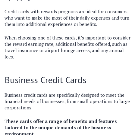
Credit cards with rewards programs are ideal for consumers
who want to make the most of their daily expenses and turn
them into additional experiences or benefits.
When choosing one of these cards, it’s important to consider
the reward earning rate, additional benefits offered, such as
travel insurance or airport lounge access, and any annual
fees.
Business Credit Cards
Business credit cards are specifically designed to meet the
financial needs of businesses, from small operations to large
corporations.
These cards offer a range of benefits and features
tailored to the unique demands of the business
environment.