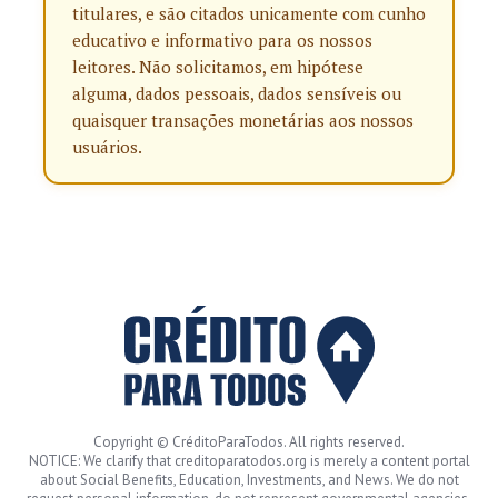
titulares, e são citados unicamente com cunho
educativo e informativo para os nossos
leitores. Não solicitamos, em hipótese
alguma, dados pessoais, dados sensíveis ou
quaisquer transações monetárias aos nossos
usuários.
Copyright © CréditoParaTodos. All rights reserved.
NOTICE: We clarify that creditoparatodos.org is merely a content portal
about Social Benefits, Education, Investments, and News. We do not