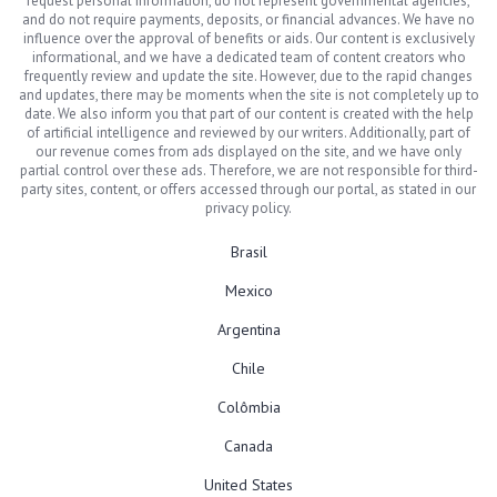
request personal information, do not represent governmental agencies,
and do not require payments, deposits, or financial advances. We have no
influence over the approval of benefits or aids. Our content is exclusively
informational, and we have a dedicated team of content creators who
frequently review and update the site. However, due to the rapid changes
and updates, there may be moments when the site is not completely up to
date. We also inform you that part of our content is created with the help
of artificial intelligence and reviewed by our writers. Additionally, part of
our revenue comes from ads displayed on the site, and we have only
partial control over these ads. Therefore, we are not responsible for third-
party sites, content, or offers accessed through our portal, as stated in our
privacy policy.
Brasil
Mexico
Argentina
Chile
Colômbia
Canada
United States