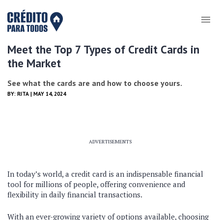
Meet the Top 7 Types of Credit Cards in
the Market
See what the cards are and how to choose yours.
BY:
RITA
| MAY 14, 2024
ADVERTISEMENTS
In today’s world, a credit card is an indispensable financial
tool for millions of people, offering convenience and
flexibility in daily financial transactions.
With an ever-growing variety of options available, choosing