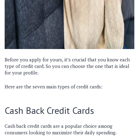
Before you apply for yours, it’s crucial that you know each
type of credit card. So you can choose the one that is ideal
for your profile.
Here are the seven main types of credit cards:
Cash Back Credit Cards
Cash back credit cards are a popular choice among
consumers looking to maximize their daily spending.