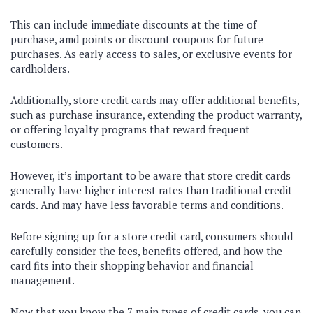
This can include immediate discounts at the time of
purchase, amd points or discount coupons for future
purchases. As early access to sales, or exclusive events for
cardholders.
Additionally, store credit cards may offer additional benefits,
such as purchase insurance, extending the product warranty,
or offering loyalty programs that reward frequent
customers.
However, it’s important to be aware that store credit cards
generally have higher interest rates than traditional credit
cards. And may have less favorable terms and conditions.
Before signing up for a store credit card, consumers should
carefully consider the fees, benefits offered, and how the
card fits into their shopping behavior and financial
management.
Now that you know the 7 main types of credit cards, you can