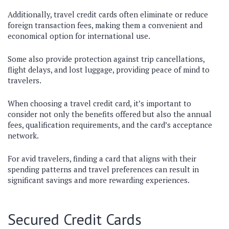
Additionally, travel credit cards often eliminate or reduce
foreign transaction fees, making them a convenient and
economical option for international use.
Some also provide protection against trip cancellations,
flight delays, and lost luggage, providing peace of mind to
travelers.
When choosing a travel credit card, it’s important to
consider not only the benefits offered but also the annual
fees, qualification requirements, and the card’s acceptance
network.
For avid travelers, finding a card that aligns with their
spending patterns and travel preferences can result in
significant savings and more rewarding experiences.
Secured Credit Cards