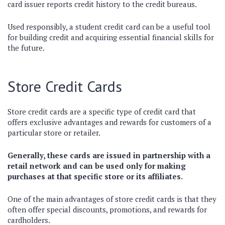
card issuer reports credit history to the credit bureaus.
Used responsibly, a student credit card can be a useful tool
for building credit and acquiring essential financial skills for
the future.
Store Credit Cards
Store credit cards are a specific type of credit card that
offers exclusive advantages and rewards for customers of a
particular store or retailer.
Generally, these cards are issued in partnership with a
retail network and can be used only for making
purchases at that specific store or its affiliates.
One of the main advantages of store credit cards is that they
often offer special discounts, promotions, and rewards for
cardholders.