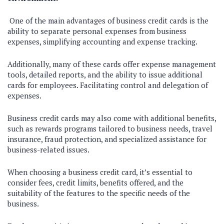
One of the main advantages of business credit cards is the
ability to separate personal expenses from business
expenses, simplifying accounting and expense tracking.
Additionally, many of these cards offer expense management
tools, detailed reports, and the ability to issue additional
cards for employees. Facilitating control and delegation of
expenses.
Business credit cards may also come with additional benefits,
such as rewards programs tailored to business needs, travel
insurance, fraud protection, and specialized assistance for
business-related issues.
When choosing a business credit card, it’s essential to
consider fees, credit limits, benefits offered, and the
suitability of the features to the specific needs of the
business.