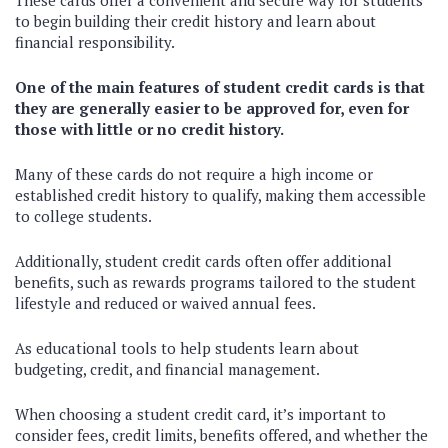
These cards offer a convenient and secure way for students
to begin building their credit history and learn about
financial responsibility.
One of the main features of student credit cards is that
they are generally easier to be approved for, even for
those with little or no credit history.
Many of these cards do not require a high income or
established credit history to qualify, making them accessible
to college students.
Additionally, student credit cards often offer additional
benefits, such as rewards programs tailored to the student
lifestyle and reduced or waived annual fees.
As educational tools to help students learn about
budgeting, credit, and financial management.
When choosing a student credit card, it’s important to
consider fees, credit limits, benefits offered, and whether the