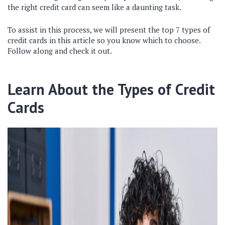
the right credit card can seem like a daunting task.
To assist in this process, we will present the top 7 types of
credit cards in this article so you know which to choose.
Follow along and check it out.
Learn About the Types of Credit
Cards