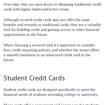
Over time, this can open doors to obtaining traditional credit
cards with higher limits and better terms.
Although secured credit cards may not offer the same
benefits and rewards as traditional cards, they are a valuable
tool for building credit and gaining access to other financial
opportunities in the future.
When choosing a secured card, it’s important to consider
fees, credit reporting policies, and whether the issuer offers
a smooth transition to an unsecured credit card in the
future.
Student Credit Cards
Student credit cards are designed specifically to meet the
financial needs of students attending college or university.