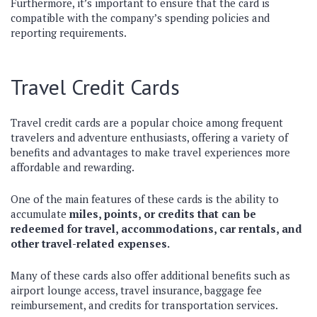
Furthermore, it’s important to ensure that the card is
compatible with the company’s spending policies and
reporting requirements.
Travel Credit Cards
Travel credit cards are a popular choice among frequent
travelers and adventure enthusiasts, offering a variety of
benefits and advantages to make travel experiences more
affordable and rewarding.
One of the main features of these cards is the ability to
accumulate
miles, points, or credits that can be
redeemed for travel, accommodations, car rentals, and
other travel-related expenses.
Many of these cards also offer additional benefits such as
airport lounge access, travel insurance, baggage fee
reimbursement, and credits for transportation services.