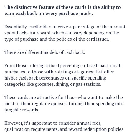
The distinctive feature of these cards is the ability to
earn cash back on every purchase made.
Essentially, cardholders receive a percentage of the amount
spent back as a reward, which can vary depending on the
type of purchase and the policies of the card issuer.
There are different models of cash back.
From those offering a fixed percentage of cash back on all
purchases to those with rotating categories that offer
higher cash back percentages on specific spending
categories like groceries, dining, or gas stations.
These cards are attractive for those who want to make the
most of their regular expenses, turning their spending into
tangible rewards.
However, it’s important to consider annual fees,
qualification requirements, and reward redemption policies