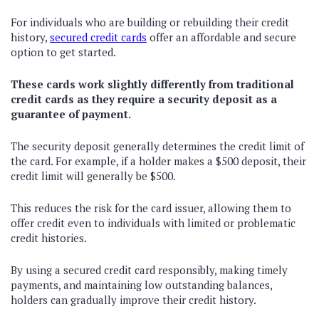
For individuals who are building or rebuilding their credit
history,
secured credit cards
offer an affordable and secure
option to get started.
These cards work slightly differently from traditional
credit cards as they require a security deposit as a
guarantee of payment.
The security deposit generally determines the credit limit of
the card. For example, if a holder makes a $500 deposit, their
credit limit will generally be $500.
This reduces the risk for the card issuer, allowing them to
offer credit even to individuals with limited or problematic
credit histories.
By using a secured credit card responsibly, making timely
payments, and maintaining low outstanding balances,
holders can gradually improve their credit history.