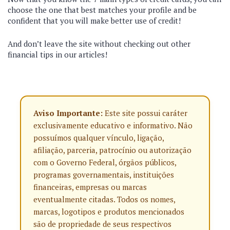
choose the one that best matches your profile and be
confident that you will make better use of credit!
And don’t leave the site without checking out other
financial tips in our articles!
Aviso Importante:
Este site possui caráter
exclusivamente educativo e informativo. Não
possuímos qualquer vínculo, ligação,
afiliação, parceria, patrocínio ou autorização
com o Governo Federal, órgãos públicos,
programas governamentais, instituições
financeiras, empresas ou marcas
eventualmente citadas. Todos os nomes,
marcas, logotipos e produtos mencionados
são de propriedade de seus respectivos