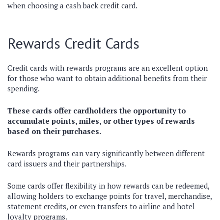
when choosing a cash back credit card.
Rewards Credit Cards
Credit cards with rewards programs are an excellent option
for those who want to obtain additional benefits from their
spending.
These cards offer cardholders the opportunity to
accumulate points, miles, or other types of rewards
based on their purchases.
Rewards programs can vary significantly between different
card issuers and their partnerships.
Some cards offer flexibility in how rewards can be redeemed,
allowing holders to exchange points for travel, merchandise,
statement credits, or even transfers to airline and hotel
loyalty programs.