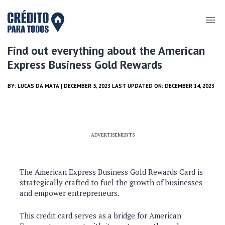
Find out everything about the American
Express Business Gold Rewards
BY:
LUCAS DA MATA
| DECEMBER 5, 2023 LAST UPDATED ON: DECEMBER 14, 2023
ADVERTISEMENTS
The American Express Business Gold Rewards Card is
strategically crafted to fuel the growth of businesses
and empower entrepreneurs.
This credit card serves as a bridge for American