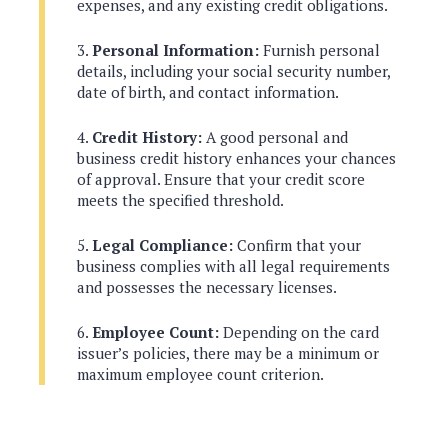
expenses, and any existing credit obligations.
Personal Information:
Furnish personal
details, including your social security number,
date of birth, and contact information.
Credit History:
A good personal and
business credit history enhances your chances
of approval. Ensure that your credit score
meets the specified threshold.
Legal Compliance:
Confirm that your
business complies with all legal requirements
and possesses the necessary licenses.
Employee Count:
Depending on the card
issuer’s policies, there may be a minimum or
maximum employee count criterion.