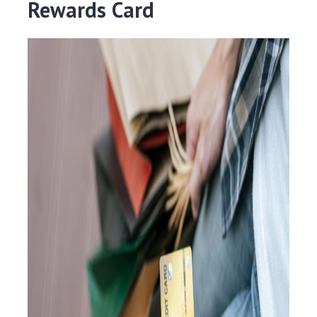
Rewards Card