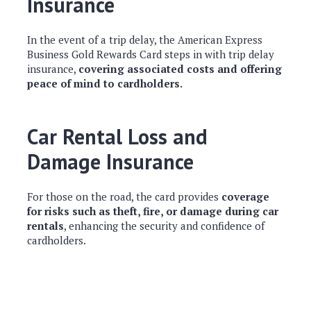
Insurance
In the event of a trip delay, the American Express
Business Gold Rewards Card steps in with trip delay
insurance,
covering associated costs and offering
peace of mind to cardholders.
Car Rental Loss and
Damage Insurance
For those on the road, the card provides
coverage
for risks such as theft, fire, or damage during car
rentals
, enhancing the security and confidence of
cardholders.