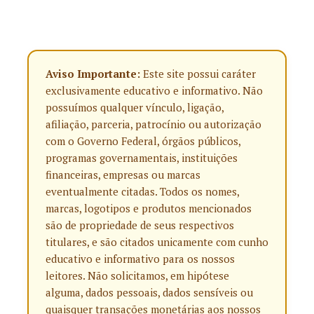
Aviso Importante:
Este site possui caráter
exclusivamente educativo e informativo. Não
possuímos qualquer vínculo, ligação,
afiliação, parceria, patrocínio ou autorização
com o Governo Federal, órgãos públicos,
programas governamentais, instituições
financeiras, empresas ou marcas
eventualmente citadas. Todos os nomes,
marcas, logotipos e produtos mencionados
são de propriedade de seus respectivos
titulares, e são citados unicamente com cunho
educativo e informativo para os nossos
leitores. Não solicitamos, em hipótese
alguma, dados pessoais, dados sensíveis ou
quaisquer transações monetárias aos nossos