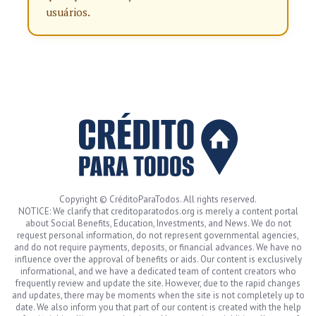
usuários.
Copyright © CréditoParaTodos. All rights reserved.
NOTICE: We clarify that creditoparatodos.org is merely a content portal
about Social Benefits, Education, Investments, and News. We do not
request personal information, do not represent governmental agencies,
and do not require payments, deposits, or financial advances. We have no
influence over the approval of benefits or aids. Our content is exclusively
informational, and we have a dedicated team of content creators who
frequently review and update the site. However, due to the rapid changes
and updates, there may be moments when the site is not completely up to
date. We also inform you that part of our content is created with the help