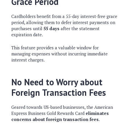
Grace Period
Cardholders benefit from a 55-day interest-free grace
period, allowing them to defer interest payments on
purchases until
55 days
after the statement
expiration date.
This feature provides a valuable window for
managing expenses without incurring immediate
interest charges.
No Need to Worry about
Foreign Transaction Fees
Geared towards US-based businesses, the American
Express Business Gold Rewards Card
eliminates
concerns about foreign transaction fees
.