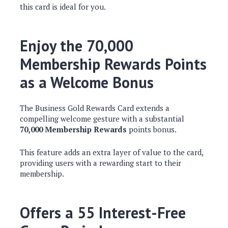
this card is ideal for you.
Enjoy the 70,000
Membership Rewards Points
as a Welcome Bonus
The Business Gold Rewards Card extends a
compelling welcome gesture with a substantial
70,000 Membership Rewards
points bonus.
This feature adds an extra layer of value to the card,
providing users with a rewarding start to their
membership.
Offers a 55 Interest-Free