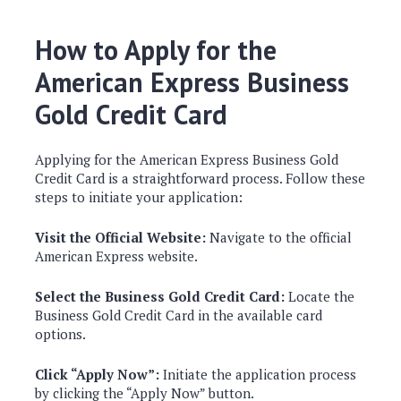
How to Apply for the
American Express Business
Gold Credit Card
Applying for the American Express Business Gold
Credit Card is a straightforward process. Follow these
steps to initiate your application:
Visit the Official Website:
Navigate to the official
American Express website.
Select the Business Gold Credit Card:
Locate the
Business Gold Credit Card in the available card
options.
Click “Apply Now”:
Initiate the application process
by clicking the “Apply Now” button.