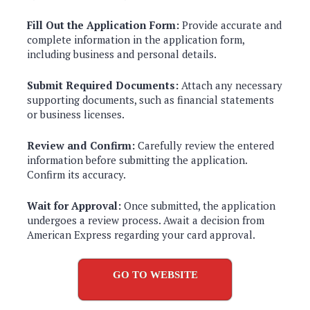
Fill Out the Application Form:
Provide accurate and
complete information in the application form,
including business and personal details.
Submit Required Documents:
Attach any necessary
supporting documents, such as financial statements
or business licenses.
Review and Confirm:
Carefully review the entered
information before submitting the application.
Confirm its accuracy.
Wait for Approval:
Once submitted, the application
undergoes a review process. Await a decision from
American Express regarding your card approval.
GO TO WEBSITE