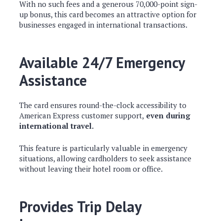
With no such fees and a generous 70,000-point sign-
up bonus, this card becomes an attractive option for
businesses engaged in international transactions.
Available 24/7 Emergency
Assistance
The card ensures round-the-clock accessibility to
American Express customer support,
even during
international travel.
This feature is particularly valuable in emergency
situations, allowing cardholders to seek assistance
without leaving their hotel room or office.
Provides Trip Delay