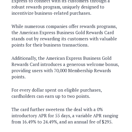
Express to connect with its customers through a
robust rewards program, uniquely designed to
incentivize business-related purchases.
While numerous companies offer rewards programs,
the American Express Business Gold Rewards Card
stands out by rewarding its customers with valuable
points for their business transactions.
Additionally, the American Express Business Gold
Rewards Card introduces a generous welcome bonus,
providing users with 70,000 Membership Rewards
points.
For every dollar spent on eligible purchases,
cardholders can earn up to two points.
The card further sweetens the deal with a 0%
introductory APR for 55 days, a variable APR ranging
from 16.49% to 24.49%, and an annual fee of $295.