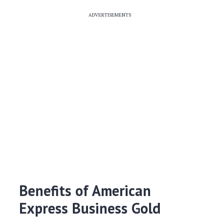
ADVERTISEMENTS
Benefits of American
Express Business Gold