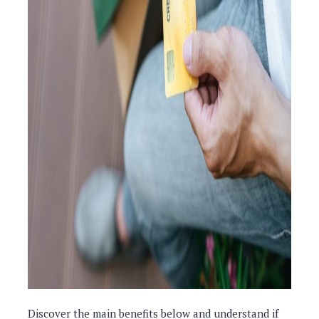
Discover the main benefits below and understand if