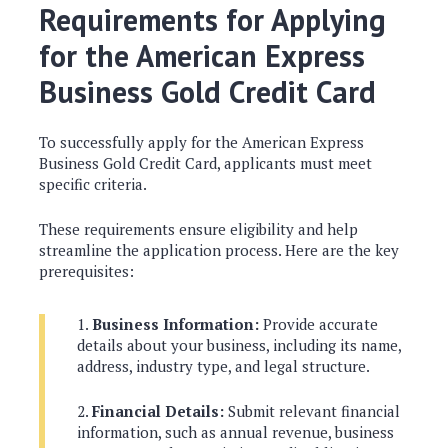
Requirements for Applying
for the American Express
Business Gold Credit Card
To successfully apply for the American Express
Business Gold Credit Card, applicants must meet
specific criteria.
These requirements ensure eligibility and help
streamline the application process. Here are the key
prerequisites:
Business Information:
Provide accurate
details about your business, including its name,
address, industry type, and legal structure.
Financial Details:
Submit relevant financial
information, such as annual revenue, business