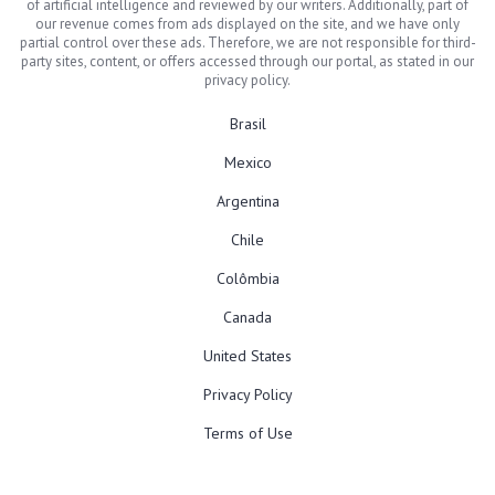
of artificial intelligence and reviewed by our writers. Additionally, part of
our revenue comes from ads displayed on the site, and we have only
partial control over these ads. Therefore, we are not responsible for third-
party sites, content, or offers accessed through our portal, as stated in our
privacy policy.
Brasil
Mexico
Argentina
Chile
Colômbia
Canada
United States
Privacy Policy
Terms of Use