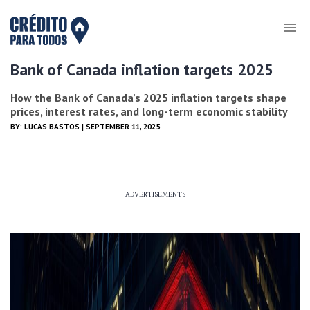
Bank of Canada inflation targets 2025
How the Bank of Canada’s 2025 inflation targets shape
prices, interest rates, and long-term economic stability
BY:
LUCAS BASTOS
| SEPTEMBER 11, 2025
ADVERTISEMENTS