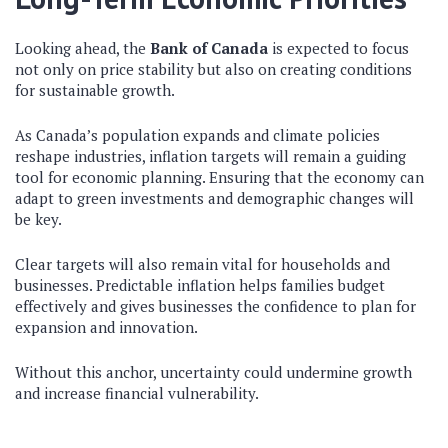
Looking ahead, the
Bank of Canada
is expected to focus
not only on price stability but also on creating conditions
for sustainable growth.
As Canada’s population expands and climate policies
reshape industries, inflation targets will remain a guiding
tool for economic planning. Ensuring that the economy can
adapt to green investments and demographic changes will
be key.
Clear targets will also remain vital for households and
businesses. Predictable inflation helps families budget
effectively and gives businesses the confidence to plan for
expansion and innovation.
Without this anchor, uncertainty could undermine growth
and increase financial vulnerability.