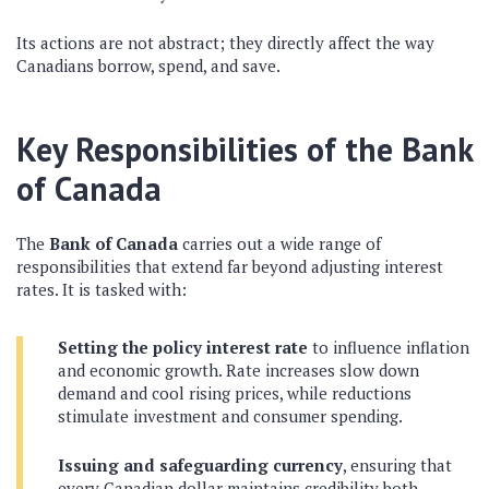
Its actions are not abstract; they directly affect the way
Canadians borrow, spend, and save.
Key Responsibilities of the Bank
of Canada
The
Bank of Canada
carries out a wide range of
responsibilities that extend far beyond adjusting interest
rates. It is tasked with:
Setting the policy interest rate
to influence inflation
and economic growth. Rate increases slow down
demand and cool rising prices, while reductions
stimulate investment and consumer spending.
Issuing and safeguarding currency
, ensuring that
every Canadian dollar maintains credibility both