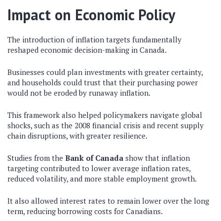
Impact on Economic Policy
The introduction of inflation targets fundamentally
reshaped economic decision-making in Canada.
Businesses could plan investments with greater certainty,
and households could trust that their purchasing power
would not be eroded by runaway inflation.
This framework also helped policymakers navigate global
shocks, such as the 2008 financial crisis and recent supply
chain disruptions, with greater resilience.
Studies from the
Bank of Canada
show that inflation
targeting contributed to lower average inflation rates,
reduced volatility, and more stable employment growth.
It also allowed interest rates to remain lower over the long
term, reducing borrowing costs for Canadians.