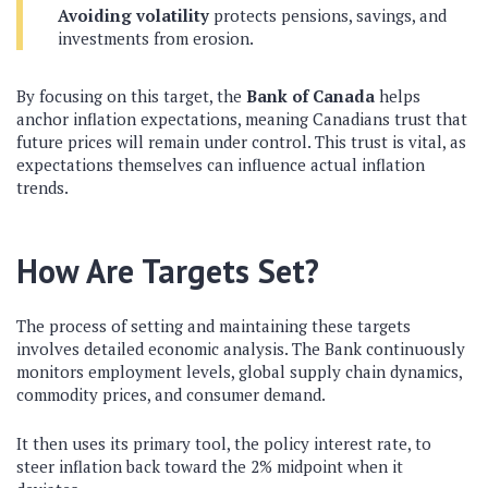
Avoiding volatility
protects pensions, savings, and
investments from erosion.
By focusing on this target, the
Bank of Canada
helps
anchor inflation expectations, meaning Canadians trust that
future prices will remain under control. This trust is vital, as
expectations themselves can influence actual inflation
trends.
How Are Targets Set?
The process of setting and maintaining these targets
involves detailed economic analysis. The Bank continuously
monitors employment levels, global supply chain dynamics,
commodity prices, and consumer demand.
It then uses its primary tool, the policy interest rate, to
steer inflation back toward the 2% midpoint when it