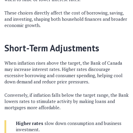
These choices directly affect the cost of borrowing, saving,
and investing, shaping both household finances and broader
economic growth.
Short-Term Adjustments
When inflation rises above the target, the Bank of Canada
may increase interest rates. Higher rates discourage
excessive borrowing and consumer spending, helping cool
down demand and reduce price pressures.
Conversely, if inflation falls below the target range, the Bank
lowers rates to stimulate activity by making loans and
mortgages more affordable.
Higher rates
slow down consumption and business
investment.