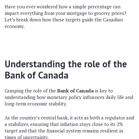
Have you ever wondered how a simple percentage can
impact everything from your mortgage to grocery prices?
Let’s break down how these targets guide the Canadian
economy.
Understanding the role of the
Bank of Canada
Grasping the role of the
Bank of Canada
is key to
understanding how monetary policy influences daily life and
long-term economic stability.
As the country’s central bank, it acts as both a regulator and
a stabilizer, ensuring that inflation stays close to its 2%
target and that the financial system remains resilient in
times of uncertainty.