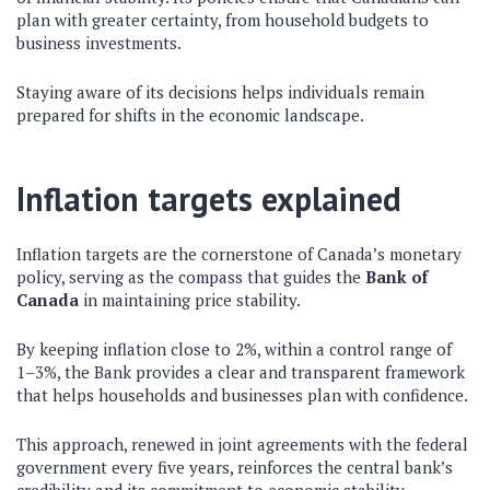
plan with greater certainty, from household budgets to
business investments.
Staying aware of its decisions helps individuals remain
prepared for shifts in the economic landscape.
Inflation targets explained
Inflation targets are the cornerstone of Canada’s monetary
policy, serving as the compass that guides the
Bank of
Canada
in maintaining price stability.
By keeping inflation close to 2%, within a control range of
1–3%, the Bank provides a clear and transparent framework
that helps households and businesses plan with confidence.
This approach, renewed in joint agreements with the federal
government every five years, reinforces the central bank’s