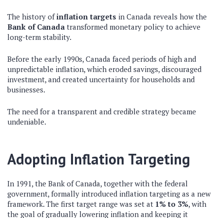
The history of
inflation targets
in Canada reveals how the
Bank of Canada
transformed monetary policy to achieve
long-term stability.
Before the early 1990s, Canada faced periods of high and
unpredictable inflation, which eroded savings, discouraged
investment, and created uncertainty for households and
businesses.
The need for a transparent and credible strategy became
undeniable.
Adopting Inflation Targeting
In 1991, the Bank of Canada, together with the federal
government, formally introduced inflation targeting as a new
framework. The first target range was set at
1% to 3%
, with
the goal of gradually lowering inflation and keeping it