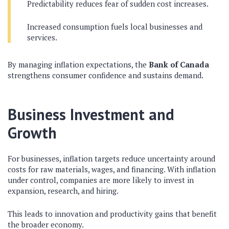
Predictability reduces fear of sudden cost increases.
Increased consumption fuels local businesses and
services.
By managing inflation expectations, the
Bank of Canada
strengthens consumer confidence and sustains demand.
Business Investment and
Growth
For businesses, inflation targets reduce uncertainty around
costs for raw materials, wages, and financing. With inflation
under control, companies are more likely to invest in
expansion, research, and hiring.
This leads to innovation and productivity gains that benefit
the broader economy.