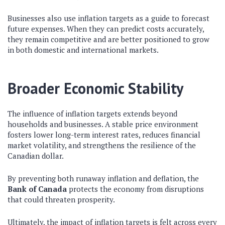
Businesses also use inflation targets as a guide to forecast
future expenses. When they can predict costs accurately,
they remain competitive and are better positioned to grow
in both domestic and international markets.
Broader Economic Stability
The influence of inflation targets extends beyond
households and businesses. A stable price environment
fosters lower long-term interest rates, reduces financial
market volatility, and strengthens the resilience of the
Canadian dollar.
By preventing both runaway inflation and deflation, the
Bank of Canada
protects the economy from disruptions
that could threaten prosperity.
Ultimately, the impact of inflation targets is felt across every