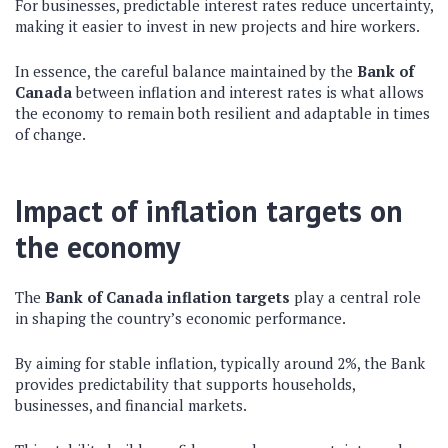
For businesses, predictable interest rates reduce uncertainty,
making it easier to invest in new projects and hire workers.
In essence, the careful balance maintained by the
Bank of
Canada
between inflation and interest rates is what allows
the economy to remain both resilient and adaptable in times
of change.
Impact of inflation targets on
the economy
The
Bank of Canada inflation targets
play a central role
in shaping the country’s economic performance.
By aiming for stable inflation, typically around 2%, the Bank
provides predictability that supports households,
businesses, and financial markets.