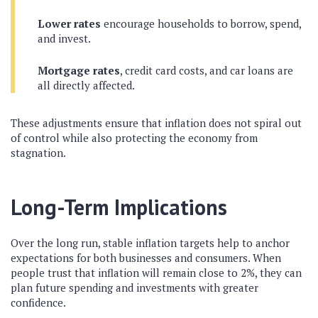
Lower rates
encourage households to borrow, spend,
and invest.
Mortgage rates
, credit card costs, and car loans are
all directly affected.
These adjustments ensure that inflation does not spiral out
of control while also protecting the economy from
stagnation.
Long-Term Implications
Over the long run, stable inflation targets help to anchor
expectations for both businesses and consumers. When
people trust that inflation will remain close to 2%, they can
plan future spending and investments with greater
confidence.