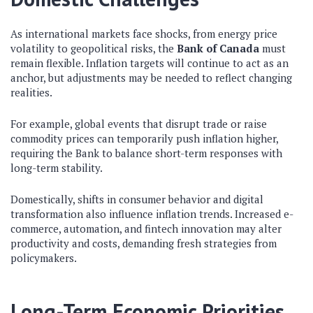
As international markets face shocks, from energy price
volatility to geopolitical risks, the
Bank of Canada
must
remain flexible. Inflation targets will continue to act as an
anchor, but adjustments may be needed to reflect changing
realities.
For example, global events that disrupt trade or raise
commodity prices can temporarily push inflation higher,
requiring the Bank to balance short-term responses with
long-term stability.
Domestically, shifts in consumer behavior and digital
transformation also influence inflation trends. Increased e-
commerce, automation, and fintech innovation may alter
productivity and costs, demanding fresh strategies from
policymakers.
Long-Term Economic Priorities