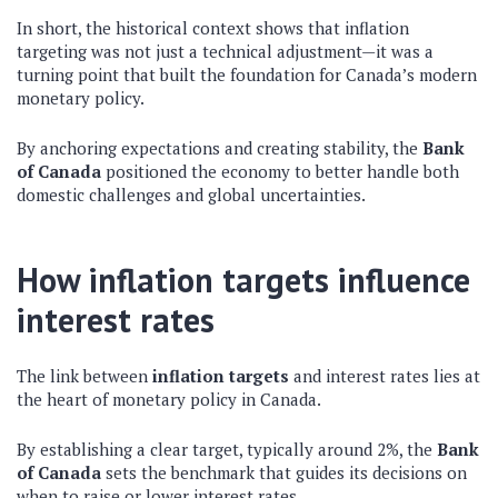
In short, the historical context shows that inflation
targeting was not just a technical adjustment—it was a
turning point that built the foundation for Canada’s modern
monetary policy.
By anchoring expectations and creating stability, the
Bank
of Canada
positioned the economy to better handle both
domestic challenges and global uncertainties.
How inflation targets influence
interest rates
The link between
inflation targets
and interest rates lies at
the heart of monetary policy in Canada.
By establishing a clear target, typically around 2%, the
Bank
of Canada
sets the benchmark that guides its decisions on
when to raise or lower interest rates.