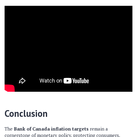
Conclusion
The
Bank of Canada inflation targets
remain a
cornerstone of monetary policy, protecting consumers,