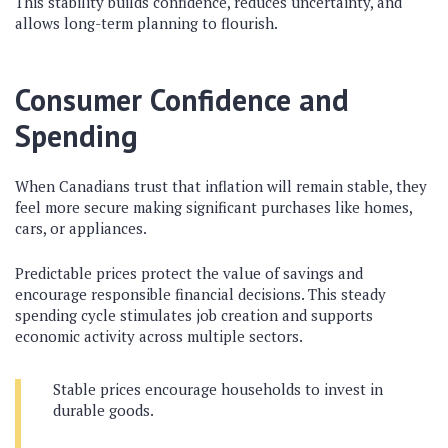
This stability builds confidence, reduces uncertainty, and
allows long-term planning to flourish.
Consumer Confidence and
Spending
When Canadians trust that inflation will remain stable, they
feel more secure making significant purchases like homes,
cars, or appliances.
Predictable prices protect the value of savings and
encourage responsible financial decisions. This steady
spending cycle stimulates job creation and supports
economic activity across multiple sectors.
Stable prices encourage households to invest in
durable goods.