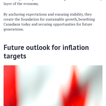
layer of the economy.
By anchoring expectations and ensuring stability, they
create the foundation for sustainable growth, benefiting
Canadians today and securing opportunities for future
generations.
Future outlook for inflation
targets