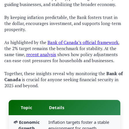
guiding businesses, and stabilizing the broader economy.
By keeping inflation predictable, the Bank fosters trust in
the dollar, encourages investment, and supports long-term
prosperity.
As highlighted by the
Bank of Canada’s official framework
,
the 2% target remains the benchmark for stability. At the
same time,
recent analysis
shows how policy adjustments
can ease cost pressures for households and businesses.
Together, these insights reveal why monitoring the
Bank of
Canada
is crucial for anyone seeking financial security in
2025 and beyond.
Topic
Details
🌱 Economic
Inflation targets foster a stable
Growth
environment for growth.