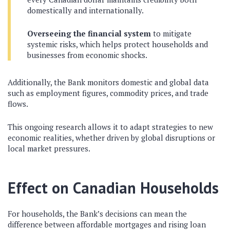
domestically and internationally.
Overseeing the financial system
to mitigate
systemic risks, which helps protect households and
businesses from economic shocks.
Additionally, the Bank monitors domestic and global data
such as employment figures, commodity prices, and trade
flows.
This ongoing research allows it to adapt strategies to new
economic realities, whether driven by global disruptions or
local market pressures.
Effect on Canadian Households
For households, the Bank’s decisions can mean the
difference between affordable mortgages and rising loan