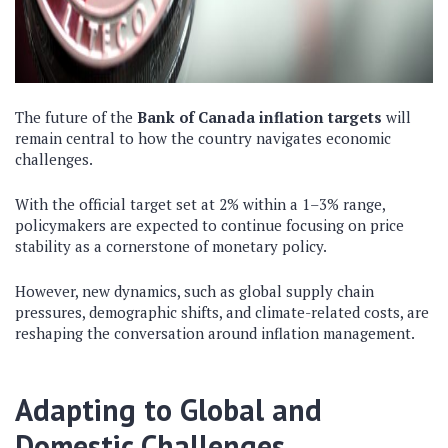
The future of the
Bank of Canada inflation targets
will
remain central to how the country navigates economic
challenges.
With the official target set at 2% within a 1–3% range,
policymakers are expected to continue focusing on price
stability as a cornerstone of monetary policy.
However, new dynamics, such as global supply chain
pressures, demographic shifts, and climate-related costs, are
reshaping the conversation around inflation management.
Adapting to Global and
Domestic Challenges