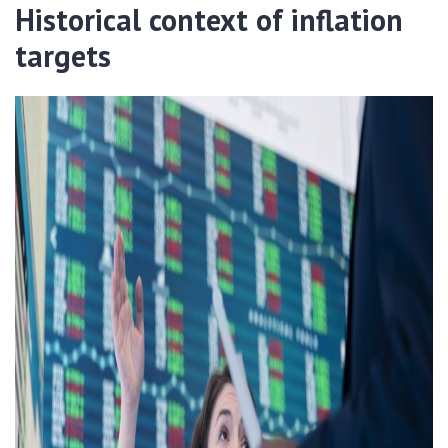
Historical context of inflation
targets