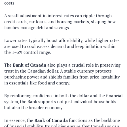
costs.
A small adjustment in interest rates can ripple through
credit cards, car loans, and housing markets, shaping how
families manage debt and savings.
Lower rates typically boost affordability, while higher rates
are used to cool excess demand and keep inflation within
the 1–3% control range.
The
Bank of Canada
also plays a crucial role in preserving
trust in the Canadian dollar. A stable currency protects
purchasing power and shields families from price instability
in essentials like food and energy.
By reinforcing confidence in both the dollar and the financial
system, the Bank supports not just individual households
but also the broader economy.
In essence, the
Bank of Canada
functions as the backbone
of financial stability. Its policies ensure that Canadians can