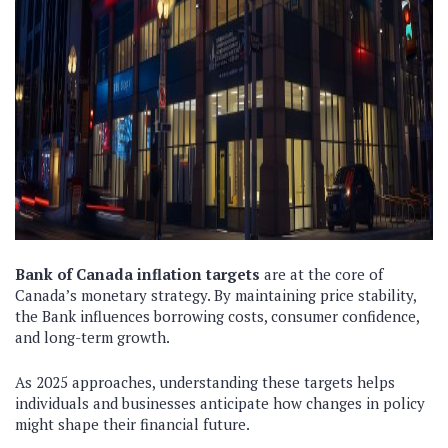
Bank of Canada inflation targets
are at the core of
Canada’s monetary strategy. By maintaining price stability,
the Bank influences borrowing costs, consumer confidence,
and long-term growth.
As 2025 approaches, understanding these targets helps
individuals and businesses anticipate how changes in policy
might shape their financial future.