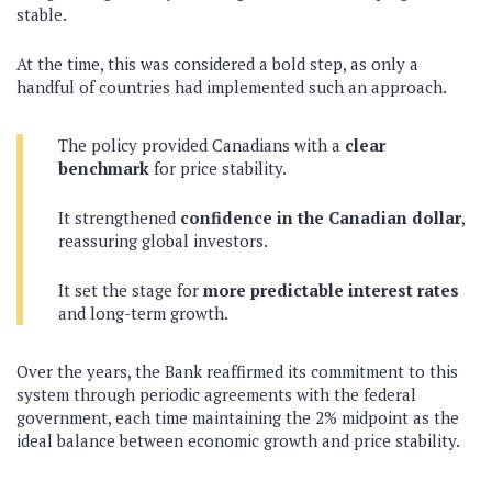
stable.
At the time, this was considered a bold step, as only a
handful of countries had implemented such an approach.
The policy provided Canadians with a
clear
benchmark
for price stability.
It strengthened
confidence in the Canadian dollar
,
reassuring global investors.
It set the stage for
more predictable interest rates
and long-term growth.
Over the years, the Bank reaffirmed its commitment to this
system through periodic agreements with the federal
government, each time maintaining the 2% midpoint as the
ideal balance between economic growth and price stability.