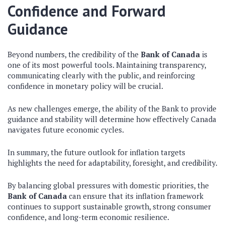
Confidence and Forward
Guidance
Beyond numbers, the credibility of the
Bank of Canada
is
one of its most powerful tools. Maintaining transparency,
communicating clearly with the public, and reinforcing
confidence in monetary policy will be crucial.
As new challenges emerge, the ability of the Bank to provide
guidance and stability will determine how effectively Canada
navigates future economic cycles.
In summary, the future outlook for inflation targets
highlights the need for adaptability, foresight, and credibility.
By balancing global pressures with domestic priorities, the
Bank of Canada
can ensure that its inflation framework
continues to support sustainable growth, strong consumer
confidence, and long-term economic resilience.