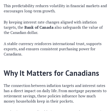
This predictability reduces volatility in financial markets and
encourages long-term growth.
By keeping interest rate changes aligned with inflation
targets, the
Bank of Canada
also safeguards the value of
the Canadian dollar.
A stable currency reinforces international trust, supports
exports, and ensures consistent purchasing power for
Canadians.
Why It Matters for Canadians
The connection between inflation targets and interest rates
has a direct impact on daily life. From mortgage payments to
retirement savings, these policies influence how much
money households keep in their pockets.