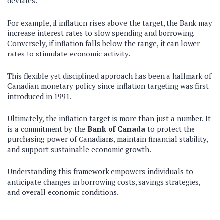
deviates.
For example, if inflation rises above the target, the Bank may
increase interest rates to slow spending and borrowing.
Conversely, if inflation falls below the range, it can lower
rates to stimulate economic activity.
This flexible yet disciplined approach has been a hallmark of
Canadian monetary policy since inflation targeting was first
introduced in 1991.
Ultimately, the inflation target is more than just a number. It
is a commitment by the
Bank of Canada
to protect the
purchasing power of Canadians, maintain financial stability,
and support sustainable economic growth.
Understanding this framework empowers individuals to
anticipate changes in borrowing costs, savings strategies,
and overall economic conditions.