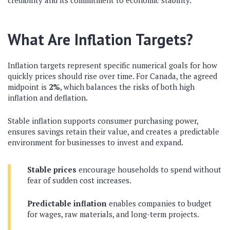
credibility and its commitment to economic stability.
What Are Inflation Targets?
Inflation targets represent specific numerical goals for how
quickly prices should rise over time. For Canada, the agreed
midpoint is
2%
, which balances the risks of both high
inflation and deflation.
Stable inflation supports consumer purchasing power,
ensures savings retain their value, and creates a predictable
environment for businesses to invest and expand.
Stable prices
encourage households to spend without
fear of sudden cost increases.
Predictable inflation
enables companies to budget
for wages, raw materials, and long-term projects.