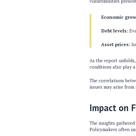
vulnerabilities present
Economic grow
Debt levels:
Eva
Asset prices:
In
As the report unfolds,
conditions also play a
The correlations betw
issues may arise from
Impact on F
The insights gathered
Policymakers often use