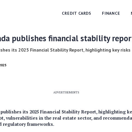
CREDIT CARDS
FINANCE
da publishes financial stability repo
hes its 2025 Financial Stability Report, highlighting key risk
 2025
ADVERTISEMENTS
ublishes its 2025 Financial Stability Report, highlighting ke
t, vulnerabilities in the real estate sector, and recommend
nd regulatory frameworks.