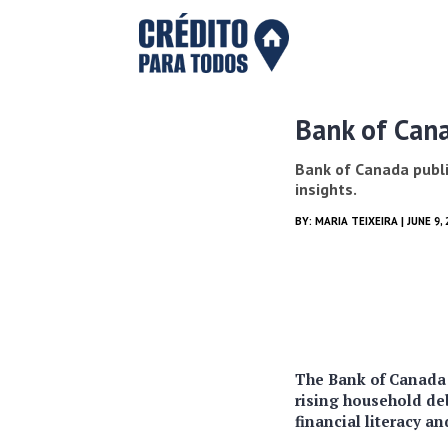
Bank of Cana
Bank of Canada publis
insights.
BY:
MARIA TEIXEIRA
| JUNE 9,
The Bank of Canada p
rising household deb
financial literacy a