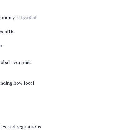
conomy is headed.
health.
s.
global economic
anding how local
cies and regulations.