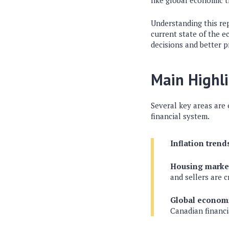
like global economic t
Understanding this rep
current state of the 
decisions and better p
Main Highl
Several key areas are 
financial system.
Inflation trend
Housing market
and sellers are c
Global economi
Canadian financi