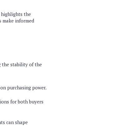
 highlights the
rs make informed
 the stability of the
t on purchasing power.
ions for both buyers
nts can shape