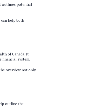
t outlines potential
s can help both
lth of Canada. It
e financial system.
 The overview not only
elp outline the