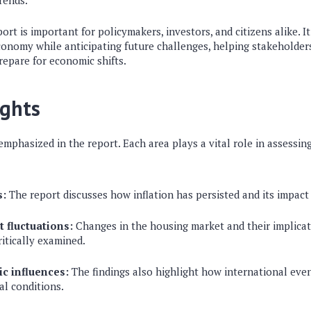
rends.
ort is important for policymakers, investors, and citizens alike. It
economy while anticipating future challenges, helping stakeholde
repare for economic shifts.
ights
emphasized in the report. Each area plays a vital role in assessing
s:
The report discusses how inflation has persisted and its impac
 fluctuations:
Changes in the housing market and their implicat
ritically examined.
c influences:
The findings also highlight how international eve
al conditions.