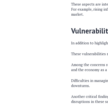
These aspects are inte
For example, rising in
market.
Vulnerabilit
In addition to highligh
These vulnerabilities 
Among the concerns rai
and the economy as a
Difficulties in managi
downturns.
Another critical findin
disruptions in these s