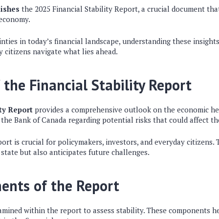
ishes
the 2025 Financial Stability Report, a crucial document tha
 economy.
ties in today’s financial landscape, understanding these insight
 citizens navigate what lies ahead.
 the Financial Stability Report
ity Report
provides a comprehensive outlook on the economic hea
 the Bank of Canada regarding potential risks that could affect th
ort is crucial for policymakers, investors, and everyday citizens.
 state but also anticipates future challenges.
ents of the Report
amined within the report to assess stability. These components h