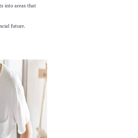
ts into areas that
ncial future.