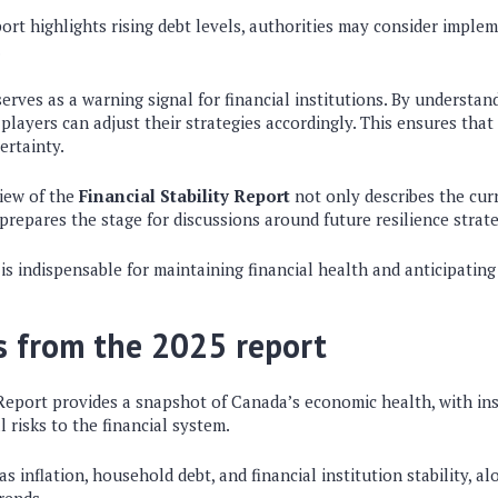
port highlights rising debt levels, authorities may consider impl
.
erves as a warning signal for financial institutions. By understand
 players can adjust their strategies accordingly. This ensures that
ertainty.
iew of the
Financial Stability Report
not only describes the cu
repares the stage for discussions around future resilience strate
is indispensable for maintaining financial health and anticipating 
s from the 2025 report
 Report provides a snapshot of Canada’s economic health, with in
 risks to the financial system.
as inflation, household debt, and financial institution stability, a