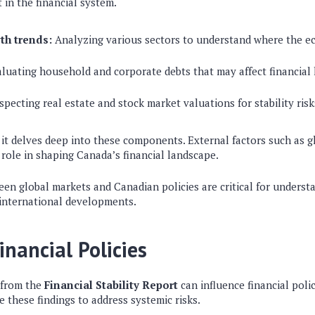
 in the financial system.
th trends:
Analyzing various sectors to understand where the e
luating household and corporate debts that may affect financial 
specting real estate and stock market valuations for stability risk
 it delves deep into these components. External factors such as 
 role in shaping Canada’s financial landscape.
een global markets and Canadian policies are critical for underst
 international developments.
inancial Policies
 from the
Financial Stability Report
can influence financial poli
 these findings to address systemic risks.