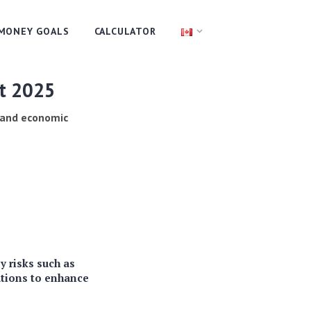
MONEY GOALS
CALCULATOR
rt 2025
s and economic
y risks such as
ations to enhance