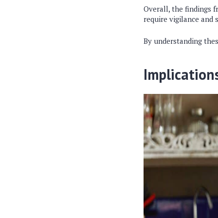
Overall, the findings 
require vigilance and 
By understanding these
Implication