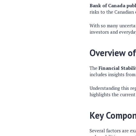
Bank of Canada publ
risks to the Canadian
With so many uncertain
investors and everyday
Overview of
The
Financial Stabil
includes insights from
Understanding this rep
highlights the current
Key Compon
Several factors are ex