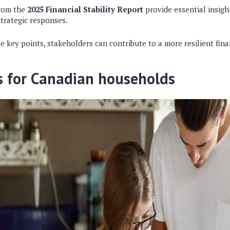
from the
2025 Financial Stability Report
provide essential insigh
strategic responses.
 key points, stakeholders can contribute to a more resilient fina
s for Canadian households