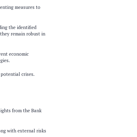
ementing measures to
ing the identified
 they remain robust in
rrent economic
gies.
potential crises.
sights from the Bank
long with external risks