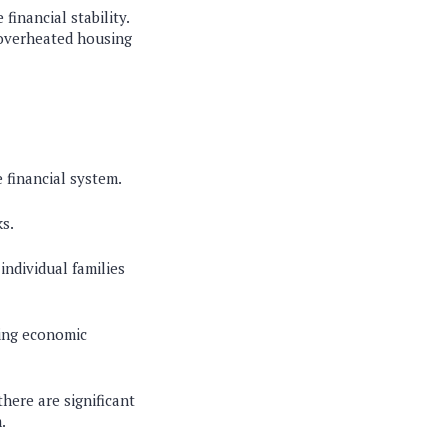
financial stability.
n overheated housing
e financial system.
ks.
individual families
uring economic
there are significant
.