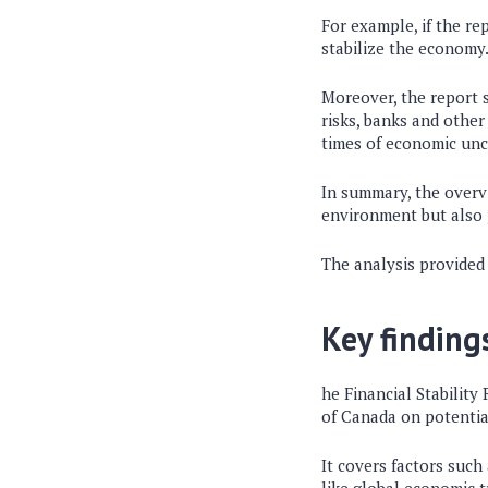
For example, if the re
stabilize the economy
Moreover, the report s
risks, banks and other
times of economic unc
In summary, the overv
environment but also p
The analysis provided 
Key finding
he Financial Stability
of Canada on potential
It covers factors such 