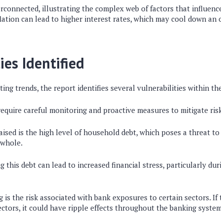
rconnected, illustrating the complex web of factors that influence 
flation can lead to higher interest rates, which may cool down a
ies Identified
ting trends, the report identifies several vulnerabilities within th
require careful monitoring and proactive measures to mitigate ris
sed is the high level of household debt, which poses a threat to 
 whole.
ng this debt can lead to increased financial stress, particularly d
g is the risk associated with bank exposures to certain sectors. If 
ectors, it could have ripple effects throughout the banking system