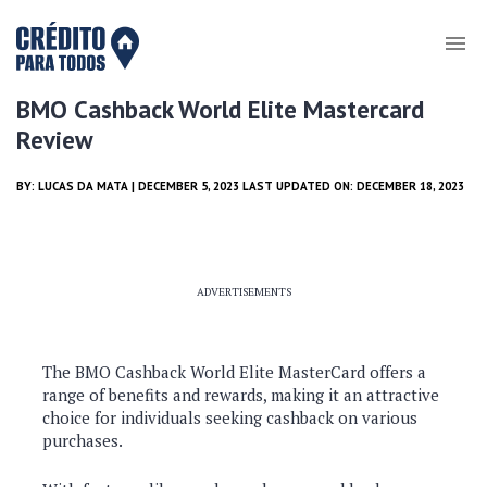
BMO Cashback World Elite Mastercard
Review
BY:
LUCAS DA MATA
| DECEMBER 5, 2023 LAST UPDATED ON: DECEMBER 18, 2023
ADVERTISEMENTS
The BMO Cashback World Elite MasterCard offers a
range of benefits and rewards, making it an attractive
choice for individuals seeking cashback on various
purchases.