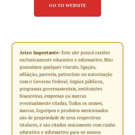
GO TO WEBSITE
Aviso Importante:
Este site possui caráter
exclusivamente educativo e informativo. Não
possuímos qualquer vínculo, ligação,
afiliação, parceria, patrocínio ou autorização
com o Governo Federal, órgãos públicos,
programas governamentais, instituições
financeiras, empresas ou marcas
eventualmente citadas. Todos os nomes,
marcas, logotipos e produtos mencionados
são de propriedade de seus respectivos
titulares, e são citados unicamente com cunho
educativo e informativo para os nossos