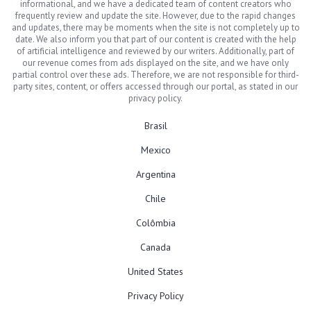
informational, and we have a dedicated team of content creators who
frequently review and update the site. However, due to the rapid changes
and updates, there may be moments when the site is not completely up to
date. We also inform you that part of our content is created with the help
of artificial intelligence and reviewed by our writers. Additionally, part of
our revenue comes from ads displayed on the site, and we have only
partial control over these ads. Therefore, we are not responsible for third-
party sites, content, or offers accessed through our portal, as stated in our
privacy policy.
Brasil
Mexico
Argentina
Chile
Colômbia
Canada
United States
Privacy Policy