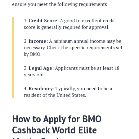
ensure you meet the following requirements:
Credit Score:
A good to excellent credit
score is generally required for approval.
Income:
A minimum annual income may be
necessary. Check the specific requirements set
by BMO.
Legal Age:
Applicants must be at least 18
years old.
Residency:
Typically, you need to be a
resident of the United States.
How to Apply for BMO
Cashback World Elite