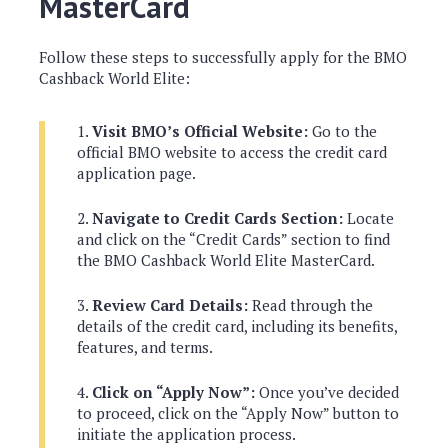
MasterCard
Follow these steps to successfully apply for the BMO
Cashback World Elite:
Visit BMO’s Official Website:
Go to the
official BMO website to access the credit card
application page.
Navigate to Credit Cards Section:
Locate
and click on the “Credit Cards” section to find
the BMO Cashback World Elite MasterCard.
Review Card Details:
Read through the
details of the credit card, including its benefits,
features, and terms.
Click on “Apply Now”:
Once you’ve decided
to proceed, click on the “Apply Now” button to
initiate the application process.