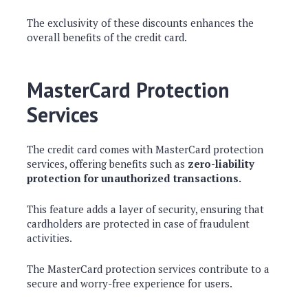
The exclusivity of these discounts enhances the
overall benefits of the credit card.
MasterCard Protection
Services
The credit card comes with MasterCard protection
services, offering benefits such as
zero-liability
protection for unauthorized transactions.
This feature adds a layer of security, ensuring that
cardholders are protected in case of fraudulent
activities.
The MasterCard protection services contribute to a
secure and worry-free experience for users.