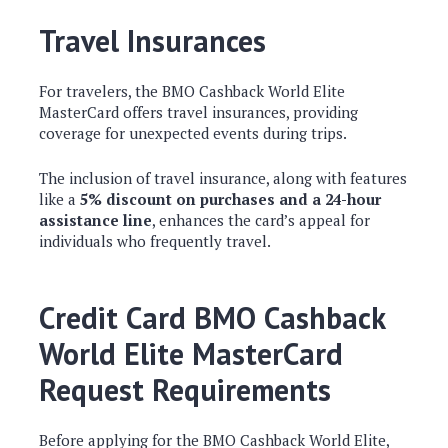
Travel Insurances
For travelers, the BMO Cashback World Elite
MasterCard offers travel insurances, providing
coverage for unexpected events during trips.
The inclusion of travel insurance, along with features
like a
5% discount on purchases and a 24-hour
assistance line
, enhances the card’s appeal for
individuals who frequently travel.
Credit Card BMO Cashback
World Elite MasterCard
Request Requirements
Before applying for the BMO Cashback World Elite,