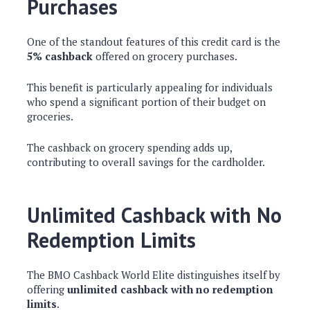
Purchases
One of the standout features of this credit card is the
5% cashback
offered on grocery purchases.
This benefit is particularly appealing for individuals
who spend a significant portion of their budget on
groceries.
The cashback on grocery spending adds up,
contributing to overall savings for the cardholder.
Unlimited Cashback with No
Redemption Limits
The BMO Cashback World Elite distinguishes itself by
offering
unlimited cashback with no redemption
limits
.