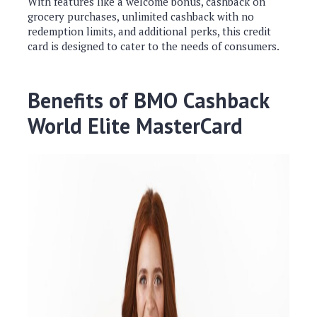
With features like a welcome bonus, cashback on
grocery purchases, unlimited cashback with no
redemption limits, and additional perks, this credit
card is designed to cater to the needs of consumers.
Benefits of BMO Cashback
World Elite MasterCard