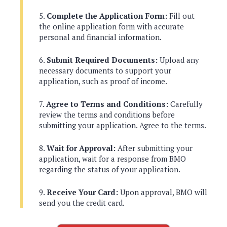
Complete the Application Form:
Fill out
the online application form with accurate
personal and financial information.
Submit Required Documents:
Upload any
necessary documents to support your
application, such as proof of income.
Agree to Terms and Conditions:
Carefully
review the terms and conditions before
submitting your application. Agree to the terms.
Wait for Approval:
After submitting your
application, wait for a response from BMO
regarding the status of your application.
Receive Your Card:
Upon approval, BMO will
send you the credit card.