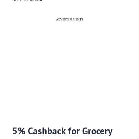
ADVERTISEMENTS
5% Cashback for Grocery