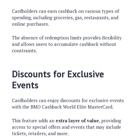
Cardholders can earn cashback on various types of
spending, including groceries, gas, restaurants, and
online purchases.
The absence of redemption limits provides flexibility
and allows users to accumulate cashback without
constraints.
Discounts for Exclusive
Events
Cardholders can enjoy discounts for exclusive events
with the BMO Cashback World Elite MasterCard.
This feature adds an
extra layer of value
, providing
access to special offers and events that may include
tickets, retailers, and more.