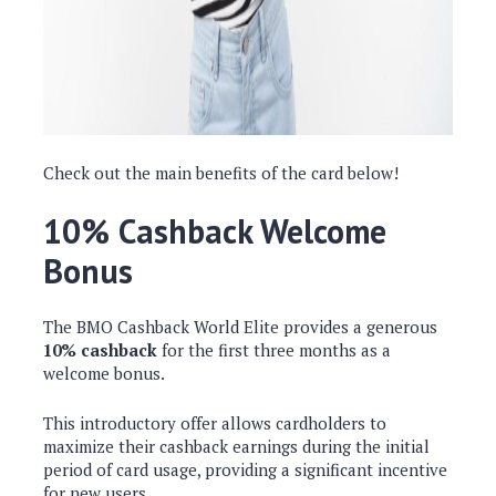
Check out the main benefits of the card below!
10% Cashback Welcome
Bonus
The BMO Cashback World Elite provides a generous
10% cashback
for the first three months as a
welcome bonus.
This introductory offer allows cardholders to
maximize their cashback earnings during the initial
period of card usage, providing a significant incentive
for new users.