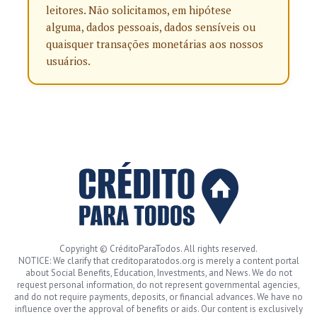
leitores. Não solicitamos, em hipótese
alguma, dados pessoais, dados sensíveis ou
quaisquer transações monetárias aos nossos
usuários.
Copyright © CréditoParaTodos. All rights reserved.
NOTICE: We clarify that creditoparatodos.org is merely a content portal
about Social Benefits, Education, Investments, and News. We do not
request personal information, do not represent governmental agencies,
and do not require payments, deposits, or financial advances. We have no
influence over the approval of benefits or aids. Our content is exclusively