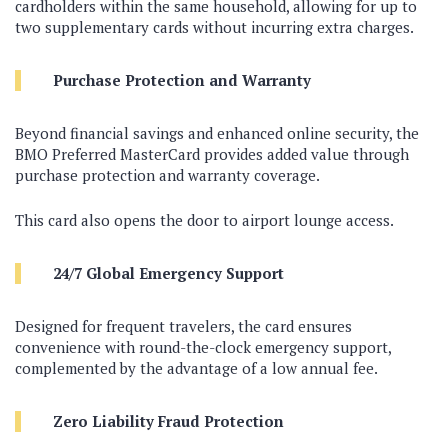
cardholders within the same household, allowing for up to
two supplementary cards without incurring extra charges.
Purchase Protection and Warranty
Beyond financial savings and enhanced online security, the
BMO Preferred MasterCard provides added value through
purchase protection and warranty coverage.
This card also opens the door to airport lounge access.
24/7 Global Emergency Support
Designed for frequent travelers, the card ensures
convenience with round-the-clock emergency support,
complemented by the advantage of a low annual fee.
Zero Liability Fraud Protection