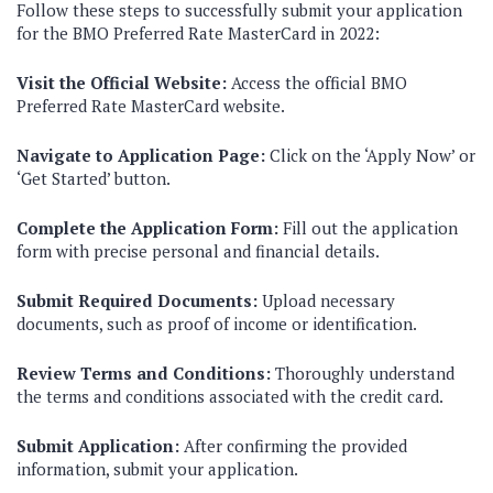
Follow these steps to successfully submit your application
for the BMO Preferred Rate MasterCard in 2022:
Visit the Official Website:
Access the official BMO
Preferred Rate MasterCard website.
Navigate to Application Page:
Click on the ‘Apply Now’ or
‘Get Started’ button.
Complete the Application Form:
Fill out the application
form with precise personal and financial details.
Submit Required Documents:
Upload necessary
documents, such as proof of income or identification.
Review Terms and Conditions:
Thoroughly understand
the terms and conditions associated with the credit card.
Submit Application:
After confirming the provided
information, submit your application.