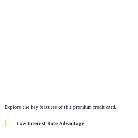
Explore the key features of this premium credit card.
Low Interest Rate Advantage