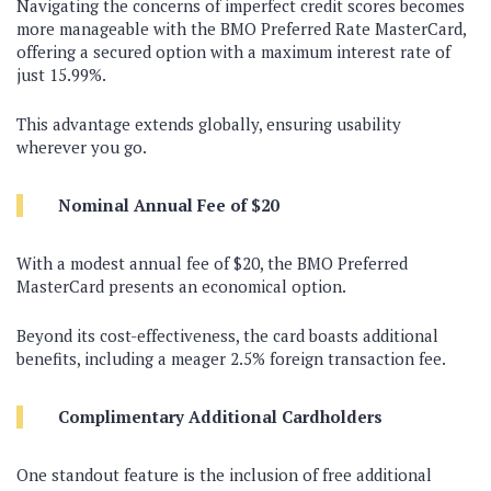
Navigating the concerns of imperfect credit scores becomes
more manageable with the BMO Preferred Rate MasterCard,
offering a secured option with a maximum interest rate of
just 15.99%.
This advantage extends globally, ensuring usability
wherever you go.
Nominal Annual Fee of $20
With a modest annual fee of $20, the BMO Preferred
MasterCard presents an economical option.
Beyond its cost-effectiveness, the card boasts additional
benefits, including a meager 2.5% foreign transaction fee.
Complimentary Additional Cardholders
One standout feature is the inclusion of free additional