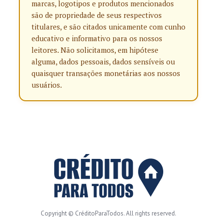
marcas, logotipos e produtos mencionados
são de propriedade de seus respectivos
titulares, e são citados unicamente com cunho
educativo e informativo para os nossos
leitores. Não solicitamos, em hipótese
alguma, dados pessoais, dados sensíveis ou
quaisquer transações monetárias aos nossos
usuários.
Copyright © CréditoParaTodos. All rights reserved.