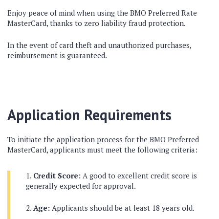
Enjoy peace of mind when using the BMO Preferred Rate
MasterCard, thanks to zero liability fraud protection.
In the event of card theft and unauthorized purchases,
reimbursement is guaranteed.
Application Requirements
To initiate the application process for the BMO Preferred
MasterCard, applicants must meet the following criteria:
Credit Score:
A good to excellent credit score is
generally expected for approval.
Age:
Applicants should be at least 18 years old.