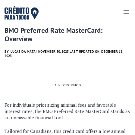
BMO Preferred Rate MasterCard:
Overview
BY:
LUCAS DA MATA
| NOVEMBER 30, 2023 LAST UPDATED ON: DECEMBER 12,
2023
ADVERTISEMENTS
For individuals prioritizing minimal fees and favorable
interest rates, the BMO Preferred Rate MasterCard stands as
an unmissable financial tool.
Tailored for Canadians, this credit card offers a low annual