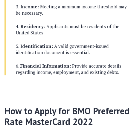
Income:
Meeting a minimum income threshold may
be necessary.
Residency:
Applicants must be residents of the
United States.
Identification:
A valid government-issued
identification document is essential.
Financial Information:
Provide accurate details
regarding income, employment, and existing debts.
How to Apply for BMO Preferred
Rate MasterCard 2022