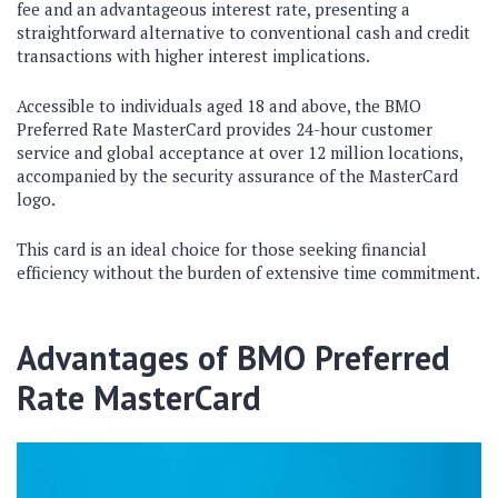
fee and an advantageous interest rate, presenting a
straightforward alternative to conventional cash and credit
transactions with higher interest implications.
Accessible to individuals aged 18 and above, the BMO
Preferred Rate MasterCard provides 24-hour customer
service and global acceptance at over 12 million locations,
accompanied by the security assurance of the MasterCard
logo.
This card is an ideal choice for those seeking financial
efficiency without the burden of extensive time commitment.
Advantages of BMO Preferred
Rate MasterCard