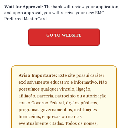
Wait for Approval:
The bank will review your application,
and upon approval, you will receive your new BMO
Preferred MasterCard.
GO TO WEBSITE
Aviso Importante:
Este site possui caráter
exclusivamente educativo e informativo. Não
possuímos qualquer vínculo, ligação,
afiliação, parceria, patrocínio ou autorização
com o Governo Federal, órgãos públicos,
programas governamentais, instituições
financeiras, empresas ou marcas
eventualmente citadas. Todos os nomes,