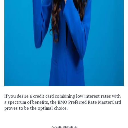
If you desire a credit card combining low interest rates with
a spectrum of benefits, the BMO Preferred Rate MasterCard
proves to be the optimal choice.
ADVERTISEMENTS