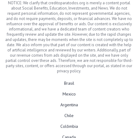
NOTICE: We clarify that creditoparatodos.org is merely a content portal
about Social Benefits, Education, Investments, and News. We do not
request personal information, do not represent governmental agencies,
and do not require payments, deposits, or financial advances. We have no
influence over the approval of benefits or aids. Our content is exclusively
informational, and we have a dedicated team of content creators who
frequently review and update the site. However, due to the rapid changes
and updates, there may be moments when the site is not completely up to
date. We also inform you that part of our content is created with the help
of artificial intelligence and reviewed by our writers. Additionally, part of
our revenue comes from ads displayed on the site, and we have only
partial control over these ads. Therefore, we are not responsible for third-
party sites, content, or offers accessed through our portal, as stated in our
privacy policy.
Brasil
Mexico
Argentina
Chile
Colômbia
Canada