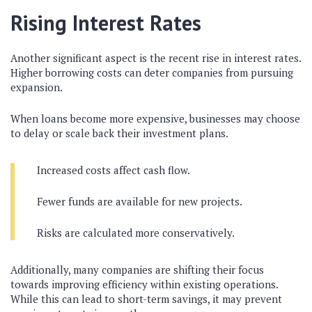
Rising Interest Rates
Another significant aspect is the recent rise in interest rates.
Higher borrowing costs can deter companies from pursuing
expansion.
When loans become more expensive, businesses may choose
to delay or scale back their investment plans.
Increased costs affect cash flow.
Fewer funds are available for new projects.
Risks are calculated more conservatively.
Additionally, many companies are shifting their focus
towards improving efficiency within existing operations.
While this can lead to short-term savings, it may prevent