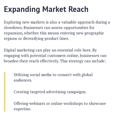
Expanding Market Reach
Exploring new markets is also a valuable approach during a
slowdown. Businesses can assess opportunities for
expansion, whether this means entering new geographic
regions or diversifying product lines.
Digital marketing can play an essential role here. By
engaging with potential customers online, businesses can
broaden their reach effectively. This strategy can include:
Utilizing social media to connect with global
audiences.
Creating targeted advertising campaigns.
Offering webinars or online workshops to showcase
expertise.