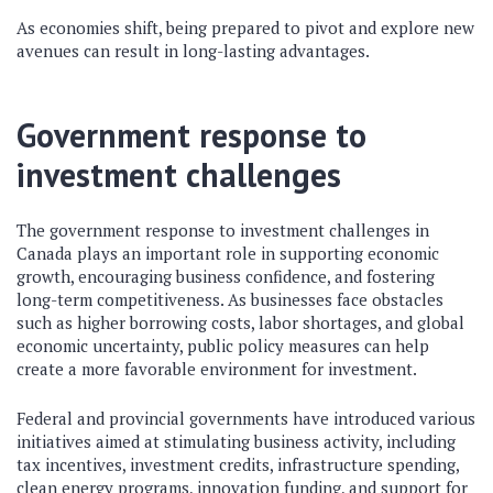
As economies shift, being prepared to pivot and explore new
avenues can result in long-lasting advantages.
Government response to
investment challenges
The government response to investment challenges in
Canada plays an important role in supporting economic
growth, encouraging business confidence, and fostering
long-term competitiveness. As businesses face obstacles
such as higher borrowing costs, labor shortages, and global
economic uncertainty, public policy measures can help
create a more favorable environment for investment.
Federal and provincial governments have introduced various
initiatives aimed at stimulating business activity, including
tax incentives, investment credits, infrastructure spending,
clean energy programs, innovation funding, and support for