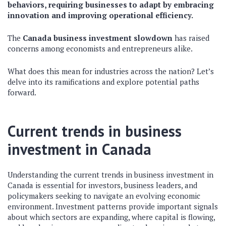
behaviors, requiring businesses to adapt by embracing
innovation and improving operational efficiency.
The
Canada business investment slowdown
has raised
concerns among economists and entrepreneurs alike.
What does this mean for industries across the nation? Let’s
delve into its ramifications and explore potential paths
forward.
Current trends in business
investment in Canada
Understanding the current trends in business investment in
Canada is essential for investors, business leaders, and
policymakers seeking to navigate an evolving economic
environment. Investment patterns provide important signals
about which sectors are expanding, where capital is flowing,