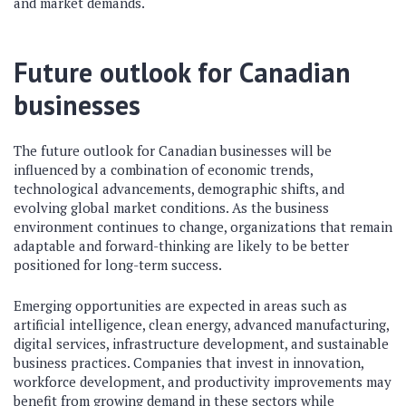
and market demands.
Future outlook for Canadian
businesses
The future outlook for Canadian businesses will be
influenced by a combination of economic trends,
technological advancements, demographic shifts, and
evolving global market conditions. As the business
environment continues to change, organizations that remain
adaptable and forward-thinking are likely to be better
positioned for long-term success.
Emerging opportunities are expected in areas such as
artificial intelligence, clean energy, advanced manufacturing,
digital services, infrastructure development, and sustainable
business practices. Companies that invest in innovation,
workforce development, and productivity improvements may
benefit from growing demand in these sectors while