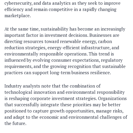
cybersecurity, and data analytics as they seek to improve
efficiency and remain competitive in a rapidly changing
marketplace.
At the same time, sustainability has become an increasingly
important factor in investment decisions. Businesses are
directing resources toward renewable energy, carbon
reduction strategies, energy-efficient infrastructure, and
environmentally responsible operations. This trend is
influenced by evolving consumer expectations, regulatory
requirements, and the growing recognition that sustainable
practices can support long-term business resilience.
Industry analysts note that the combination of
technological innovation and environmental responsibility
is reshaping corporate investment strategies. Organizations
that successfully integrate these priorities may be better
positioned to capture growth opportunities, manage risks,
and adapt to the economic and environmental challenges of
the future.