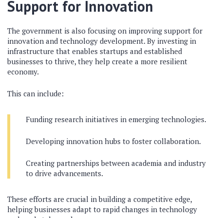
Support for Innovation
The government is also focusing on improving support for
innovation and technology development. By investing in
infrastructure that enables startups and established
businesses to thrive, they help create a more resilient
economy.
This can include:
Funding research initiatives in emerging technologies.
Developing innovation hubs to foster collaboration.
Creating partnerships between academia and industry
to drive advancements.
These efforts are crucial in building a competitive edge,
helping businesses adapt to rapid changes in technology