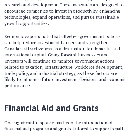
research and development. These measures are designed to
encourage companies to invest in productivity-enhancing
technologies, expand operations, and pursue sustainable
growth opportunities.
Economic experts note that effective government policies
can help reduce investment barriers and strengthen
Canada’s attractiveness as a destination for domestic and
international capital. Going forward, businesses and
investors will continue to monitor government actions
related to taxation, infrastructure, workforce development,
trade policy, and industrial strategy, as these factors are
likely to influence future investment decisions and economic
performance.
Financial Aid and Grants
One significant response has been the introduction of
financial aid programs and grants tailored to support small