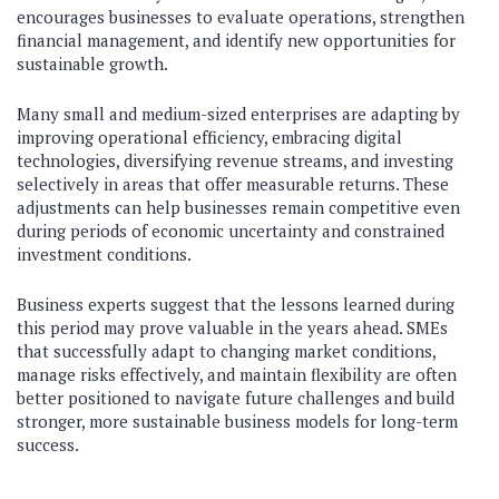
encourages businesses to evaluate operations, strengthen
financial management, and identify new opportunities for
sustainable growth.
Many small and medium-sized enterprises are adapting by
improving operational efficiency, embracing digital
technologies, diversifying revenue streams, and investing
selectively in areas that offer measurable returns. These
adjustments can help businesses remain competitive even
during periods of economic uncertainty and constrained
investment conditions.
Business experts suggest that the lessons learned during
this period may prove valuable in the years ahead. SMEs
that successfully adapt to changing market conditions,
manage risks effectively, and maintain flexibility are often
better positioned to navigate future challenges and build
stronger, more sustainable business models for long-term
success.