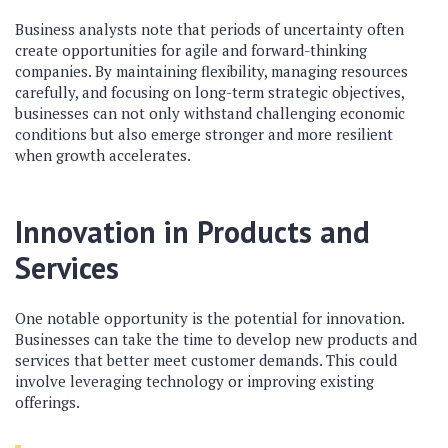
Business analysts note that periods of uncertainty often
create opportunities for agile and forward-thinking
companies. By maintaining flexibility, managing resources
carefully, and focusing on long-term strategic objectives,
businesses can not only withstand challenging economic
conditions but also emerge stronger and more resilient
when growth accelerates.
Innovation in Products and
Services
One notable opportunity is the potential for innovation.
Businesses can take the time to develop new products and
services that better meet customer demands. This could
involve leveraging technology or improving existing
offerings.