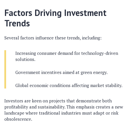
Factors Driving Investment
Trends
Several factors influence these trends, including:
Increasing consumer demand for technology-driven
solutions.
Government incentives aimed at green energy.
Global economic conditions affecting market stability.
Investors are keen on projects that demonstrate both
profitability and sustainability. This emphasis creates a new
landscape where traditional industries must adapt or risk
obsolescence.