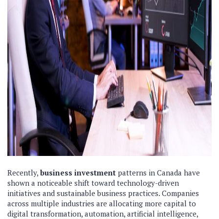
Recently,
business investment
patterns in Canada have
shown a noticeable shift toward technology-driven
initiatives and sustainable business practices. Companies
across multiple industries are allocating more capital to
digital transformation, automation, artificial intelligence,