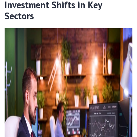
Investment Shifts in Key
Sectors