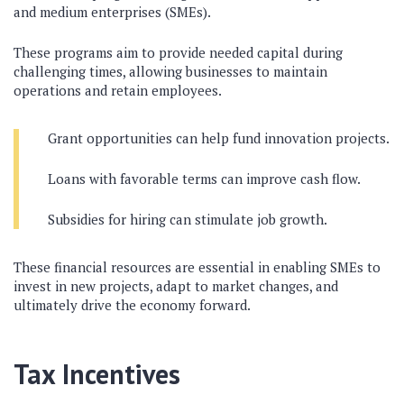
and medium enterprises (SMEs).
These programs aim to provide needed capital during
challenging times, allowing businesses to maintain
operations and retain employees.
Grant opportunities can help fund innovation projects.
Loans with favorable terms can improve cash flow.
Subsidies for hiring can stimulate job growth.
These financial resources are essential in enabling SMEs to
invest in new projects, adapt to market changes, and
ultimately drive the economy forward.
Tax Incentives