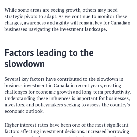
While some areas are seeing growth, others may need
strategic pivots to adapt. As we continue to monitor these
changes, awareness and agility will remain key for Canadian
businesses navigating the investment landscape.
Factors leading to the
slowdown
Several key factors have contributed to the slowdown in
business investment in Canada in recent years, creating
challenges for economic growth and long-term productivity.
Understanding these influences is important for businesses,
investors, and policymakers seeking to assess the country’s
economic outlook.
Higher interest rates have been one of the most significant
factors affecting investment decisions. Increased borrowing