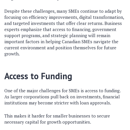
Despite these challenges, many SMEs continue to adapt by
focusing on efficiency improvements, digital transformation,
and targeted investments that offer clear returns. Business
experts emphasize that access to financing, government
support programs, and strategic planning will remain
important factors in helping Canadian SMEs navigate the
current environment and position themselves for future
growth.
Access to Funding
One of the major challenges for SMEs is access to funding.
As larger corporations pull back on investments, financial
institutions may become stricter with loan approvals.
This makes it harder for smaller businesses to secure
necessary capital for growth opportunities.