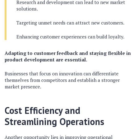
Research and development can lead to new market
solutions.
Targeting unmet needs can attract new customers.
Enhancing customer experiences can build loyalty.
Adapting to customer feedback and staying flexible in
product development are essential.
Businesses that focus on innovation can differentiate
themselves from competitors and establish a stronger
market presence.
Cost Efficiency and
Streamlining Operations
Another opportunity lies in improving operational