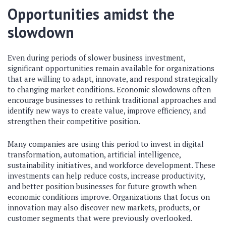
Opportunities amidst the
slowdown
Even during periods of slower business investment,
significant opportunities remain available for organizations
that are willing to adapt, innovate, and respond strategically
to changing market conditions. Economic slowdowns often
encourage businesses to rethink traditional approaches and
identify new ways to create value, improve efficiency, and
strengthen their competitive position.
Many companies are using this period to invest in digital
transformation, automation, artificial intelligence,
sustainability initiatives, and workforce development. These
investments can help reduce costs, increase productivity,
and better position businesses for future growth when
economic conditions improve. Organizations that focus on
innovation may also discover new markets, products, or
customer segments that were previously overlooked.