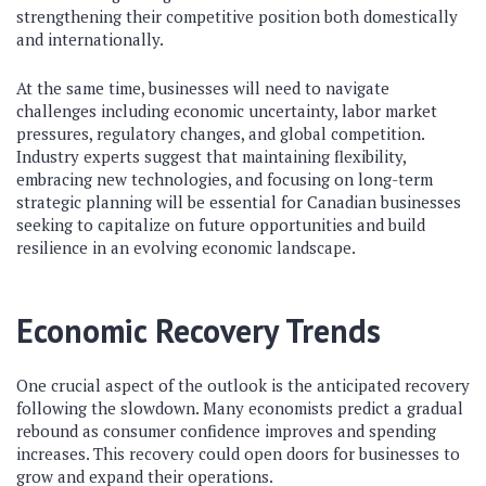
strengthening their competitive position both domestically
and internationally.
At the same time, businesses will need to navigate
challenges including economic uncertainty, labor market
pressures, regulatory changes, and global competition.
Industry experts suggest that maintaining flexibility,
embracing new technologies, and focusing on long-term
strategic planning will be essential for Canadian businesses
seeking to capitalize on future opportunities and build
resilience in an evolving economic landscape.
Economic Recovery Trends
One crucial aspect of the outlook is the anticipated recovery
following the slowdown. Many economists predict a gradual
rebound as consumer confidence improves and spending
increases. This recovery could open doors for businesses to
grow and expand their operations.