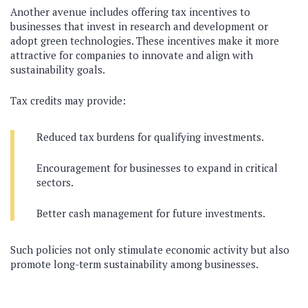
Another avenue includes offering tax incentives to
businesses that invest in research and development or
adopt green technologies. These incentives make it more
attractive for companies to innovate and align with
sustainability goals.
Tax credits may provide:
Reduced tax burdens for qualifying investments.
Encouragement for businesses to expand in critical
sectors.
Better cash management for future investments.
Such policies not only stimulate economic activity but also
promote long-term sustainability among businesses.