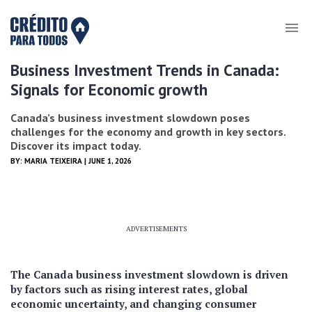
Business Investment Trends in Canada:
Signals for Economic growth
Canada’s business investment slowdown poses
challenges for the economy and growth in key sectors.
Discover its impact today.
BY:
MARIA TEIXEIRA
| JUNE 1, 2026
ADVERTISEMENTS
The Canada business investment slowdown is driven
by factors such as rising interest rates, global
economic uncertainty, and changing consumer