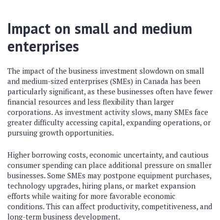
Impact on small and medium
enterprises
The impact of the business investment slowdown on small
and medium-sized enterprises (SMEs) in Canada has been
particularly significant, as these businesses often have fewer
financial resources and less flexibility than larger
corporations. As investment activity slows, many SMEs face
greater difficulty accessing capital, expanding operations, or
pursuing growth opportunities.
Higher borrowing costs, economic uncertainty, and cautious
consumer spending can place additional pressure on smaller
businesses. Some SMEs may postpone equipment purchases,
technology upgrades, hiring plans, or market expansion
efforts while waiting for more favorable economic
conditions. This can affect productivity, competitiveness, and
long-term business development.