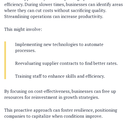
efficiency. During slower times, businesses can identify areas
where they can cut costs without sacrificing quality.
Streamlining operations can increase productivity.
This might involve:
Implementing new technologies to automate
processes.
Reevaluating supplier contracts to find better rates.
Training staff to enhance skills and efficiency.
By focusing on cost-effectiveness, businesses can free up
resources for reinvestment in growth strategies.
This proactive approach can foster resilience, positioning
companies to capitalize when conditions improve.