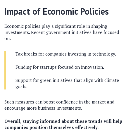
Impact of Economic Policies
Economic policies play a significant role in shaping
investments. Recent government initiatives have focused
on:
Tax breaks for companies investing in technology.
Funding for startups focused on innovation.
Support for green initiatives that align with climate
goals.
Such measures can boost confidence in the market and
encourage more business investments.
Overall, staying informed about these trends will help
companies position themselves effectively.