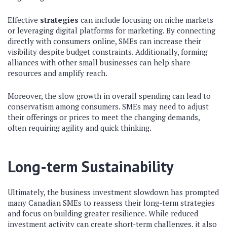
Effective
strategies
can include focusing on niche markets
or leveraging digital platforms for marketing. By connecting
directly with consumers online, SMEs can increase their
visibility despite budget constraints. Additionally, forming
alliances with other small businesses can help share
resources and amplify reach.
Moreover, the slow growth in overall spending can lead to
conservatism among consumers. SMEs may need to adjust
their offerings or prices to meet the changing demands,
often requiring agility and quick thinking.
Long-term Sustainability
Ultimately, the business investment slowdown has prompted
many Canadian SMEs to reassess their long-term strategies
and focus on building greater resilience. While reduced
investment activity can create short-term challenges, it also