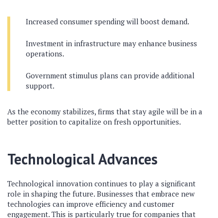
Increased consumer spending will boost demand.
Investment in infrastructure may enhance business
operations.
Government stimulus plans can provide additional
support.
As the economy stabilizes, firms that stay agile will be in a
better position to capitalize on fresh opportunities.
Technological Advances
Technological innovation continues to play a significant
role in shaping the future. Businesses that embrace new
technologies can improve efficiency and customer
engagement. This is particularly true for companies that