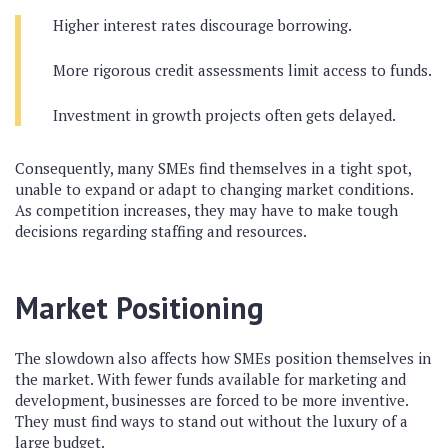
Higher interest rates discourage borrowing.
More rigorous credit assessments limit access to funds.
Investment in growth projects often gets delayed.
Consequently, many SMEs find themselves in a tight spot,
unable to expand or adapt to changing market conditions.
As competition increases, they may have to make tough
decisions regarding staffing and resources.
Market Positioning
The slowdown also affects how SMEs position themselves in
the market. With fewer funds available for marketing and
development, businesses are forced to be more inventive.
They must find ways to stand out without the luxury of a
large budget.