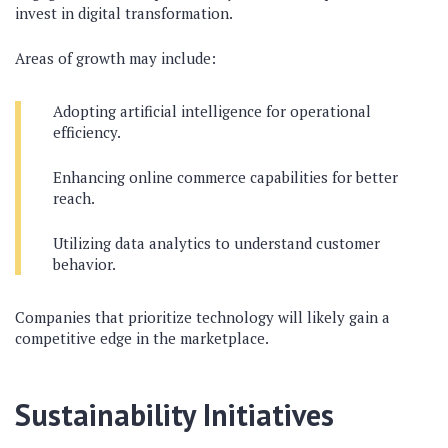
invest in digital transformation.
Areas of growth may include:
Adopting artificial intelligence for operational
efficiency.
Enhancing online commerce capabilities for better
reach.
Utilizing data analytics to understand customer
behavior.
Companies that prioritize technology will likely gain a
competitive edge in the marketplace.
Sustainability Initiatives