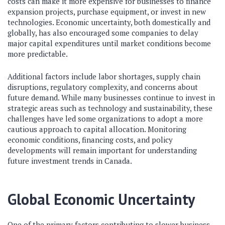
costs can make it more expensive for businesses to finance
expansion projects, purchase equipment, or invest in new
technologies. Economic uncertainty, both domestically and
globally, has also encouraged some companies to delay
major capital expenditures until market conditions become
more predictable.
Additional factors include labor shortages, supply chain
disruptions, regulatory complexity, and concerns about
future demand. While many businesses continue to invest in
strategic areas such as technology and sustainability, these
challenges have led some organizations to adopt a more
cautious approach to capital allocation. Monitoring
economic conditions, financing costs, and policy
developments will remain important for understanding
future investment trends in Canada.
Global Economic Uncertainty
One of the primary factors contributing to slower business