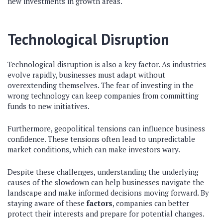
new investments in growth areas.
Technological Disruption
Technological disruption is also a key factor. As industries
evolve rapidly, businesses must adapt without
overextending themselves. The fear of investing in the
wrong technology can keep companies from committing
funds to new initiatives.
Furthermore, geopolitical tensions can influence business
confidence. These tensions often lead to unpredictable
market conditions, which can make investors wary.
Despite these challenges, understanding the underlying
causes of the slowdown can help businesses navigate the
landscape and make informed decisions moving forward. By
staying aware of these
factors
, companies can better
protect their interests and prepare for potential changes.