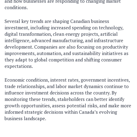
and how businesses are responding to changing market
conditions.
Several key trends are shaping Canadian business
investment, including increased spending on technology,
digital transformation, clean energy projects, artificial
intelligence, advanced manufacturing, and infrastructure
development. Companies are also focusing on productivity
improvements, automation, and sustainability initiatives as
they adapt to global competition and shifting consumer
expectations.
Economic conditions, interest rates, government incentives,
trade relationships, and labor market dynamics continue to
influence investment decisions across the country. By
monitoring these trends, stakeholders can better identify
growth opportunities, assess potential risks, and make more
informed strategic decisions within Canada’s evolving
business landscape.