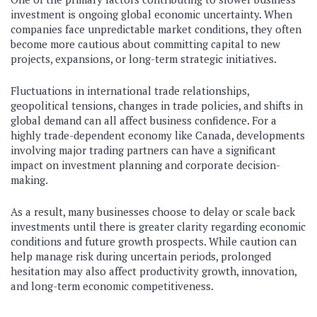
investment is ongoing global economic uncertainty. When
companies face unpredictable market conditions, they often
become more cautious about committing capital to new
projects, expansions, or long-term strategic initiatives.
Fluctuations in international trade relationships,
geopolitical tensions, changes in trade policies, and shifts in
global demand can all affect business confidence. For a
highly trade-dependent economy like Canada, developments
involving major trading partners can have a significant
impact on investment planning and corporate decision-
making.
As a result, many businesses choose to delay or scale back
investments until there is greater clarity regarding economic
conditions and future growth prospects. While caution can
help manage risk during uncertain periods, prolonged
hesitation may also affect productivity growth, innovation,
and long-term economic competitiveness.