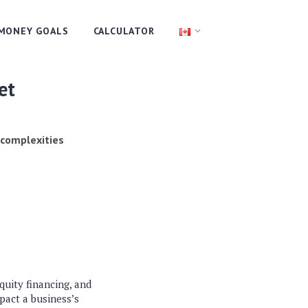
MONEY GOALS
CALCULATOR
et
 complexities
quity financing, and
pact a business’s