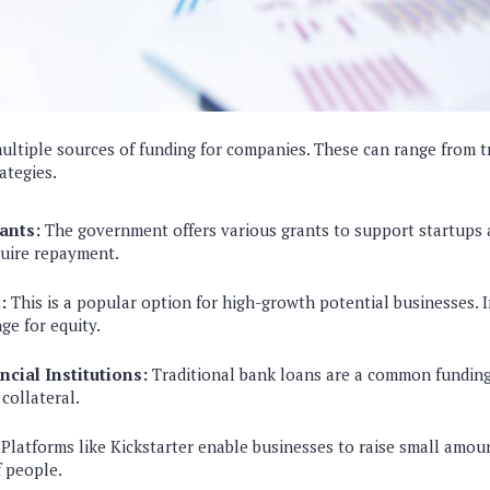
ultiple sources of funding for companies. These can range from t
ategies.
ants:
The government offers various grants to support startups 
quire repayment.
:
This is a popular option for high-growth potential businesses. 
ge for equity.
cial Institutions:
Traditional bank loans are a common funding
 collateral.
Platforms like Kickstarter enable businesses to raise small amo
 people.