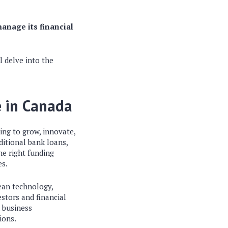
anage its financial
l delve into the
e in Canada
ing to grow, innovate,
ditional bank loans,
he right funding
es.
ean technology,
stors and financial
n business
ions.