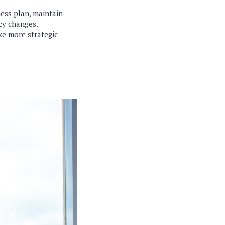
ness plan, maintain
cy changes.
e more strategic