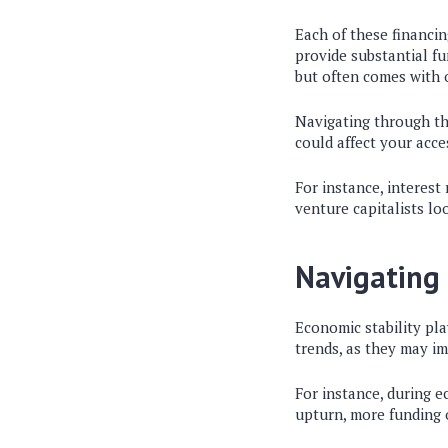
Each of these financi
provide substantial f
but often comes with 
Navigating through t
could affect your acce
For instance, interest
venture capitalists lo
Navigating
Economic stability pla
trends, as they may i
For instance, during 
upturn, more funding 