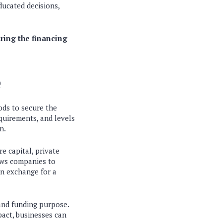
ucated decisions,
uring the financing
e
ods to secure the
equirements, and levels
n.
e capital, private
lows companies to
in exchange for a
 and funding purpose.
pact, businesses can