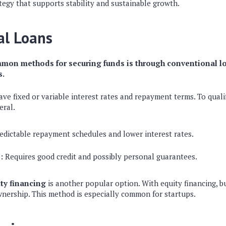
ategy that supports stability and sustainable growth.
al Loans
mon methods for securing funds is through conventional l
s.
ve fixed or variable interest rates and repayment terms. To quali
eral.
edictable repayment schedules and lower interest rates.
:
Requires good credit and possibly personal guarantees.
ty financing
is another popular option. With equity financing, bu
wnership. This method is especially common for startups.