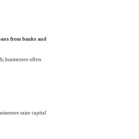
oans from banks and
fy, businesses often
sinesses raise capital