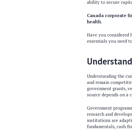
ability to secure capit
Canada corporate fin
health.
Have you considered ho
essentials you need t
Understand
Understanding the curr
and remain competitive
government grants, ven
source depends on a c
Government programs c
research and developm
institutions are adap
fundamentals, cash fl