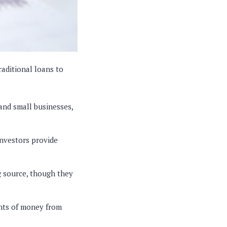
raditional loans to
and small businesses,
Investors provide
 source, though they
unts of money from