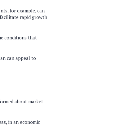
nts, for example, can
facilitate rapid growth
c conditions that
plan can appeal to
informed about market
eas, in an economic