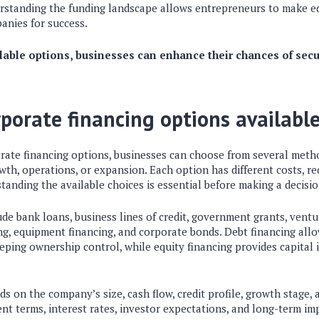
erstanding the funding landscape allows entrepreneurs to make ed
anies for success.
ilable options, businesses can enhance their chances of sec
rporate financing options availabl
ate financing options, businesses can choose from several meth
wth, operations, or expansion. Each option has different costs, r
rstanding the available choices is essential before making a decisio
 bank loans, business lines of credit, government grants, ventur
ing, equipment financing, and corporate bonds. Debt financing al
ping ownership control, while equity financing provides capital 
s on the company’s size, cash flow, credit profile, growth stage,
t terms, interest rates, investor expectations, and long-term im