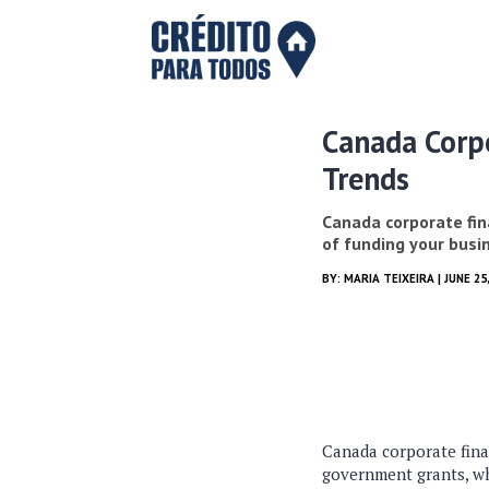
Canada Corpo
Trends
Canada corporate fin
of funding your busin
BY:
MARIA TEIXEIRA
| JUNE 25
Canada corporate finan
government grants, whi