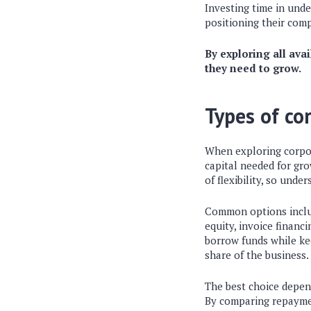
Investing time in und
positioning their comp
By exploring all ava
they need to grow.
Types of co
When exploring corpor
capital needed for gro
of flexibility, so unde
Common options include
equity, invoice financ
borrow funds while kee
share of the business.
The best choice depend
By comparing repaymen