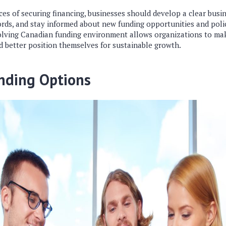
es of securing financing, businesses should develop a clear busi
cords, and stay informed about new funding opportunities and poli
lving Canadian funding environment allows organizations to mak
d better position themselves for sustainable growth.
nding Options