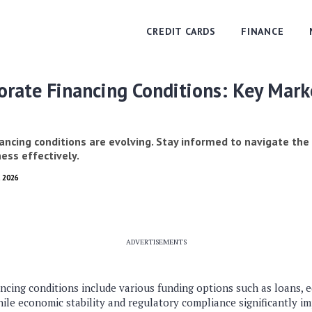
CREDIT CARDS
FINANCE
rate Financing Conditions: Key Mark
ancing conditions are evolving. Stay informed to navigate the
ess effectively.
, 2026
ADVERTISEMENTS
cing conditions include various funding options such as loans, e
le economic stability and regulatory compliance significantly im