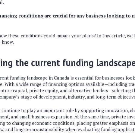
al.
ancing conditions are crucial for any business looking to m
w these conditions could impact your plans? In this article, we’l
o know.
ing the current funding landscap
ent funding landscape in Canada is essential for businesses look
. With a wide range of financing options available—including tra
ture capital, private equity, and alternative lenders—selecting t
ompany’s stage of development, industry, and long-term objectiv
ontinue to play an important role by supporting innovation, cl
ent, and small business expansion. At the same time, private inve
ting to changing economic conditions, placing greater emphasis o
ow, and long-term sustainability when evaluating funding applicat