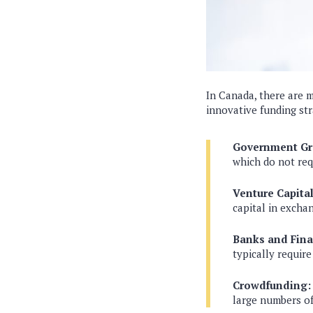
In Canada, there are m
innovative funding str
Government Gr
which do not re
Venture Capital
capital in exchan
Banks and Finan
typically require
Crowdfunding:
large numbers of