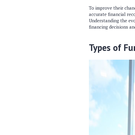
To improve their chanc
accurate financial re
Understanding the evo
financing decisions an
Types of Fu