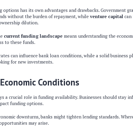
ng options has its own advantages and drawbacks. Government gra
unds without the burden of repayment, while
venture capital
can 
ownership dilution.
he
current funding landscape
means understanding the economi
ss to these funds.
 rates can influence bank loan conditions, while a solid business 
oking for new investments.
 Economic Conditions
ys a crucial role in funding availability. Businesses should stay 
mpact funding options.
economic downturns, banks might tighten lending standards. Wher
opportunities may arise.