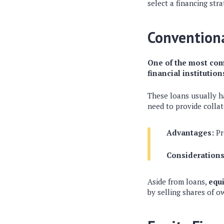
select a financing str
Convention
One of the most com
financial institution
These loans usually ha
need to provide collat
Advantages:
Pr
Considerations
Aside from loans,
equi
by selling shares of o