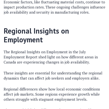
Economic factors, like fluctuating material costs, continue to
impact production rates. These ongoing challenges influence
job availability and security in manufacturing roles.
Regional Insights on
Employment
The Regional Insights on Employment in the July
Employment Report shed light on how different areas in
Canada are experiencing changes in job availability.
These insights are essential for understanding the regional
dynamics that can affect job seekers and employers alike.
Regional differences show how local economic conditions
affect job markets. Some regions experience growth while
others struggle with stagnant employment levels.