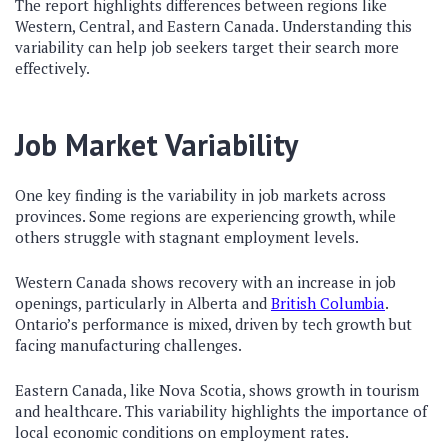
The report highlights differences between regions like
Western, Central, and Eastern Canada. Understanding this
variability can help job seekers target their search more
effectively.
Job Market Variability
One key finding is the variability in job markets across
provinces. Some regions are experiencing growth, while
others struggle with stagnant employment levels.
Western Canada shows recovery with an increase in job
openings, particularly in Alberta and
British Columbia
.
Ontario’s performance is mixed, driven by tech growth but
facing manufacturing challenges.
Eastern Canada, like Nova Scotia, shows growth in tourism
and healthcare. This variability highlights the importance of
local economic conditions on employment rates.