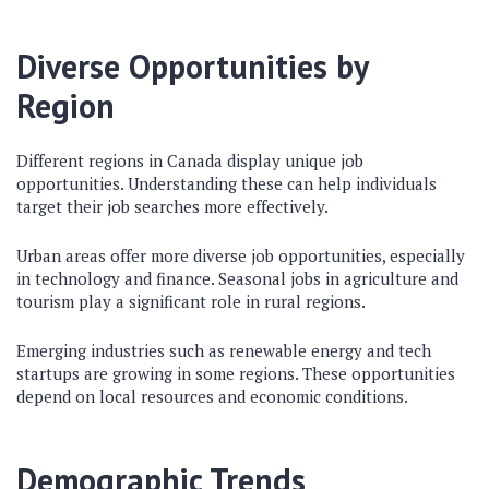
Diverse Opportunities by
Region
Different regions in Canada display unique job
opportunities. Understanding these can help individuals
target their job searches more effectively.
Urban areas offer more diverse job opportunities, especially
in technology and finance. Seasonal jobs in agriculture and
tourism play a significant role in rural regions.
Emerging industries such as renewable energy and tech
startups are growing in some regions. These opportunities
depend on local resources and economic conditions.
Demographic Trends