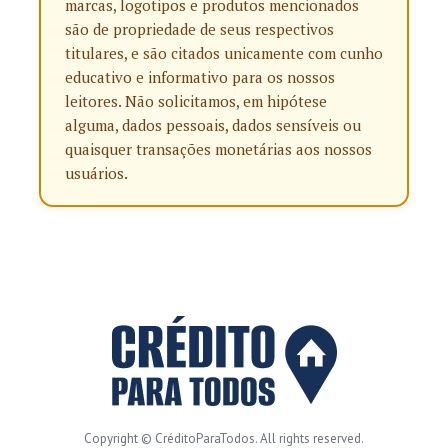
marcas, logotipos e produtos mencionados
são de propriedade de seus respectivos
titulares, e são citados unicamente com cunho
educativo e informativo para os nossos
leitores. Não solicitamos, em hipótese
alguma, dados pessoais, dados sensíveis ou
quaisquer transações monetárias aos nossos
usuários.
Copyright © CréditoParaTodos. All rights reserved.