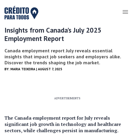
Insights from Canada’s July 2025
Employment Report
Canada employment report July reveals essential
insights that impact job seekers and employers alike.
Discover the trends shaping the job market.
BY:
MARIA TEIXEIRA
| AUGUST 7, 2025
ADVERTISEMENTS
The Canada employment report for July reveals
significant job growth in technology and healthcare
sectors, while challenges persist in manufacturing.