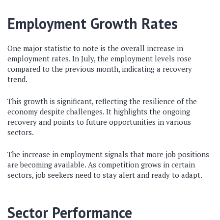
Employment Growth Rates
One major statistic to note is the overall increase in
employment rates. In July, the employment levels rose
compared to the previous month, indicating a recovery
trend.
This growth is significant, reflecting the resilience of the
economy despite challenges. It highlights the ongoing
recovery and points to future opportunities in various
sectors.
The increase in employment signals that more job positions
are becoming available. As competition grows in certain
sectors, job seekers need to stay alert and ready to adapt.
Sector Performance