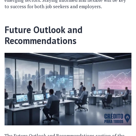
emerging sectors. Staying informed and flexible will be key
to success for both job seekers and employers.
Future Outlook and
Recommendations
The Future Outlook and Recommendations section of the