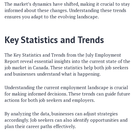
The market’s dynamics have shifted, making it crucial to stay
informed about these changes. Understanding these trends
ensures you adapt to the evolving landscape.
Key Statistics and Trends
The Key Statistics and Trends from the July Employment
Report reveal essential insights into the current state of the
job market in Canada. These statistics help both job seekers
and businesses understand what is happening.
Understanding the current employment landscape is crucial
for making informed decisions. These trends can guide future
actions for both job seekers and employers.
By analyzing the data, businesses can adjust strategies
accordingly. Job seekers can also identify opportunities and
plan their career paths effectively.