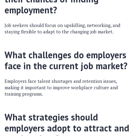
employment?
Job seekers should focus on upskilling, networking, and
staying flexible to adapt to the changing job market.
What challenges do employers
face in the current job market?
Employers face talent shortages and retention issues,
making it important to improve workplace culture and
training programs.
What strategies should
employers adopt to attract and