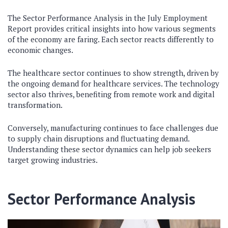
The Sector Performance Analysis in the July Employment
Report provides critical insights into how various segments
of the economy are faring. Each sector reacts differently to
economic changes.
The healthcare sector continues to show strength, driven by
the ongoing demand for healthcare services. The technology
sector also thrives, benefiting from remote work and digital
transformation.
Conversely, manufacturing continues to face challenges due
to supply chain disruptions and fluctuating demand.
Understanding these sector dynamics can help job seekers
target growing industries.
Sector Performance Analysis