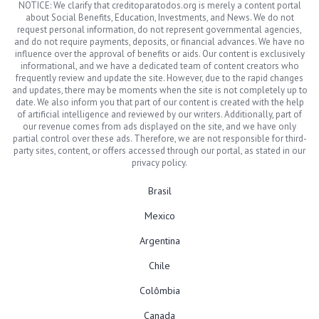
NOTICE: We clarify that creditoparatodos.org is merely a content portal
about Social Benefits, Education, Investments, and News. We do not
request personal information, do not represent governmental agencies,
and do not require payments, deposits, or financial advances. We have no
influence over the approval of benefits or aids. Our content is exclusively
informational, and we have a dedicated team of content creators who
frequently review and update the site. However, due to the rapid changes
and updates, there may be moments when the site is not completely up to
date. We also inform you that part of our content is created with the help
of artificial intelligence and reviewed by our writers. Additionally, part of
our revenue comes from ads displayed on the site, and we have only
partial control over these ads. Therefore, we are not responsible for third-
party sites, content, or offers accessed through our portal, as stated in our
privacy policy.
Brasil
Mexico
Argentina
Chile
Colômbia
Canada