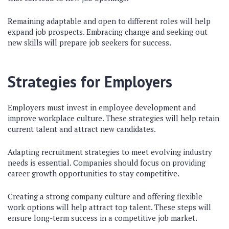
Remaining adaptable and open to different roles will help
expand job prospects. Embracing change and seeking out
new skills will prepare job seekers for success.
Strategies for Employers
Employers must invest in employee development and
improve workplace culture. These strategies will help retain
current talent and attract new candidates.
Adapting recruitment strategies to meet evolving industry
needs is essential. Companies should focus on providing
career growth opportunities to stay competitive.
Creating a strong company culture and offering flexible
work options will help attract top talent. These steps will
ensure long-term success in a competitive job market.