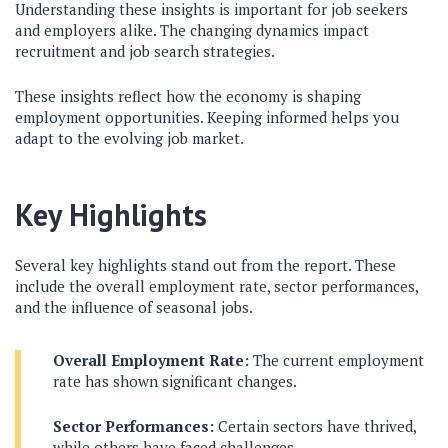
Understanding these insights is important for job seekers
and employers alike. The changing dynamics impact
recruitment and job search strategies.
These insights reflect how the economy is shaping
employment opportunities. Keeping informed helps you
adapt to the evolving job market.
Key Highlights
Several key highlights stand out from the report. These
include the overall employment rate, sector performances,
and the influence of seasonal jobs.
Overall Employment Rate:
The current employment
rate has shown significant changes.
Sector Performances:
Certain sectors have thrived,
while others have faced challenges.