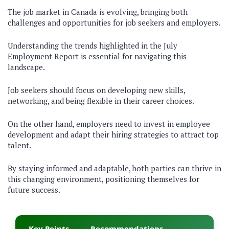
The job market in Canada is evolving, bringing both
challenges and opportunities for job seekers and employers.
Understanding the trends highlighted in the July
Employment Report is essential for navigating this
landscape.
Job seekers should focus on developing new skills,
networking, and being flexible in their career choices.
On the other hand, employers need to invest in employee
development and adapt their hiring strategies to attract top
talent.
By staying informed and adaptable, both parties can thrive in
this changing environment, positioning themselves for
future success.
Key Points
Recommendations