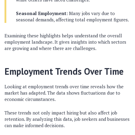
Seasonal Employment:
Many jobs vary due to
seasonal demands, affecting total employment figures.
Examining these highlights helps understand the overall
employment landscape. It gives insights into which sectors
are growing and where there are challenges.
Employment Trends Over Time
Looking at employment trends over time reveals how the
market has adapted. The data shows fluctuations due to
economic circumstances.
These trends not only impact hiring but also affect job
retention. By analyzing this data, job seekers and businesses
can make informed decisions.