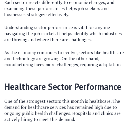
Each sector reacts differently to economic changes, and
examining these performances helps job seekers and
businesses strategize effectively.
Understanding sector performance is vital for anyone
navigating the job market. It helps identify which industries
are thriving and where there are challenges.
As the economy continues to evolve, sectors like healthcare
and technology are growing. On the other hand,
manufacturing faces more challenges, requiring adaptation.
Healthcare Sector Performance
One of the strongest sectors this month is healthcare. The
demand for healthcare services has remained high due to
ongoing public health challenges. Hospitals and clinics are
actively hiring to meet this demand.