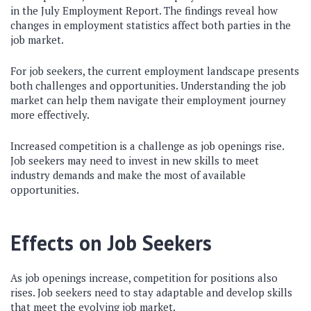
in the July Employment Report. The findings reveal how
changes in employment statistics affect both parties in the
job market.
For job seekers, the current employment landscape presents
both challenges and opportunities. Understanding the job
market can help them navigate their employment journey
more effectively.
Increased competition is a challenge as job openings rise.
Job seekers may need to invest in new skills to meet
industry demands and make the most of available
opportunities.
Effects on Job Seekers
As job openings increase, competition for positions also
rises. Job seekers need to stay adaptable and develop skills
that meet the evolving job market.