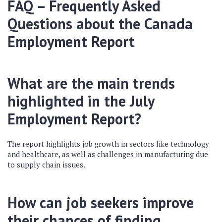
FAQ – Frequently Asked
Questions about the Canada
Employment Report
What are the main trends
highlighted in the July
Employment Report?
The report highlights job growth in sectors like technology
and healthcare, as well as challenges in manufacturing due
to supply chain issues.
How can job seekers improve
their chances of finding