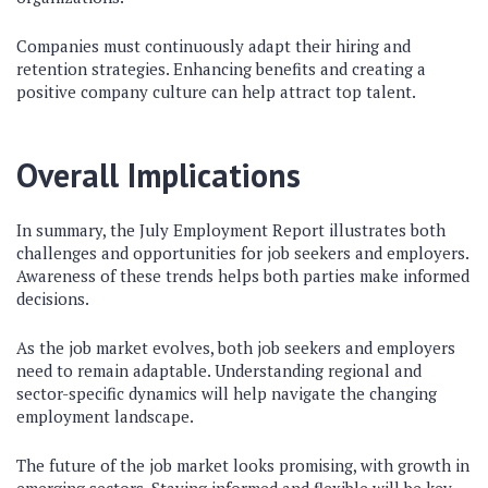
Companies must continuously adapt their hiring and
retention strategies. Enhancing benefits and creating a
positive company culture can help attract top talent.
Overall Implications
In summary, the July Employment Report illustrates both
challenges and opportunities for job seekers and employers.
Awareness of these trends helps both parties make informed
decisions.
As the job market evolves, both job seekers and employers
need to remain adaptable. Understanding regional and
sector-specific dynamics will help navigate the changing
employment landscape.
The future of the job market looks promising, with growth in