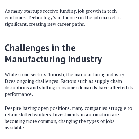
As many startups receive funding, job growth in tech
continues. Technology’s influence on the job market is
significant, creating new career paths.
Challenges in the
Manufacturing Industry
While some sectors flourish, the manufacturing industry
faces ongoing challenges. Factors such as supply chain
disruptions and shifting consumer demands have affected its
performance.
Despite having open positions, many companies struggle to
retain skilled workers. Investments in automation are
becoming more common, changing the types of jobs
available.