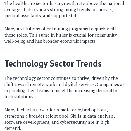
The healthcare sector has a growth rate above the national
average. It also shows strong hiring trends for nurses,
medical assistants, and support staff.
Many institutions offer training programs to quickly fill
these roles. This surge in hiring is crucial for community
well-being and has broader economic impacts.
Technology Sector Trends
The technology sector continues to thrive, driven by the
shift toward remote work and digital services. Companies are
expanding their teams to meet the increasing demand for
tech solutions.
Many tech jobs now offer remote or hybrid options,
attracting a broader talent pool. Skills in data analysis,
software development, and cybersecurity are in high
demand.