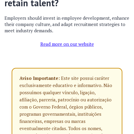
retain talent?
Employers should invest in employee development, enhance
their company culture, and adapt recruitment strategies to
meet industry demands.
Read more on our website
Aviso Importante:
Este site possui caráter
exclusivamente educativo e informativo. Não
possuímos qualquer vínculo, ligação,
afiliação, parceria, patrocínio ou autorização
com o Governo Federal, órgãos públicos,
programas governamentais, instituições
financeiras, empresas ou marcas
eventualmente citadas. Todos os nomes,