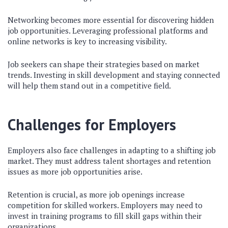
Networking becomes more essential for discovering hidden
job opportunities. Leveraging professional platforms and
online networks is key to increasing visibility.
Job seekers can shape their strategies based on market
trends. Investing in skill development and staying connected
will help them stand out in a competitive field.
Challenges for Employers
Employers also face challenges in adapting to a shifting job
market. They must address talent shortages and retention
issues as more job opportunities arise.
Retention is crucial, as more job openings increase
competition for skilled workers. Employers may need to
invest in training programs to fill skill gaps within their
organizations.