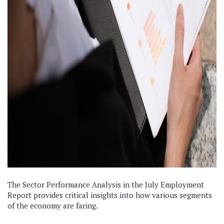
The Sector Performance Analysis in the July Employment
Report provides critical insights into how various segments
of the economy are faring.