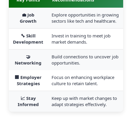
💼 Job
Explore opportunities in growing
Growth
sectors like tech and healthcare.
🔧 Skill
Invest in training to meet job
Development
market demands.
🤝
Build connections to uncover job
Networking
opportunities.
🏢 Employer
Focus on enhancing workplace
Strategies
culture to retain talent.
📈 Stay
Keep up with market changes to
Informed
adapt strategies effectively.