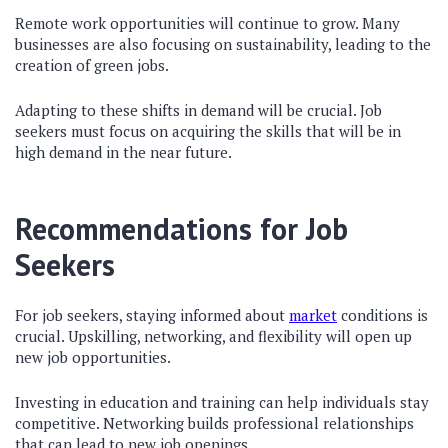
Remote work opportunities will continue to grow. Many
businesses are also focusing on sustainability, leading to the
creation of green jobs.
Adapting to these shifts in demand will be crucial. Job
seekers must focus on acquiring the skills that will be in
high demand in the near future.
Recommendations for Job
Seekers
For job seekers, staying informed about
market
conditions is
crucial. Upskilling, networking, and flexibility will open up
new job opportunities.
Investing in education and training can help individuals stay
competitive. Networking builds professional relationships
that can lead to new job openings.