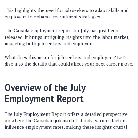
This highlights the need for job seekers to adapt skills and
employers to enhance recruitment strategies.
The Canada employment report for July has just been
released. It brings intriguing insights into the labor market,
impacting both job seekers and employers.
What does this mean for job seekers and employers? Let’s
dive into the details that could affect your next career move.
Overview of the July
Employment Report
The July Employment Report offers a detailed perspective
on where the Canadian job market stands. Various factors
influence employment rates, making these insights crucial.