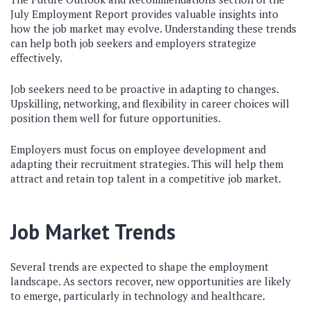
July Employment Report provides valuable insights into
how the job market may evolve. Understanding these trends
can help both job seekers and employers strategize
effectively.
Job seekers need to be proactive in adapting to changes.
Upskilling, networking, and flexibility in career choices will
position them well for future opportunities.
Employers must focus on employee development and
adapting their recruitment strategies. This will help them
attract and retain top talent in a competitive job market.
Job Market Trends
Several trends are expected to shape the employment
landscape. As sectors recover, new opportunities are likely
to emerge, particularly in technology and healthcare.