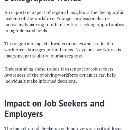
An important aspect of regional insights is the demographic
makeup of the workforce. Younger professionals are
increasingly moving to urban centers, seeking opportunities
in high-demand fields.
This migration impacts local economies and can lead to
workforce shortages in rural areas. A dynamic workforce is
emerging, particularly in urban regions.
Understanding these trends is essential for job seekers.
Awareness of the evolving workforce dynamics can help
individuals make informed decisions.
Impact on Job Seekers and
Employers
The Impact on Job Seekers and Employers is a critical focus