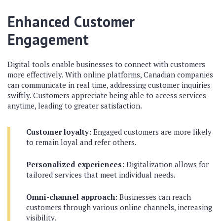
Enhanced Customer
Engagement
Digital tools enable businesses to connect with customers
more effectively. With online platforms, Canadian companies
can communicate in real time, addressing customer inquiries
swiftly. Customers appreciate being able to access services
anytime, leading to greater satisfaction.
Customer loyalty:
Engaged customers are more likely
to remain loyal and refer others.
Personalized experiences:
Digitalization allows for
tailored services that meet individual needs.
Omni-channel approach:
Businesses can reach
customers through various online channels, increasing
visibility.