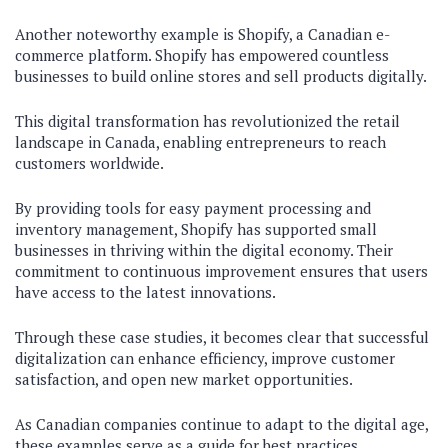
Another noteworthy example is Shopify, a Canadian e-
commerce platform. Shopify has empowered countless
businesses to build online stores and sell products digitally.
This digital transformation has revolutionized the retail
landscape in Canada, enabling entrepreneurs to reach
customers worldwide.
By providing tools for easy payment processing and
inventory management, Shopify has supported small
businesses in thriving within the digital economy. Their
commitment to continuous improvement ensures that users
have access to the latest innovations.
Through these case studies, it becomes clear that successful
digitalization can enhance efficiency, improve customer
satisfaction, and open new market opportunities.
As Canadian companies continue to adapt to the digital age,
these examples serve as a guide for best practices.