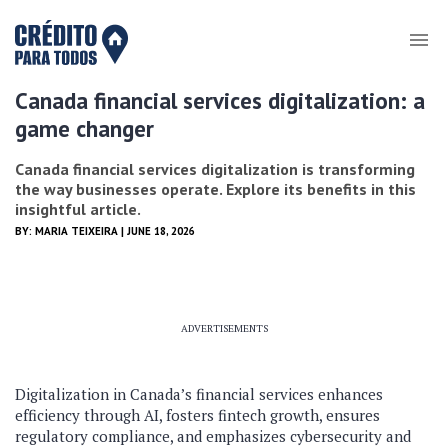
Canada financial services digitalization: a
game changer
Canada financial services digitalization is transforming
the way businesses operate. Explore its benefits in this
insightful article.
BY:
MARIA TEIXEIRA
| JUNE 18, 2026
ADVERTISEMENTS
Digitalization in Canada’s financial services enhances
efficiency through AI, fosters fintech growth, ensures
regulatory compliance, and emphasizes cybersecurity and