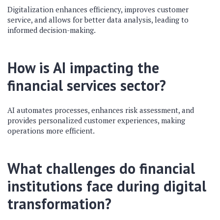
Digitalization enhances efficiency, improves customer
service, and allows for better data analysis, leading to
informed decision-making.
How is AI impacting the
financial services sector?
AI automates processes, enhances risk assessment, and
provides personalized customer experiences, making
operations more efficient.
What challenges do financial
institutions face during digital
transformation?