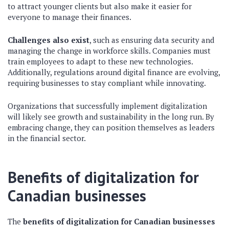
to attract younger clients but also make it easier for
everyone to manage their finances.
Challenges also exist
, such as ensuring data security and
managing the change in workforce skills. Companies must
train employees to adapt to these new technologies.
Additionally, regulations around digital finance are evolving,
requiring businesses to stay compliant while innovating.
Organizations that successfully implement digitalization
will likely see growth and sustainability in the long run. By
embracing change, they can position themselves as leaders
in the financial sector.
Benefits of digitalization for
Canadian businesses
The
benefits of digitalization for Canadian businesses