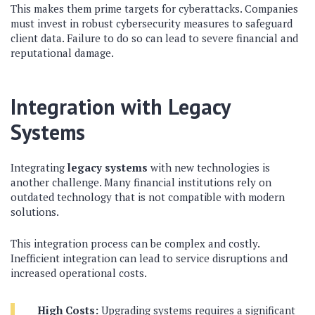
This makes them prime targets for cyberattacks. Companies
must invest in robust cybersecurity measures to safeguard
client data. Failure to do so can lead to severe financial and
reputational damage.
Integration with Legacy
Systems
Integrating
legacy systems
with new technologies is
another challenge. Many financial institutions rely on
outdated technology that is not compatible with modern
solutions.
This integration process can be complex and costly.
Inefficient integration can lead to service disruptions and
increased operational costs.
High Costs:
Upgrading systems requires a significant