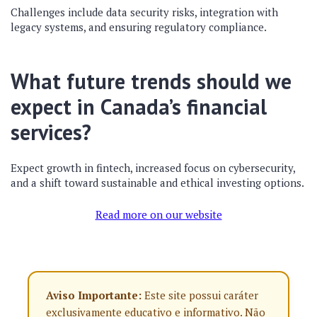
Challenges include data security risks, integration with
legacy systems, and ensuring regulatory compliance.
What future trends should we
expect in Canada’s financial
services?
Expect growth in fintech, increased focus on cybersecurity,
and a shift toward sustainable and ethical investing options.
Read more on our website
Aviso Importante:
Este site possui caráter
exclusivamente educativo e informativo. Não