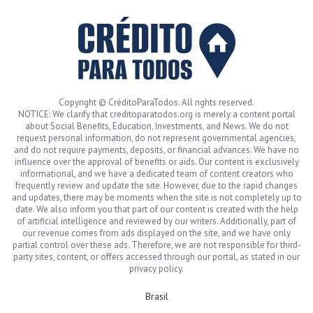
Copyright © CréditoParaTodos. All rights reserved.
NOTICE: We clarify that creditoparatodos.org is merely a content portal
about Social Benefits, Education, Investments, and News. We do not
request personal information, do not represent governmental agencies,
and do not require payments, deposits, or financial advances. We have no
influence over the approval of benefits or aids. Our content is exclusively
informational, and we have a dedicated team of content creators who
frequently review and update the site. However, due to the rapid changes
and updates, there may be moments when the site is not completely up to
date. We also inform you that part of our content is created with the help
of artificial intelligence and reviewed by our writers. Additionally, part of
our revenue comes from ads displayed on the site, and we have only
partial control over these ads. Therefore, we are not responsible for third-
party sites, content, or offers accessed through our portal, as stated in our
privacy policy.
Brasil