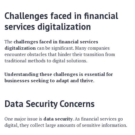
Challenges faced in financial
services digitalization
The
challenges faced in financial services
digitalization
can be significant. Many companies
encounter obstacles that hinder their transition from
traditional methods to digital solutions.
Understanding these challenges is essential for
businesses seeking to adapt and thrive.
Data Security Concerns
One major issue is
data security
. As financial services go
digital, they collect large amounts of sensitive information.