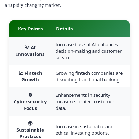
a rapidly changing market.
Key Points
Details
Increased use of AI enhances
💡 AI
decision-making and customer
Innovations
service.
📈 Fintech
Growing fintech companies are
Growth
disrupting traditional banking.
🔒
Enhancements in security
Cybersecurity
measures protect customer
Focus
data.
🌍
Increase in sustainable and
Sustainable
ethical investing options.
Practices