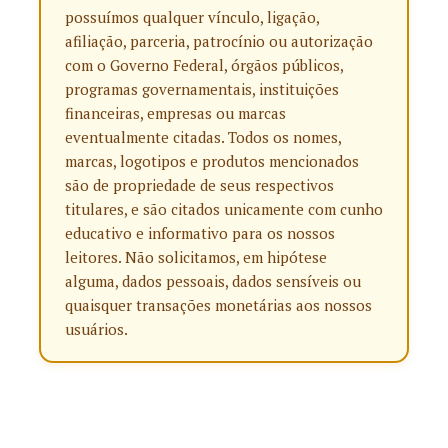
possuímos qualquer vínculo, ligação,
afiliação, parceria, patrocínio ou autorização
com o Governo Federal, órgãos públicos,
programas governamentais, instituições
financeiras, empresas ou marcas
eventualmente citadas. Todos os nomes,
marcas, logotipos e produtos mencionados
são de propriedade de seus respectivos
titulares, e são citados unicamente com cunho
educativo e informativo para os nossos
leitores. Não solicitamos, em hipótese
alguma, dados pessoais, dados sensíveis ou
quaisquer transações monetárias aos nossos
usuários.