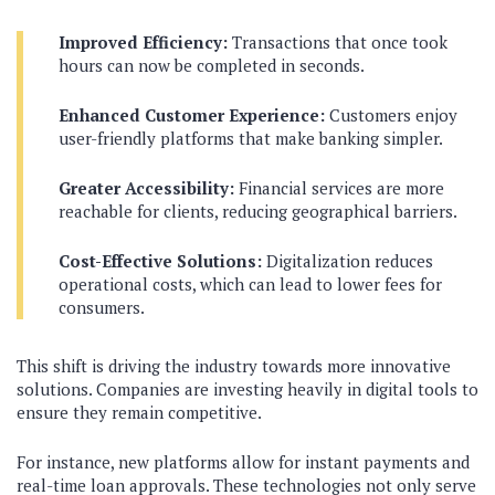
Improved Efficiency:
Transactions that once took
hours can now be completed in seconds.
Enhanced Customer Experience:
Customers enjoy
user-friendly platforms that make banking simpler.
Greater Accessibility:
Financial services are more
reachable for clients, reducing geographical barriers.
Cost-Effective Solutions:
Digitalization reduces
operational costs, which can lead to lower fees for
consumers.
This shift is driving the industry towards more innovative
solutions. Companies are investing heavily in digital tools to
ensure they remain competitive.
For instance, new platforms allow for instant payments and
real-time loan approvals. These technologies not only serve