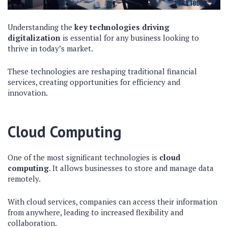
Understanding the
key technologies driving
digitalization
is essential for any business looking to
thrive in today’s market.
These technologies are reshaping traditional financial
services, creating opportunities for efficiency and
innovation.
Cloud Computing
One of the most significant technologies is
cloud
computing
. It allows businesses to store and manage data
remotely.
With cloud services, companies can access their information
from anywhere, leading to increased flexibility and
collaboration.