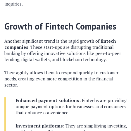
inquiries.
Growth of Fintech Companies
Another significant trend is the rapid growth of
fintech
companies
. These start-ups are disrupting traditional
banking by offering innovative solutions like peer-to-peer
lending, digital wallets, and blockchain technology.
Their agility allows them to respond quickly to customer
needs, creating even more competition in the financial
sector.
Enhanced payment solutions:
Fintechs are providing
unique payment options for businesses and consumers
that enhance convenience.
Investment platforms:
They are simplifying investing,