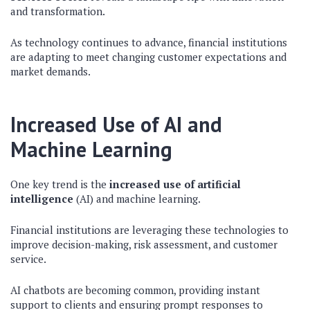
and transformation.
As technology continues to advance, financial institutions
are adapting to meet changing customer expectations and
market demands.
Increased Use of AI and
Machine Learning
One key trend is the
increased use of artificial
intelligence
(AI) and machine learning.
Financial institutions are leveraging these technologies to
improve decision-making, risk assessment, and customer
service.
AI chatbots are becoming common, providing instant
support to clients and ensuring prompt responses to