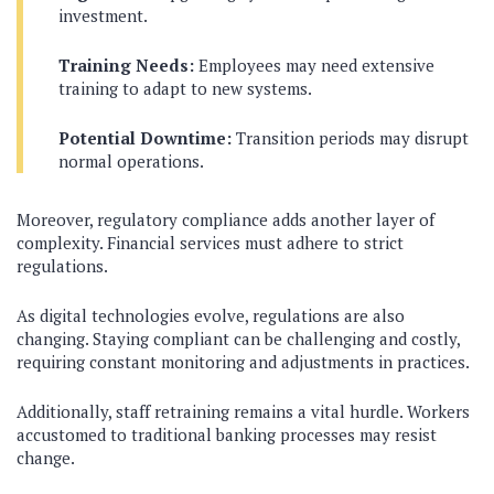
investment.
Training Needs:
Employees may need extensive
training to adapt to new systems.
Potential Downtime:
Transition periods may disrupt
normal operations.
Moreover, regulatory compliance adds another layer of
complexity. Financial services must adhere to strict
regulations.
As digital technologies evolve, regulations are also
changing. Staying compliant can be challenging and costly,
requiring constant monitoring and adjustments in practices.
Additionally, staff retraining remains a vital hurdle. Workers
accustomed to traditional banking processes may resist
change.