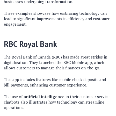
businesses undergoing transformation.
These examples showcase how embracing technology can
lead to significant improvements in efficiency and customer
engagement.
RBC Royal Bank
The Royal Bank of Canada (RBC) has made great strides in
digitalization. They launched the RBC Mobile app, which
allows customers to manage their finances on-the-go.
This app includes features like mobile check deposits and
bill payments, enhancing customer experience.
The use of
artificial intelligence
in their customer service
chatbots also illustrates how technology can streamline
operations.