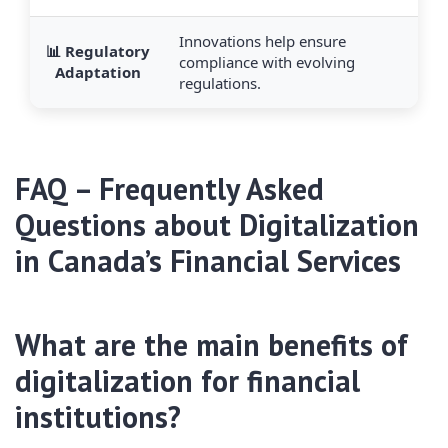
Innovations help ensure
📊 Regulatory
compliance with evolving
Adaptation
regulations.
FAQ – Frequently Asked
Questions about Digitalization
in Canada’s Financial Services
What are the main benefits of
digitalization for financial
institutions?