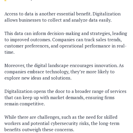
Access to data is another essential benefit. Digitalization
allows businesses to collect and analyze data easily.
This data can inform decision-making and strategies, leading
to improved outcomes. Companies can track sales trends,
customer preferences, and operational performance in real-
time.
Moreover, the digital landscape encourages innovation. As
companies embrace technology, they’re more likely to
explore new ideas and solutions.
Digitalization opens the door to a broader range of services
that can keep up with market demands, ensuring firms
remain competitive.
While there are challenges, such as the need for skilled
workers and potential cybersecurity risks, the long-term
benefits outweigh these concerns.