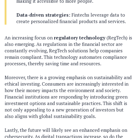
making it accessible to more people.
Data-driven strategies:
Fintechs leverage data to
create personalized financial products and services.
An increasing focus on
regulatory technology
(RegTech) is
also emerging. As regulations in the financial sector are
constantly evolving, RegTech solutions help companies
remain compliant. This technology automates compliance
processes, thereby saving time and resources.
Moreover, there is a growing emphasis on sustainability and
ethical investing. Consumers are increasingly interested in
how their money impacts the environment and society.
Financial institutions are responding by introducing green
investment options and sustainable practices. This shift is
not only appealing to a new generation of investors but
also aligns with global sustainability goals.
Lastly, the future will likely see an enhanced emphasis on
cybersecurity. As digital transactions increase, so do the