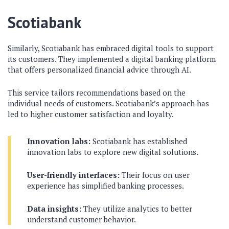
Scotiabank
Similarly, Scotiabank has embraced digital tools to support
its customers. They implemented a digital banking platform
that offers personalized financial advice through AI.
This service tailors recommendations based on the
individual needs of customers. Scotiabank’s approach has
led to higher customer satisfaction and loyalty.
Innovation labs:
Scotiabank has established
innovation labs to explore new digital solutions.
User-friendly interfaces:
Their focus on user
experience has simplified banking processes.
Data insights:
They utilize analytics to better
understand customer behavior.