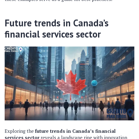
Future trends in Canada’s
financial services sector
Exploring the
future trends in Canada’s financial
services sector
reveals a landscape ripe with innovation