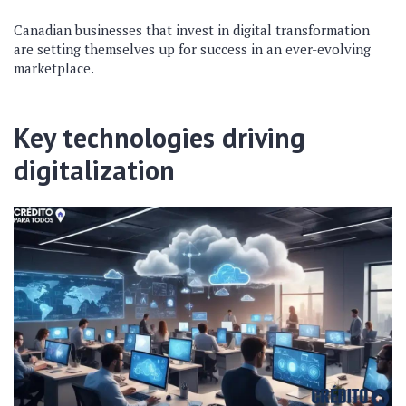
Canadian businesses that invest in digital transformation
are setting themselves up for success in an ever-evolving
marketplace.
Key technologies driving
digitalization