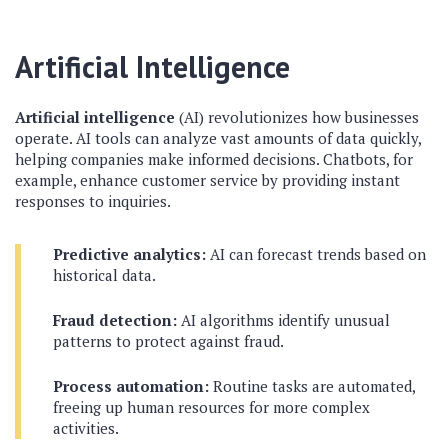
Artificial Intelligence
Artificial intelligence
(AI) revolutionizes how businesses
operate. AI tools can analyze vast amounts of data quickly,
helping companies make informed decisions. Chatbots, for
example, enhance customer service by providing instant
responses to inquiries.
Predictive analytics:
AI can forecast trends based on
historical data.
Fraud detection:
AI algorithms identify unusual
patterns to protect against fraud.
Process automation:
Routine tasks are automated,
freeing up human resources for more complex
activities.