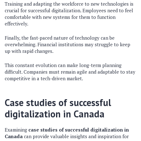
Training and adapting the workforce to new technologies is
crucial for successful digitalization. Employees need to feel
comfortable with new systems for them to function
effectively.
Finally, the fast-paced nature of technology can be
overwhelming. Financial institutions may struggle to keep
up with rapid changes.
This constant evolution can make long-term planning
difficult. Companies must remain agile and adaptable to stay
competitive in a tech-driven market.
Case studies of successful
digitalization in Canada
Examining
case studies of successful digitalization in
Canada
can provide valuable insights and inspiration for