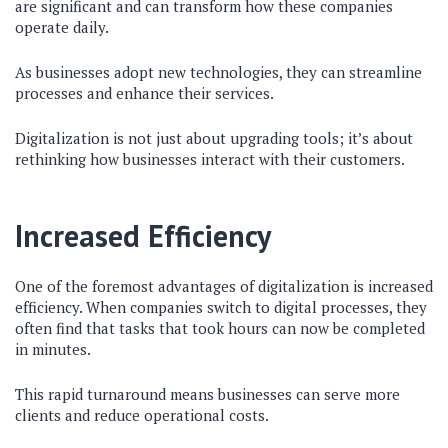
are significant and can transform how these companies
operate daily.
As businesses adopt new technologies, they can streamline
processes and enhance their services.
Digitalization is not just about upgrading tools; it’s about
rethinking how businesses interact with their customers.
Increased Efficiency
One of the foremost advantages of digitalization is increased
efficiency. When companies switch to digital processes, they
often find that tasks that took hours can now be completed
in minutes.
This rapid turnaround means businesses can serve more
clients and reduce operational costs.