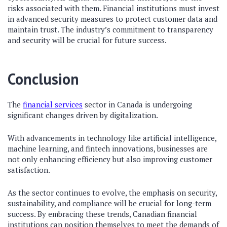
risks associated with them. Financial institutions must invest
in advanced security measures to protect customer data and
maintain trust. The industry’s commitment to transparency
and security will be crucial for future success.
Conclusion
The
financial services
sector in Canada is undergoing
significant changes driven by digitalization.
With advancements in technology like artificial intelligence,
machine learning, and fintech innovations, businesses are
not only enhancing efficiency but also improving customer
satisfaction.
As the sector continues to evolve, the emphasis on security,
sustainability, and compliance will be crucial for long-term
success. By embracing these trends, Canadian financial
institutions can position themselves to meet the demands of