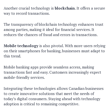
Another crucial technology is
blockchain
. It offers a secure
way to record transactions.
The transparency of blockchain technology enhances trust
among parties, making it ideal for financial services. It
reduces the chances of fraud and errors in transactions.
Mobile technology
is also pivotal. With more users relying
on their smartphones for banking, businesses must adapt to
this trend.
Mobile banking apps provide seamless access, making
transactions fast and easy. Customers increasingly expect
mobile-friendly services.
Integrating these technologies allows Canadian businesses
to create innovative solutions that meet the needs of
today’s digital consumers. Staying ahead with technology
adoption is critical to remaining competitive.