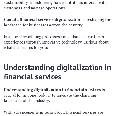
sustainability, transforming how institutions interact with
customers and manage operations.
Canada financial services digitalization
is reshaping the
landscape for businesses across the country.
Imagine streamlining processes and enhancing customer
experiences through innovative technology. Curious about
what this means for you?
Understanding digitalization in
financial services
Understanding digitalization in financial services
is
crucial for anyone looking to navigate the changing
landscape of the industry.
With advancements in technology, financial services are