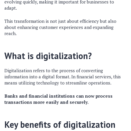
evolving quickly, making it important for businesses to
adapt.
This transformation is not just about efficiency but also
about enhancing customer experiences and expanding
reach.
What is digitalization?
Digitalization refers to the process of converting
information into a digital format. In financial services, this
means utilizing technology to streamline operations.
Banks and financial institutions can now process
transactions more easily and securely.
Key benefits of digitalization