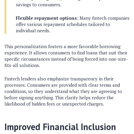
savings to consumers.
Flexible repayment options:
Many fintech companies
offer various repayment schedules tailored to
individual needs.
This personalization fosters a more favorable borrowing
experience. It allows consumers to find loans that suit their
specific circumstances instead of being forced into one-size-
fits-all solutions.
Fintech lenders also emphasize transparency in their
processes. Consumers are provided with clear terms and
conditions, so they understand what they are agreeing to
before signing anything. This clarity helps reduce the
likelihood of hidden fees or unexpected charges.
Improved Financial Inclusion