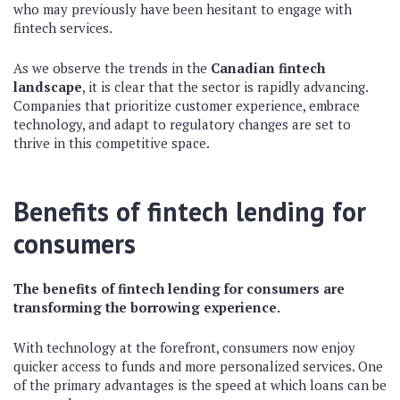
who may previously have been hesitant to engage with
fintech services.
As we observe the trends in the
Canadian fintech
landscape
, it is clear that the sector is rapidly advancing.
Companies that prioritize customer experience, embrace
technology, and adapt to regulatory changes are set to
thrive in this competitive space.
Benefits of fintech lending for
consumers
The benefits of fintech lending for consumers are
transforming the borrowing experience.
With technology at the forefront, consumers now enjoy
quicker access to funds and more personalized services. One
of the primary advantages is the speed at which loans can be