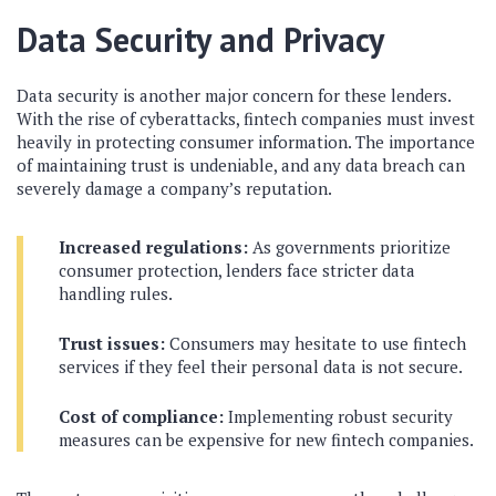
Data Security and Privacy
Data security is another major concern for these lenders.
With the rise of cyberattacks, fintech companies must invest
heavily in protecting consumer information. The importance
of maintaining trust is undeniable, and any data breach can
severely damage a company’s reputation.
Increased regulations:
As governments prioritize
consumer protection, lenders face stricter data
handling rules.
Trust issues:
Consumers may hesitate to use fintech
services if they feel their personal data is not secure.
Cost of compliance:
Implementing robust security
measures can be expensive for new fintech companies.