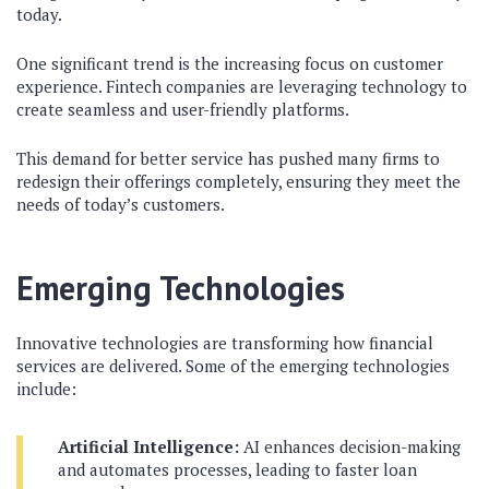
today.
One significant trend is the increasing focus on customer
experience. Fintech companies are leveraging technology to
create seamless and user-friendly platforms.
This demand for better service has pushed many firms to
redesign their offerings completely, ensuring they meet the
needs of today’s customers.
Emerging Technologies
Innovative technologies are transforming how financial
services are delivered. Some of the emerging technologies
include:
Artificial Intelligence:
AI enhances decision-making
and automates processes, leading to faster loan