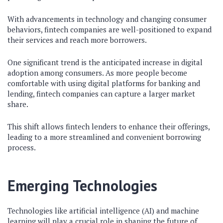
With advancements in technology and changing consumer
behaviors, fintech companies are well-positioned to expand
their services and reach more borrowers.
One significant trend is the anticipated increase in digital
adoption among consumers. As more people become
comfortable with using digital platforms for banking and
lending, fintech companies can capture a larger market
share.
This shift allows fintech lenders to enhance their offerings,
leading to a more streamlined and convenient borrowing
process.
Emerging Technologies
Technologies like artificial intelligence (AI) and machine
learning will play a crucial role in shaping the future of