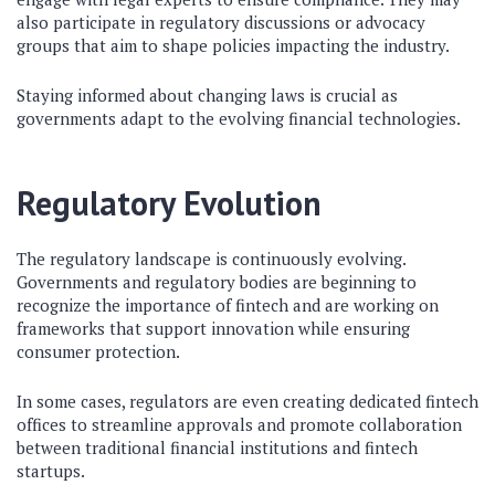
also participate in regulatory discussions or advocacy
groups that aim to shape policies impacting the industry.
Staying informed about changing laws is crucial as
governments adapt to the evolving financial technologies.
Regulatory Evolution
The regulatory landscape is continuously evolving.
Governments and regulatory bodies are beginning to
recognize the importance of fintech and are working on
frameworks that support innovation while ensuring
consumer protection.
In some cases, regulators are even creating dedicated fintech
offices to streamline approvals and promote collaboration
between traditional financial institutions and fintech
startups.