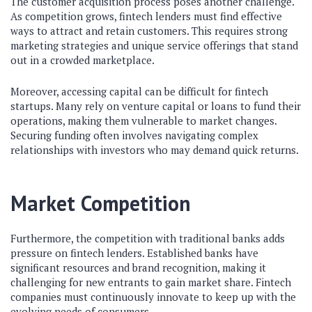
The customer acquisition process poses another challenge.
As competition grows, fintech lenders must find effective
ways to attract and retain customers. This requires strong
marketing strategies and unique service offerings that stand
out in a crowded marketplace.
Moreover, accessing capital can be difficult for fintech
startups. Many rely on venture capital or loans to fund their
operations, making them vulnerable to market changes.
Securing funding often involves navigating complex
relationships with investors who may demand quick returns.
Market Competition
Furthermore, the competition with traditional banks adds
pressure on fintech lenders. Established banks have
significant resources and brand recognition, making it
challenging for new entrants to gain market share. Fintech
companies must continuously innovate to keep up with the
evolving needs of consumers.