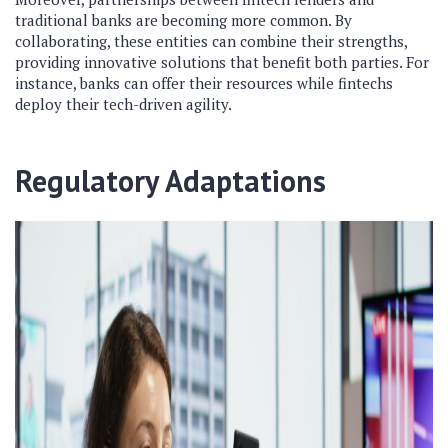
traditional banks are becoming more common. By
collaborating, these entities can combine their strengths,
providing innovative solutions that benefit both parties. For
instance, banks can offer their resources while fintechs
deploy their tech-driven agility.
Regulatory Adaptations