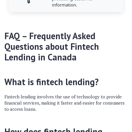
🔒
information.
FAQ – Frequently Asked
Questions about Fintech
Lending in Canada
What is fintech lending?
Fintech lending involves the use of technology to provide
financial services, making it faster and easier for consumers
to access loans.
How does fintech lending