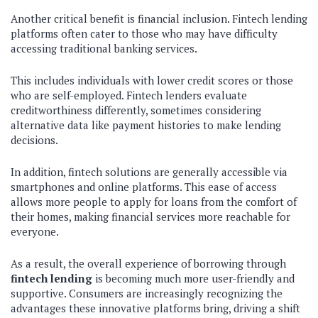
Another critical benefit is financial inclusion. Fintech lending
platforms often cater to those who may have difficulty
accessing traditional banking services.
This includes individuals with lower credit scores or those
who are self-employed. Fintech lenders evaluate
creditworthiness differently, sometimes considering
alternative data like payment histories to make lending
decisions.
In addition, fintech solutions are generally accessible via
smartphones and online platforms. This ease of access
allows more people to apply for loans from the comfort of
their homes, making financial services more reachable for
everyone.
As a result, the overall experience of borrowing through
fintech lending
is becoming much more user-friendly and
supportive. Consumers are increasingly recognizing the
advantages these innovative platforms bring, driving a shift