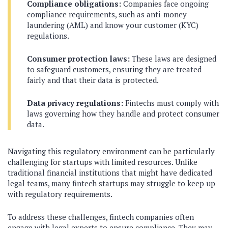
Compliance obligations:
Companies face ongoing
compliance requirements, such as anti-money
laundering (AML) and know your customer (KYC)
regulations.
Consumer protection laws:
These laws are designed
to safeguard customers, ensuring they are treated
fairly and that their data is protected.
Data privacy regulations:
Fintechs must comply with
laws governing how they handle and protect consumer
data.
Navigating this regulatory environment can be particularly
challenging for startups with limited resources. Unlike
traditional financial institutions that might have dedicated
legal teams, many fintech startups may struggle to keep up
with regulatory requirements.
To address these challenges, fintech companies often
engage with legal experts to ensure compliance. They may