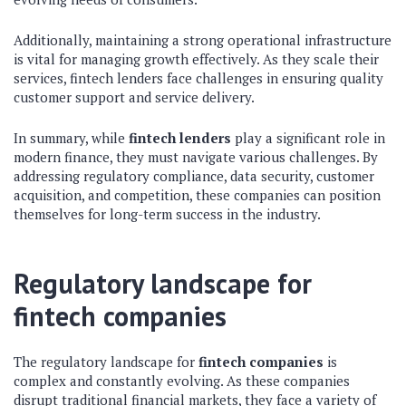
Additionally, maintaining a strong operational infrastructure
is vital for managing growth effectively. As they scale their
services, fintech lenders face challenges in ensuring quality
customer support and service delivery.
In summary, while
fintech lenders
play a significant role in
modern finance, they must navigate various challenges. By
addressing regulatory compliance, data security, customer
acquisition, and competition, these companies can position
themselves for long-term success in the industry.
Regulatory landscape for
fintech companies
The regulatory landscape for
fintech companies
is
complex and constantly evolving. As these companies
disrupt traditional financial markets, they face a variety of