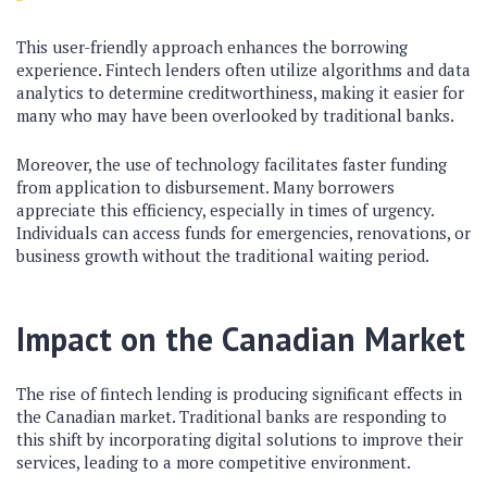
This user-friendly approach enhances the borrowing
experience. Fintech lenders often utilize algorithms and data
analytics to determine creditworthiness, making it easier for
many who may have been overlooked by traditional banks.
Moreover, the use of technology facilitates faster funding
from application to disbursement. Many borrowers
appreciate this efficiency, especially in times of urgency.
Individuals can access funds for emergencies, renovations, or
business growth without the traditional waiting period.
Impact on the Canadian Market
The rise of fintech lending is producing significant effects in
the Canadian market. Traditional banks are responding to
this shift by incorporating digital solutions to improve their
services, leading to a more competitive environment.