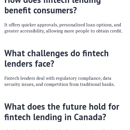
benefit consumers?
It offers quicker approvals, personalized loan options, and
greater accessibility, allowing more people to obtain credit.
What challenges do fintech
lenders face?
Fintech lenders deal with regulatory compliance, data
security issues, and competition from traditional banks.
What does the future hold for
fintech lending in Canada?