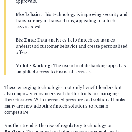
approvals.
Blockchain:
This technology is improving security and
transparency in transactions, appealing to a tech-
savvy crowd.
Big Data:
Data analytics help fintech companies
understand customer behavior and create personalized
offers.
Mobile Banking:
The rise of mobile banking apps has
simplified access to financial services.
These emerging technologies not only benefit lenders but
also empower consumers with better tools for managing
their finances. With increased pressure on traditional banks,
many are now adopting fintech solutions to remain
competitive.
Another trend is the rise of regulatory technology or
RegTech
. This innovation helps companies comply with