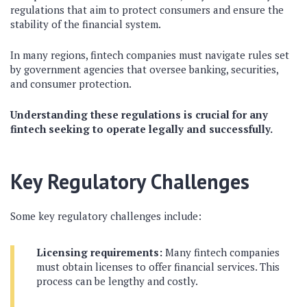
regulations that aim to protect consumers and ensure the
stability of the financial system.
In many regions, fintech companies must navigate rules set
by government agencies that oversee banking, securities,
and consumer protection.
Understanding these regulations is crucial for any
fintech seeking to operate legally and successfully.
Key Regulatory Challenges
Some key regulatory challenges include:
Licensing requirements:
Many fintech companies
must obtain licenses to offer financial services. This
process can be lengthy and costly.