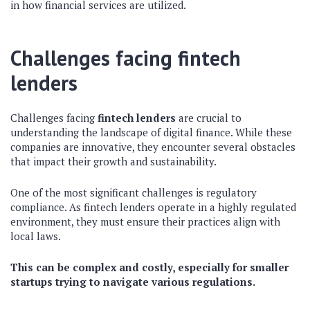
in how financial services are utilized.
Challenges facing fintech
lenders
Challenges facing
fintech lenders
are crucial to
understanding the landscape of digital finance. While these
companies are innovative, they encounter several obstacles
that impact their growth and sustainability.
One of the most significant challenges is regulatory
compliance. As fintech lenders operate in a highly regulated
environment, they must ensure their practices align with
local laws.
This can be complex and costly, especially for smaller
startups trying to navigate various regulations.