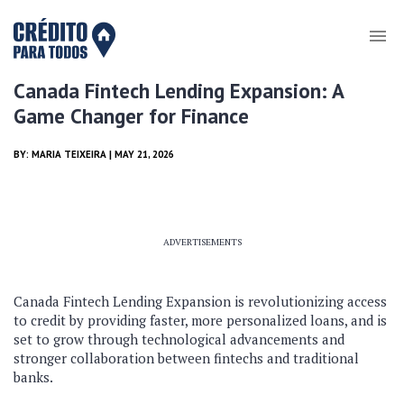
Canada Fintech Lending Expansion: A
Game Changer for Finance
BY:
MARIA TEIXEIRA
| MAY 21, 2026
ADVERTISEMENTS
Canada Fintech Lending Expansion is revolutionizing access
to credit by providing faster, more personalized loans, and is
set to grow through technological advancements and
stronger collaboration between fintechs and traditional
banks.