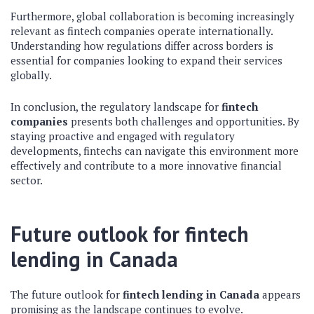
Furthermore, global collaboration is becoming increasingly
relevant as fintech companies operate internationally.
Understanding how regulations differ across borders is
essential for companies looking to expand their services
globally.
In conclusion, the regulatory landscape for
fintech
companies
presents both challenges and opportunities. By
staying proactive and engaged with regulatory
developments, fintechs can navigate this environment more
effectively and contribute to a more innovative financial
sector.
Future outlook for fintech
lending in Canada
The future outlook for
fintech lending in Canada
appears
promising as the landscape continues to evolve.