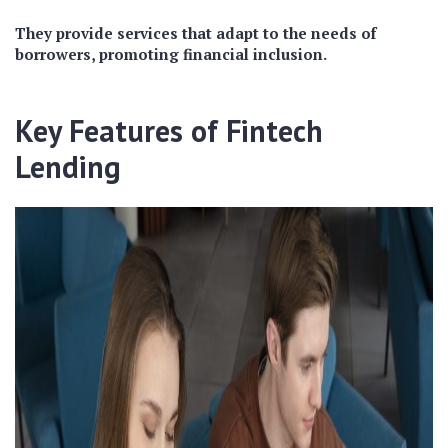
They provide services that adapt to the needs of
borrowers, promoting financial inclusion.
Key Features of Fintech
Lending