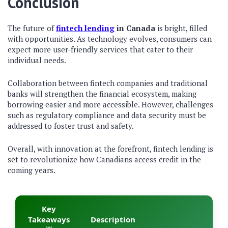
Conclusion
The future of
fintech lending
in Canada
is bright, filled
with opportunities. As technology evolves, consumers can
expect more user-friendly services that cater to their
individual needs.
Collaboration between fintech companies and traditional
banks will strengthen the financial ecosystem, making
borrowing easier and more accessible. However, challenges
such as regulatory compliance and data security must be
addressed to foster trust and safety.
Overall, with innovation at the forefront, fintech lending is
set to revolutionize how Canadians access credit in the
coming years.
Key
Takeaways
Description