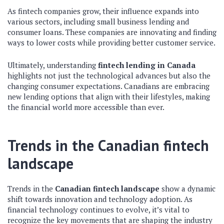
As fintech companies grow, their influence expands into
various sectors, including small business lending and
consumer loans. These companies are innovating and finding
ways to lower costs while providing better customer service.
Ultimately, understanding
fintech lending in Canada
highlights not just the technological advances but also the
changing consumer expectations. Canadians are embracing
new lending options that align with their lifestyles, making
the financial world more accessible than ever.
Trends in the Canadian fintech
landscape
Trends in the
Canadian fintech landscape
show a dynamic
shift towards innovation and technology adoption. As
financial technology continues to evolve, it’s vital to
recognize the key movements that are shaping the industry