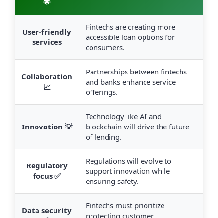
🌟
Fintechs are creating more
User-friendly
accessible loan options for
services
consumers.
Partnerships between fintechs
Collaboration
and banks enhance service
📈
offerings.
Technology like AI and
Innovation 💡
blockchain will drive the future
of lending.
Regulations will evolve to
Regulatory
support innovation while
focus ✅
ensuring safety.
Fintechs must prioritize
Data security
protecting customer