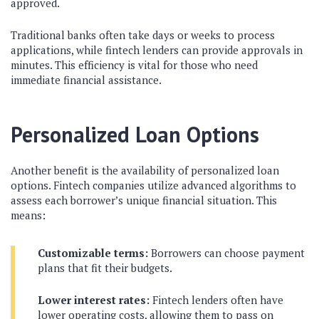
approved.
Traditional banks often take days or weeks to process
applications, while fintech lenders can provide approvals in
minutes. This efficiency is vital for those who need
immediate financial assistance.
Personalized Loan Options
Another benefit is the availability of personalized loan
options. Fintech companies utilize advanced algorithms to
assess each borrower’s unique financial situation. This
means:
Customizable terms:
Borrowers can choose payment
plans that fit their budgets.
Lower interest rates:
Fintech lenders often have
lower operating costs, allowing them to pass on