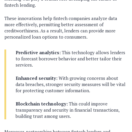
fintech lending.
These innovations help fintech companies analyze data
more effectively, permitting better assessment of
creditworthiness. As a result, lenders can provide more
personalized loan options to consumers.
Predictive analytics:
This technology allows lenders
to forecast borrower behavior and better tailor their
services.
Enhanced security:
With growing concerns about
data breaches, stronger security measures will be vital
for protecting customer information.
Blockchain technology:
This could improve
transparency and security in financial transactions,
building trust among users.
Moreover, partnerships between fintech lenders and