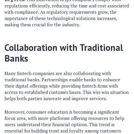
regulations efficiently, reducing the time and cost associated
with compliance. As regulatory requirements grow, the
importance of these technological solutions increases,
making them crucial for the industry.
Collaboration with Traditional
Banks
Many fintech companies are also collaborating with
traditional banks. Partnerships enable banks to enhance
their digital offerings while providing fintech firms with
access to established customer bases. This win-win situation
helps both parties innovate and improve services.
Moreover, consumer education is becoming a significant
focus area, with more platforms offering resources to help
users understand their financial options. This trend is
essential for building trust and loyalty among customers