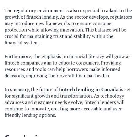
The regulatory environment is also expected to adapt to the
growth of fintech lending. As the sector develops, regulators
may introduce new frameworks to ensure consumer
protection while allowing innovation. This balance will be
crucial for maintaining trust and stability within the
financial system.
Furthermore, the emphasis on financial literacy will grow as
fintech companies aim to educate consumers. Providing
resources and tools can help borrowers make informed
decisions, improving their overall financial health.
In summary, the future of
fintech lending in Canada
is set
for significant growth and transformation. As technology
advances and customer needs evolve, fintech lenders will
continue to innovate, creating more accessible and user-
friendly lending options.