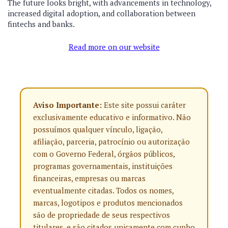
The future looks bright, with advancements in technology,
increased digital adoption, and collaboration between
fintechs and banks.
Read more on our website
Aviso Importante:
Este site possui caráter
exclusivamente educativo e informativo. Não
possuímos qualquer vínculo, ligação,
afiliação, parceria, patrocínio ou autorização
com o Governo Federal, órgãos públicos,
programas governamentais, instituições
financeiras, empresas ou marcas
eventualmente citadas. Todos os nomes,
marcas, logotipos e produtos mencionados
são de propriedade de seus respectivos
titulares, e são citados unicamente com cunho