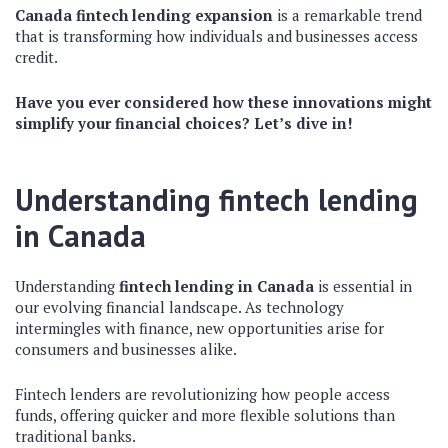
Canada fintech lending expansion
is a remarkable trend
that is transforming how individuals and businesses access
credit.
Have you ever considered how these innovations might
simplify your financial choices? Let’s dive in!
Understanding fintech lending
in Canada
Understanding
fintech lending in Canada
is essential in
our evolving financial landscape. As technology
intermingles with finance, new opportunities arise for
consumers and businesses alike.
Fintech lenders are revolutionizing how people access
funds, offering quicker and more flexible solutions than
traditional banks.