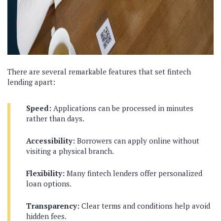
There are several remarkable features that set fintech
lending apart:
Speed:
Applications can be processed in minutes
rather than days.
Accessibility:
Borrowers can apply online without
visiting a physical branch.
Flexibility:
Many fintech lenders offer personalized
loan options.
Transparency:
Clear terms and conditions help avoid
hidden fees.