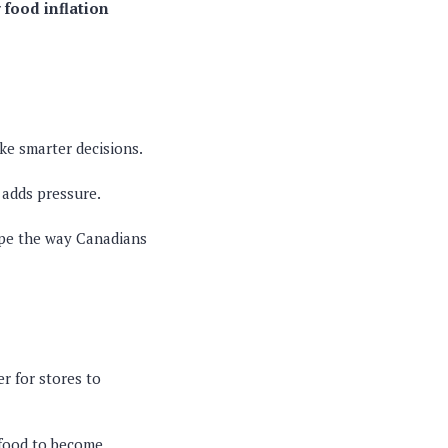
r
food inflation
ke smarter decisions.
 adds pressure.
ape the way Canadians
er for stores to
g food to become