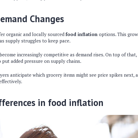
Demand Changes
er organic and locally sourced
food inflation
options. This gro
 as supply struggles to keep pace.
ecome increasingly competitive as demand rises. On top of that,
o put added pressure on supply chains.
yers anticipate which grocery items might see price spikes next, 
ffectively.
fferences in food inflation