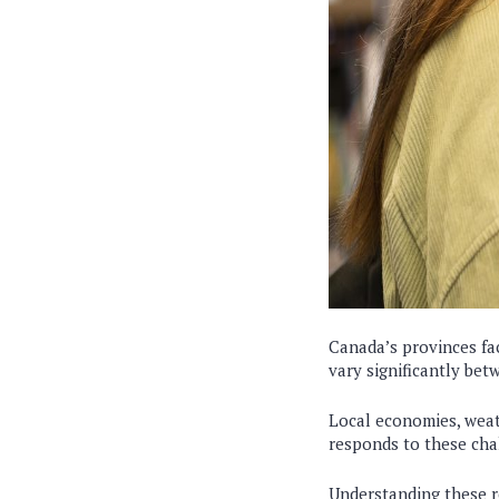
Canada’s provinces fa
vary significantly bet
Local economies, weath
responds to these chal
Understanding these re