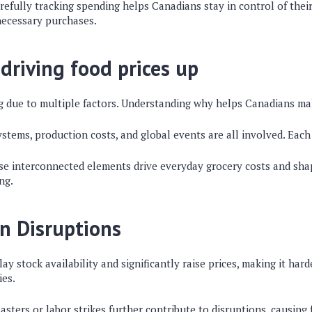
refully tracking spending helps Canadians stay in control of thei
necessary purchases.
 driving food prices up
ng due to multiple factors. Understanding why helps Canadians ma
stems, production costs, and global events are all involved. Each
se interconnected elements drive everyday grocery costs and sh
ng.
n Disruptions
ay stock availability and significantly raise prices, making it hard
ies.
sasters or labor strikes further contribute to disruptions, causin