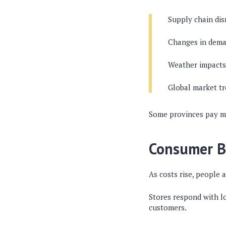
Supply chain dis
Changes in dema
Weather impacts
Global market t
Some provinces pay mor
Consumer B
As costs rise, people 
Stores respond with lo
customers.