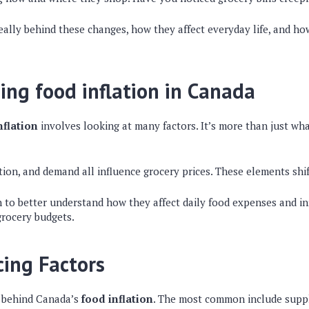
really behind these changes, how they affect everyday life, and h
ng food inflation in Canada
nflation
involves looking at many factors. It’s more than just wha
ion, and demand all influence grocery prices. These elements shif
 to better understand how they affect daily food expenses and i
grocery budgets.
cing Factors
e behind Canada’s
food inflation
. The most common include suppl