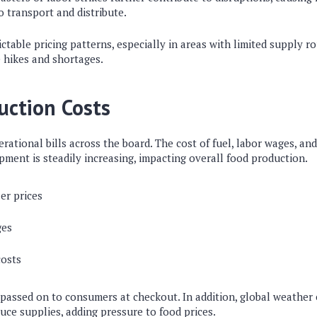
to transport and distribute.
ictable pricing patterns, especially in areas with limited supply r
 hikes and shortages.
uction Costs
erational bills across the board. The cost of fuel, labor wages, an
uipment is steadily increasing, impacting overall food production.
zer prices
ges
costs
 passed on to consumers at checkout. In addition, global weather
uce supplies, adding pressure to food prices.