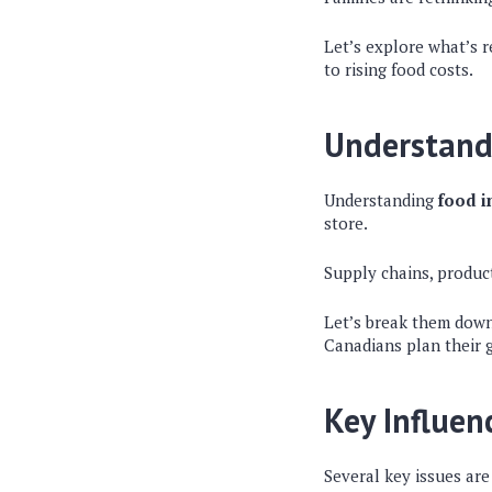
Let’s explore what’s 
to rising food costs.
Understandi
Understanding
food i
store.
Supply chains, product
Let’s break them down
Canadians plan their 
Key Influen
Several key issues ar