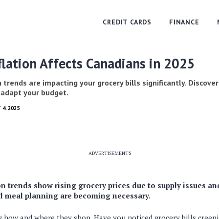
CREDIT CARDS
FINANCE
lation Affects Canadians in 2025
 trends are impacting your grocery bills significantly. Discover
 adapt your budget.
 4, 2025
ADVERTISEMENTS
n trends show rising grocery prices due to supply issues an
d meal planning are becoming necessary.
ng how and where they shop. Have you noticed grocery bills creepi