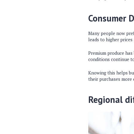
Consumer 
Many people now pref
leads to higher prices
Premium produce has b
conditions continue t
Knowing this helps bu
their purchases more e
Regional di