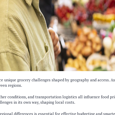
ce unique grocery challenges shaped by geography and access. As 
ween regions.
er conditions, and transportation logistics all influence food pri
lenges in its own way, shaping local costs.
gional differences is essential for effective budgeting and smart