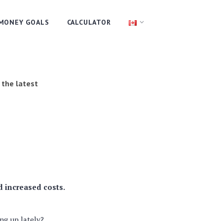
MONEY GOALS
CALCULATOR
 the latest
d increased costs.
ng up lately?