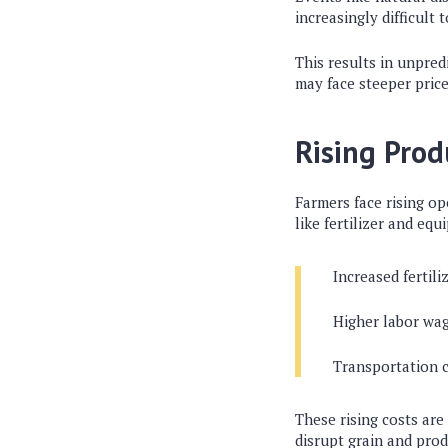
increasingly difficult 
This results in unpred
may face steeper price
Rising Prod
Farmers face rising op
like fertilizer and eq
Increased fertili
Higher labor wa
Transportation 
These rising costs are
disrupt grain and prod