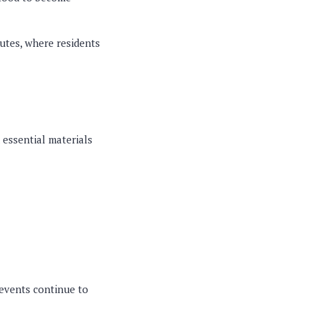
outes, where residents
d essential materials
 events continue to