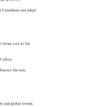
ow Canadians can adapt
t items cost at the
t often.
nfluence the way
y and global trends.