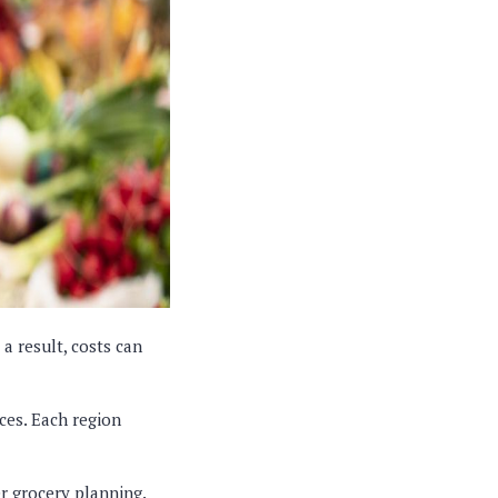
a result, costs can
ces. Each region
er grocery planning.