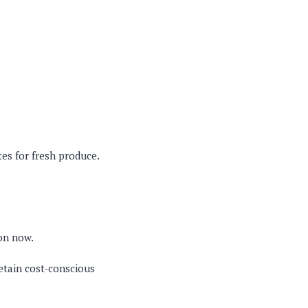
es for fresh produce.
mon now.
etain cost-conscious