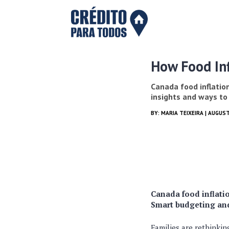
How Food Inf
Canada food inflation
insights and ways to
BY:
MARIA TEIXEIRA
| AUGUST
Canada food inflatio
Smart budgeting an
Families are rethinki