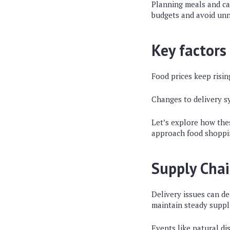
Planning meals and ca
budgets and avoid un
Key factors
Food prices keep risi
Changes to delivery sy
Let’s explore how the
approach food shoppi
Supply Chai
Delivery issues can del
maintain steady suppl
Events like natural di