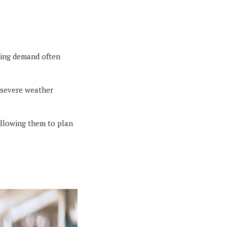
wing demand often
 severe weather
allowing them to plan