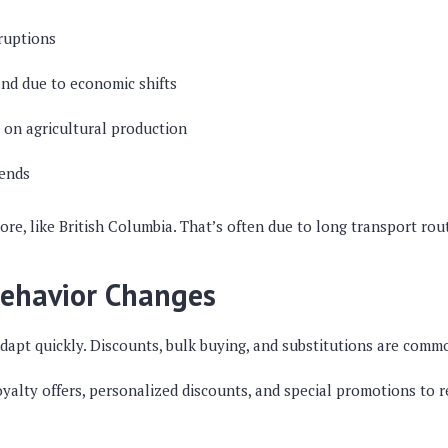
ruptions
nd due to economic shifts
 on agricultural production
rends
e, like British Columbia. That’s often due to long transport rout
ehavior Changes
adapt quickly. Discounts, bulk buying, and substitutions are com
yalty offers, personalized discounts, and special promotions to r