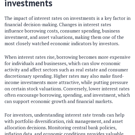
investments
The impact of interest rates on investments is a key factor in
financial decision-making. Changes in interest rates
influence borrowing costs, consumer spending, business
investment, and asset valuations, making them one of the
most closely watched economic indicators by investors.
When interest rates rise, borrowing becomes more expensive
for individuals and businesses, which can slow economic
activity and affect sectors such as real estate and consumer
discretionary spending. Higher rates may also make fixed-
income investments more attractive, while putting pressure
on certain stock valuations. Conversely, lower interest rates
often encourage borrowing, spending, and investment, which
can support economic growth and financial markets.
For investors, understanding interest rate trends can help
with portfolio diversification, risk management, and asset
allocation decisions. Monitoring central bank policies,
inflation data, and economic conditions provides valuable