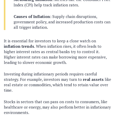
Index (CPI) help track inflation rates.
Causes of Inflation:
Supply chain disruptions,
government policy, and increased production costs can
all trigger inflation.
It is essential for investors to keep a close watch on
inflation trends
. When inflation rises, it often leads to
higher interest rates as central banks try to control it.
Higher interest rates can make borrowing more expensive,
leading to slower economic growth.
Investing during inflationary periods requires careful
strategy. For example, investors may turn to
real assets
like
real estate or commodities, which tend to retain value over
time.
Stocks in sectors that can pass on costs to consumers, like
healthcare or energy, may also perform better in inflationary
environments.