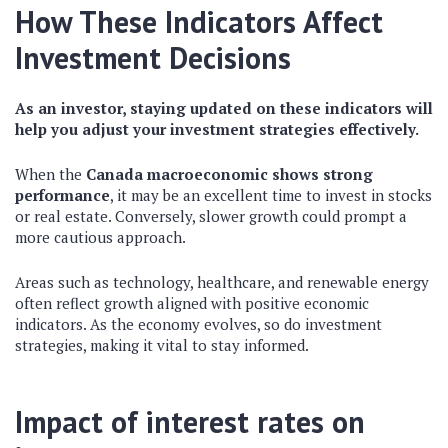
How These Indicators Affect
Investment Decisions
As an investor, staying updated on these indicators will
help you adjust your investment strategies effectively.
When the
Canada macroeconomic
shows strong
performance
, it may be an excellent time to invest in stocks
or real estate. Conversely, slower growth could prompt a
more cautious approach.
Areas such as technology, healthcare, and renewable energy
often reflect growth aligned with positive economic
indicators. As the economy evolves, so do investment
strategies, making it vital to stay informed.
Impact of interest rates on