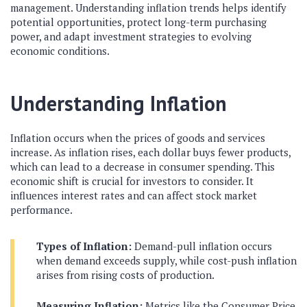
management. Understanding inflation trends helps identify
potential opportunities, protect long-term purchasing
power, and adapt investment strategies to evolving
economic conditions.
Understanding Inflation
Inflation occurs when the prices of goods and services
increase. As inflation rises, each dollar buys fewer products,
which can lead to a decrease in consumer spending. This
economic shift is crucial for investors to consider. It
influences interest rates and can affect stock market
performance.
Types of Inflation:
Demand-pull inflation occurs
when demand exceeds supply, while cost-push inflation
arises from rising costs of production.
Measuring Inflation:
Metrics like the Consumer Price