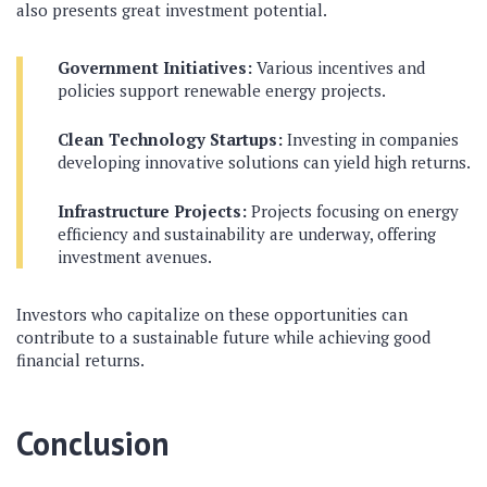
also presents great investment potential.
Government Initiatives:
Various incentives and
policies support renewable energy projects.
Clean Technology Startups:
Investing in companies
developing innovative solutions can yield high returns.
Infrastructure Projects:
Projects focusing on energy
efficiency and sustainability are underway, offering
investment avenues.
Investors who capitalize on these opportunities can
contribute to a sustainable future while achieving good
financial returns.
Conclusion