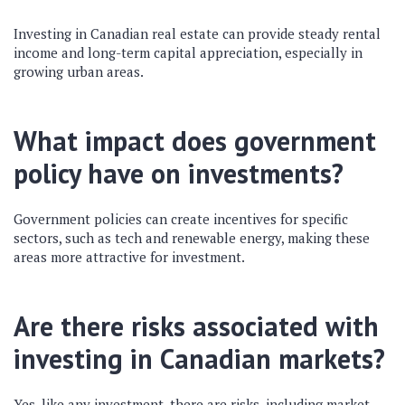
Investing in Canadian real estate can provide steady rental
income and long-term capital appreciation, especially in
growing urban areas.
What impact does government
policy have on investments?
Government policies can create incentives for specific
sectors, such as tech and renewable energy, making these
areas more attractive for investment.
Are there risks associated with
investing in Canadian markets?
Yes, like any investment, there are risks, including market