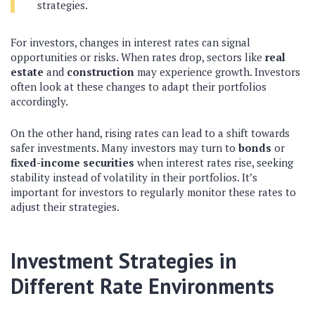
strategies.
For investors, changes in interest rates can signal
opportunities or risks. When rates drop, sectors like
real
estate
and
construction
may experience growth. Investors
often look at these changes to adapt their portfolios
accordingly.
On the other hand, rising rates can lead to a shift towards
safer investments. Many investors may turn to
bonds
or
fixed-income securities
when interest rates rise, seeking
stability instead of volatility in their portfolios. It’s
important for investors to regularly monitor these rates to
adjust their strategies.
Investment Strategies in
Different Rate Environments