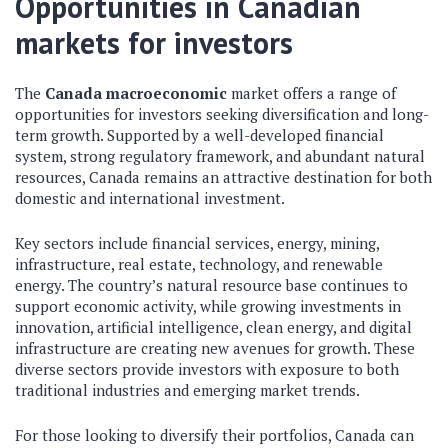
Opportunities in Canadian
markets for investors
The
Canada macroeconomic
market offers a range of
opportunities for investors seeking diversification and long-
term growth. Supported by a well-developed financial
system, strong regulatory framework, and abundant natural
resources, Canada remains an attractive destination for both
domestic and international investment.
Key sectors include financial services, energy, mining,
infrastructure, real estate, technology, and renewable
energy. The country’s natural resource base continues to
support economic activity, while growing investments in
innovation, artificial intelligence, clean energy, and digital
infrastructure are creating new avenues for growth. These
diverse sectors provide investors with exposure to both
traditional industries and emerging market trends.
For those looking to diversify their portfolios, Canada can