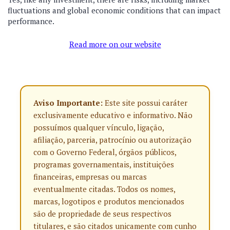
fluctuations and global economic conditions that can impact
performance.
Read more on our website
Aviso Importante:
Este site possui caráter
exclusivamente educativo e informativo. Não
possuímos qualquer vínculo, ligação,
afiliação, parceria, patrocínio ou autorização
com o Governo Federal, órgãos públicos,
programas governamentais, instituições
financeiras, empresas ou marcas
eventualmente citadas. Todos os nomes,
marcas, logotipos e produtos mencionados
são de propriedade de seus respectivos
titulares, e são citados unicamente com cunho