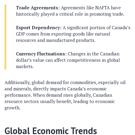
Trade Agreements:
Agreements like NAFTA have
historically played a critical role in promoting trade.
Export Dependency:
A significant portion of Canada’s
GDP comes from exporting goods like natural
resources and manufactured products.
Currency Fluctuations:
Changes in the Canadian
dollar’s value can affect competitiveness in global
markets.
Additionally, global demand for commodities, especially oil
and minerals, directly impacts Canada’s economic
performance. When demand rises globally, Canadian
resource sectors usually benefit, leading to economic
growth.
Global Economic Trends