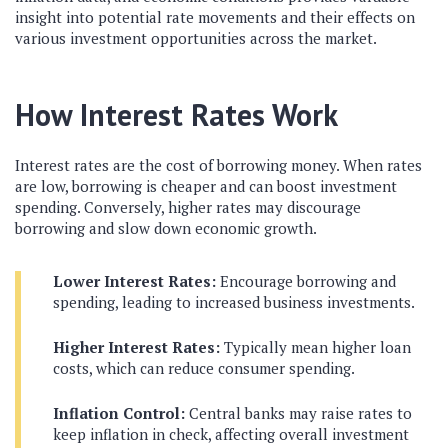
insight into potential rate movements and their effects on
various investment opportunities across the market.
How Interest Rates Work
Interest rates are the cost of borrowing money. When rates
are low, borrowing is cheaper and can boost investment
spending. Conversely, higher rates may discourage
borrowing and slow down economic growth.
Lower Interest Rates:
Encourage borrowing and
spending, leading to increased business investments.
Higher Interest Rates:
Typically mean higher loan
costs, which can reduce consumer spending.
Inflation Control:
Central banks may raise rates to
keep inflation in check, affecting overall investment