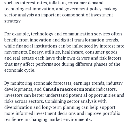
such as interest rates, inflation, consumer demand,
technological innovation, and government policy, making
sector analysis an important component of investment
strategy.
For example, technology and communication services often
benefit from innovation and digital transformation trends,
while financial institutions can be influenced by interest rate
movements. Energy, utilities, healthcare, consumer goods,
and real estate each have their own drivers and risk factors
that may affect performance during different phases of the
economic cycle.
By monitoring economic forecasts, earnings trends, industry
developments, and
Canada macroeconomic
indicators,
investors can better understand potential opportunities and
risks across sectors. Combining sector analysis with
diversification and long-term planning can help support
more informed investment decisions and improve portfolio
resilience in changing market environments.