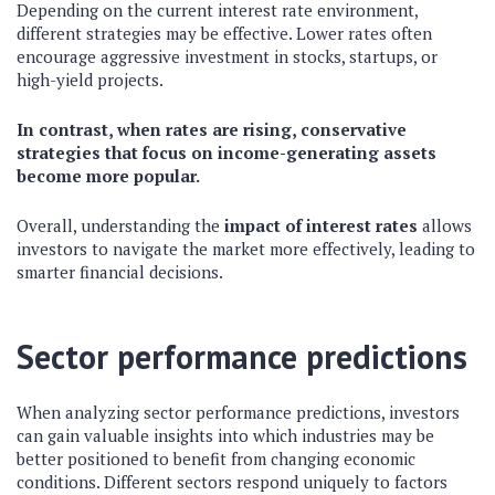
Depending on the current interest rate environment,
different strategies may be effective. Lower rates often
encourage aggressive investment in stocks, startups, or
high-yield projects.
In contrast, when rates are rising, conservative
strategies that focus on income-generating assets
become more popular.
Overall, understanding the
impact of interest rates
allows
investors to navigate the market more effectively, leading to
smarter financial decisions.
Sector performance predictions
When analyzing sector performance predictions, investors
can gain valuable insights into which industries may be
better positioned to benefit from changing economic
conditions. Different sectors respond uniquely to factors