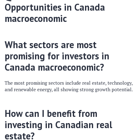
Opportunities in
Canada
macroeconomic
What sectors are most
promising for investors in
Canada macroeconomic
?
The most promising sectors include real estate, technology,
and renewable energy, all showing strong growth potential.
How can I benefit from
investing in Canadian real
estate?