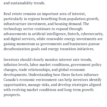
and sustainability trends.
Real estate remains an important area of interest,
particularly in regions benefiting from population growth,
infrastructure investment, and housing demand. The
technology sector continues to expand through
advancements in artificial intelligence, fintech, cybersecurity,
and digital services, while renewable energy investments are
gaining momentum as governments and businesses pursue
decarbonization goals and energy transition initiatives.
Investors should closely monitor interest rate trends,
inflation levels, labor market conditions, government policy
changes, trade relationships, and global economic
developments. Understanding how these factors influence
Canada’s economic environment can help investors identify
opportunities, manage risks, and develop strategies aligned
with evolving market conditions and long-term growth
prospects.