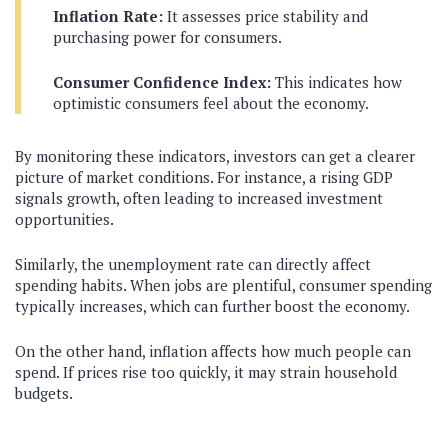
Inflation Rate:
It assesses price stability and
purchasing power for consumers.
Consumer Confidence Index:
This indicates how
optimistic consumers feel about the economy.
By monitoring these indicators, investors can get a clearer
picture of market conditions. For instance, a rising GDP
signals growth, often leading to increased investment
opportunities.
Similarly, the unemployment rate can directly affect
spending habits. When jobs are plentiful, consumer spending
typically increases, which can further boost the economy.
On the other hand, inflation affects how much people can
spend. If prices rise too quickly, it may strain household
budgets.