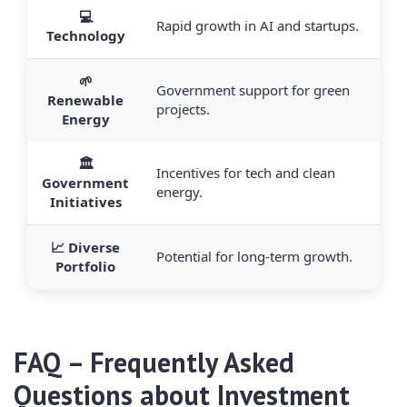
💻
Rapid growth in AI and startups.
Technology
🌱
Government support for green
Renewable
projects.
Energy
🏛️
Incentives for tech and clean
Government
energy.
Initiatives
📈 Diverse
Potential for long-term growth.
Portfolio
FAQ – Frequently Asked
Questions about Investment