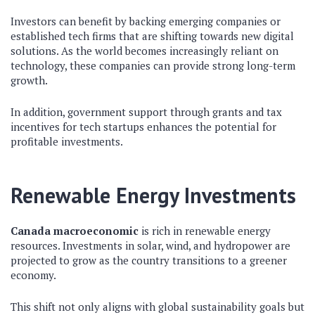
Investors can benefit by backing emerging companies or
established tech firms that are shifting towards new digital
solutions. As the world becomes increasingly reliant on
technology, these companies can provide strong long-term
growth.
In addition, government support through grants and tax
incentives for tech startups enhances the potential for
profitable investments.
Renewable Energy Investments
Canada macroeconomic
is rich in renewable energy
resources. Investments in solar, wind, and hydropower are
projected to grow as the country transitions to a greener
economy.
This shift not only aligns with global sustainability goals but