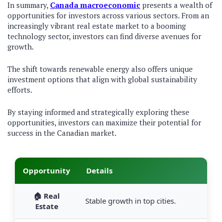
In summary,
Canada macroeconomic
presents a wealth of
opportunities for investors across various sectors. From an
increasingly vibrant real estate market to a booming
technology sector, investors can find diverse avenues for
growth.
The shift towards renewable energy also offers unique
investment options that align with global sustainability
efforts.
By staying informed and strategically exploring these
opportunities, investors can maximize their potential for
success in the Canadian market.
Opportunity
Details
🏠 Real
Stable growth in top cities.
Estate