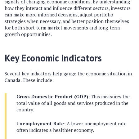
signals of changing economic conditions. By understanding
how they interact and influence different sectors, investors
can make more informed decisions, adjust portfolio
strategies when necessary, and better position themselves
for both short-term market movements and long-term
growth opportunities.
Key Economic Indicators
Several key indicators help gauge the economic situation in
Canada. These include:
Gross Domestic Product (GDP):
This measures the
total value of all goods and services produced in the
country.
Unemployment Rate:
A lower unemployment rate
often indicates a healthier economy.