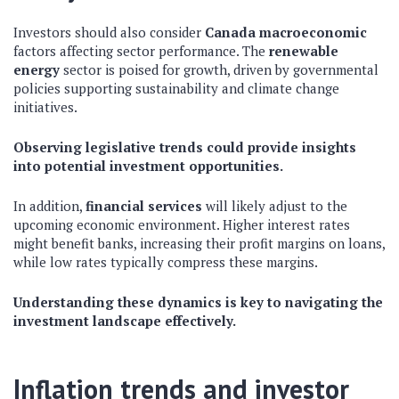
Investors should also consider
Canada macroeconomic
factors affecting sector performance. The
renewable
energy
sector is poised for growth, driven by governmental
policies supporting sustainability and climate change
initiatives.
Observing legislative trends could provide insights
into potential investment opportunities.
In addition,
financial services
will likely adjust to the
upcoming economic environment. Higher interest rates
might benefit banks, increasing their profit margins on loans,
while low rates typically compress these margins.
Understanding these dynamics is key to navigating the
investment landscape effectively.
Inflation trends and investor