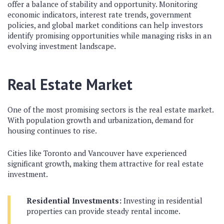
offer a balance of stability and opportunity. Monitoring
economic indicators, interest rate trends, government
policies, and global market conditions can help investors
identify promising opportunities while managing risks in an
evolving investment landscape.
Real Estate Market
One of the most promising sectors is the real estate market.
With population growth and urbanization, demand for
housing continues to rise.
Cities like Toronto and Vancouver have experienced
significant growth, making them attractive for real estate
investment.
Residential Investments:
Investing in residential
properties can provide steady rental income.