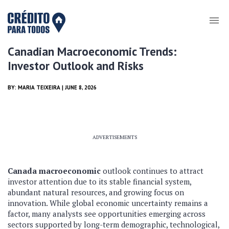
Canadian Macroeconomic Trends:
Investor Outlook and Risks
BY:
MARIA TEIXEIRA
| JUNE 8, 2026
ADVERTISEMENTS
Canada macroeconomic
outlook continues to attract
investor attention due to its stable financial system,
abundant natural resources, and growing focus on
innovation. While global economic uncertainty remains a
factor, many analysts see opportunities emerging across
sectors supported by long-term demographic, technological,