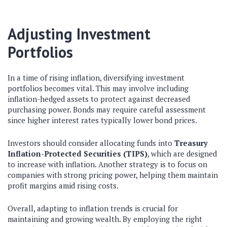
Adjusting Investment
Portfolios
In a time of rising inflation, diversifying investment
portfolios becomes vital. This may involve including
inflation-hedged assets to protect against decreased
purchasing power. Bonds may require careful assessment
since higher interest rates typically lower bond prices.
Investors should consider allocating funds into
Treasury
Inflation-Protected Securities (TIPS)
, which are designed
to increase with inflation. Another strategy is to focus on
companies with strong pricing power, helping them maintain
profit margins amid rising costs.
Overall, adapting to inflation trends is crucial for
maintaining and growing wealth. By employing the right