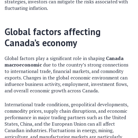
strategies, investors can mitigate the risks associated with
fluctuating inflation.
Global factors affecting
Canada’s economy
Global factors play a significant role in shaping
Canada
macroeconomic
due to the country’s strong connections
to international trade, financial markets, and commodity
exports. Changes in the global economic environment can
influence business activity, employment, investment flows,
and overall economic growth across Canada.
International trade conditions, geopolitical developments,
commodity prices, supply chain disruptions, and economic
performance in major trading partners such as the United
States, China, and the European Union can all affect
Canadian industries. Fluctuations in energy, mining,
agriculture, and manufacturing markets are particularly