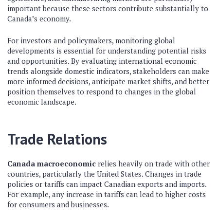
important because these sectors contribute substantially to
Canada’s economy.
For investors and policymakers, monitoring global
developments is essential for understanding potential risks
and opportunities. By evaluating international economic
trends alongside domestic indicators, stakeholders can make
more informed decisions, anticipate market shifts, and better
position themselves to respond to changes in the global
economic landscape.
Trade Relations
Canada macroeconomic
relies heavily on trade with other
countries, particularly the United States. Changes in trade
policies or tariffs can impact Canadian exports and imports.
For example, any increase in tariffs can lead to higher costs
for consumers and businesses.