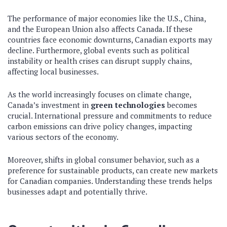
The performance of major economies like the U.S., China,
and the European Union also affects Canada. If these
countries face economic downturns, Canadian exports may
decline. Furthermore, global events such as political
instability or health crises can disrupt supply chains,
affecting local businesses.
As the world increasingly focuses on climate change,
Canada’s investment in
green technologies
becomes
crucial. International pressure and commitments to reduce
carbon emissions can drive policy changes, impacting
various sectors of the economy.
Moreover, shifts in global consumer behavior, such as a
preference for sustainable products, can create new markets
for Canadian companies. Understanding these trends helps
businesses adapt and potentially thrive.