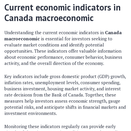
Current economic indicators in
Canada macroeconomic
Understanding the current economic indicators in
Canada
macroeconomic
is essential for investors seeking to
evaluate market conditions and identify potential
opportunities. These indicators offer valuable information
about economic performance, consumer behavior, business
activity, and the overall direction of the economy.
Key indicators include gross domestic product (GDP) growth,
inflation rates, unemployment levels, consumer spending,
business investment, housing market activity, and interest
rate decisions from the Bank of Canada. Together, these
measures help investors assess economic strength, gauge
potential risks, and anticipate shifts in financial markets and
investment environments.
Monitoring these indicators regularly can provide early