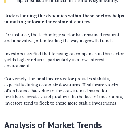
impact banks and financial institutions significantly.
Understanding the dynamics within these sectors helps
in making informed investment choices.
For instance, the technology sector has remained resilient
and innovative, often leading the way in growth trends.
Investors may find that focusing on companies in this sector
yields higher returns, particularly in a low-interest
environment.
Conversely, the
healthcare sector
provides stability,
especially during economic downturns. Healthcare stocks
often bounce back due to the consistent demand for
healthcare services and products. In the face of uncertainty,
investors tend to flock to these more stable investments.
Analysis of Market Trends