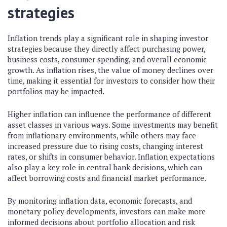
strategies
Inflation trends play a significant role in shaping investor
strategies because they directly affect purchasing power,
business costs, consumer spending, and overall economic
growth. As inflation rises, the value of money declines over
time, making it essential for investors to consider how their
portfolios may be impacted.
Higher inflation can influence the performance of different
asset classes in various ways. Some investments may benefit
from inflationary environments, while others may face
increased pressure due to rising costs, changing interest
rates, or shifts in consumer behavior. Inflation expectations
also play a key role in central bank decisions, which can
affect borrowing costs and financial market performance.
By monitoring inflation data, economic forecasts, and
monetary policy developments, investors can make more
informed decisions about portfolio allocation and risk