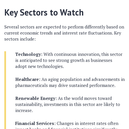
Key Sectors to Watch
Several sectors are expected to perform differently based on
current economic trends and interest rate fluctuations. Key
sectors include:
Technology:
With continuous innovation, this sector
is anticipated to see strong growth as businesses
adopt new technologies.
Healthcare:
An aging population and advancements in
pharmaceuticals may drive sustained performance.
Renewable Energy:
As the world moves toward
sustainability, investments in this sector are likely to
increase.
Financial Services:
Changes in interest rates often