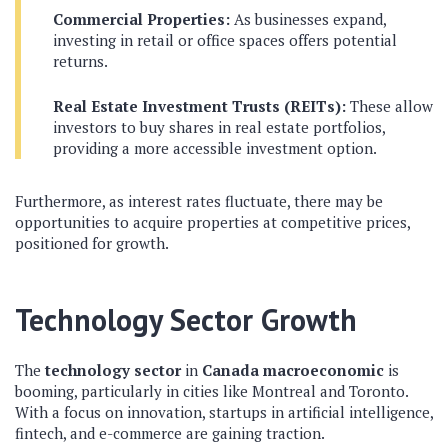
Commercial Properties:
As businesses expand,
investing in retail or office spaces offers potential
returns.
Real Estate Investment Trusts (REITs):
These allow
investors to buy shares in real estate portfolios,
providing a more accessible investment option.
Furthermore, as interest rates fluctuate, there may be
opportunities to acquire properties at competitive prices,
positioned for growth.
Technology Sector Growth
The
technology sector
in
Canada macroeconomic
is
booming, particularly in cities like Montreal and Toronto.
With a focus on innovation, startups in artificial intelligence,
fintech, and e-commerce are gaining traction.