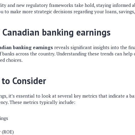
ility and new regulatory frameworks take hold, staying informed a
u to make more strategic decisions regarding your loans, savings
f Canadian banking earnings
adian banking earnings
reveals significant insights into the fi
f banks across the country. Understanding these trends can help
ed choices.
 to Consider
s, it’s essential to look at several key metrics that indicate a ba
ency. These metrics typically include:
ings
y (ROE)