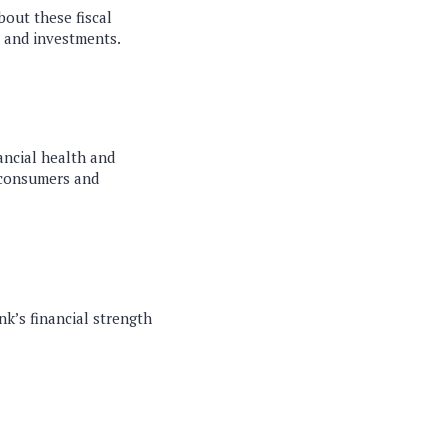
bout these fiscal
, and investments.
nancial health and
 consumers and
nk’s financial strength