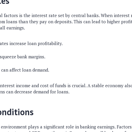
tes
l factors is the interest rate set by central banks. When interest 
om loans than they pay on deposits. This can lead to higher profi
all earnings.
ates increase loan profitability.
 squeeze bank margins.
 can affect loan demand.
terest income and cost of funds is crucial. A stable economy also
ns can decrease demand for loans.
onditions
environment plays a significant role in banking earnings. Factor