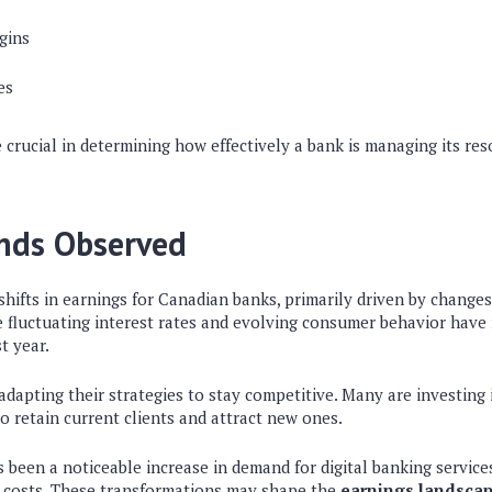
gins
es
 crucial in determining how effectively a bank is managing its re
ends Observed
shifts in earnings for Canadian banks, primarily driven by change
e fluctuating interest rates and evolving consumer behavior have
t year.
 adapting their strategies to stay competitive. Many are investing
 retain current clients and attract new ones.
s been a noticeable increase in demand for digital banking services
d costs. These transformations may shape the
earnings landsca