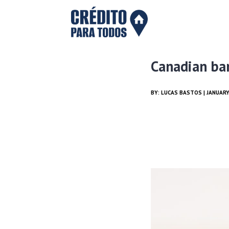
Canadian ba
BY:
LUCAS BASTOS
| JANUARY