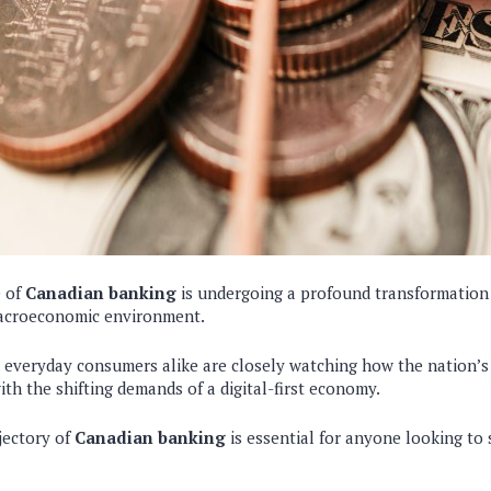
e of
Canadian banking
is undergoing a profound transformation 
acroeconomic environment.
d everyday consumers alike are closely watching how the nation’s
with the shifting demands of a digital-first economy.
jectory of
Canadian banking
is essential for anyone looking to 