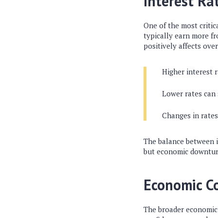
Interest Ra
One of the most critica
typically earn more fr
positively affects over
Higher interest r
Lower rates can
Changes in rates
The balance between in
but economic downtur
Economic C
The broader economic 