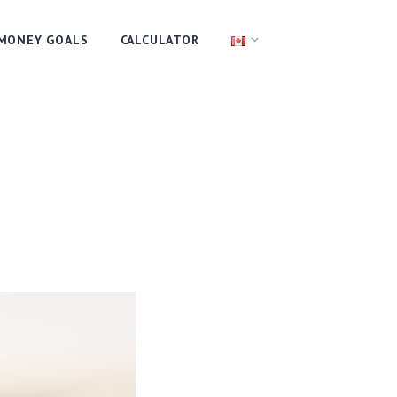
MONEY GOALS
CALCULATOR