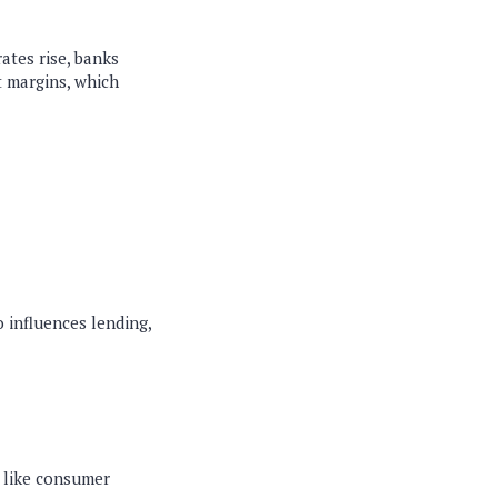
rates rise, banks
t margins, which
 influences lending,
s like consumer