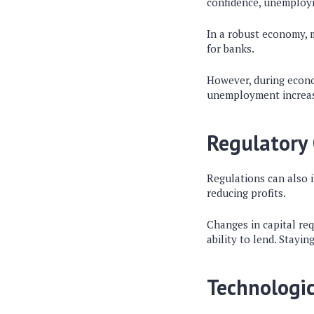
confidence, unemploym
In a robust economy, 
for banks.
However, during econom
unemployment increases
Regulatory
Regulations can also i
reducing profits.
Changes in capital req
ability to lend. Stayin
Technologi