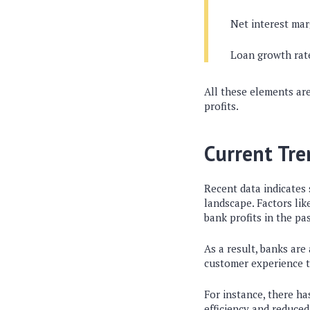
Net interest mar
Loan growth rat
All these elements are
profits.
Current Tr
Recent data indicates 
landscape. Factors lik
bank profits in the pas
As a result, banks are
customer experience to
For instance, there ha
efficiency and reduce