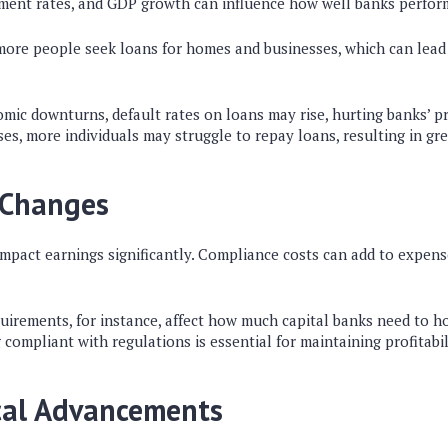
ent rates, and GDP growth can influence how well banks perfor
more people seek loans for homes and businesses, which can lead
ic downturns, default rates on loans may rise, hurting banks’ prof
, more individuals may struggle to repay loans, resulting in gre
 Changes
mpact earnings significantly. Compliance costs can add to expens
uirements, for instance, affect how much capital banks need to ho
g compliant with regulations is essential for maintaining profitabil
cal Advancements