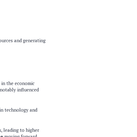
sources and generating
s in the economic
 notably influenced
 in technology and
, leading to higher
pe
moving forward.