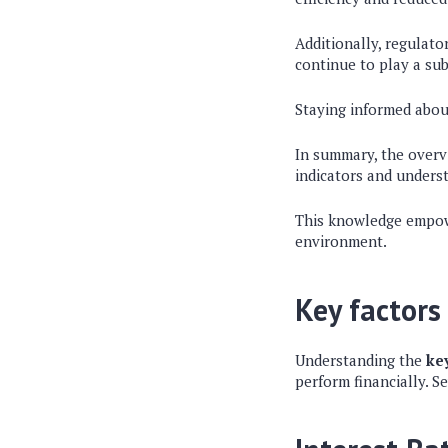
Additionally, regulat
continue to play a sub
Staying informed about
In summary, the overv
indicators and underst
This knowledge empowe
environment.
Key factors
Understanding the
ke
perform financially. Se