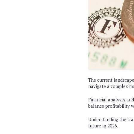
The current landscap
navigate a complex m
Financial analysts an
balance profitability 
Understanding the tra
future in 2026.