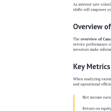
As interest rate volat
shifts will empower yo
Overview o
The
overview of Can
service performance o
investors make inform
Key Metrics
When analyzing earning
and operational effici
Net income earn
Return on equit