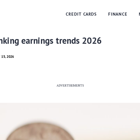
CREDIT CARDS
FINANCE
nking earnings trends 2026
 15, 2026
ADVERTISEMENTS