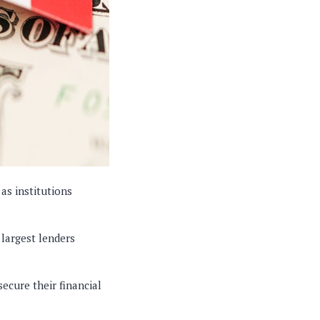
as institutions
 largest lenders
secure their financial