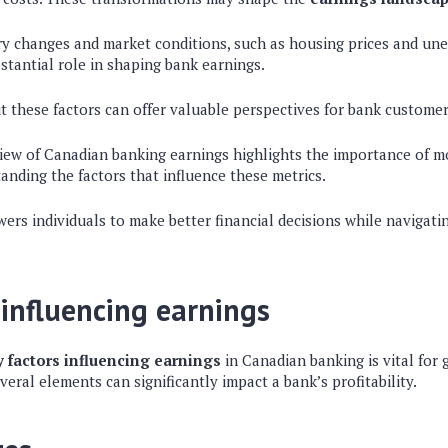
ory changes and market conditions, such as housing prices and un
stantial role in shaping bank earnings.
 these factors can offer valuable perspectives for bank customer
iew of Canadian banking earnings highlights the importance of m
anding the factors that influence these metrics.
rs individuals to make better financial decisions while navigat
 influencing earnings
y factors influencing earnings
in Canadian banking is vital for
veral elements can significantly impact a bank’s profitability.