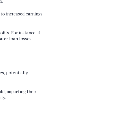
m.
 to increased earnings
its. For instance, if
ater loan losses.
es, potentially
ld, impacting their
ity.