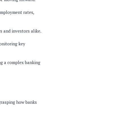
employment rates,
s and investors alike.
onitoring key
ing a complex banking
 grasping how banks