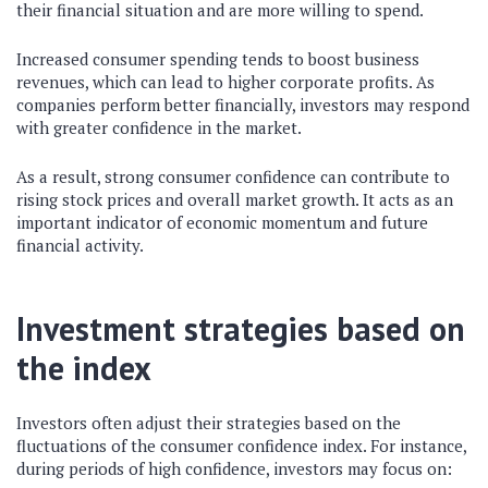
their financial situation and are more willing to spend.
Increased consumer spending tends to boost business
revenues, which can lead to higher corporate profits. As
companies perform better financially, investors may respond
with greater confidence in the market.
As a result, strong consumer confidence can contribute to
rising stock prices and overall market growth. It acts as an
important indicator of economic momentum and future
financial activity.
Investment strategies based on
the index
Investors often adjust their strategies based on the
fluctuations of the consumer confidence index. For instance,
during periods of high confidence, investors may focus on: