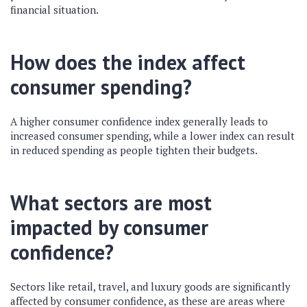
financial situation.
How does the index affect
consumer spending?
A higher consumer confidence index generally leads to
increased consumer spending, while a lower index can result
in reduced spending as people tighten their budgets.
What sectors are most
impacted by consumer
confidence?
Sectors like retail, travel, and luxury goods are significantly
affected by consumer confidence, as these are areas where