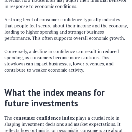
forecast how households may adjust their financial behavior
in response to economic conditions.
A strong level of consumer confidence typically indicates
that people feel secure about their income and the economy,
leading to higher spending and stronger business
performance. This often supports overall economic growth.
Conversely, a decline in confidence can result in reduced
spending, as consumers become more cautious. This
slowdown can impact businesses, lower revenues, and
contribute to weaker economic activity.
What the index means for
future investments
The
consumer confidence index
plays a crucial role in
shaping investment decisions and market expectations. It
reflects how optimistic or pessimistic consumers are about