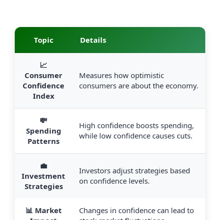
Topic
Details
📈
Consumer
Measures how optimistic
Confidence
consumers are about the economy.
Index
💸
High confidence boosts spending,
Spending
while low confidence causes cuts.
Patterns
💼
Investors adjust strategies based
Investment
on confidence levels.
Strategies
📊 Market
Changes in confidence can lead to