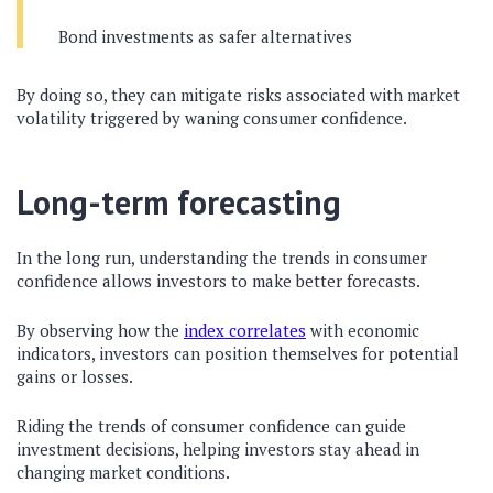
Bond investments as safer alternatives
By doing so, they can mitigate risks associated with market
volatility triggered by waning consumer confidence.
Long-term forecasting
In the long run, understanding the trends in consumer
confidence allows investors to make better forecasts.
By observing how the
index correlates
with economic
indicators, investors can position themselves for potential
gains or losses.
Riding the trends of consumer confidence can guide
investment decisions, helping investors stay ahead in
changing market conditions.