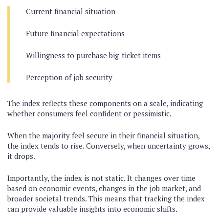
Current financial situation
Future financial expectations
Willingness to purchase big-ticket items
Perception of job security
The index reflects these components on a scale, indicating
whether consumers feel confident or pessimistic.
When the majority feel secure in their financial situation,
the index tends to rise. Conversely, when uncertainty grows,
it drops.
Importantly, the index is not static. It changes over time
based on economic events, changes in the job market, and
broader societal trends. This means that tracking the index
can provide valuable insights into economic shifts.