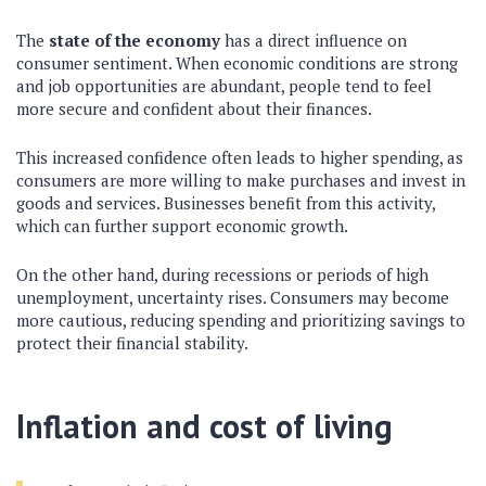
The
state of the economy
has a direct influence on
consumer sentiment. When economic conditions are strong
and job opportunities are abundant, people tend to feel
more secure and confident about their finances.
This increased confidence often leads to higher spending, as
consumers are more willing to make purchases and invest in
goods and services. Businesses benefit from this activity,
which can further support economic growth.
On the other hand, during recessions or periods of high
unemployment, uncertainty rises. Consumers may become
more cautious, reducing spending and prioritizing savings to
protect their financial stability.
Inflation and cost of living