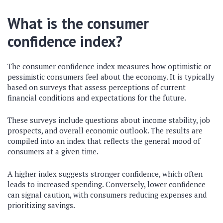
What is the consumer
confidence index?
The consumer confidence index measures how optimistic or
pessimistic consumers feel about the economy. It is typically
based on surveys that assess perceptions of current
financial conditions and expectations for the future.
These surveys include questions about income stability, job
prospects, and overall economic outlook. The results are
compiled into an index that reflects the general mood of
consumers at a given time.
A higher index suggests stronger confidence, which often
leads to increased spending. Conversely, lower confidence
can signal caution, with consumers reducing expenses and
prioritizing savings.