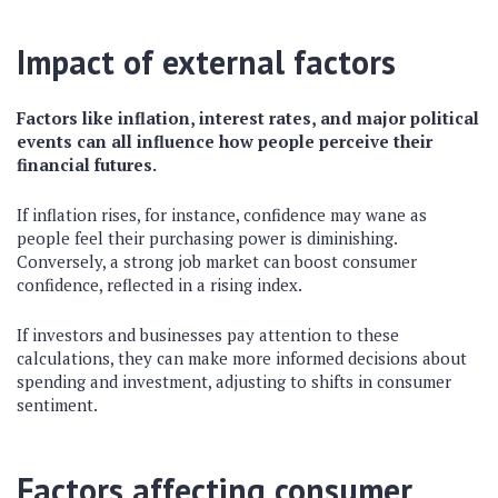
Impact of external factors
Factors like inflation, interest rates, and major political
events can all influence how people perceive their
financial futures.
If inflation rises, for instance, confidence may wane as
people feel their purchasing power is diminishing.
Conversely, a strong job market can boost consumer
confidence, reflected in a rising index.
If investors and businesses pay attention to these
calculations, they can make more informed decisions about
spending and investment, adjusting to shifts in consumer
sentiment.
Factors affecting consumer