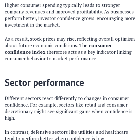
Higher consumer spending typically leads to stronger
company revenues and improved profitability. As businesses
perform better, investor confidence grows, encouraging more
investment in the market.
As a result, stock prices may rise, reflecting overall optimism
about future economic conditions. The
consumer
confidence index
therefore acts as a key indicator linking
consumer behavior to market performance.
Sector performance
Different sectors react differently to changes in consumer
confidence. For example, sectors like retail and consumer
discretionary might see significant gains when confidence is
high.
In contrast, defensive sectors like utilities and healthcare
tend to perform better when confidence is low.