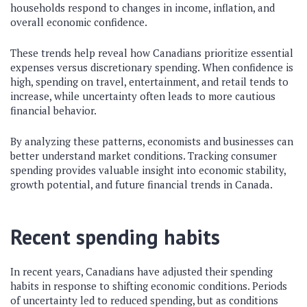
households respond to changes in income, inflation, and
overall economic confidence.
These trends help reveal how Canadians prioritize essential
expenses versus discretionary spending. When confidence is
high, spending on travel, entertainment, and retail tends to
increase, while uncertainty often leads to more cautious
financial behavior.
By analyzing these patterns, economists and businesses can
better understand market conditions. Tracking consumer
spending provides valuable insight into economic stability,
growth potential, and future financial trends in Canada.
Recent spending habits
In recent years, Canadians have adjusted their spending
habits in response to shifting economic conditions. Periods
of uncertainty led to reduced spending, but as conditions