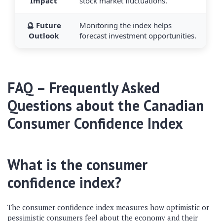
Impact
stock market fluctuations.
🔮 Future
Monitoring the index helps
Outlook
forecast investment opportunities.
FAQ – Frequently Asked
Questions about the Canadian
Consumer Confidence Index
What is the consumer
confidence index?
The consumer confidence index measures how optimistic or
pessimistic consumers feel about the economy and their