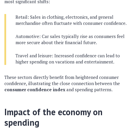
most significant shifts:
Retail: Sales in clothing, electronics, and general
merchandise often fluctuate with consumer confidence.
Automotive: Car sales typically rise as consumers feel
more secure about their financial future.
Travel and leisure: Increased confidence can lead to
higher spending on vacations and entertainment.
These sectors directly benefit from heightened consumer
confidence, illustrating the close connection between the
consumer confidence index
and spending patterns.
Impact of the economy on
spending