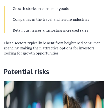
Growth stocks in consumer goods
Companies in the travel and leisure industries
Retail businesses anticipating increased sales
These sectors typically benefit from heightened consumer
spending, making them attractive options for investors
looking for growth opportunities.
Potential risks