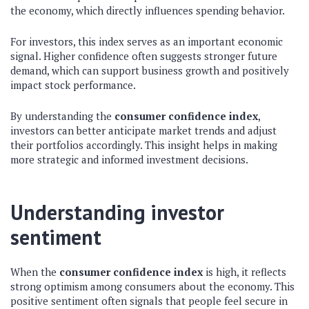
the economy, which directly influences spending behavior.
For investors, this index serves as an important economic
signal. Higher confidence often suggests stronger future
demand, which can support business growth and positively
impact stock performance.
By understanding the
consumer confidence index
,
investors can better anticipate market trends and adjust
their portfolios accordingly. This insight helps in making
more strategic and informed investment decisions.
Understanding investor
sentiment
When the
consumer confidence index
is high, it reflects
strong optimism among consumers about the economy. This
positive sentiment often signals that people feel secure in