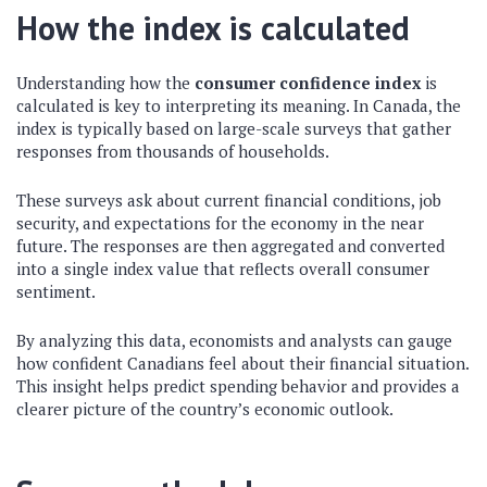
How the index is calculated
Understanding how the
consumer confidence index
is
calculated is key to interpreting its meaning. In Canada, the
index is typically based on large-scale surveys that gather
responses from thousands of households.
These surveys ask about current financial conditions, job
security, and expectations for the economy in the near
future. The responses are then aggregated and converted
into a single index value that reflects overall consumer
sentiment.
By analyzing this data, economists and analysts can gauge
how confident Canadians feel about their financial situation.
This insight helps predict spending behavior and provides a
clearer picture of the country’s economic outlook.