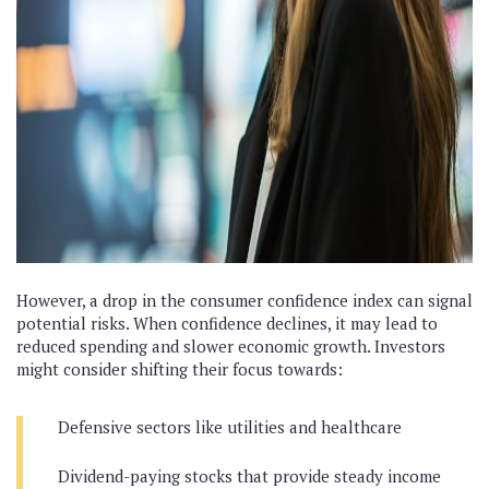
However, a drop in the consumer confidence index can signal
potential risks. When confidence declines, it may lead to
reduced spending and slower economic growth. Investors
might consider shifting their focus towards:
Defensive sectors like utilities and healthcare
Dividend-paying stocks that provide steady income