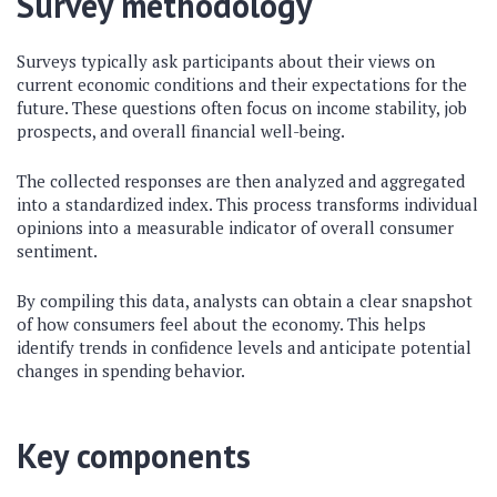
Survey methodology
Surveys typically ask participants about their views on
current economic conditions and their expectations for the
future. These questions often focus on income stability, job
prospects, and overall financial well-being.
The collected responses are then analyzed and aggregated
into a standardized index. This process transforms individual
opinions into a measurable indicator of overall consumer
sentiment.
By compiling this data, analysts can obtain a clear snapshot
of how consumers feel about the economy. This helps
identify trends in confidence levels and anticipate potential
changes in spending behavior.
Key components