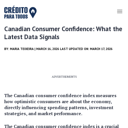
Canadian Consumer Confidence: What the
Latest Data Signals
BY:
MARIA TEIXEIRA
| MARCH 16, 2026 LAST UPDATED ON: MARCH 17, 2026
ADVERTISEMENTS
The Canadian consumer confidence index measures
how optimistic consumers are about the economy,
directly influencing spending patterns, investment
strategies, and market performance.
The Canadian consumer confidence index is a crucial