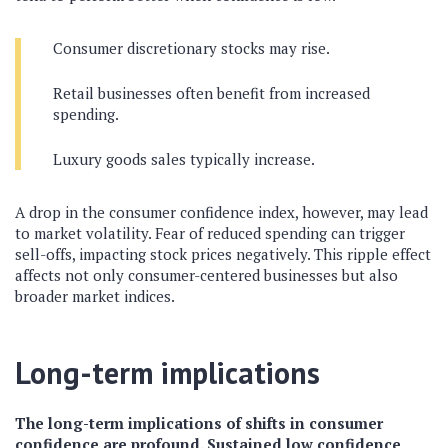
Consumer discretionary stocks may rise.
Retail businesses often benefit from increased
spending.
Luxury goods sales typically increase.
A drop in the consumer confidence index, however, may lead
to market volatility. Fear of reduced spending can trigger
sell-offs, impacting stock prices negatively. This ripple effect
affects not only consumer-centered businesses but also
broader market indices.
Long-term implications
The long-term implications of shifts in consumer
confidence are profound. Sustained low confidence