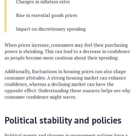
Changes in inflation rates
Rise in essential goods prices
Impact on discretionary spending
When prices increase, consumers may feel their purchasing
power is shrinking. This can lead to a decrease in confidence
as people become more cautious about their spending.
Additionally, fluctuations in housing prices can also shape
consumer attitudes. A strong housing market can enhance
confidence, whereas a declining market can have the
opposite effect. Understanding these nuances helps see why
consumer confidence might waver.
Political stability and policies
Political events and changes in government policies have a