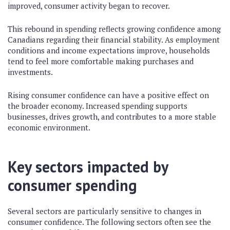
improved, consumer activity began to recover.
This rebound in spending reflects growing confidence among
Canadians regarding their financial stability. As employment
conditions and income expectations improve, households
tend to feel more comfortable making purchases and
investments.
Rising consumer confidence can have a positive effect on
the broader economy. Increased spending supports
businesses, drives growth, and contributes to a more stable
economic environment.
Key sectors impacted by
consumer spending
Several sectors are particularly sensitive to changes in
consumer confidence. The following sectors often see the