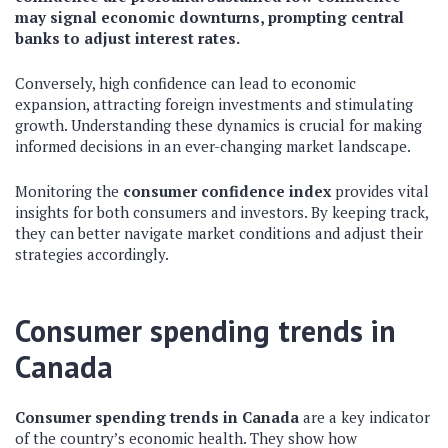
may signal economic downturns, prompting central
banks to adjust interest rates.
Conversely, high confidence can lead to economic
expansion, attracting foreign investments and stimulating
growth. Understanding these dynamics is crucial for making
informed decisions in an ever-changing market landscape.
Monitoring the
consumer confidence index
provides vital
insights for both consumers and investors. By keeping track,
they can better navigate market conditions and adjust their
strategies accordingly.
Consumer spending trends in
Canada
Consumer spending trends in Canada
are a key indicator
of the country’s economic health. They show how