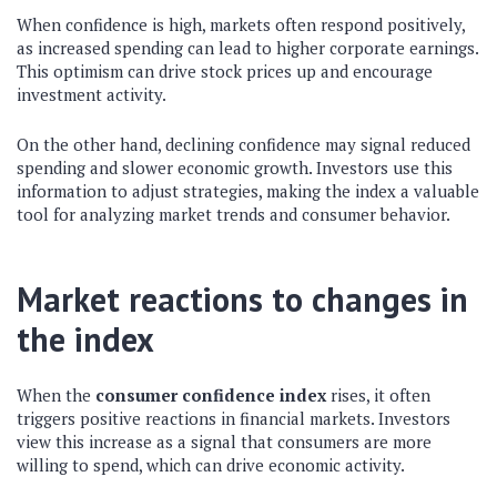
When confidence is high, markets often respond positively,
as increased spending can lead to higher corporate earnings.
This optimism can drive stock prices up and encourage
investment activity.
On the other hand, declining confidence may signal reduced
spending and slower economic growth. Investors use this
information to adjust strategies, making the index a valuable
tool for analyzing market trends and consumer behavior.
Market reactions to changes in
the index
When the
consumer confidence index
rises, it often
triggers positive reactions in financial markets. Investors
view this increase as a signal that consumers are more
willing to spend, which can drive economic activity.