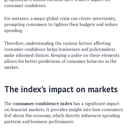
consumer confidence.
For instance, a major global crisis can create uncertainty,
prompting consumers to tighten their budgets and reduce
spending.
Therefore, understanding the various factors affecting
consumer confidence helps businesses and policymakers
make informed choices. Keeping a pulse on these elements
allows for better predictions of consumer behavior in the
market.
The index’s impact on markets
The
consumer confidence index
has a significant impact
on financial markets. It provides insight into how consumers
feel about the economy, which directly influences spending
patterns and business performance.