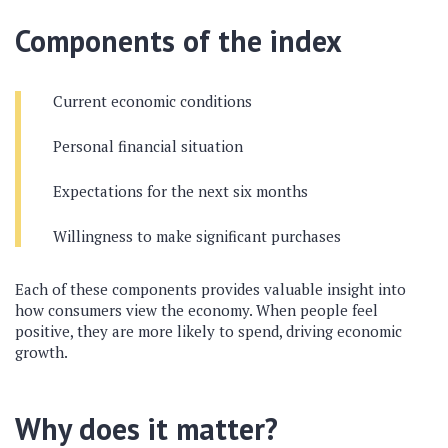
Components of the index
Current economic conditions
Personal financial situation
Expectations for the next six months
Willingness to make significant purchases
Each of these components provides valuable insight into
how consumers view the economy. When people feel
positive, they are more likely to spend, driving economic
growth.
Why does it matter?