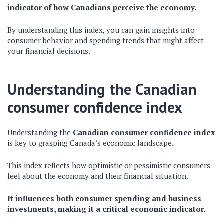
indicator of how Canadians perceive the economy.
By understanding this index, you can gain insights into
consumer behavior and spending trends that might affect
your financial decisions.
Understanding the Canadian
consumer confidence index
Understanding the
Canadian consumer confidence index
is key to grasping Canada’s economic landscape.
This index reflects how optimistic or pessimistic consumers
feel about the economy and their financial situation.
It influences both consumer spending and business
investments, making it a critical economic indicator.