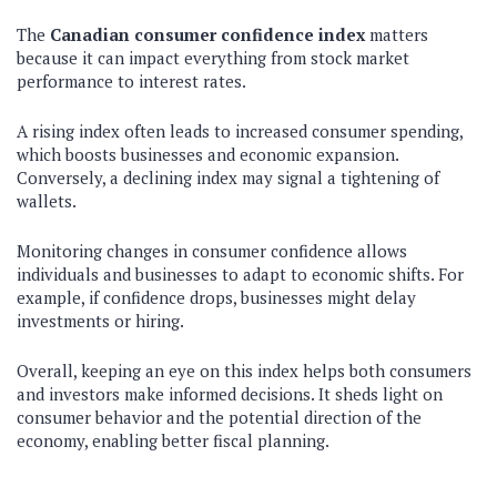
The
Canadian consumer confidence index
matters
because it can impact everything from stock market
performance to interest rates.
A rising index often leads to increased consumer spending,
which boosts businesses and economic expansion.
Conversely, a declining index may signal a tightening of
wallets.
Monitoring changes in consumer confidence allows
individuals and businesses to adapt to economic shifts. For
example, if confidence drops, businesses might delay
investments or hiring.
Overall, keeping an eye on this index helps both consumers
and investors make informed decisions. It sheds light on
consumer behavior and the potential direction of the
economy, enabling better fiscal planning.