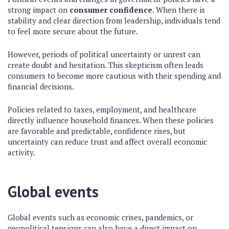
strong impact on
consumer confidence
. When there is
stability and clear direction from leadership, individuals tend
to feel more secure about the future.
However, periods of political uncertainty or unrest can
create doubt and hesitation. This skepticism often leads
consumers to become more cautious with their spending and
financial decisions.
Policies related to taxes, employment, and healthcare
directly influence household finances. When these policies
are favorable and predictable, confidence rises, but
uncertainty can reduce trust and affect overall economic
activity.
Global events
Global events such as economic crises, pandemics, or
geopolitical tensions can also have a direct impact on