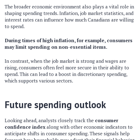
The broader economic environment also plays a vital role in
shaping spending trends. Inflation, job market statistics, and
interest rates can influence how much Canadians are willing
to spend.
During times of high inflation, for example, consumers
may limit spending on non-essential items.
In contrast, when the job market is strong and wages are
rising, consumers often feel more secure in their ability to
spend. This can lead to a boost in discretionary spending,
which supports various sectors.
Future spending outlook
Looking ahead, analysts closely track the
consumer
confidence index
along with other economic indicators to
anticipate shifts in consumer spending. These signals help