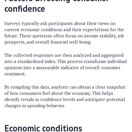
confidence
Surveys typically ask participants about their views on
current economic conditions and their expectations for the
future. These questions often focus on income stability, job
prospects, and overall financial well-being.
The collected responses are then analyzed and aggregated
into a standardized index. This process transforms individual
opinions into a measurable indicator of overall consumer
sentiment.
By compiling this data, analysts can obtain a clear snapshot
of how consumers feel about the economy. This helps
identify trends in confidence levels and anticipate potential
changes in spending behavior.
Economic conditions