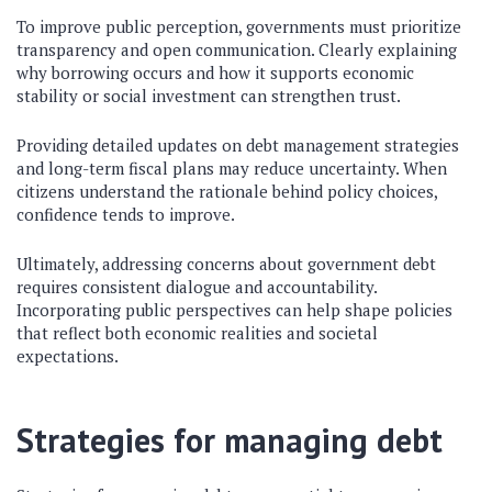
To improve public perception, governments must prioritize
transparency and open communication. Clearly explaining
why borrowing occurs and how it supports economic
stability or social investment can strengthen trust.
Providing detailed updates on debt management strategies
and long-term fiscal plans may reduce uncertainty. When
citizens understand the rationale behind policy choices,
confidence tends to improve.
Ultimately, addressing concerns about government debt
requires consistent dialogue and accountability.
Incorporating public perspectives can help shape policies
that reflect both economic realities and societal
expectations.
Strategies for managing debt