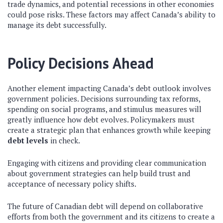
trade dynamics, and potential recessions in other economies
could pose risks. These factors may affect Canada’s ability to
manage its debt successfully.
Policy Decisions Ahead
Another element impacting Canada’s debt outlook involves
government policies. Decisions surrounding tax reforms,
spending on social programs, and stimulus measures will
greatly influence how debt evolves. Policymakers must
create a strategic plan that enhances growth while keeping
debt levels
in check.
Engaging with citizens and providing clear communication
about government strategies can help build trust and
acceptance of necessary policy shifts.
The future of Canadian debt will depend on collaborative
efforts from both the government and its citizens to create a