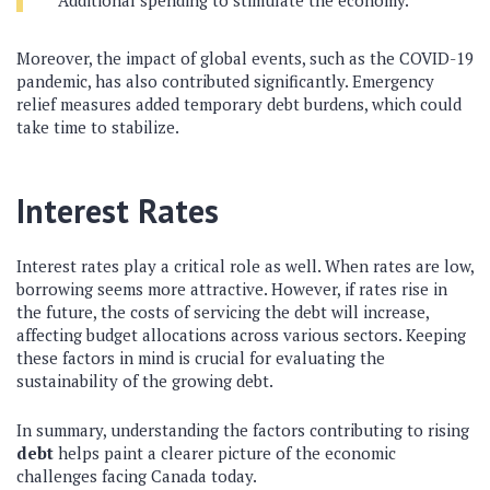
Additional spending to stimulate the economy.
Moreover, the impact of global events, such as the COVID-19
pandemic, has also contributed significantly. Emergency
relief measures added temporary debt burdens, which could
take time to stabilize.
Interest Rates
Interest rates play a critical role as well. When rates are low,
borrowing seems more attractive. However, if rates rise in
the future, the costs of servicing the debt will increase,
affecting budget allocations across various sectors. Keeping
these factors in mind is crucial for evaluating the
sustainability of the growing debt.
In summary, understanding the factors contributing to rising
debt
helps paint a clearer picture of the economic
challenges facing Canada today.