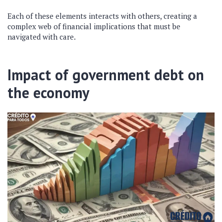
Each of these elements interacts with others, creating a
complex web of financial implications that must be
navigated with care.
Impact of government debt on
the economy