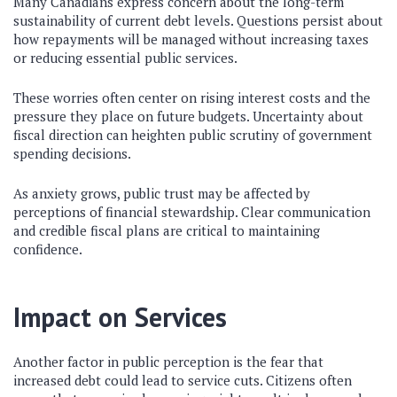
Many Canadians express concern about the long-term
sustainability of current debt levels. Questions persist about
how repayments will be managed without increasing taxes
or reducing essential public services.
These worries often center on rising interest costs and the
pressure they place on future budgets. Uncertainty about
fiscal direction can heighten public scrutiny of government
spending decisions.
As anxiety grows, public trust may be affected by
perceptions of financial stewardship. Clear communication
and credible fiscal plans are critical to maintaining
confidence.
Impact on Services
Another factor in public perception is the fear that
increased debt could lead to service cuts. Citizens often