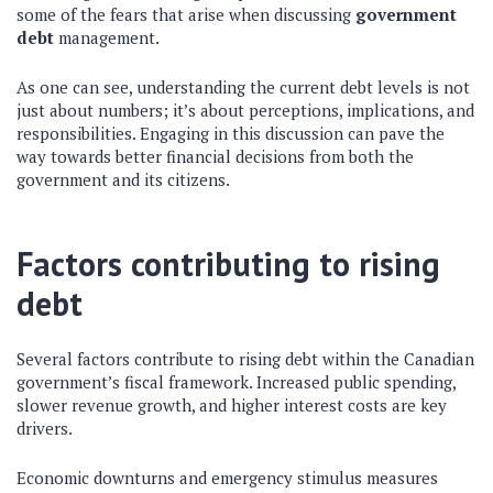
some of the fears that arise when discussing
government
debt
management.
As one can see, understanding the current debt levels is not
just about numbers; it’s about perceptions, implications, and
responsibilities. Engaging in this discussion can pave the
way towards better financial decisions from both the
government and its citizens.
Factors contributing to rising
debt
Several factors contribute to rising debt within the Canadian
government’s fiscal framework. Increased public spending,
slower revenue growth, and higher interest costs are key
drivers.
Economic downturns and emergency stimulus measures