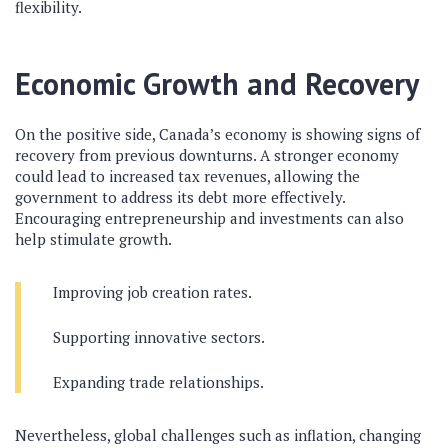
flexibility.
Economic Growth and Recovery
On the positive side, Canada’s economy is showing signs of
recovery from previous downturns. A stronger economy
could lead to increased tax revenues, allowing the
government to address its debt more effectively.
Encouraging entrepreneurship and investments can also
help stimulate growth.
Improving job creation rates.
Supporting innovative sectors.
Expanding trade relationships.
Nevertheless, global challenges such as inflation, changing