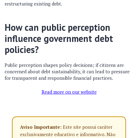
restructuring existing debt.
How can public perception
influence government debt
policies?
Public perception shapes policy decisions; if citizens are
concerned about debt sustainability, it can lead to pressure
for transparent and responsible financial practices.
Read more on our website
Aviso Importante:
Este site possui caráter
exclusivamente educativo e informativo. Não