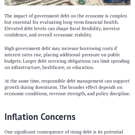
The impact of government debt on the economy is complex
but essential for evaluating long-term financial health.
Elevated debt levels can shape fiscal flexibility, investor
confidence, and overall economic stability.
High government debt may increase borrowing costs if
interest rates rise, placing additional pressure on public
budgets. Larger debt servicing obligations can limit spending
on infrastructure, healthcare, or education.
At the same time, responsible debt management can support
growth during downturns. The broader effect depends on
economic conditions, revenue strength, and policy discipline.
Inflation Concerns
One significant consequence of rising debt is its potential