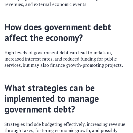
revenues, and external economic events.
How does government debt
affect the economy?
High levels of government debt can lead to inflation,
increased interest rates, and reduced funding for public
services, but may also finance growth-promoting projects.
What strategies can be
implemented to manage
government debt?
Strategies include budgeting effectively, increasing revenue
through taxes, fostering economic growth, and possibly