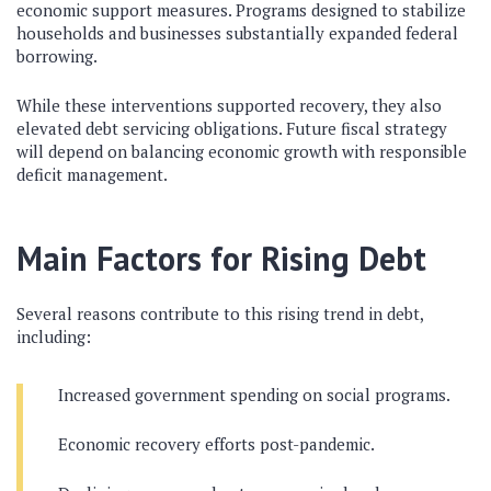
economic support measures. Programs designed to stabilize
households and businesses substantially expanded federal
borrowing.
While these interventions supported recovery, they also
elevated debt servicing obligations. Future fiscal strategy
will depend on balancing economic growth with responsible
deficit management.
Main Factors for Rising Debt
Several reasons contribute to this rising trend in debt,
including:
Increased government spending on social programs.
Economic recovery efforts post-pandemic.