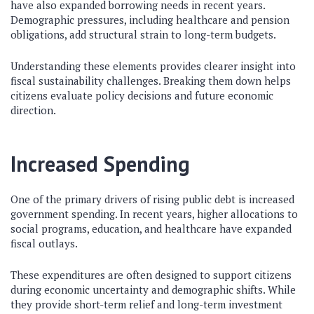
have also expanded borrowing needs in recent years.
Demographic pressures, including healthcare and pension
obligations, add structural strain to long-term budgets.
Understanding these elements provides clearer insight into
fiscal sustainability challenges. Breaking them down helps
citizens evaluate policy decisions and future economic
direction.
Increased Spending
One of the primary drivers of rising public debt is increased
government spending. In recent years, higher allocations to
social programs, education, and healthcare have expanded
fiscal outlays.
These expenditures are often designed to support citizens
during economic uncertainty and demographic shifts. While
they provide short-term relief and long-term investment