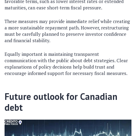
favorable terms, such as lower interest rates or extended
maturities, can ease short-term fiscal pressure.
These measures may provide immediate relief while creating
a more sustainable repayment path. However, restructuring
must be carefully planned to preserve investor confidence
and financial stability.
Equally important is maintaining transparent
communication with the public about debt strategies. Clear
explanations of policy decisions help build trust and
encourage informed support for necessary fiscal measures.
Future outlook for Canadian
debt