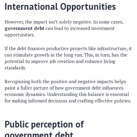
International Opportunities
However, the impact isn’t solely negative. In some cases,
government debt
can lead to increased investment
opportunities.
If the debt finances productive projects like infrastructure, it
can stimulate growth in the long run. This, in turn, has the
potential to improve job creation and enhance living
standards.
Recognizing both the positive and negative impacts helps
paint a fuller picture of how government debt influences
economic dynamics. Understanding this balance is essential
for making informed decisions and crafting effective policies.
Public perception of
government debt