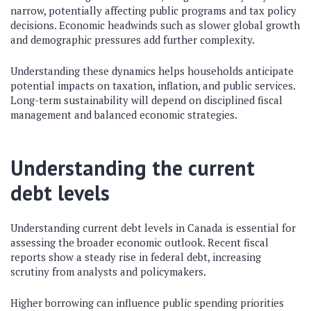
narrow, potentially affecting public programs and tax policy
decisions. Economic headwinds such as slower global growth
and demographic pressures add further complexity.
Understanding these dynamics helps households anticipate
potential impacts on taxation, inflation, and public services.
Long-term sustainability will depend on disciplined fiscal
management and balanced economic strategies.
Understanding the current
debt levels
Understanding current debt levels in Canada is essential for
assessing the broader economic outlook. Recent fiscal
reports show a steady rise in federal debt, increasing
scrutiny from analysts and policymakers.
Higher borrowing can influence public spending priorities