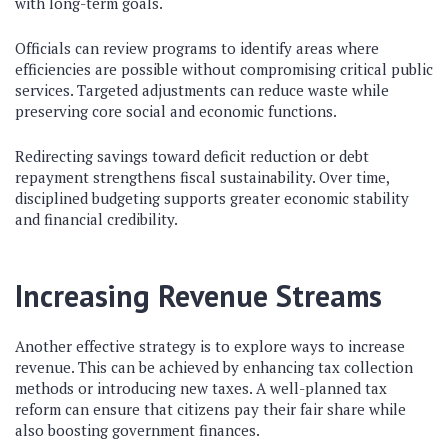
with long-term goals.
Officials can review programs to identify areas where
efficiencies are possible without compromising critical public
services. Targeted adjustments can reduce waste while
preserving core social and economic functions.
Redirecting savings toward deficit reduction or debt
repayment strengthens fiscal sustainability. Over time,
disciplined budgeting supports greater economic stability
and financial credibility.
Increasing Revenue Streams
Another effective strategy is to explore ways to increase
revenue. This can be achieved by enhancing tax collection
methods or introducing new taxes. A well-planned tax
reform can ensure that citizens pay their fair share while
also boosting government finances.