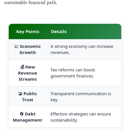
sustainable financial path.
Key Points
Details
📈 Economic
A strong economy can increase
Growth
revenues.
💰 New
Tax reforms can boost
Revenue
government finances.
Streams
🤝 Public
Transparent communication is
Trust
key.
🔄 Debt
Effective strategies can ensure
Management
sustainability.