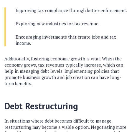
Improving tax compliance through better enforcement.
Exploring new industries for tax revenue.
Encouraging investments that create jobs and tax
income.
Additionally, fostering economic growth is vital. When the
economy grows, tax revenues typically increase, which can
help in managing debt levels. Implementing policies that
promote business growth and job creation can have long-
term benefits.
Debt Restructuring
In situations where debt becomes difficult to manage,
restructuring may become a viable option. Negotiating more