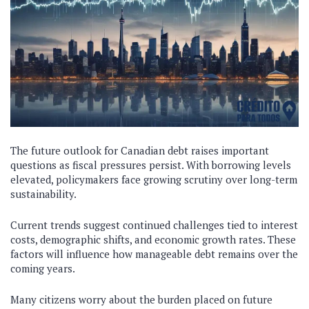
The future outlook for Canadian debt raises important
questions as fiscal pressures persist. With borrowing levels
elevated, policymakers face growing scrutiny over long-term
sustainability.
Current trends suggest continued challenges tied to interest
costs, demographic shifts, and economic growth rates. These
factors will influence how manageable debt remains over the
coming years.
Many citizens worry about the burden placed on future