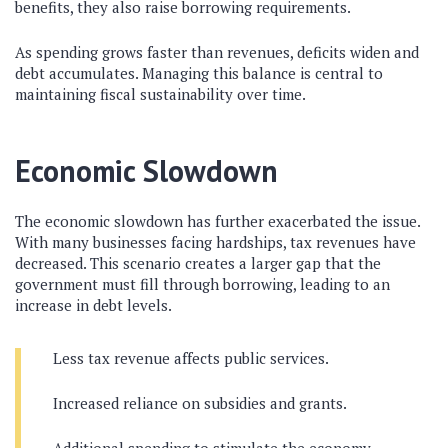
benefits, they also raise borrowing requirements.
As spending grows faster than revenues, deficits widen and
debt accumulates. Managing this balance is central to
maintaining fiscal sustainability over time.
Economic Slowdown
The economic slowdown has further exacerbated the issue.
With many businesses facing hardships, tax revenues have
decreased. This scenario creates a larger gap that the
government must fill through borrowing, leading to an
increase in debt levels.
Less tax revenue affects public services.
Increased reliance on subsidies and grants.