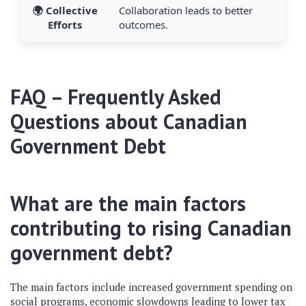
🌍 Collective
Collaboration leads to better
Efforts
outcomes.
FAQ – Frequently Asked
Questions about Canadian
Government Debt
What are the main factors
contributing to rising Canadian
government debt?
The main factors include increased government spending on
social programs, economic slowdowns leading to lower tax