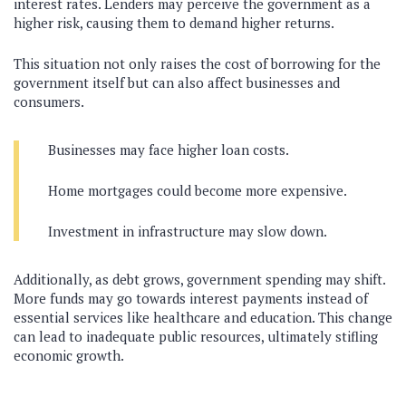
interest rates. Lenders may perceive the government as a
higher risk, causing them to demand higher returns.
This situation not only raises the cost of borrowing for the
government itself but can also affect businesses and
consumers.
Businesses may face higher loan costs.
Home mortgages could become more expensive.
Investment in infrastructure may slow down.
Additionally, as debt grows, government spending may shift.
More funds may go towards interest payments instead of
essential services like healthcare and education. This change
can lead to inadequate public resources, ultimately stifling
economic growth.