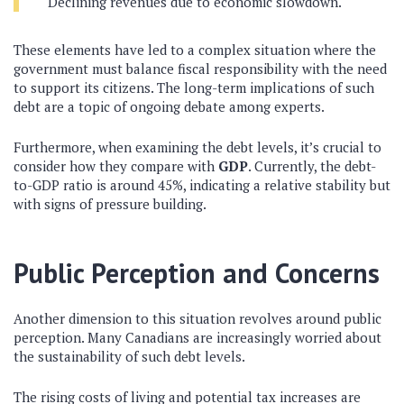
Declining revenues due to economic slowdown.
These elements have led to a complex situation where the
government must balance fiscal responsibility with the need
to support its citizens. The long-term implications of such
debt are a topic of ongoing debate among experts.
Furthermore, when examining the debt levels, it’s crucial to
consider how they compare with
GDP
. Currently, the debt-
to-GDP ratio is around 45%, indicating a relative stability but
with signs of pressure building.
Public Perception and Concerns
Another dimension to this situation revolves around public
perception. Many Canadians are increasingly worried about
the sustainability of such debt levels.
The rising costs of living and potential tax increases are