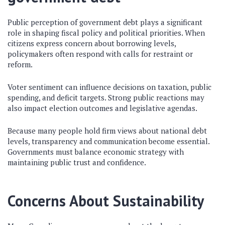
Public perception of government debt plays a significant
role in shaping fiscal policy and political priorities. When
citizens express concern about borrowing levels,
policymakers often respond with calls for restraint or
reform.
Voter sentiment can influence decisions on taxation, public
spending, and deficit targets. Strong public reactions may
also impact election outcomes and legislative agendas.
Because many people hold firm views about national debt
levels, transparency and communication become essential.
Governments must balance economic strategy with
maintaining public trust and confidence.
Concerns About Sustainability