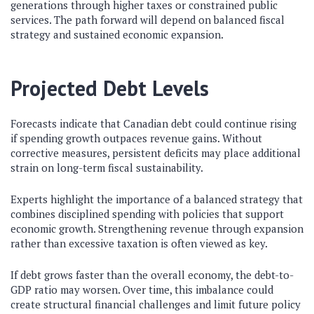
generations through higher taxes or constrained public
services. The path forward will depend on balanced fiscal
strategy and sustained economic expansion.
Projected Debt Levels
Forecasts indicate that Canadian debt could continue rising
if spending growth outpaces revenue gains. Without
corrective measures, persistent deficits may place additional
strain on long-term fiscal sustainability.
Experts highlight the importance of a balanced strategy that
combines disciplined spending with policies that support
economic growth. Strengthening revenue through expansion
rather than excessive taxation is often viewed as key.
If debt grows faster than the overall economy, the debt-to-
GDP ratio may worsen. Over time, this imbalance could
create structural financial challenges and limit future policy