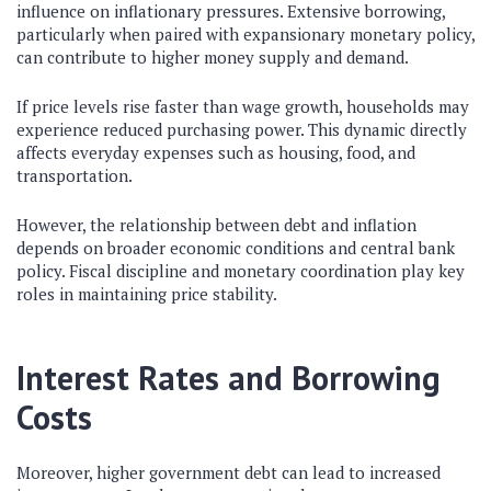
influence on inflationary pressures. Extensive borrowing,
particularly when paired with expansionary monetary policy,
can contribute to higher money supply and demand.
If price levels rise faster than wage growth, households may
experience reduced purchasing power. This dynamic directly
affects everyday expenses such as housing, food, and
transportation.
However, the relationship between debt and inflation
depends on broader economic conditions and central bank
policy. Fiscal discipline and monetary coordination play key
roles in maintaining price stability.
Interest Rates and Borrowing
Costs
Moreover, higher government debt can lead to increased