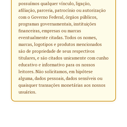
possuímos qualquer vínculo, ligação,
afiliação, parceria, patrocínio ou autorização
com o Governo Federal, órgãos públicos,
programas governamentais, instituições
financeiras, empresas ou marcas
eventualmente citadas. Todos os nomes,
marcas, logotipos e produtos mencionados
são de propriedade de seus respectivos
titulares, e são citados unicamente com cunho
educativo e informativo para os nossos
leitores. Não solicitamos, em hipótese
alguma, dados pessoais, dados sensíveis ou
quaisquer transações monetárias aos nossos
usuários.