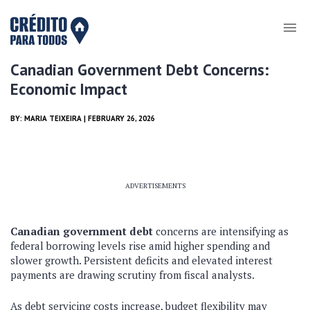
Canadian Government Debt Concerns:
Economic Impact
BY:
MARIA TEIXEIRA
| FEBRUARY 26, 2026
ADVERTISEMENTS
Canadian government debt
concerns are intensifying as
federal borrowing levels rise amid higher spending and
slower growth. Persistent deficits and elevated interest
payments are drawing scrutiny from fiscal analysts.
As debt servicing costs increase, budget flexibility may