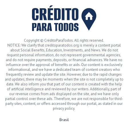
Copyright © CréditoParaTodos. All rights reserved.
NOTICE: We clarify that creditoparatodos.org is merely a content portal
about Social Benefits, Education, Investments, and News. We do not
request personal information, do not represent governmental agencies,
and do not require payments, deposits, or financial advances. We have no
influence over the approval of benefits or aids. Our content is exclusively
informational, and we have a dedicated team of content creators who
frequently review and update the site. However, due to the rapid changes
and updates, there may be moments when the site is not completely up to
date. We also inform you that part of our content is created with the help
of artificial intelligence and reviewed by our writers. Additionally, part of
our revenue comes from ads displayed on the site, and we have only
partial control over these ads. Therefore, we are not responsible for third-
party sites, content, or offers accessed through our portal, as stated in our
privacy policy.
Brasil