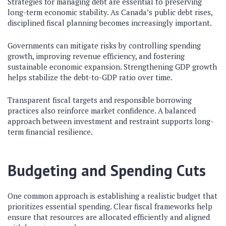
Strategies for managing debt are essential to preserving
long-term economic stability. As Canada’s public debt rises,
disciplined fiscal planning becomes increasingly important.
Governments can mitigate risks by controlling spending
growth, improving revenue efficiency, and fostering
sustainable economic expansion. Strengthening GDP growth
helps stabilize the debt-to-GDP ratio over time.
Transparent fiscal targets and responsible borrowing
practices also reinforce market confidence. A balanced
approach between investment and restraint supports long-
term financial resilience.
Budgeting and Spending Cuts
One common approach is establishing a realistic budget that
prioritizes essential spending. Clear fiscal frameworks help
ensure that resources are allocated efficiently and aligned