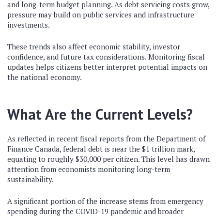
and long-term budget planning. As debt servicing costs grow,
pressure may build on public services and infrastructure
investments.
These trends also affect economic stability, investor
confidence, and future tax considerations. Monitoring fiscal
updates helps citizens better interpret potential impacts on
the national economy.
What Are the Current Levels?
As reflected in recent fiscal reports from the
Department of
Finance Canada
, federal debt is near the $1 trillion mark,
equating to roughly $30,000 per citizen. This level has drawn
attention from economists monitoring long-term
sustainability.
A significant portion of the increase stems from emergency
spending during the COVID-19 pandemic and broader