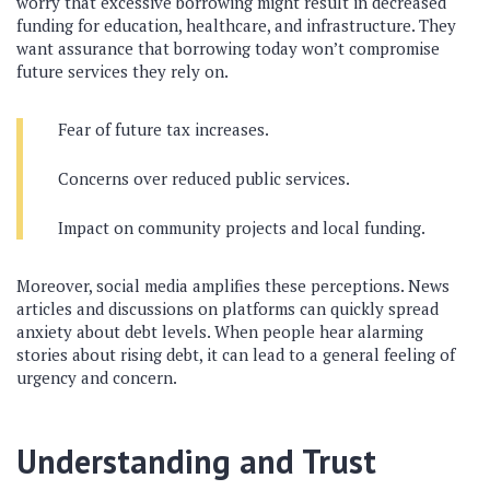
worry that excessive borrowing might result in decreased
funding for education, healthcare, and infrastructure. They
want assurance that borrowing today won’t compromise
future services they rely on.
Fear of future tax increases.
Concerns over reduced public services.
Impact on community projects and local funding.
Moreover, social media amplifies these perceptions. News
articles and discussions on platforms can quickly spread
anxiety about debt levels. When people hear alarming
stories about rising debt, it can lead to a general feeling of
urgency and concern.
Understanding and Trust