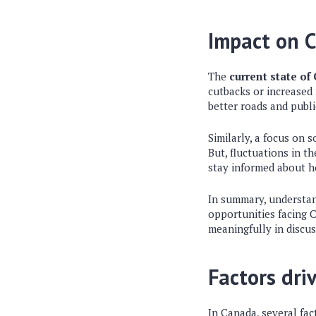
Impact on C
The
current state of
cutbacks or increased
better roads and publi
Similarly, a focus on
But, fluctuations in t
stay informed about 
In summary, understand
opportunities facing 
meaningfully in discu
Factors dri
In Canada, several fac