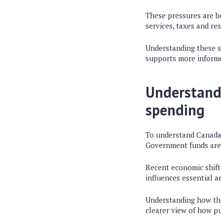
These pressures are b
services, taxes and re
Understanding these sh
supports more informed
Understandi
spending
To understand Canada’s
Government funds are a
Recent economic shift
influences essential a
Understanding how thes
clearer view of how p