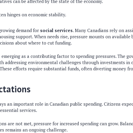
iatives can be affected by the state of the economy.
ten hinges on economic stability.
 growing demand for
social services
. Many Canadians rely on assi
housing support. When needs rise, pressure mounts on available 
decisions about where to cut funding.
o emerging as a contributing factor to spending pressures. The go
ith addressing environmental challenges through investments in 
 These efforts require substantial funds, often diverting money fro
ctations
lays an important role in Canadian public spending. Citizens exp
ssential services.
ns are not met, pressure for increased spending can grow. Balan
ces remains an ongoing challenge.