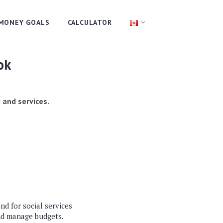
MONEY GOALS
CALCULATOR
ok
 and services.
d for social services
nd manage budgets.