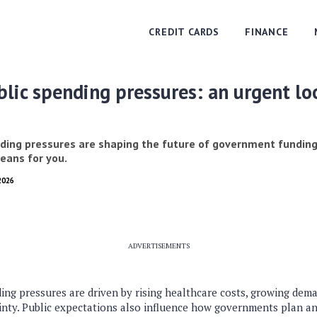
CREDIT CARDS
FINANCE
lic spending pressures: an urgent lo
ding pressures are shaping the future of government funding
eans for you.
2026
ADVERTISEMENTS
ng pressures are driven by rising healthcare costs, growing deman
nty. Public expectations also influence how governments plan a