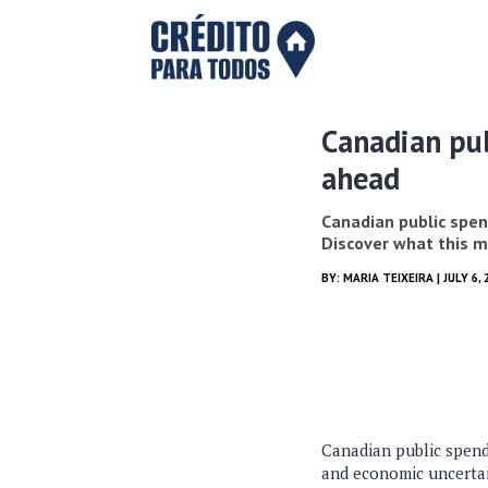
Canadian pub
ahead
Canadian public spen
Discover what this m
BY:
MARIA TEIXEIRA
| JULY 6, 
Canadian public spendi
and economic uncertai