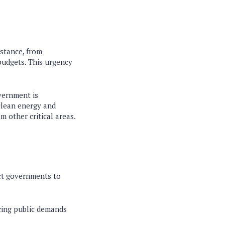
stance, from
budgets. This urgency
vernment is
clean energy and
m other critical areas.
ect governments to
cing public demands