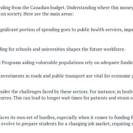
nding from the Canadian budget. Understanding where this money
 on society. Here are the main areas:
gnificant portion of spending goes to public health services, imp
ing for schools and universities shapes the future workforce.
:
Programs aiding vulnerable populations rely on adequate fundin
nvestments in roads and public transport are vital for economic 
sider the challenges faced by these sectors. For instance, in hea
urces. This can lead to longer wait times for patients and strain 
aces its own set of hurdles, especially when it comes to funding 
 evolve to prepare students for a changing job market, requiring 