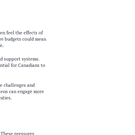
ten feel the effects of
ure budgets could mean
e.
nd support systems.
ential for Canadians to
he challenges and
izens can engage more
ities.
. These pressures