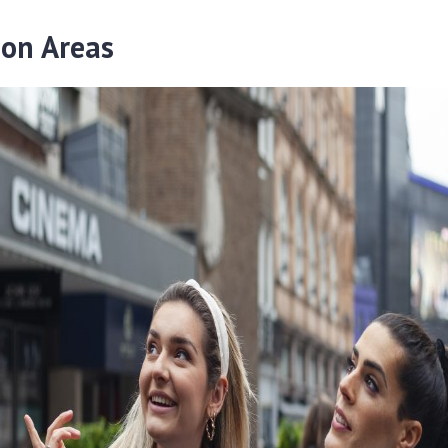
ion Areas