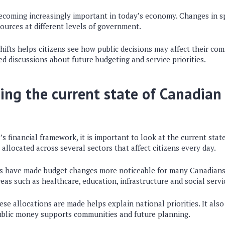
ecoming increasingly important in today’s economy. Changes in s
sources at different levels of government.
ifts helps citizens see how public decisions may affect their comm
 discussions about future budgeting and service priorities.
ng the current state of Canadian 
 financial framework, it is important to look at the current state
llocated across several sectors that affect citizens every day.
s have made budget changes more noticeable for many Canadians
reas such as healthcare, education, infrastructure and social servi
e allocations are made helps explain national priorities. It also 
ublic money supports communities and future planning.