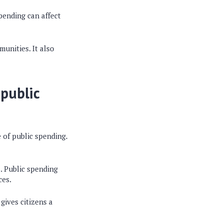
pending can affect
unities. It also
public
 of public spending.
. Public spending
ces.
gives citizens a