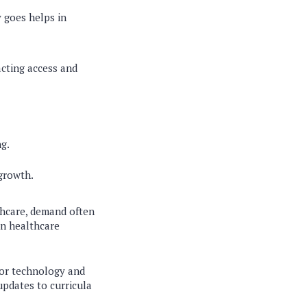
 goes helps in
acting access and
g.
growth.
lthcare, demand often
on healthcare
for technology and
updates to curricula