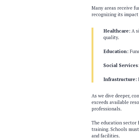
Many areas receive fu
recognizing its impact
Healthcare:
A si
quality.
Education:
Fund
Social Services
Infrastructure:
I
As we dive deeper, con
exceeds available reso
professionals.
The education sector f
training. Schools must
and facilities.