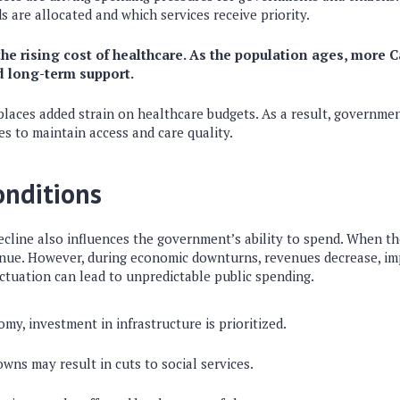
 are allocated and which services receive priority.
the rising cost of healthcare. As the population ages, more 
d long-term support.
laces added strain on healthcare budgets. As a result, governme
s to maintain access and care quality.
onditions
cline also influences the government’s ability to spend. When th
enue. However, during economic downturns, revenues decrease, i
luctuation can lead to unpredictable public spending.
my, investment in infrastructure is prioritized.
ns may result in cuts to social services.