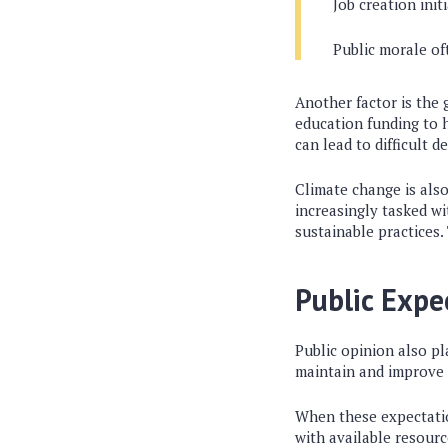
Job creation init
Public morale of
Another factor is the
education funding to 
can lead to difficult 
Climate change is als
increasingly tasked w
sustainable practices.
Public Expe
Public opinion also p
maintain and improve e
When these expectatio
with available resour