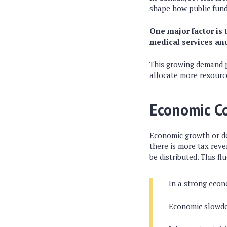
shape how public funds
One major factor is 
medical services an
This growing demand p
allocate more resource
Economic C
Economic growth or de
there is more tax rev
be distributed. This f
In a strong econo
Economic slowdow