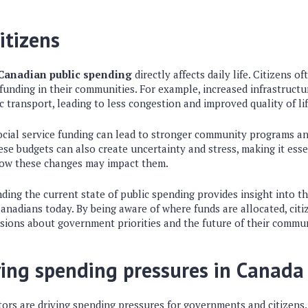
itizens
 Canadian public spending
directly affects daily life. Citizens of
 funding in their communities. For example, increased infrastruct
c transport, leading to less congestion and improved quality of lif
 social service funding can lead to stronger community programs a
hese budgets can also create uncertainty and stress, making it ess
how these changes may impact them.
ing the current state of public spending provides insight into t
Canadians today. By being aware of where funds are allocated, cit
ssions about government priorities and the future of their commun
ving spending pressures in Canada
tors are driving spending pressures for governments and citizens