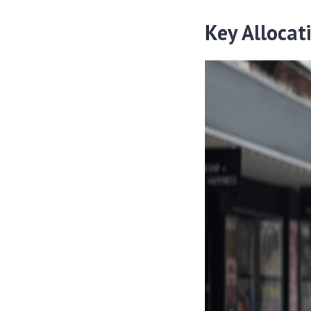
Key Allocat