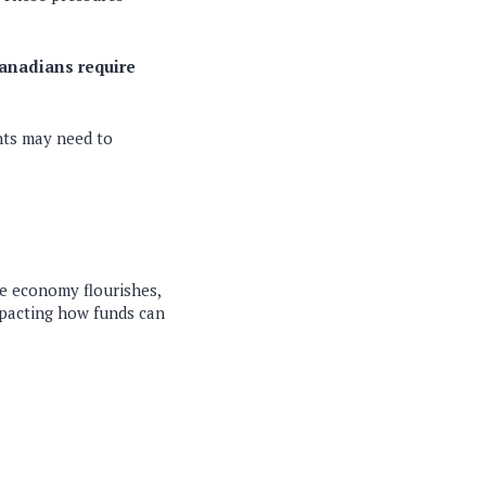
Canadians require
nts may need to
e economy flourishes,
mpacting how funds can