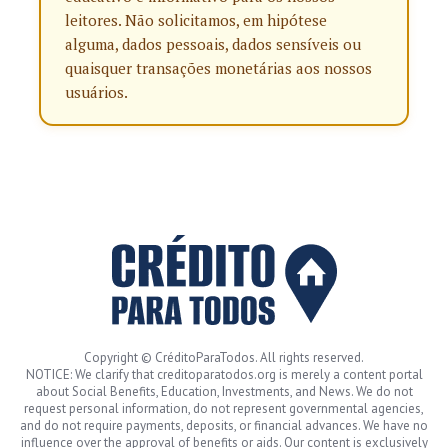
leitores. Não solicitamos, em hipótese
alguma, dados pessoais, dados sensíveis ou
quaisquer transações monetárias aos nossos
usuários.
Copyright © CréditoParaTodos. All rights reserved.
NOTICE: We clarify that creditoparatodos.org is merely a content portal
about Social Benefits, Education, Investments, and News. We do not
request personal information, do not represent governmental agencies,
and do not require payments, deposits, or financial advances. We have no
influence over the approval of benefits or aids. Our content is exclusively