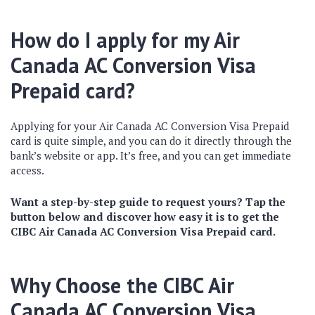
How do I apply for my Air
Canada AC Conversion Visa
Prepaid card?
Applying for your Air Canada AC Conversion Visa Prepaid
card is quite simple, and you can do it directly through the
bank’s website or app. It’s free, and you can get immediate
access.
Want a step-by-step guide to request yours? Tap the
button below and discover how easy it is to get the
CIBC Air Canada AC Conversion Visa Prepaid card.
Why Choose the CIBC Air
Canada AC Conversion Visa