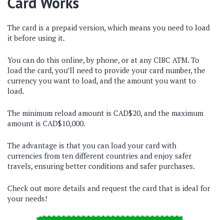
Card Works
The card is a prepaid version, which means you need to load
it before using it.
You can do this online, by phone, or at any CIBC ATM. To
load the card, you’ll need to provide your card number, the
currency you want to load, and the amount you want to
load.
The minimum reload amount is CAD$20, and the maximum
amount is CAD$10,000.
The advantage is that you can load your card with
currencies from ten different countries and enjoy safer
travels, ensuring better conditions and safer purchases.
Check out more details and request the card that is ideal for
your needs!