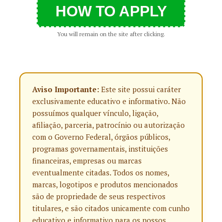
HOW TO APPLY
You will remain on the site after clicking.
Aviso Importante:
Este site possui caráter
exclusivamente educativo e informativo. Não
possuímos qualquer vínculo, ligação,
afiliação, parceria, patrocínio ou autorização
com o Governo Federal, órgãos públicos,
programas governamentais, instituições
financeiras, empresas ou marcas
eventualmente citadas. Todos os nomes,
marcas, logotipos e produtos mencionados
são de propriedade de seus respectivos
titulares, e são citados unicamente com cunho
educativo e informativo para os nossos