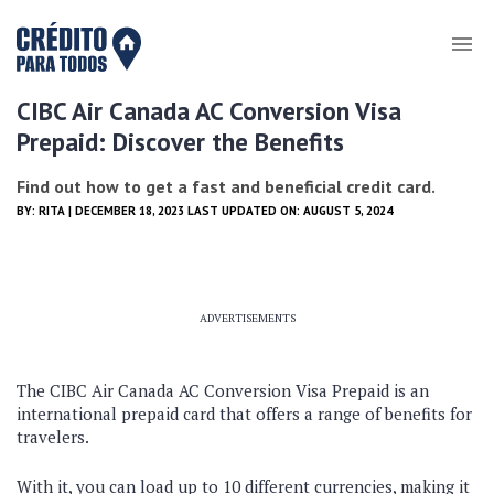
CIBC Air Canada AC Conversion Visa
Prepaid: Discover the Benefits
Find out how to get a fast and beneficial credit card.
BY:
RITA
| DECEMBER 18, 2023 LAST UPDATED ON: AUGUST 5, 2024
ADVERTISEMENTS
The CIBC Air Canada AC Conversion Visa Prepaid is an
international prepaid card that offers a range of benefits for
travelers.
With it, you can load up to 10 different currencies, making it