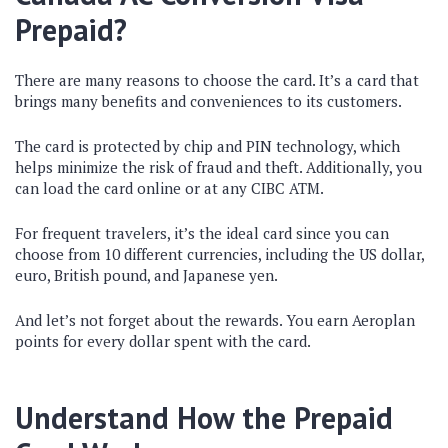
Prepaid?
There are many reasons to choose the card. It’s a card that
brings many benefits and conveniences to its customers.
The card is protected by chip and PIN technology, which
helps minimize the risk of fraud and theft. Additionally, you
can load the card online or at any CIBC ATM.
For frequent travelers, it’s the ideal card since you can
choose from 10 different currencies, including the US dollar,
euro, British pound, and Japanese yen.
And let’s not forget about the rewards. You earn Aeroplan
points for every dollar spent with the card.
Understand How the Prepaid