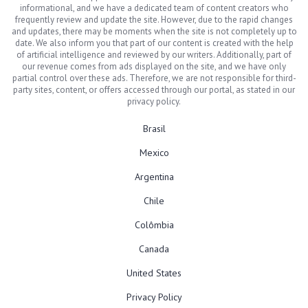
informational, and we have a dedicated team of content creators who
frequently review and update the site. However, due to the rapid changes
and updates, there may be moments when the site is not completely up to
date. We also inform you that part of our content is created with the help
of artificial intelligence and reviewed by our writers. Additionally, part of
our revenue comes from ads displayed on the site, and we have only
partial control over these ads. Therefore, we are not responsible for third-
party sites, content, or offers accessed through our portal, as stated in our
privacy policy.
Brasil
Mexico
Argentina
Chile
Colômbia
Canada
United States
Privacy Policy