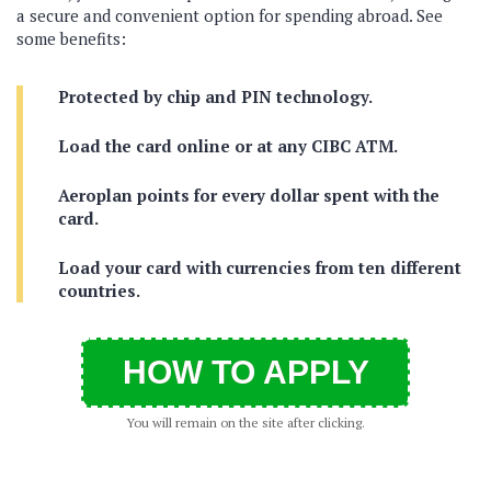
a secure and convenient option for spending abroad. See
some benefits:
Protected by chip and PIN technology.
Load the card online or at any CIBC ATM.
Aeroplan points for every dollar spent with the
card.
Load your card with currencies from ten different
countries.
HOW TO APPLY
You will remain on the site after clicking.