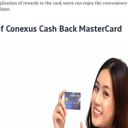
lication of rewards to the card, users can enjoy the convenience
chase.
of Conexus Cash Back MasterCard