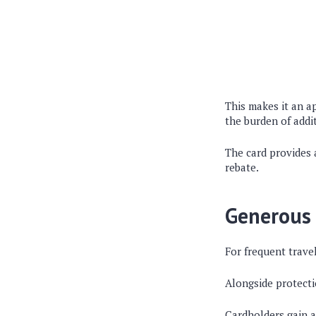
This makes it an a
the burden of addit
The card provides 
rebate.
Generous 
For frequent trave
Alongside protectio
Cardholders gain a