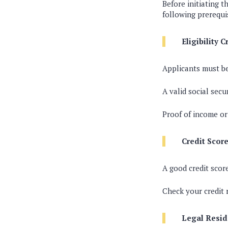
Before initiating 
following prerequi
Eligibility C
Applicants must be
A valid social secu
Proof of income o
Credit Score
A good credit scor
Check your credit 
Legal Resid