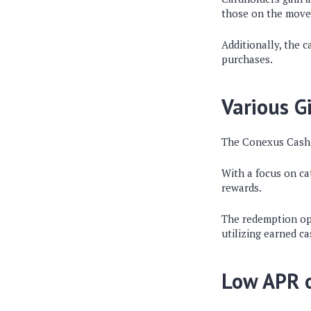
those on the move
Additionally, the 
purchases.
Various G
The Conexus Cash 
With a focus on ca
rewards.
The redemption opti
utilizing earned c
Low APR o