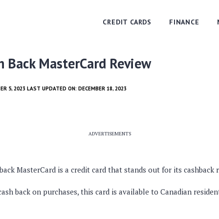
CREDIT CARDS
FINANCE
h Back MasterCard Review
ER 5, 2023 LAST UPDATED ON: DECEMBER 18, 2023
ADVERTISEMENTS
ck MasterCard is a credit card that stands out for its cashback
cash back on purchases, this card is available to Canadian residen