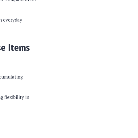
on everyday
se Items
ccumulating
flexibility in