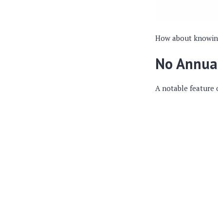
How about knowing 
No Annua
A notable feature 