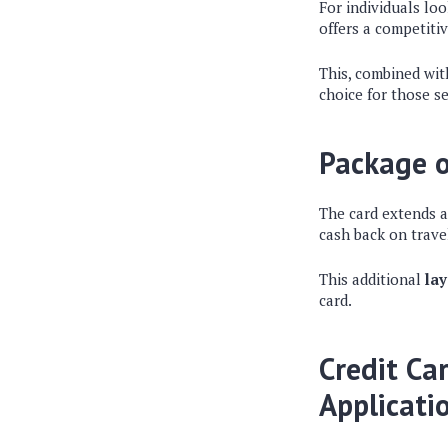
For individuals lo
offers a competiti
This, combined wit
choice for those se
Package o
The card extends 
cash back on trave
This additional
lay
card.
Credit Ca
Applicati