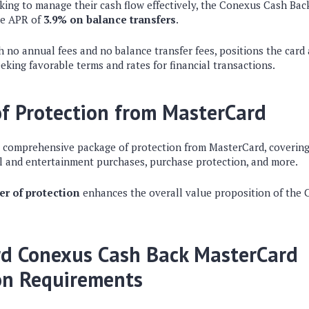
oking to manage their cash flow effectively, the Conexus Cash Ba
ve APR of
3.9% on balance transfers
.
h no annual fees and no balance transfer fees, positions the card 
eking favorable terms and rates for financial transactions.
f Protection from MasterCard
a comprehensive package of protection from MasterCard, covering
l and entertainment purchases, purchase protection, and more.
er of protection
enhances the overall value proposition of the 
rd Conexus Cash Back MasterCard
on Requirements