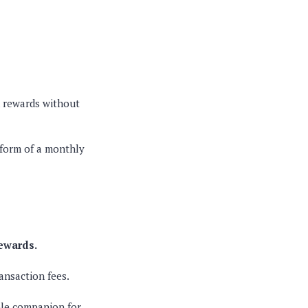
k rewards without
form of a monthly
rewards.
ansaction fees.
ble companion for