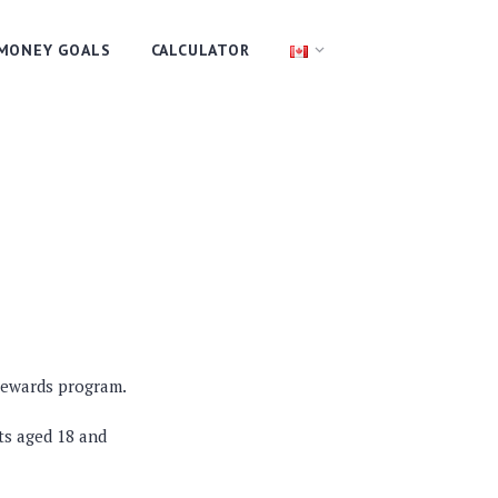
MONEY GOALS
CALCULATOR
 rewards program.
ts aged 18 and