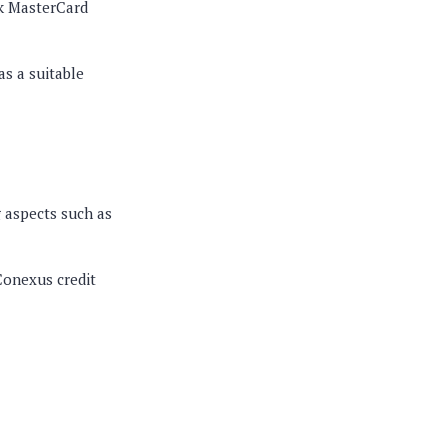
ck MasterCard
as a suitable
 aspects such as
Conexus credit