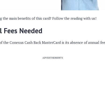
the main benefits of this card? Follow the reading with us!
l Fees Needed
of the Conexus Cash Back MasterCard is its absence of annual fee
ADVERTISEMENTS