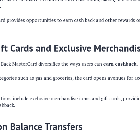
.
card provides opportunities to earn cash back and other rewards 
ift Cards and Exclusive Merchandi
Back MasterCard diversifies the ways users can
earn cashback.
tegories such as gas and groceries, the card opens avenues for a
ons include exclusive merchandise items and gift cards, providing 
ashback.
n Balance Transfers