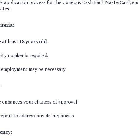
the application process for the Conexus Cash Back MasterCard, e
sites:
riteria:
 at least
18 years old.
rity number is required.
r employment may be necessary.
:
e enhances your chances of approval.
report to address any discrepancies.
ency: