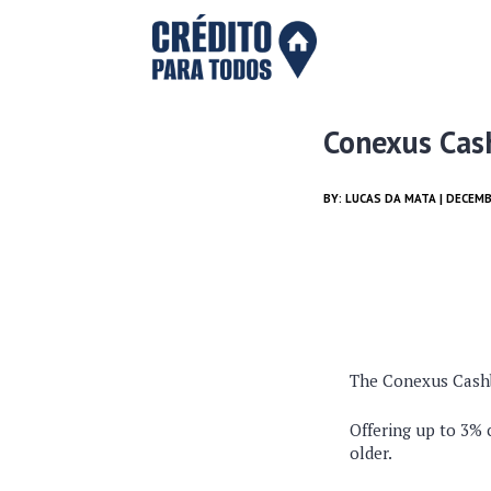
Conexus Cas
BY:
LUCAS DA MATA
| DECEMB
The Conexus Cashba
Offering up to 3% 
older.