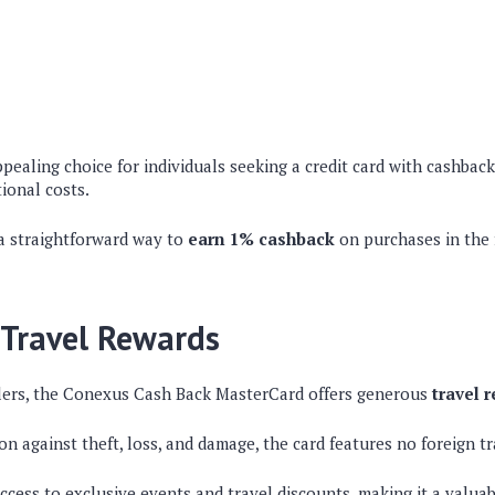
ppealing choice for individuals seeking a credit card with cashbac
ional costs.
a straightforward way to
earn 1% cashback
on purchases in the 
Travel Rewards
lers, the Conexus Cash Back MasterCard offers generous
travel 
n against theft, loss, and damage, the card features no foreign tr
ccess to exclusive events and travel discounts, making it a valua