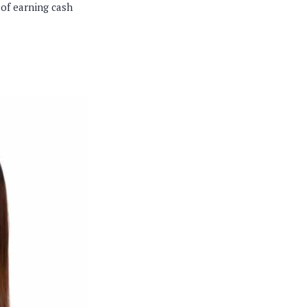
 of earning cash