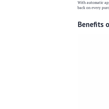
With automatic app
back on every pur
Benefits 