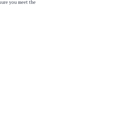
nsure you meet the