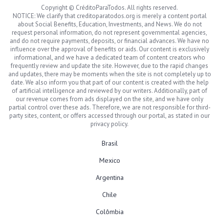
Copyright © CréditoParaTodos. All rights reserved.
NOTICE: We clarify that creditoparatodos.org is merely a content portal
about Social Benefits, Education, Investments, and News. We do not
request personal information, do not represent governmental agencies,
and do not require payments, deposits, or financial advances. We have no
influence over the approval of benefits or aids. Our content is exclusively
informational, and we have a dedicated team of content creators who
frequently review and update the site. However, due to the rapid changes
and updates, there may be moments when the site is not completely up to
date. We also inform you that part of our content is created with the help
of artificial intelligence and reviewed by our writers. Additionally, part of
our revenue comes from ads displayed on the site, and we have only
partial control over these ads. Therefore, we are not responsible for third-
party sites, content, or offers accessed through our portal, as stated in our
privacy policy.
Brasil
Mexico
Argentina
Chile
Colômbia