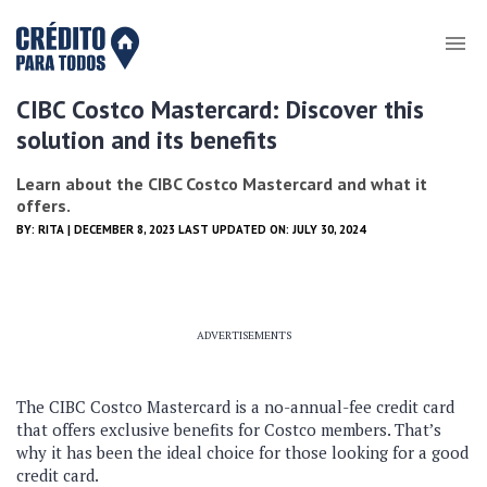
CIBC Costco Mastercard: Discover this
solution and its benefits
Learn about the CIBC Costco Mastercard and what it
offers.
BY:
RITA
| DECEMBER 8, 2023 LAST UPDATED ON: JULY 30, 2024
ADVERTISEMENTS
The CIBC Costco Mastercard is a no-annual-fee credit card
that offers exclusive benefits for Costco members. That’s
why it has been the ideal choice for those looking for a good
credit card.