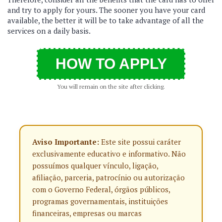
and try to apply for yours. The sooner you have your card
available, the better it will be to take advantage of all the
services on a daily basis.
HOW TO APPLY
You will remain on the site after clicking.
Aviso Importante:
Este site possui caráter
exclusivamente educativo e informativo. Não
possuímos qualquer vínculo, ligação,
afiliação, parceria, patrocínio ou autorização
com o Governo Federal, órgãos públicos,
programas governamentais, instituições
financeiras, empresas ou marcas