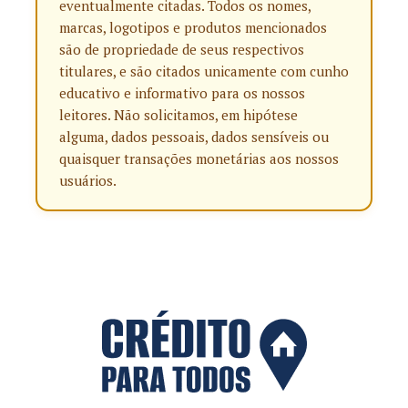
eventualmente citadas. Todos os nomes,
marcas, logotipos e produtos mencionados
são de propriedade de seus respectivos
titulares, e são citados unicamente com cunho
educativo e informativo para os nossos
leitores. Não solicitamos, em hipótese
alguma, dados pessoais, dados sensíveis ou
quaisquer transações monetárias aos nossos
usuários.