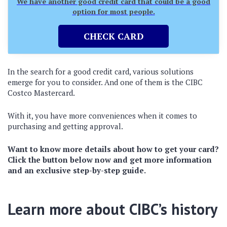
We have another good credit card that could be a good
option for most people.
CHECK CARD
In the search for a good credit card, various solutions
emerge for you to consider. And one of them is the CIBC
Costco Mastercard.
With it, you have more conveniences when it comes to
purchasing and getting approval.
Want to know more details about how to get your card?
Click the button below now and get more information
and an exclusive step-by-step guide.
Learn more about CIBC’s history