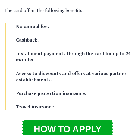
The card offers the following benefits:
No annual fee.
Cashback.
Installment payments through the card for up to 24
months.
Access to discounts and offers at various partner
establishments.
Purchase protection insurance.
Travel insurance.
HOW TO APPLY