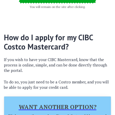
You will remain on the site after clicking.
How do I apply for my CIBC
Costco Mastercard?
If you wish to have your CIBC Mastercard, know that the
process is online, simple, and can be done directly through
the portal.
To do so, you just need to be a Costco member, and you will
be able to apply for your credit card.
WANT ANOTHER OPTION?