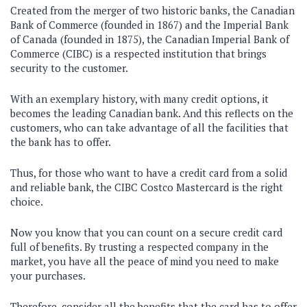
Created from the merger of two historic banks, the Canadian
Bank of Commerce (founded in 1867) and the Imperial Bank
of Canada (founded in 1875), the Canadian Imperial Bank of
Commerce (CIBC) is a respected institution that brings
security to the customer.
With an exemplary history, with many credit options, it
becomes the leading Canadian bank. And this reflects on the
customers, who can take advantage of all the facilities that
the bank has to offer.
Thus, for those who want to have a credit card from a solid
and reliable bank, the CIBC Costco Mastercard is the right
choice.
Now you know that you can count on a secure credit card
full of benefits. By trusting a respected company in the
market, you have all the peace of mind you need to make
your purchases.
Therefore, consider all the benefits that the card has to offer