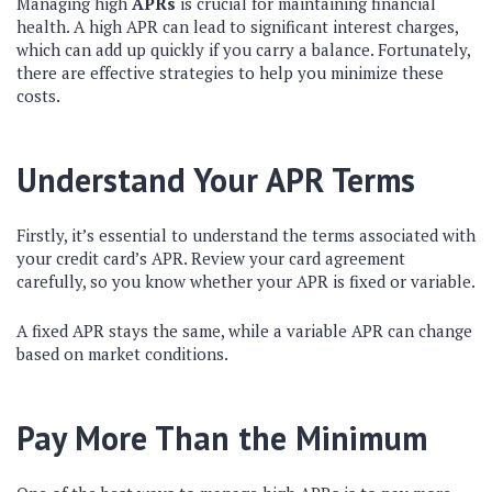
Managing high
APRs
is crucial for maintaining financial
health. A high APR can lead to significant interest charges,
which can add up quickly if you carry a balance. Fortunately,
there are effective strategies to help you minimize these
costs.
Understand Your APR Terms
Firstly, it’s essential to understand the terms associated with
your credit card’s APR. Review your card agreement
carefully, so you know whether your APR is fixed or variable.
A fixed APR stays the same, while a variable APR can change
based on market conditions.
Pay More Than the Minimum