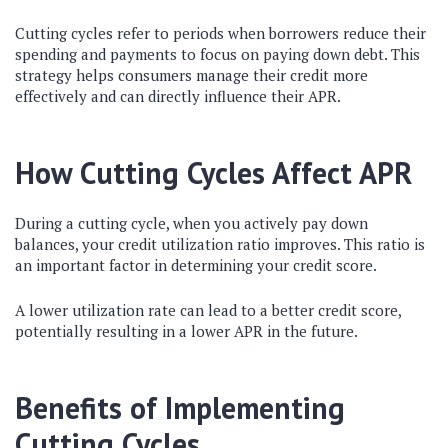
Cutting cycles refer to periods when borrowers reduce their
spending and payments to focus on paying down debt. This
strategy helps consumers manage their credit more
effectively and can directly influence their APR.
How Cutting Cycles Affect APR
During a cutting cycle, when you actively pay down
balances, your credit utilization ratio improves. This ratio is
an important factor in determining your credit score.
A lower utilization rate can lead to a better credit score,
potentially resulting in a lower APR in the future.
Benefits of Implementing
Cutting Cycles