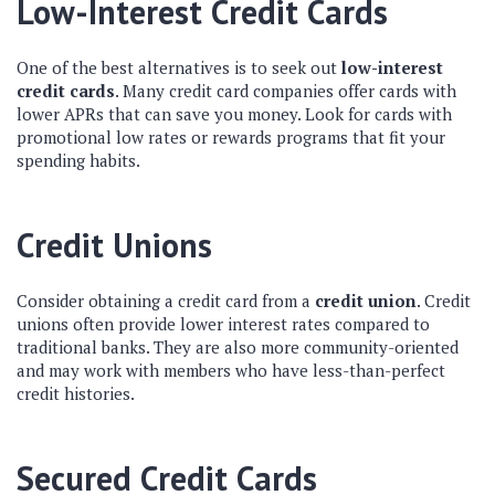
Low-Interest Credit Cards
One of the best alternatives is to seek out
low-interest
credit cards
. Many credit card companies offer cards with
lower APRs that can save you money. Look for cards with
promotional low rates or rewards programs that fit your
spending habits.
Credit Unions
Consider obtaining a credit card from a
credit union
. Credit
unions often provide lower interest rates compared to
traditional banks. They are also more community-oriented
and may work with members who have less-than-perfect
credit histories.
Secured Credit Cards