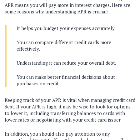
APR means you will pay more in interest charges. Here are
some reasons why understanding APR is crucial:
It helps you budget your expenses accurately.
You can compare different credit cards more
effectively.
Understanding it can reduce your overall debt.
You can make better financial decisions about
purchases on credit.
Keeping track of your APR is vital when managing credit card
debt. If your APR is high, it may be wise to look for options
to lower it, including transferring balances to cards with
lower rates or negotiating with your credit card issuer.
In addition, you should also pay attention to any