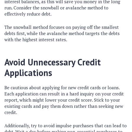
interest balances, as this will save you money in the long
run. Consider the snowball or avalanche method to
effectively reduce debt.
The snowball method focuses on paying off the smallest
debts first, while the avalanche method targets the debts
with the highest interest rates.
Avoid Unnecessary Credit
Applications
Be cautious about applying for new credit cards or loans.
Each application can result in a hard inquiry on your credit
report, which might lower your credit score. Stick to your
existing cards and pay them down rather than seeking new
credit.
Additionally, try to avoid impulse purchases that can lead to
debt. Wait a day before making non-essential purchases to