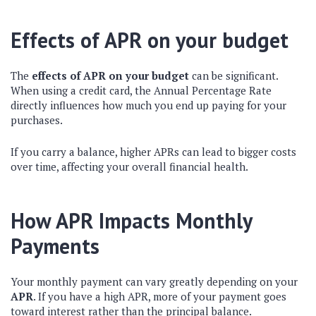
Effects of APR on your budget
The
effects of APR on your budget
can be significant.
When using a credit card, the Annual Percentage Rate
directly influences how much you end up paying for your
purchases.
If you carry a balance, higher APRs can lead to bigger costs
over time, affecting your overall financial health.
How APR Impacts Monthly
Payments
Your monthly payment can vary greatly depending on your
APR
. If you have a high APR, more of your payment goes
toward interest rather than the principal balance.