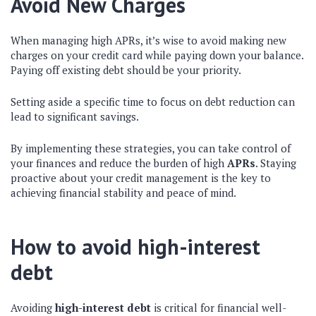
Avoid New Charges
When managing high APRs, it’s wise to avoid making new
charges on your credit card while paying down your balance.
Paying off existing debt should be your priority.
Setting aside a specific time to focus on debt reduction can
lead to significant savings.
By implementing these strategies, you can take control of
your finances and reduce the burden of high
APRs
. Staying
proactive about your credit management is the key to
achieving financial stability and peace of mind.
How to avoid high-interest
debt
Avoiding
high-interest debt
is critical for financial well-