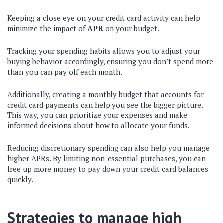
Keeping a close eye on your credit card activity can help
minimize the impact of
APR
on your budget.
Tracking your spending habits allows you to adjust your
buying behavior accordingly, ensuring you don’t spend more
than you can pay off each month.
Additionally, creating a monthly budget that accounts for
credit card payments can help you see the bigger picture.
This way, you can prioritize your expenses and make
informed decisions about how to allocate your funds.
Reducing discretionary spending can also help you manage
higher APRs. By limiting non-essential purchases, you can
free up more money to pay down your credit card balances
quickly.
Strategies to manage high