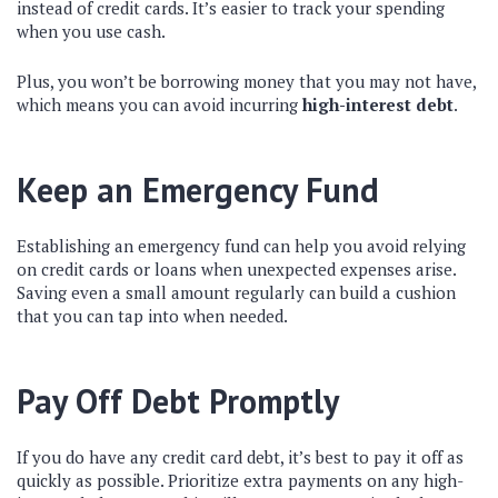
instead of credit cards. It’s easier to track your spending
when you use cash.
Plus, you won’t be borrowing money that you may not have,
which means you can avoid incurring
high-interest debt
.
Keep an Emergency Fund
Establishing an emergency fund can help you avoid relying
on credit cards or loans when unexpected expenses arise.
Saving even a small amount regularly can build a cushion
that you can tap into when needed.
Pay Off Debt Promptly
If you do have any credit card debt, it’s best to pay it off as
quickly as possible. Prioritize extra payments on any high-