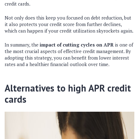
credit cards.
Not only does this keep you focused on debt reduction, but
it also protects your credit score from further declines,
which can happen if your credit utilization skyrockets again.
In summary, the
impact of cutting cycles on APR
is one of
the most crucial aspects of effective credit management. By
adopting this strategy, you can benefit from lower interest
rates and a healthier financial outlook over time.
Alternatives to high APR credit
cards