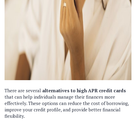
There are several
alternatives to high APR credit cards
that can help individuals manage their finances more
effectively. These options can reduce the cost of borrowing,
improve your credit profile, and provide better financial
flexibility.