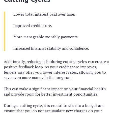
Lower total interest paid over time.
Improved credit score.
More manageable monthly payments.
Increased financial stability and confidence.
Additionally, reducing debt during cutting cycles can create a
positive feedback loop. As your credit score improves,
lenders may offer you lower interest rates, allowing you to
save even more money in the long run.
This can make a significant impact on your financial health
and provide room for better investment opportunities.
During a cutting cycle, it is crucial to stick to a budget and
ensure that you do not accumulate new charges on your