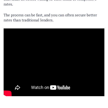
rates.
The process can be fast, and you can often secure better
rates than traditional lenders.