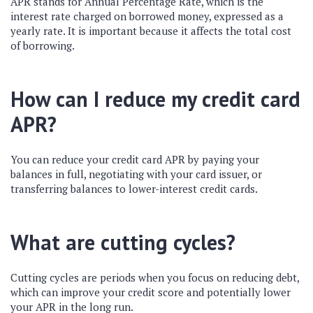
APR stands for Annual Percentage Rate, which is the
interest rate charged on borrowed money, expressed as a
yearly rate. It is important because it affects the total cost
of borrowing.
How can I reduce my credit card
APR?
You can reduce your credit card APR by paying your
balances in full, negotiating with your card issuer, or
transferring balances to lower-interest credit cards.
What are cutting cycles?
Cutting cycles are periods when you focus on reducing debt,
which can improve your credit score and potentially lower
your APR in the long run.