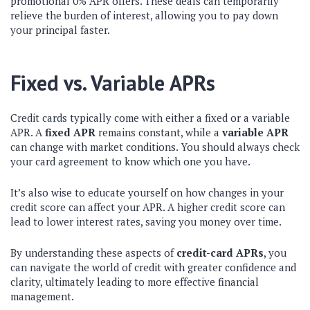
promotional 0% APR offers. These deals can temporarily
relieve the burden of interest, allowing you to pay down
your principal faster.
Fixed vs. Variable APRs
Credit cards typically come with either a fixed or a variable
APR. A
fixed APR
remains constant, while a
variable APR
can change with market conditions. You should always check
your card agreement to know which one you have.
It’s also wise to educate yourself on how changes in your
credit score can affect your APR. A higher credit score can
lead to lower interest rates, saving you money over time.
By understanding these aspects of
credit-card APRs
, you
can navigate the world of credit with greater confidence and
clarity, ultimately leading to more effective financial
management.