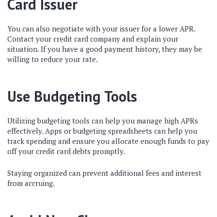
Card Issuer
You can also negotiate with your issuer for a lower APR.
Contact your credit card company and explain your
situation. If you have a good payment history, they may be
willing to reduce your rate.
Use Budgeting Tools
Utilizing budgeting tools can help you manage high APRs
effectively. Apps or budgeting spreadsheets can help you
track spending and ensure you allocate enough funds to pay
off your credit card debts promptly.
Staying organized can prevent additional fees and interest
from accruing.