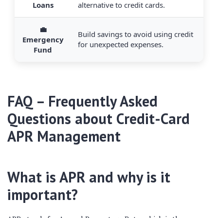
Loans
alternative to credit cards.
💼
Build savings to avoid using credit
Emergency
for unexpected expenses.
Fund
FAQ – Frequently Asked
Questions about Credit-Card
APR Management
What is APR and why is it
important?