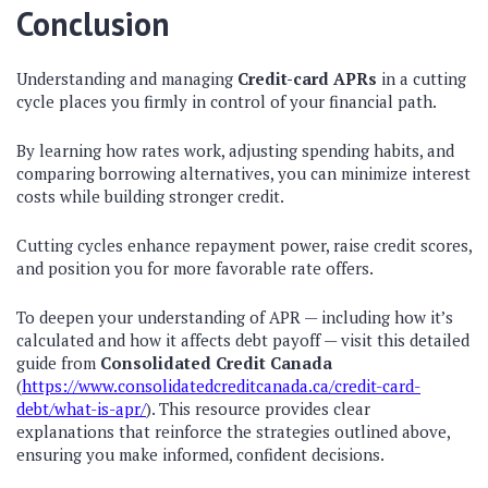
Conclusion
Understanding and managing
Credit-card APRs
in a cutting
cycle places you firmly in control of your financial path.
By learning how rates work, adjusting spending habits, and
comparing borrowing alternatives, you can minimize interest
costs while building stronger credit.
Cutting cycles enhance repayment power, raise credit scores,
and position you for more favorable rate offers.
To deepen your understanding of APR — including how it’s
calculated and how it affects debt payoff — visit this detailed
guide from
Consolidated Credit Canada
(
https://www.consolidatedcreditcanada.ca/credit-card-
debt/what-is-apr/
). This resource provides clear
explanations that reinforce the strategies outlined above,
ensuring you make informed, confident decisions.