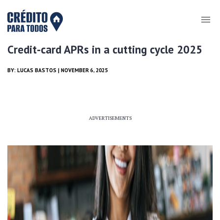
Credit-card APRs in a cutting cycle 2025
BY:
LUCAS BASTOS
| NOVEMBER 6, 2025
ADVERTISEMENTS