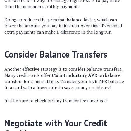
One of the best ways to manage high APRs is to pay more
than the minimum monthly payment.
Doing so reduces the principal balance faster, which can
lower the amount you pay in interest over time. Even small
extra payments can make a difference in the long run.
Consider Balance Transfers
Another effective strategy is to consider balance transfers.
Many credit cards offer
0% introductory APR
on balance
transfers for a limited time. Transfer your high-APR balance
to a card with a lower rate to save money on interest.
Just be sure to check for any transfer fees involved.
Negotiate with Your Credit