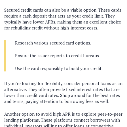
Secured credit cards can also be a viable option. These cards
require a cash deposit that acts as your credit limit. They
typically have lower APRs, making them an excellent choice
for rebuilding credit without high-interest costs.
Research various secured card options.
Ensure the issuer reports to credit bureaus.
Use the card responsibly to build your credit.
If you’re looking for flexibility, consider personal loans as an
alternative. They often provide fixed interest rates that are
lower than credit card rates. Shop around for the best rates
and terms, paying attention to borrowing fees as well.
Another option to avoid high APR is to explore peer-to-peer
lending platforms. These platforms connect borrowers with
individual investors willing to offer loans at competitive