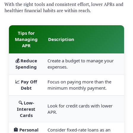
With the right tools and consistent effort, lower APRs and
healthier financial habits are within reach.
Tips for
Managing
Description
APR
💰 Reduce
Create a budget to manage your
Spending
expenses.
📈 Pay Off
Focus on paying more than the
Debt
minimum monthly payment.
🔍 Low-
Look for credit cards with lower
Interest
APR.
Cards
🏦 Personal
Consider fixed-rate loans as an