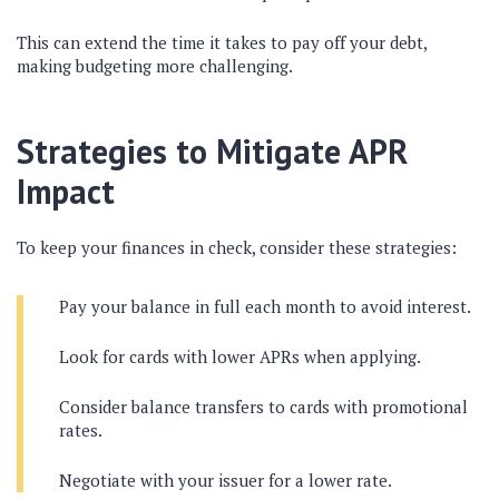
This can extend the time it takes to pay off your debt,
making budgeting more challenging.
Strategies to Mitigate APR
Impact
To keep your finances in check, consider these strategies:
Pay your balance in full each month to avoid interest.
Look for cards with lower APRs when applying.
Consider balance transfers to cards with promotional
rates.
Negotiate with your issuer for a lower rate.