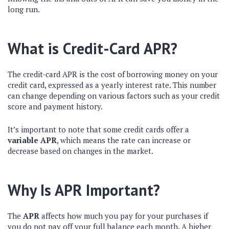
long run.
What is Credit-Card APR?
The credit-card APR is the cost of borrowing money on your
credit card, expressed as a yearly interest rate. This number
can change depending on various factors such as your credit
score and payment history.
It’s important to note that some credit cards offer a
variable APR
, which means the rate can increase or
decrease based on changes in the market.
Why Is APR Important?
The
APR
affects how much you pay for your purchases if
you do not pay off your full balance each month. A higher