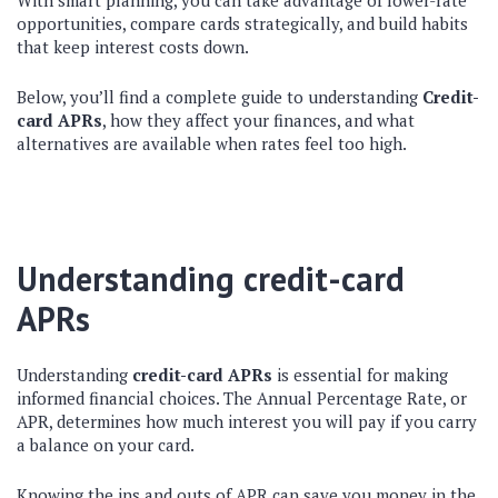
With smart planning, you can take advantage of lower-rate
opportunities, compare cards strategically, and build habits
that keep interest costs down.
Below, you’ll find a complete guide to understanding
Credit-
card APRs
, how they affect your finances, and what
alternatives are available when rates feel too high.
Understanding credit-card
APRs
Understanding
credit-card APRs
is essential for making
informed financial choices. The Annual Percentage Rate, or
APR, determines how much interest you will pay if you carry
a balance on your card.
Knowing the ins and outs of APR can save you money in the