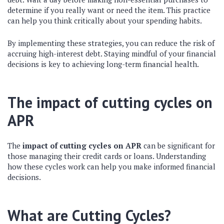
determine if you really want or need the item. This practice
can help you think critically about your spending habits.
By implementing these strategies, you can reduce the risk of
accruing high-interest debt. Staying mindful of your financial
decisions is key to achieving long-term financial health.
The impact of cutting cycles on
APR
The
impact of cutting cycles on APR
can be significant for
those managing their credit cards or loans. Understanding
how these cycles work can help you make informed financial
decisions.
What are Cutting Cycles?