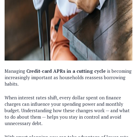
Managing
Credit-card APRs in a cutting cycle
is becoming
increasingly important as households reassess borrowing
habits.
When interest rates shift, every dollar spent on finance
charges can influence your spending power and monthly
budget. Understanding how these changes work — and what
to do about them — helps you stay in control and avoid
unnecessary debt.