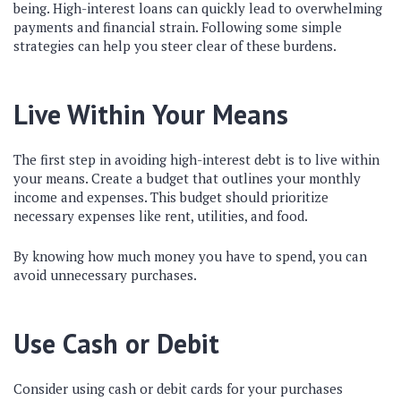
being. High-interest loans can quickly lead to overwhelming
payments and financial strain. Following some simple
strategies can help you steer clear of these burdens.
Live Within Your Means
The first step in avoiding high-interest debt is to live within
your means. Create a budget that outlines your monthly
income and expenses. This budget should prioritize
necessary expenses like rent, utilities, and food.
By knowing how much money you have to spend, you can
avoid unnecessary purchases.
Use Cash or Debit
Consider using cash or debit cards for your purchases