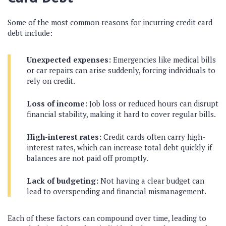
Some of the most common reasons for incurring credit card
debt include:
Unexpected expenses:
Emergencies like medical bills
or car repairs can arise suddenly, forcing individuals to
rely on credit.
Loss of income:
Job loss or reduced hours can disrupt
financial stability, making it hard to cover regular bills.
High-interest rates:
Credit cards often carry high-
interest rates, which can increase total debt quickly if
balances are not paid off promptly.
Lack of budgeting:
Not having a clear budget can
lead to overspending and financial mismanagement.
Each of these factors can compound over time, leading to