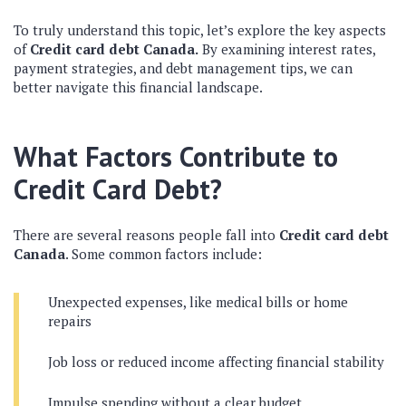
To truly understand this topic, let’s explore the key aspects
of
Credit card debt Canada.
By examining interest rates,
payment strategies, and debt management tips, we can
better navigate this financial landscape.
What Factors Contribute to
Credit Card Debt?
There are several reasons people fall into
Credit card debt
Canada
. Some common factors include:
Unexpected expenses, like medical bills or home
repairs
Job loss or reduced income affecting financial stability
Impulse spending without a clear budget