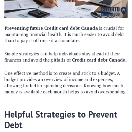
Preventing future Credit card debt Canada
is crucial for
maintaining financial health. It is much easier to avoid debt
than to pay it off once it accumulates.
Simple strategies can help individuals stay ahead of their
finances and avoid the pitfalls of
Credit card debt Canada
.
One effective method is to create and stick to a budget. A
budget provides an overview of income and expenses,
allowing for better spending decisions. Knowing how much
money is available each month helps to avoid overspending.
Helpful Strategies to Prevent
Debt