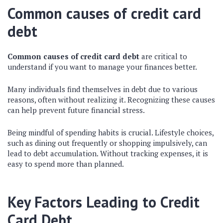
Common causes of credit card
debt
Common causes of credit card debt
are critical to
understand if you want to manage your finances better.
Many individuals find themselves in debt due to various
reasons, often without realizing it. Recognizing these causes
can help prevent future financial stress.
Being mindful of spending habits is crucial. Lifestyle choices,
such as dining out frequently or shopping impulsively, can
lead to debt accumulation. Without tracking expenses, it is
easy to spend more than planned.
Key Factors Leading to Credit
Card Debt