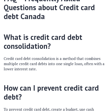
Questions about Credit card
debt Canada
What is credit card debt
consolidation?
Credit card debt consolidation is a method that combines
multiple credit card debts into one single loan, often with a
lower interest rate.
How can I prevent credit card
debt?
To prevent credit card debt, create a budget, use cash