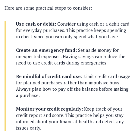
Here are some practical steps to consider:
Use cash or debit:
Consider using cash or a debit card
for everyday purchases. This practice keeps spending
in check since you can only spend what you have.
Create an emergency fund:
Set aside money for
unexpected expenses. Having savings can reduce the
need to use credit cards during emergencies.
Be mindful of credit card use:
Limit credit card usage
for planned purchases rather than impulsive buys.
Always plan how to pay off the balance before making
a purchase.
Monitor your credit regularly:
Keep track of your
credit report and score. This practice helps you stay
informed about your financial health and detect any
issues early.