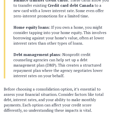
to transfer existing
Credit card debt Canada
to a
new card with a lower interest rate. Some even offer
zero-interest promotions for a limited time.
Home equity loans:
If you own a home, you might
consider tapping into your home equity. This involves
borrowing against your home’s value, often at lower
interest rates than other types of loans.
Debt management plans:
Nonprofit credit
counseling agencies can help set up a debt
management plan (DMP). This creates a structured
repayment plan where the agency negotiates lower
interest rates on your behalf.
Before choosing a consolidation option, it’s essential to
assess your financial situation. Consider factors like total
debt, interest rates, and your ability to make monthly
payments. Each option can affect your credit score
differently, so understanding these impacts is vital.