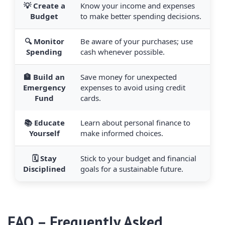
💡 Create a
Know your income and expenses
Budget
to make better spending decisions.
🔍 Monitor
Be aware of your purchases; use
Spending
cash whenever possible.
🏦 Build an
Save money for unexpected
Emergency
expenses to avoid using credit
Fund
cards.
📚 Educate
Learn about personal finance to
Yourself
make informed choices.
🗓️ Stay
Stick to your budget and financial
Disciplined
goals for a sustainable future.
FAQ – Frequently Asked