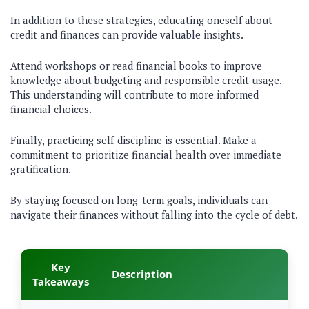
In addition to these strategies, educating oneself about
credit and finances can provide valuable insights.
Attend workshops or read financial books to improve
knowledge about budgeting and responsible credit usage.
This understanding will contribute to more informed
financial choices.
Finally, practicing self-discipline is essential. Make a
commitment to prioritize financial health over immediate
gratification.
By staying focused on long-term goals, individuals can
navigate their finances without falling into the cycle of debt.
Key
Description
Takeaways