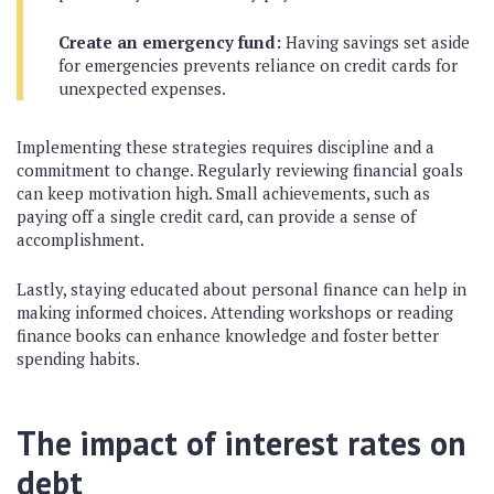
Create an emergency fund:
Having savings set aside
for emergencies prevents reliance on credit cards for
unexpected expenses.
Implementing these strategies requires discipline and a
commitment to change. Regularly reviewing financial goals
can keep motivation high. Small achievements, such as
paying off a single credit card, can provide a sense of
accomplishment.
Lastly, staying educated about personal finance can help in
making informed choices. Attending workshops or reading
finance books can enhance knowledge and foster better
spending habits.
The impact of interest rates on
debt