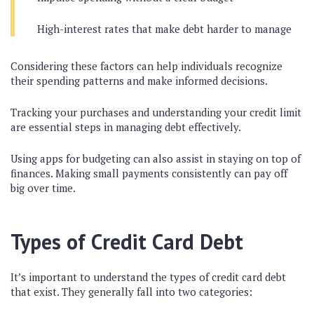
High-interest rates that make debt harder to manage
Considering these factors can help individuals recognize
their spending patterns and make informed decisions.
Tracking your purchases and understanding your credit limit
are essential steps in managing debt effectively.
Using apps for budgeting can also assist in staying on top of
finances. Making small payments consistently can pay off
big over time.
Types of Credit Card Debt
It’s important to understand the types of credit card debt
that exist. They generally fall into two categories: