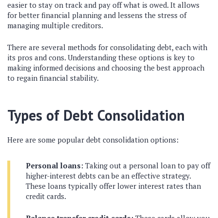
easier to stay on track and pay off what is owed. It allows
for better financial planning and lessens the stress of
managing multiple creditors.
There are several methods for consolidating debt, each with
its pros and cons. Understanding these options is key to
making informed decisions and choosing the best approach
to regain financial stability.
Types of Debt Consolidation
Here are some popular debt consolidation options:
Personal loans:
Taking out a personal loan to pay off
higher-interest debts can be an effective strategy.
These loans typically offer lower interest rates than
credit cards.
Balance transfer credit cards:
These cards allow you