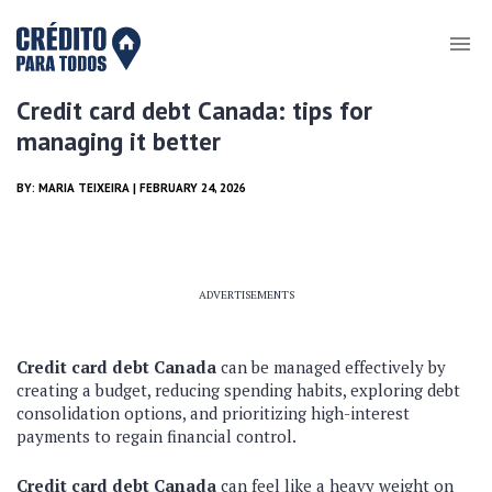
Credit card debt Canada: tips for
managing it better
BY:
MARIA TEIXEIRA
| FEBRUARY 24, 2026
ADVERTISEMENTS
Credit card debt Canada
can be managed effectively by
creating a budget, reducing spending habits, exploring debt
consolidation options, and prioritizing high-interest
payments to regain financial control.
Credit card debt Canada
can feel like a heavy weight on