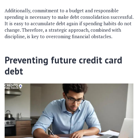
Additionally, commitment to a budget and responsible
spending is necessary to make debt consolidation successful.
It is easy to accumulate debt again if spending habits do not
change. Therefore, a strategic approach, combined with
discipline, is key to overcoming financial obstacles.
Preventing future credit card
debt