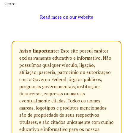
score.
Read more on our website
Aviso Importante:
Este site possui caráter
exclusivamente educativo e informativo. Não
possuímos qualquer vínculo, ligação,
afiliação, parceria, patrocínio ou autorização
com o Governo Federal, órgãos públicos,
programas governamentais, instituições
financeiras, empresas ou marcas
eventualmente citadas. Todos os nomes,
marcas, logotipos e produtos mencionados
são de propriedade de seus respectivos
titulares, e são citados unicamente com cunho
educativo e informativo para os nossos