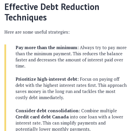
Effective Debt Reduction
Techniques
Here are some useful strategies:
Pay more than the minimum:
Always try to pay more
than the minimum payment. This reduces the balance
faster and decreases the amount of interest paid over
time.
Prioritize high-interest debt:
Focus on paying off
debt with the highest interest rates first. This approach
saves money in the long run and tackles the most
costly debt immediately.
Consider debt consolidation:
Combine multiple
Credit card debt Canada
into one loan with a lower
interest rate. This can simplify payments and
potentially lower monthly payments.