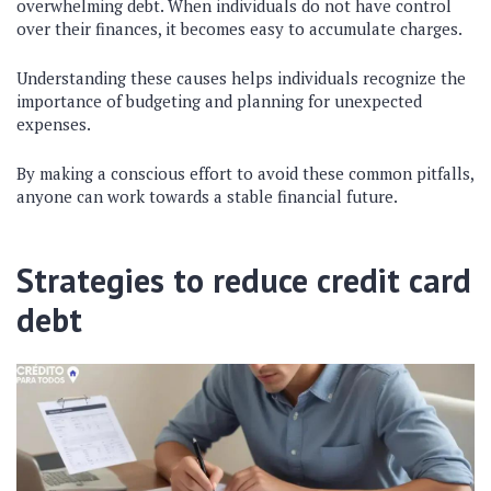
overwhelming debt. When individuals do not have control
over their finances, it becomes easy to accumulate charges.
Understanding these causes helps individuals recognize the
importance of budgeting and planning for unexpected
expenses.
By making a conscious effort to avoid these common pitfalls,
anyone can work towards a stable financial future.
Strategies to reduce credit card
debt