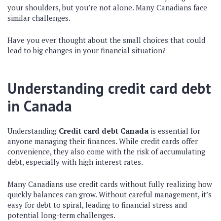
your shoulders, but you’re not alone. Many Canadians face
similar challenges.
Have you ever thought about the small choices that could
lead to big changes in your financial situation?
Understanding credit card debt
in Canada
Understanding
Credit card debt Canada
is essential for
anyone managing their finances. While credit cards offer
convenience, they also come with the risk of accumulating
debt, especially with high interest rates.
Many Canadians use credit cards without fully realizing how
quickly balances can grow. Without careful management, it’s
easy for debt to spiral, leading to financial stress and
potential long-term challenges.