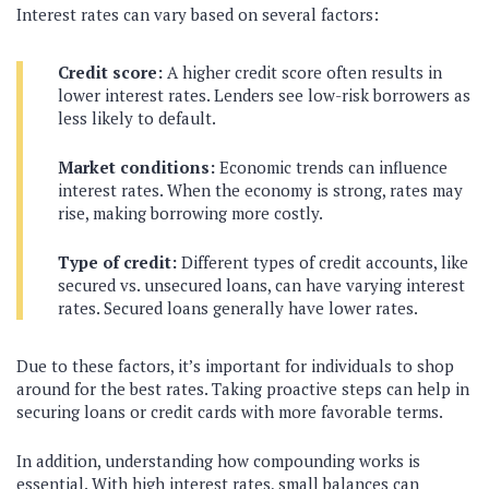
Interest rates can vary based on several factors:
Credit score:
A higher credit score often results in
lower interest rates. Lenders see low-risk borrowers as
less likely to default.
Market conditions:
Economic trends can influence
interest rates. When the economy is strong, rates may
rise, making borrowing more costly.
Type of credit:
Different types of credit accounts, like
secured vs. unsecured loans, can have varying interest
rates. Secured loans generally have lower rates.
Due to these factors, it’s important for individuals to shop
around for the best rates. Taking proactive steps can help in
securing loans or credit cards with more favorable terms.
In addition, understanding how compounding works is
essential. With high interest rates, small balances can