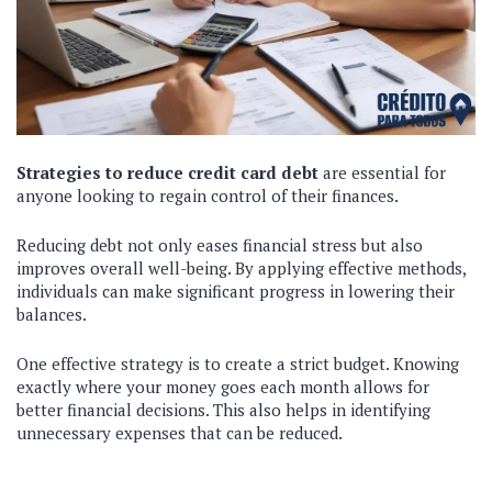
Strategies to reduce credit card debt
are essential for
anyone looking to regain control of their finances.
Reducing debt not only eases financial stress but also
improves overall well-being. By applying effective methods,
individuals can make significant progress in lowering their
balances.
One effective strategy is to create a strict budget. Knowing
exactly where your money goes each month allows for
better financial decisions. This also helps in identifying
unnecessary expenses that can be reduced.