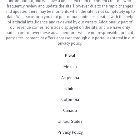
informational, and we have a dedicated team of content creators who
frequently review and update the site. However, due to the rapid changes
and updates, there may be moments when the site is not completely up to
date. We also inform you that part of our content is created with the help
of artificial intelligence and reviewed by our writers. Additionally, part of
our revenue comes from ads displayed on the site, and we have only
partial control over these ads. Therefore, we are not responsible for third-
party sites, content, or offers accessed through our portal, as stated in our
privacy policy.
Brasil
Mexico
Argentina
Chile
Colômbia
Canada
United States
Privacy Policy