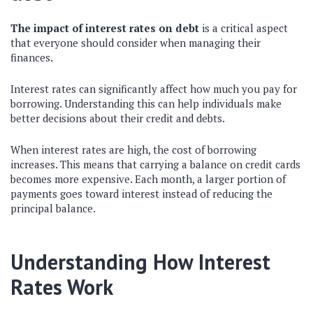
The impact of interest rates on debt
is a critical aspect
that everyone should consider when managing their
finances.
Interest rates can significantly affect how much you pay for
borrowing. Understanding this can help individuals make
better decisions about their credit and debts.
When interest rates are high, the cost of borrowing
increases. This means that carrying a balance on credit cards
becomes more expensive. Each month, a larger portion of
payments goes toward interest instead of reducing the
principal balance.
Understanding How Interest
Rates Work