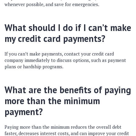
whenever possible, and save for emergencies.
What should I do if I can’t make
my credit card payments?
If you can’t make payments, contact your credit card
company immediately to discuss options, such as payment
plans or hardship programs.
What are the benefits of paying
more than the minimum
payment?
Paying more than the minimum reduces the overall debt
faster, decreases interest costs, and can improve your credit