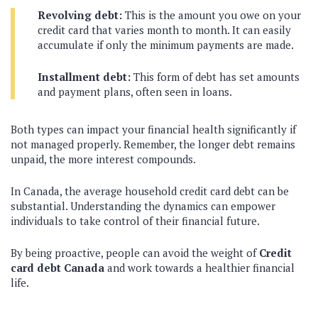
Revolving debt:
This is the amount you owe on your
credit card that varies month to month. It can easily
accumulate if only the minimum payments are made.
Installment debt:
This form of debt has set amounts
and payment plans, often seen in loans.
Both types can impact your financial health significantly if
not managed properly. Remember, the longer debt remains
unpaid, the more interest compounds.
In Canada, the average household credit card debt can be
substantial. Understanding the dynamics can empower
individuals to take control of their financial future.
By being proactive, people can avoid the weight of
Credit
card debt Canada
and work towards a healthier financial
life.