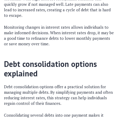
quickly grow if not managed well. Late payments can also
lead to increased rates, creating a cycle of debt that is hard
to escape.
Monitoring changes in interest rates allows individuals to
make informed decisions. When interest rates drop, it may be
a good time to refinance debts to lower monthly payments
or save money over time.
Debt consolidation options
explained
Debt consolidation options offer a practical solution for
managing multiple debts. By simplifying payments and often
reducing interest rates, this strategy can help individuals
regain control of their finances.
Consolidating several debts into one payment makes it