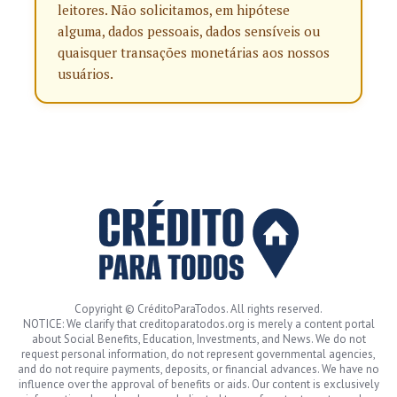
leitores. Não solicitamos, em hipótese
alguma, dados pessoais, dados sensíveis ou
quaisquer transações monetárias aos nossos
usuários.
Copyright © CréditoParaTodos. All rights reserved.
NOTICE: We clarify that creditoparatodos.org is merely a content portal
about Social Benefits, Education, Investments, and News. We do not
request personal information, do not represent governmental agencies,
and do not require payments, deposits, or financial advances. We have no
influence over the approval of benefits or aids. Our content is exclusively