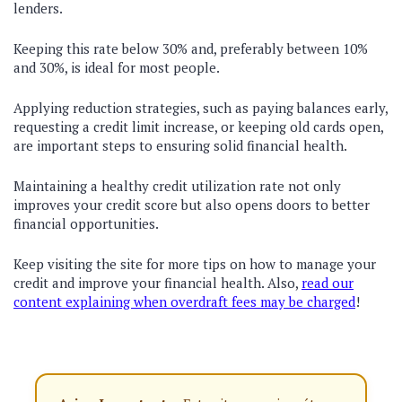
lenders.
Keeping this rate below 30% and, preferably between 10%
and 30%, is ideal for most people.
Applying reduction strategies, such as paying balances early,
requesting a credit limit increase, or keeping old cards open,
are important steps to ensuring solid financial health.
Maintaining a healthy credit utilization rate not only
improves your credit score but also opens doors to better
financial opportunities.
Keep visiting the site for more tips on how to manage your
credit and improve your financial health. Also,
read our
content explaining when overdraft fees may be charged
!