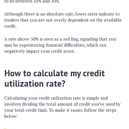
to be between 10% and 30%.
Although there is no absolute rule, lower rates indicate to
lenders that you are not overly dependent on the available
credit.
A rate above 50% is seen as a red flag, signaling that you
may be experiencing financial difficulties, which can
negatively impact your credit score.
How to calculate my credit
utilization rate?
Calculating your credit utilization rate is simple and
involves dividing the total amount of credit you’ve used by
your total credit limit. To make it easier, follow the steps
below: