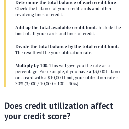
Determine the total balance of each credit line
:
Check the balance of your credit cards and other
revolving lines of credit.
Add up the total available credit limit
: Include the
limit of all your cards and lines of credit.
Divide the total balance by the total credit limit
:
The result will be your utilization rate.
Multiply by 100
: This will give you the rate as a
percentage. For example, if you have a $3,000 balance
on a card with a $10,000 limit, your utilization rate is
30% (3,000 / 10,000 × 100 = 30%).
Does credit utilization affect
your credit score?