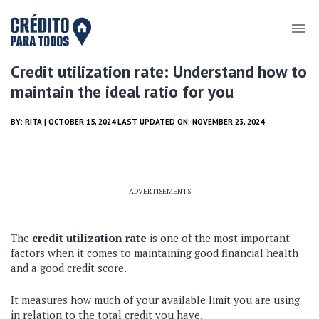
Credit utilization rate: Understand how to
maintain the ideal ratio for you
BY:
RITA
| OCTOBER 15, 2024 LAST UPDATED ON: NOVEMBER 23, 2024
ADVERTISEMENTS
The
credit utilization rate
is one of the most important
factors when it comes to maintaining good financial health
and a good credit score.
It measures how much of your available limit you are using
in relation to the total credit you have.