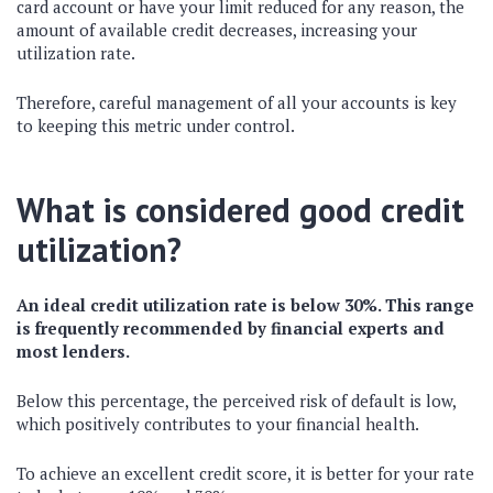
card account or have your limit reduced for any reason, the
amount of available credit decreases, increasing your
utilization rate.
Therefore, careful management of all your accounts is key
to keeping this metric under control.
What is considered good credit
utilization?
An ideal credit utilization rate is below 30%. This range
is frequently recommended by financial experts and
most lenders.
Below this percentage, the perceived risk of default is low,
which positively contributes to your financial health.
To achieve an excellent credit score, it is better for your rate