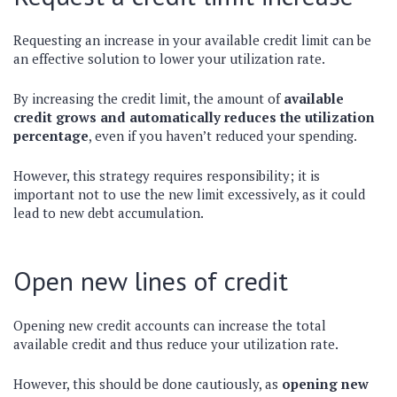
Requesting an increase in your available credit limit can be
an effective solution to lower your utilization rate.
By increasing the credit limit, the amount of
available
credit grows and automatically reduces the utilization
percentage
, even if you haven’t reduced your spending.
However, this strategy requires responsibility; it is
important not to use the new limit excessively, as it could
lead to new debt accumulation.
Open new lines of credit
Opening new credit accounts can increase the total
available credit and thus reduce your utilization rate.
However, this should be done cautiously, as
opening new