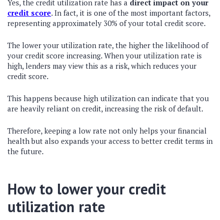
Yes, the credit utilization rate has a
direct impact on your
credit score
. In fact, it is one of the most important factors,
representing approximately 30% of your total credit score.
The lower your utilization rate, the higher the likelihood of
your credit score increasing. When your utilization rate is
high, lenders may view this as a risk, which reduces your
credit score.
This happens because high utilization can indicate that you
are heavily reliant on credit, increasing the risk of default.
Therefore, keeping a low rate not only helps your financial
health but also expands your access to better credit terms in
the future.
How to lower your credit
utilization rate