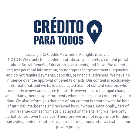
Copyright © CréditoParaTodos. All rights reserved.
NOTICE: We clarify that creditoparatodos.org is merely a content portal
about Social Benefits, Education, Investments, and News. We do not
request personal information, do not represent governmental agencies,
and do not require payments, deposits, or financial advances. We have no
influence over the approval of benefits or aids. Our content is exclusively
informational, and we have a dedicated team of content creators who
frequently review and update the site. However, due to the rapid changes
and updates, there may be moments when the site is not completely up to
date. We also inform you that part of our content is created with the help
of artificial intelligence and reviewed by our writers. Additionally, part of
our revenue comes from ads displayed on the site, and we have only
partial control over these ads. Therefore, we are not responsible for third-
party sites, content, or offers accessed through our portal, as stated in our
privacy policy.