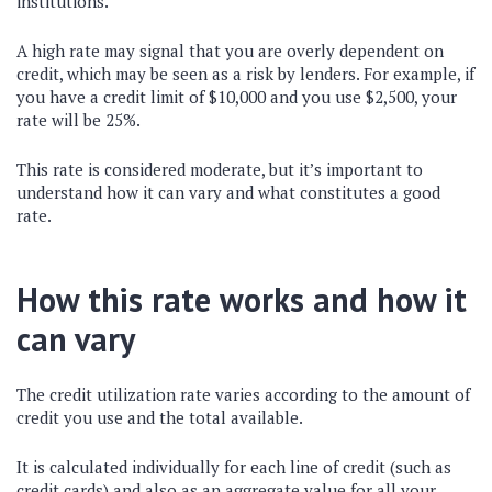
institutions.
A high rate may signal that you are overly dependent on
credit, which may be seen as a risk by lenders. For example, if
you have a credit limit of $10,000 and you use $2,500, your
rate will be 25%.
This rate is considered moderate, but it’s important to
understand how it can vary and what constitutes a good
rate.
How this rate works and how it
can vary
The credit utilization rate varies according to the amount of
credit you use and the total available.
It is calculated individually for each line of credit (such as
credit cards) and also as an aggregate value for all your