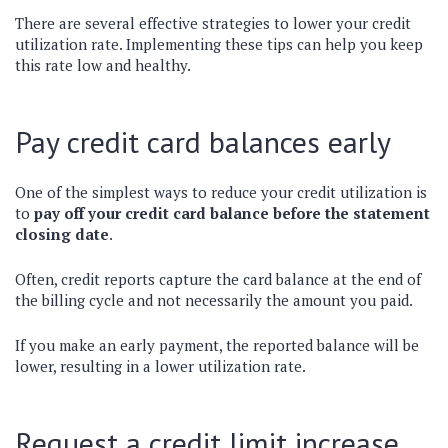
There are several effective strategies to lower your credit
utilization rate. Implementing these tips can help you keep
this rate low and healthy.
Pay credit card balances early
One of the simplest ways to reduce your credit utilization is
to
pay off your credit card balance before the statement
closing date
.
Often, credit reports capture the card balance at the end of
the billing cycle and not necessarily the amount you paid.
If you make an early payment, the reported balance will be
lower, resulting in a lower utilization rate.
Request a credit limit increase