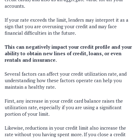
accounts.
If your rate exceeds the limit, lenders may interpret it as a
sign that you are overusing your credit and may face
financial difficulties in the future.
This can negatively impact your credit profile and your
ability to obtain new lines of credit, loans, or even
rentals and insurance.
Several factors can affect your credit utilization rate, and
understanding how these factors operate can help you
maintain a healthy rate.
First, any increase in your credit card balance raises the
utilization rate, especially if you are using a significant
portion of your limit.
Likewise, reductions in your credit limit also increase the
rate without you having spent more. If you close a credit