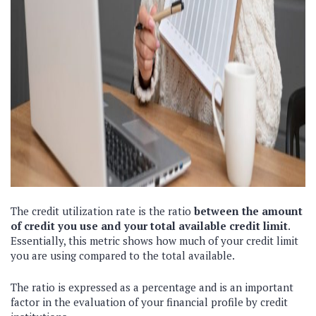
The credit utilization rate is the ratio
between the amount
of credit you use and your total available credit limit
.
Essentially, this metric shows how much of your credit limit
you are using compared to the total available.
The ratio is expressed as a percentage and is an important
factor in the evaluation of your financial profile by credit