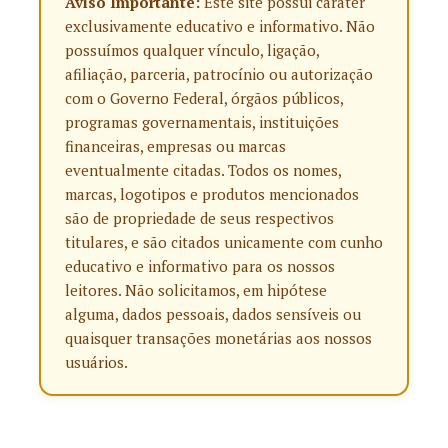
Aviso Importante:
Este site possui caráter
exclusivamente educativo e informativo. Não
possuímos qualquer vínculo, ligação,
afiliação, parceria, patrocínio ou autorização
com o Governo Federal, órgãos públicos,
programas governamentais, instituições
financeiras, empresas ou marcas
eventualmente citadas. Todos os nomes,
marcas, logotipos e produtos mencionados
são de propriedade de seus respectivos
titulares, e são citados unicamente com cunho
educativo e informativo para os nossos
leitores. Não solicitamos, em hipótese
alguma, dados pessoais, dados sensíveis ou
quaisquer transações monetárias aos nossos
usuários.