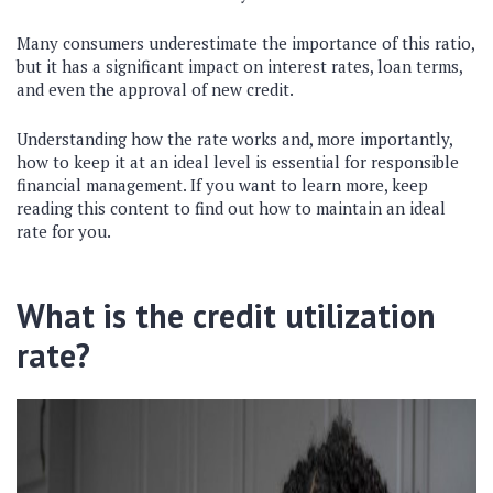
Many consumers underestimate the importance of this ratio,
but it has a significant impact on interest rates, loan terms,
and even the approval of new credit.
Understanding how the rate works and, more importantly,
how to keep it at an ideal level is essential for responsible
financial management.
If you want to learn more, keep
reading this content to find out how to maintain an ideal
rate for you.
What is the credit utilization
rate?