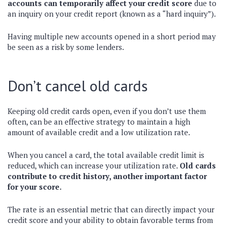
accounts can temporarily affect your credit score
due to
an inquiry on your credit report (known as a “hard inquiry”).
Having multiple new accounts opened in a short period may
be seen as a risk by some lenders.
Don’t cancel old cards
Keeping old credit cards open, even if you don’t use them
often, can be an effective strategy to maintain a high
amount of available credit and a low utilization rate.
When you cancel a card, the total available credit limit is
reduced, which can increase your utilization rate.
Old cards
contribute to credit history, another important factor
for your score.
The rate is an essential metric that can directly impact your
credit score and your ability to obtain favorable terms from