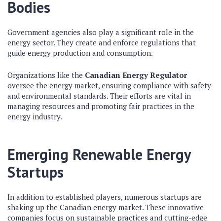
Bodies
Government agencies also play a significant role in the
energy sector. They create and enforce regulations that
guide energy production and consumption.
Organizations like the
Canadian Energy Regulator
oversee the energy market, ensuring compliance with safety
and environmental standards. Their efforts are vital in
managing resources and promoting fair practices in the
energy industry.
Emerging Renewable Energy
Startups
In addition to established players, numerous startups are
shaking up the Canadian energy market. These innovative
companies focus on sustainable practices and cutting-edge