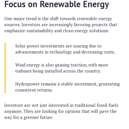
Focus on Renewable Energy
One major trend is the shift towards renewable energy
sources. Investors are increasingly favoring projects that
emphasize sustainability and clean energy solutions.
Solar power investments are soaring due to
advancements in technology and decreasing costs.
Wind energy is also gaining traction, with more
turbines being installed across the country.
Hydropower remains a stable investment, generating
consistent returns.
Investors are not just interested in traditional fossil fuels
anymore. They are looking for options that will pave the
way for a greener future.