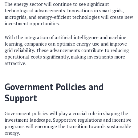
The energy sector will continue to see significant
technological advancements. Innovations in smart grids,
microgrids, and energy-efficient technologies will create new
investment opportunities.
With the integration of artificial intelligence and machine
learning, companies can optimize energy use and improve
grid reliability. These advancements contribute to reducing
operational costs significantly, making investments more
attractive.
Government Policies and
Support
Government policies will play a crucial role in shaping the
investment landscape. Supportive regulations and incentive
programs will encourage the transition towards sustainable
energy.