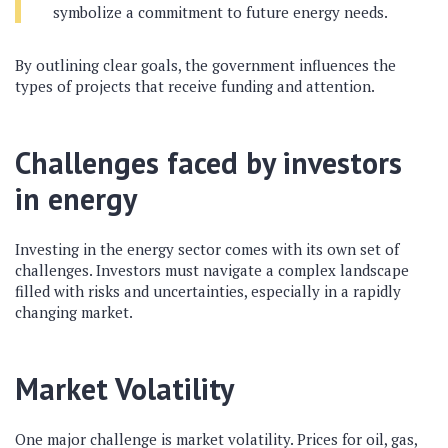
symbolize a commitment to future energy needs.
By outlining clear goals, the government influences the
types of projects that receive funding and attention.
Challenges faced by investors
in energy
Investing in the energy sector comes with its own set of
challenges. Investors must navigate a complex landscape
filled with risks and uncertainties, especially in a rapidly
changing market.
Market Volatility
One major challenge is market volatility. Prices for oil, gas,