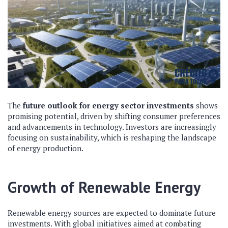
The
future outlook for energy sector investments
shows
promising potential, driven by shifting consumer preferences
and advancements in technology. Investors are increasingly
focusing on sustainability, which is reshaping the landscape
of energy production.
Growth of Renewable Energy
Renewable energy sources are expected to dominate future
investments. With global initiatives aimed at combating