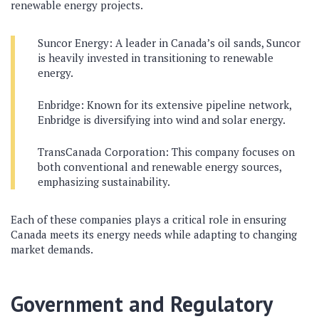
renewable energy projects.
Suncor Energy: A leader in Canada’s oil sands, Suncor
is heavily invested in transitioning to renewable
energy.
Enbridge: Known for its extensive pipeline network,
Enbridge is diversifying into wind and solar energy.
TransCanada Corporation: This company focuses on
both conventional and renewable energy sources,
emphasizing sustainability.
Each of these companies plays a critical role in ensuring
Canada meets its energy needs while adapting to changing
market demands.
Government and Regulatory