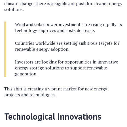
climate change, there is a significant push for cleaner energy
solutions.
Wind and solar power investments are rising rapidly as
technology improves and costs decrease.
Countries worldwide are setting ambitious targets for
renewable energy adoption.
Investors are looking for opportunities in innovative
energy storage solutions to support renewable
generation.
This shift is creating a vibrant market for new energy
projects and technologies.
Technological Innovations