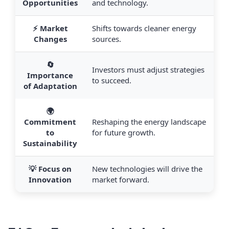
Opportunities
and technology.
⚡ Market
Shifts towards cleaner energy
Changes
sources.
🔄
Investors must adjust strategies
Importance
to succeed.
of Adaptation
🌍
Commitment
Reshaping the energy landscape
to
for future growth.
Sustainability
💡 Focus on
New technologies will drive the
Innovation
market forward.