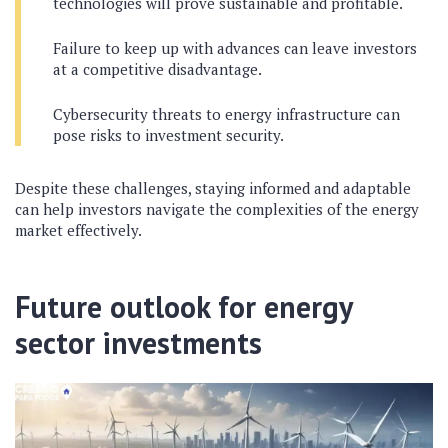
technologies will prove sustainable and profitable.
Failure to keep up with advances can leave investors
at a competitive disadvantage.
Cybersecurity threats to energy infrastructure can
pose risks to investment security.
Despite these challenges, staying informed and adaptable
can help investors navigate the complexities of the energy
market effectively.
Future outlook for energy
sector investments