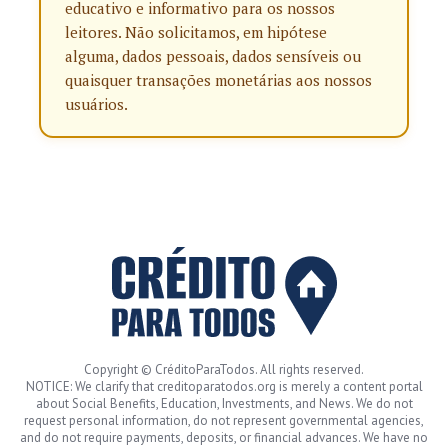
educativo e informativo para os nossos
leitores. Não solicitamos, em hipótese
alguma, dados pessoais, dados sensíveis ou
quaisquer transações monetárias aos nossos
usuários.
Copyright © CréditoParaTodos. All rights reserved.
NOTICE: We clarify that creditoparatodos.org is merely a content portal
about Social Benefits, Education, Investments, and News. We do not
request personal information, do not represent governmental agencies,
and do not require payments, deposits, or financial advances. We have no