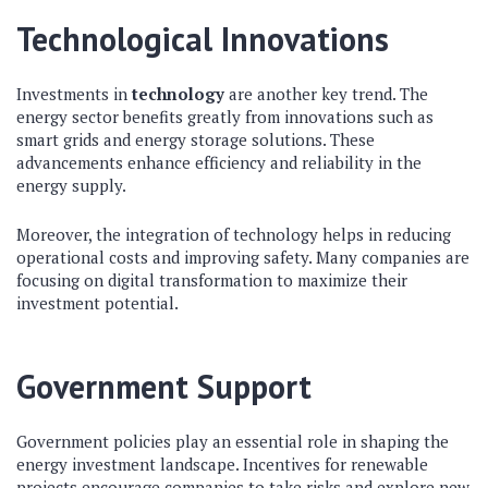
Technological Innovations
Investments in
technology
are another key trend. The
energy sector benefits greatly from innovations such as
smart grids and energy storage solutions. These
advancements enhance efficiency and reliability in the
energy supply.
Moreover, the integration of technology helps in reducing
operational costs and improving safety. Many companies are
focusing on digital transformation to maximize their
investment potential.
Government Support
Government policies play an essential role in shaping the
energy investment landscape. Incentives for renewable
projects encourage companies to take risks and explore new