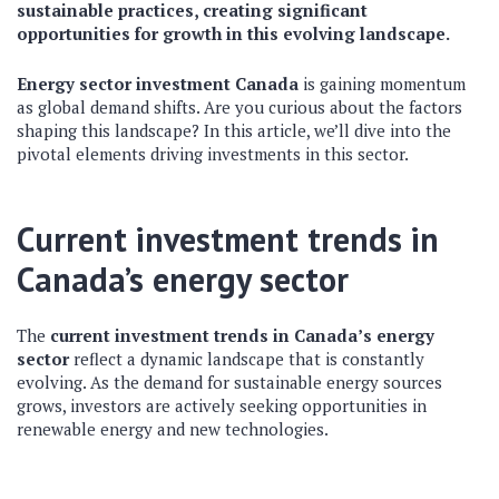
sustainable practices, creating significant
opportunities for growth in this evolving landscape.
Energy sector investment Canada
is gaining momentum
as global demand shifts. Are you curious about the factors
shaping this landscape? In this article, we’ll dive into the
pivotal elements driving investments in this sector.
Current investment trends in
Canada’s energy sector
The
current investment trends in Canada’s energy
sector
reflect a dynamic landscape that is constantly
evolving. As the demand for sustainable energy sources
grows, investors are actively seeking opportunities in
renewable energy and new technologies.