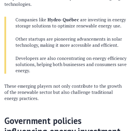
technologies.
Companies like
Hydro-Québec
are investing in energy
storage solutions to optimize renewable energy use.
Other startups are pioneering advancements in solar
technology, making it more accessible and efficient.
Developers are also concentrating on energy efficiency
solutions, helping both businesses and consumers save
energy.
These emerging players not only contribute to the growth
of the renewable sector but also challenge traditional
energy practices.
Government policies