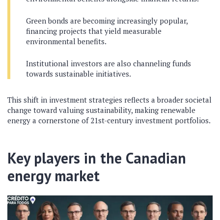
Green bonds are becoming increasingly popular,
financing projects that yield measurable
environmental benefits.
Institutional investors are also channeling funds
towards sustainable initiatives.
This shift in investment strategies reflects a broader societal
change toward valuing sustainability, making renewable
energy a cornerstone of 21st-century investment portfolios.
Key players in the Canadian
energy market