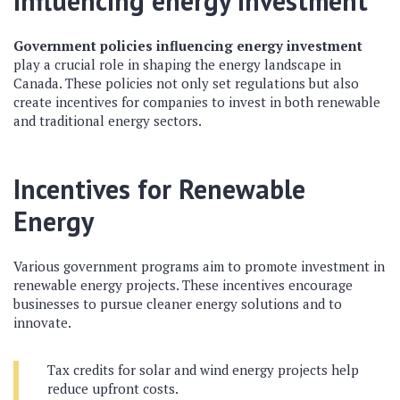
influencing energy investment
Government policies influencing energy investment
play a crucial role in shaping the energy landscape in
Canada. These policies not only set regulations but also
create incentives for companies to invest in both renewable
and traditional energy sectors.
Incentives for Renewable
Energy
Various government programs aim to promote investment in
renewable energy projects. These incentives encourage
businesses to pursue cleaner energy solutions and to
innovate.
Tax credits for solar and wind energy projects help
reduce upfront costs.