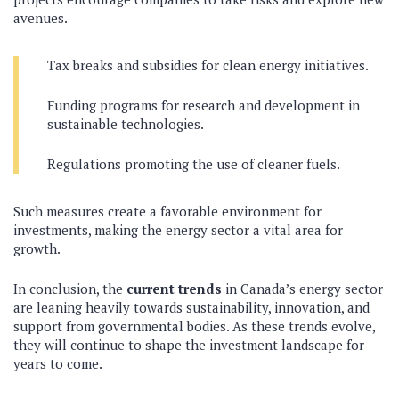
avenues.
Tax breaks and subsidies for clean energy initiatives.
Funding programs for research and development in
sustainable technologies.
Regulations promoting the use of cleaner fuels.
Such measures create a favorable environment for
investments, making the energy sector a vital area for
growth.
In conclusion, the
current trends
in Canada’s energy sector
are leaning heavily towards sustainability, innovation, and
support from governmental bodies. As these trends evolve,
they will continue to shape the investment landscape for
years to come.