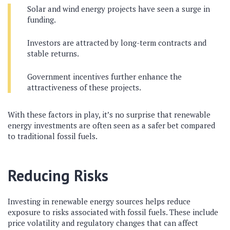
Solar and wind energy projects have seen a surge in
funding.
Investors are attracted by long-term contracts and
stable returns.
Government incentives further enhance the
attractiveness of these projects.
With these factors in play, it’s no surprise that renewable
energy investments are often seen as a safer bet compared
to traditional fossil fuels.
Reducing Risks
Investing in renewable energy sources helps reduce
exposure to risks associated with fossil fuels. These include
price volatility and regulatory changes that can affect