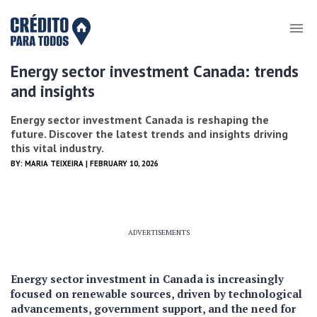
Energy sector investment Canada: trends
and insights
Energy sector investment Canada is reshaping the
future. Discover the latest trends and insights driving
this vital industry.
BY:
MARIA TEIXEIRA
| FEBRUARY 10, 2026
ADVERTISEMENTS
Energy sector investment in Canada is increasingly
focused on renewable sources, driven by technological
advancements, government support, and the need for