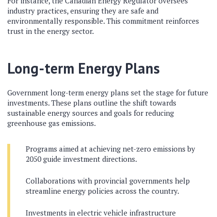
For instance, the Canadian Energy Regulator oversees
industry practices, ensuring they are safe and
environmentally responsible. This commitment reinforces
trust in the energy sector.
Long-term Energy Plans
Government long-term energy plans set the stage for future
investments. These plans outline the shift towards
sustainable energy sources and goals for reducing
greenhouse gas emissions.
Programs aimed at achieving net-zero emissions by
2050 guide investment directions.
Collaborations with provincial governments help
streamline energy policies across the country.
Investments in electric vehicle infrastructure