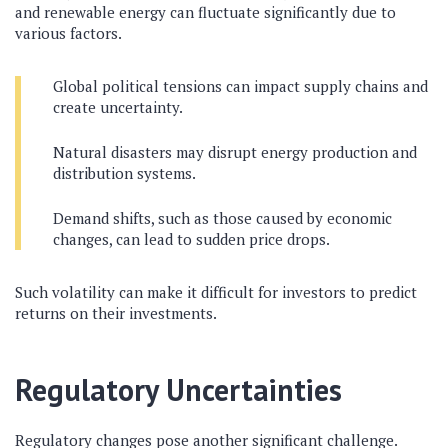
and renewable energy can fluctuate significantly due to
various factors.
Global political tensions can impact supply chains and
create uncertainty.
Natural disasters may disrupt energy production and
distribution systems.
Demand shifts, such as those caused by economic
changes, can lead to sudden price drops.
Such volatility can make it difficult for investors to predict
returns on their investments.
Regulatory Uncertainties
Regulatory changes pose another significant challenge.