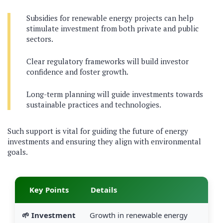
Subsidies for renewable energy projects can help
stimulate investment from both private and public
sectors.
Clear regulatory frameworks will build investor
confidence and foster growth.
Long-term planning will guide investments towards
sustainable practices and technologies.
Such support is vital for guiding the future of energy
investments and ensuring they align with environmental
goals.
Key Points
Details
🌱 Investment
Growth in renewable energy