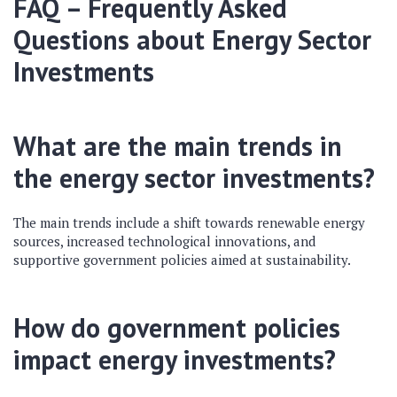
FAQ – Frequently Asked
Questions about Energy Sector
Investments
What are the main trends in
the energy sector investments?
The main trends include a shift towards renewable energy
sources, increased technological innovations, and
supportive government policies aimed at sustainability.
How do government policies
impact energy investments?