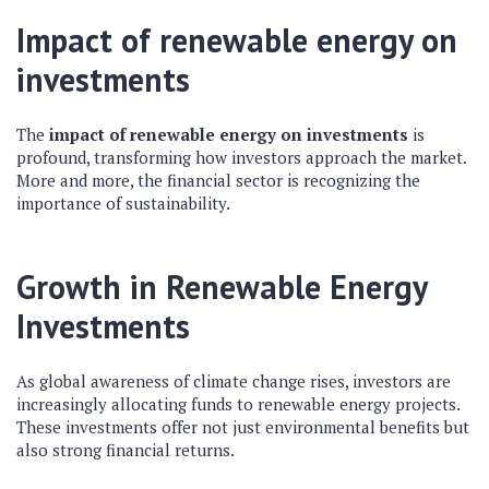
Impact of renewable energy on
investments
The
impact of renewable energy on investments
is
profound, transforming how investors approach the market.
More and more, the financial sector is recognizing the
importance of sustainability.
Growth in Renewable Energy
Investments
As global awareness of climate change rises, investors are
increasingly allocating funds to renewable energy projects.
These investments offer not just environmental benefits but
also strong financial returns.