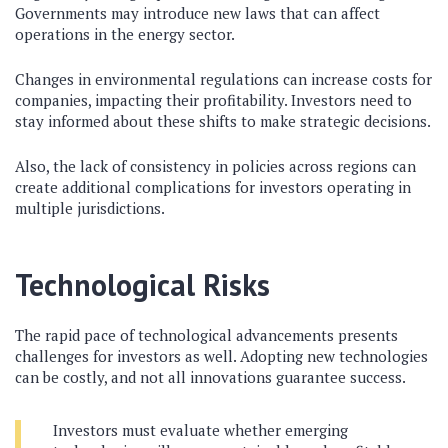
Governments may introduce new laws that can affect
operations in the energy sector.
Changes in environmental regulations can increase costs for
companies, impacting their profitability. Investors need to
stay informed about these shifts to make strategic decisions.
Also, the lack of consistency in policies across regions can
create additional complications for investors operating in
multiple jurisdictions.
Technological Risks
The rapid pace of technological advancements presents
challenges for investors as well. Adopting new technologies
can be costly, and not all innovations guarantee success.
Investors must evaluate whether emerging