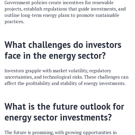
Government policies create incentives for renewable
projects, establish regulations that guide investments, and
outline long-term energy plans to promote sustainable
practices.
What challenges do investors
face in the energy sector?
Investors grapple with market volatility, regulatory
uncertainties, and technological risks. These challenges can
affect the profitability and stability of energy investments.
What is the future outlook for
energy sector investments?
The future is promising, with growing opportunities in