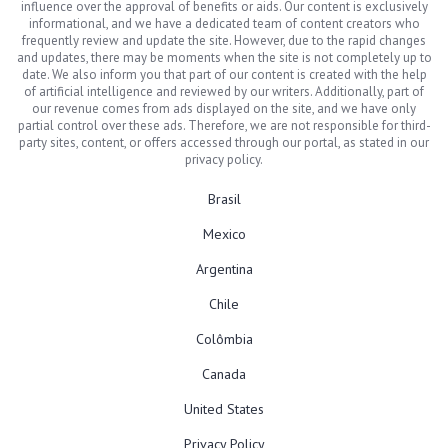
influence over the approval of benefits or aids. Our content is exclusively
informational, and we have a dedicated team of content creators who
frequently review and update the site. However, due to the rapid changes
and updates, there may be moments when the site is not completely up to
date. We also inform you that part of our content is created with the help
of artificial intelligence and reviewed by our writers. Additionally, part of
our revenue comes from ads displayed on the site, and we have only
partial control over these ads. Therefore, we are not responsible for third-
party sites, content, or offers accessed through our portal, as stated in our
privacy policy.
Brasil
Mexico
Argentina
Chile
Colômbia
Canada
United States
Privacy Policy