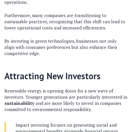
operations.
Furthermore, many companies are transitioning to
sustainable practices, recognizing that this shift can lead to
lower operational costs and increased efficiencies.
By investing in green technologies, businesses not only
align with consumer preferences but also enhance their
competitive edge.
Attracting New Investors
Renewable energy is opening doors for a new wave of
investors. Younger generations are particularly interested in
sustainability
and are more likely to invest in companies
committed to environmental responsibility.
Impact investing focuses on generating social and
environmental benefits alongside financial returns.