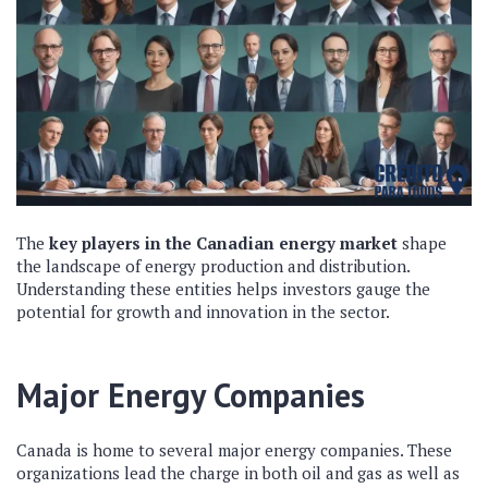
The
key players in the Canadian energy market
shape
the landscape of energy production and distribution.
Understanding these entities helps investors gauge the
potential for growth and innovation in the sector.
Major Energy Companies
Canada is home to several major energy companies. These
organizations lead the charge in both oil and gas as well as