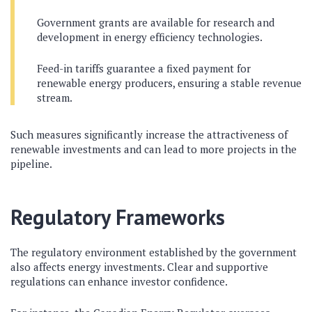
Government grants are available for research and
development in energy efficiency technologies.
Feed-in tariffs guarantee a fixed payment for
renewable energy producers, ensuring a stable revenue
stream.
Such measures significantly increase the attractiveness of
renewable investments and can lead to more projects in the
pipeline.
Regulatory Frameworks
The regulatory environment established by the government
also affects energy investments. Clear and supportive
regulations can enhance investor confidence.