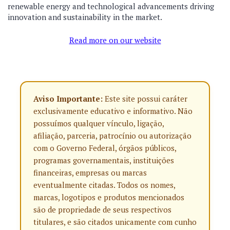
renewable energy and technological advancements driving
innovation and sustainability in the market.
Read more on our website
Aviso Importante:
Este site possui caráter
exclusivamente educativo e informativo. Não
possuímos qualquer vínculo, ligação,
afiliação, parceria, patrocínio ou autorização
com o Governo Federal, órgãos públicos,
programas governamentais, instituições
financeiras, empresas ou marcas
eventualmente citadas. Todos os nomes,
marcas, logotipos e produtos mencionados
são de propriedade de seus respectivos
titulares, e são citados unicamente com cunho