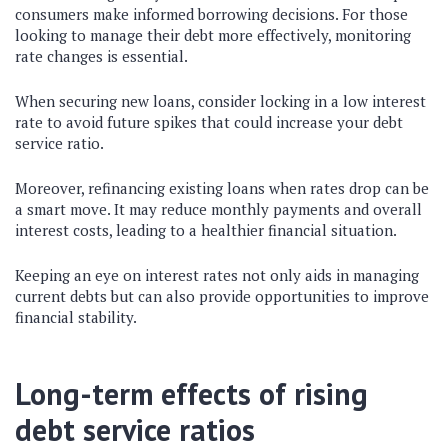
consumers make informed borrowing decisions. For those
looking to manage their debt more effectively, monitoring
rate changes is essential.
When securing new loans, consider locking in a low interest
rate to avoid future spikes that could increase your debt
service ratio.
Moreover, refinancing existing loans when rates drop can be
a smart move. It may reduce monthly payments and overall
interest costs, leading to a healthier financial situation.
Keeping an eye on interest rates not only aids in managing
current debts but can also provide opportunities to improve
financial stability.
Long-term effects of rising
debt service ratios