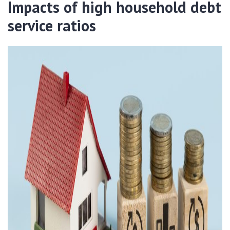
Impacts of high household debt
service ratios