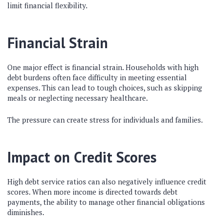
limit financial flexibility.
Financial Strain
One major effect is financial strain. Households with high
debt burdens often face difficulty in meeting essential
expenses. This can lead to tough choices, such as skipping
meals or neglecting necessary healthcare.
The pressure can create stress for individuals and families.
Impact on Credit Scores
High debt service ratios can also negatively influence credit
scores. When more income is directed towards debt
payments, the ability to manage other financial obligations
diminishes.