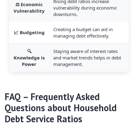
Rising debt ratios increase
⚖️ Economic
vulnerability during economic
Vulnerability
downturns.
Creating a budget can aid in
📈 Budgeting
managing debt effectively.
🔍
Staying aware of interest rates
Knowledge is
and market trends helps in debt
Power
management.
FAQ – Frequently Asked
Questions about Household
Debt Service Ratios