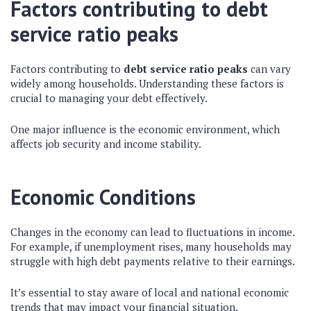
Factors contributing to debt
service ratio peaks
Factors contributing to
debt service ratio peaks
can vary
widely among households. Understanding these factors is
crucial to managing your debt effectively.
One major influence is the economic environment, which
affects job security and income stability.
Economic Conditions
Changes in the economy can lead to fluctuations in income.
For example, if unemployment rises, many households may
struggle with high debt payments relative to their earnings.
It’s essential to stay aware of local and national economic
trends that may impact your financial situation.