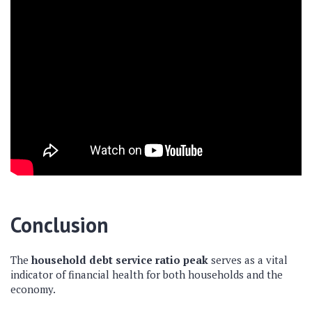
Conclusion
The
household debt service ratio peak
serves as a vital
indicator of financial health for both households and the
economy.