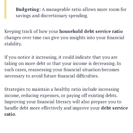
Budgeting:
A manageable ratio allows more room for
savings and discretionary spending.
Keeping track of how your
household debt service ratio
changes over time can give you insights into your financial
stability.
If you notice it increasing, it could indicate that you are
taking on more debt or that your income is decreasing. In
such cases, reassessing your financial situation becomes
necessary to avoid future financial difficulties.
Strategies to maintain a healthy ratio include increasing
income, reducing expenses, or paying off existing debts.
Improving your financial literacy will also prepare you to
handle debt more effectively and improve your
debt service
ratio
.