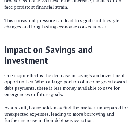
broader economy. As these ratios increase, families often
face persistent financial strain.
This consistent pressure can lead to significant lifestyle
changes and long-lasting economic consequences.
Impact on Savings and
Investment
One major effect is the decrease in savings and investment
opportunities. When a large portion of income goes toward
debt payments, there is less money available to save for
emergencies or future goals.
As a result, households may find themselves unprepared for
unexpected expenses, leading to more borrowing and
further increase in their debt service ratios.