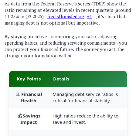
As data from the Federal Reserve’s series (TDSP) show the
ratio remaining at elevated levels in recent quarters (around
11.25% in Q2 2025)
fred.stlouisfed.org
+1
, it’s clear that
managing debt is not optional but imperative.
By staying proactive—monitoring your ratio, adjusting
spending habits, and reducing servicing commitments—you
can protect your financial future. The sooner you act, the
stronger your foundation will be.
Key Points
Details
📊 Financial
Managing debt service ratios is
Health
critical for financial stability.
💰 Savings
High ratios reduce the ability to
Impact
save and invest.