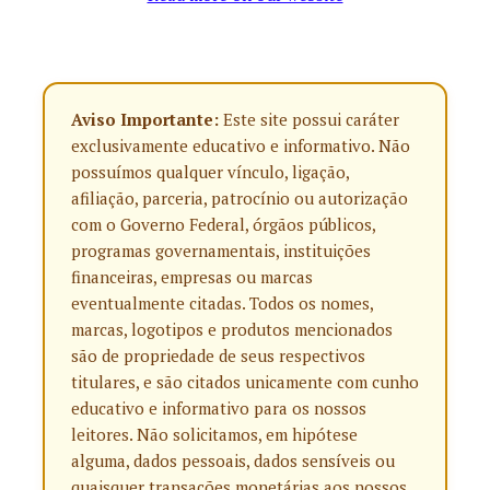
Aviso Importante:
Este site possui caráter
exclusivamente educativo e informativo. Não
possuímos qualquer vínculo, ligação,
afiliação, parceria, patrocínio ou autorização
com o Governo Federal, órgãos públicos,
programas governamentais, instituições
financeiras, empresas ou marcas
eventualmente citadas. Todos os nomes,
marcas, logotipos e produtos mencionados
são de propriedade de seus respectivos
titulares, e são citados unicamente com cunho
educativo e informativo para os nossos
leitores. Não solicitamos, em hipótese
alguma, dados pessoais, dados sensíveis ou
quaisquer transações monetárias aos nossos