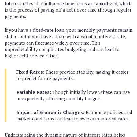
Interest rates also influence how loans are amortized, which
is the process of paying off a debt over time through regular
payments.
If you have a fixed-rate loan, your monthly payments remain
stable, but if you have a loan with a variable interest rate,
payments can fluctuate widely over time. This
unpredictability complicates budgeting and can lead to
higher debt service ratios.
Fixed Rates:
These provide stability, making it easier
to predict future payments.
Variable Rates:
Though initially lower, these can rise
unexpectedly, affecting monthly budgets.
Impact of Economic Changes:
Economic policies and
market conditions can lead to swings in interest rates.
Understanding the dynamic nature of interest rates helps