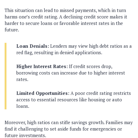
This situation can lead to missed payments, which in turn
harms one’s credit rating. A declining credit score makes it
harder to secure loans or favorable interest rates in the
future.
Loan Denials:
Lenders may view high debt ratios as a
red flag, resulting in denied applications.
Higher Interest Rates:
If credit scores drop,
borrowing costs can increase due to higher interest
rates.
Limited Opportunities:
A poor credit rating restricts
access to essential resources like housing or auto
loans.
Moreover, high ratios can stifle savings growth. Families may
find it challenging to set aside funds for emergencies or
future investments.