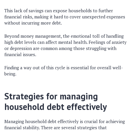
This lack of savings can expose households to further
financial risks, making it hard to cover unexpected expenses
without incurring more debt.
Beyond money management, the emotional toll of handling
high debt levels can affect mental health. Feelings of anxiety
or depression are common among those struggling with
financial issues.
Finding a way out of this cycle is essential for overall well-
being.
Strategies for managing
household debt effectively
Managing household debt effectively is crucial for achieving
financial stability. There are several strategies that