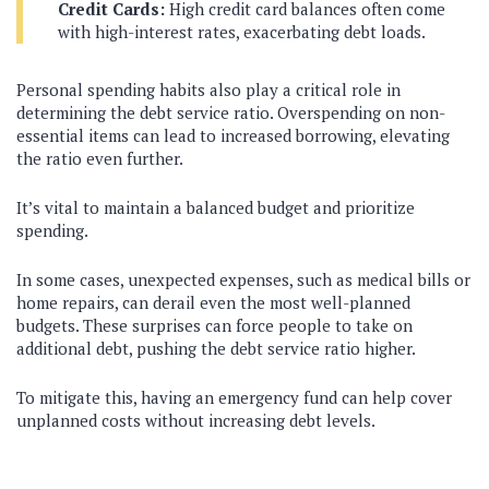
Credit Cards:
High credit card balances often come
with high-interest rates, exacerbating debt loads.
Personal spending habits also play a critical role in
determining the debt service ratio. Overspending on non-
essential items can lead to increased borrowing, elevating
the ratio even further.
It’s vital to maintain a balanced budget and prioritize
spending.
In some cases, unexpected expenses, such as medical bills or
home repairs, can derail even the most well-planned
budgets. These surprises can force people to take on
additional debt, pushing the debt service ratio higher.
To mitigate this, having an emergency fund can help cover
unplanned costs without increasing debt levels.