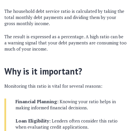
The household debt service ratio is calculated by taking the
total monthly debt payments and dividing them by your
gross monthly income.
The result is expressed as a percentage. A high ratio can be
a warning signal that your debt payments are consuming too
much of your income.
Why is it important?
Monitoring this ratio is vital for several reasons:
Financial Planning:
Knowing your ratio helps in
making informed financial decisions.
Loan Eligibility:
Lenders often consider this ratio
when evaluating credit applications.