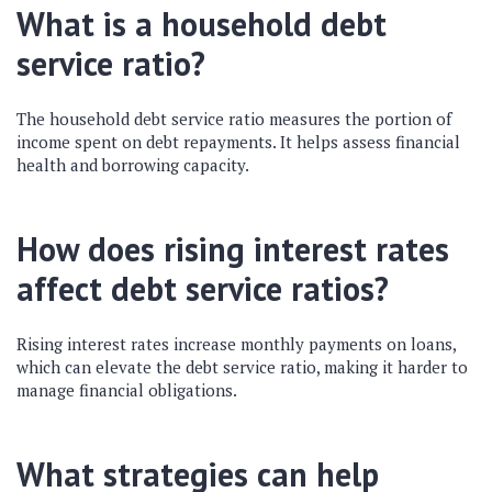
What is a household debt
service ratio?
The household debt service ratio measures the portion of
income spent on debt repayments. It helps assess financial
health and borrowing capacity.
How does rising interest rates
affect debt service ratios?
Rising interest rates increase monthly payments on loans,
which can elevate the debt service ratio, making it harder to
manage financial obligations.
What strategies can help