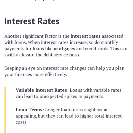
Interest Rates
Another significant factor is the
interest rates
associated
with loans. When interest rates increase, so do monthly
payments for loans like mortgages and credit cards. This can
swiftly elevate the debt service ratio.
Keeping an eye on interest rate changes can help you plan
your finances more effectively.
Variable Interest Rates:
Loans with variable rates
can lead to unexpected spikes in payments.
Loan Terms:
Longer loan terms might seem
appealing, but they can lead to higher total interest
costs.