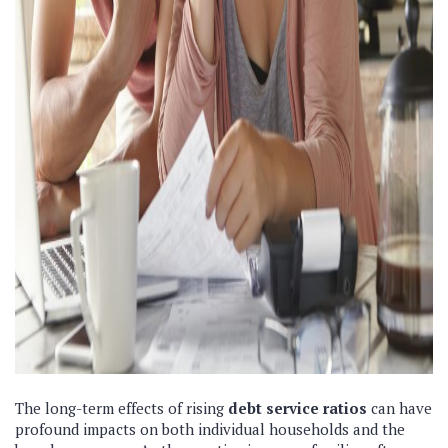
The long-term effects of rising
debt service ratios
can have
profound impacts on both individual households and the