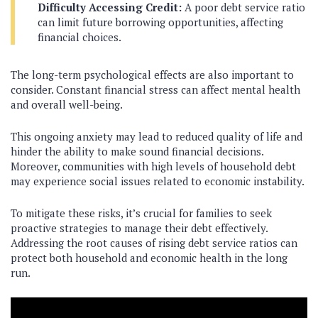
Difficulty Accessing Credit:
A poor debt service ratio
can limit future borrowing opportunities, affecting
financial choices.
The long-term psychological effects are also important to
consider. Constant financial stress can affect mental health
and overall well-being.
This ongoing anxiety may lead to reduced quality of life and
hinder the ability to make sound financial decisions.
Moreover, communities with high levels of household debt
may experience social issues related to economic instability.
To mitigate these risks, it’s crucial for families to seek
proactive strategies to manage their debt effectively.
Addressing the root causes of rising debt service ratios can
protect both household and economic health in the long
run.