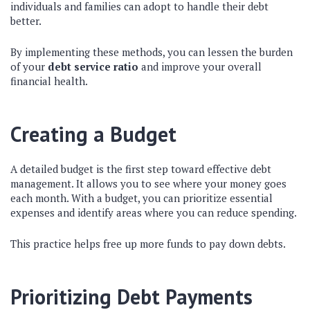
individuals and families can adopt to handle their debt
better.
By implementing these methods, you can lessen the burden
of your
debt service ratio
and improve your overall
financial health.
Creating a Budget
A detailed budget is the first step toward effective debt
management. It allows you to see where your money goes
each month. With a budget, you can prioritize essential
expenses and identify areas where you can reduce spending.
This practice helps free up more funds to pay down debts.
Prioritizing Debt Payments