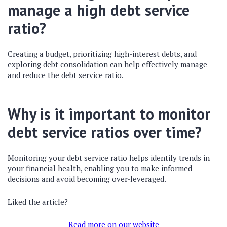
manage a high debt service
ratio?
Creating a budget, prioritizing high-interest debts, and
exploring debt consolidation can help effectively manage
and reduce the debt service ratio.
Why is it important to monitor
debt service ratios over time?
Monitoring your debt service ratio helps identify trends in
your financial health, enabling you to make informed
decisions and avoid becoming over-leveraged.
Liked the article?
Read more on our website