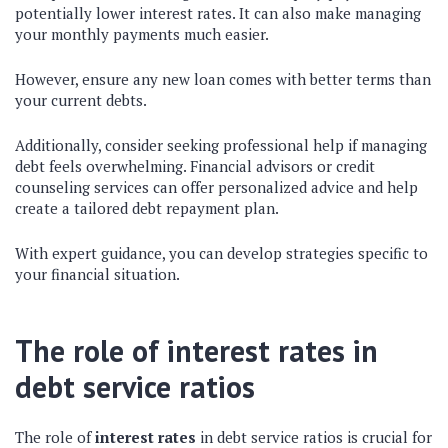
potentially lower interest rates. It can also make managing
your monthly payments much easier.
However, ensure any new loan comes with better terms than
your current debts.
Additionally, consider seeking professional help if managing
debt feels overwhelming. Financial advisors or credit
counseling services can offer personalized advice and help
create a tailored debt repayment plan.
With expert guidance, you can develop strategies specific to
your financial situation.
The role of interest rates in
debt service ratios
The role of
interest rates
in debt service ratios is crucial for