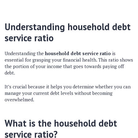
Understanding household debt
service ratio
Understanding the
household debt service ratio
is
essential for grasping your financial health. This ratio shows
the portion of your income that goes towards paying off
debt.
It’s crucial because it helps you determine whether you can
manage your current debt levels without becoming
overwhelmed.
What is the household debt
service ratio?