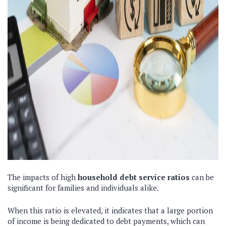
The impacts of high
household debt service ratios
can be
significant for families and individuals alike.
When this ratio is elevated, it indicates that a large portion
of income is being dedicated to debt payments, which can