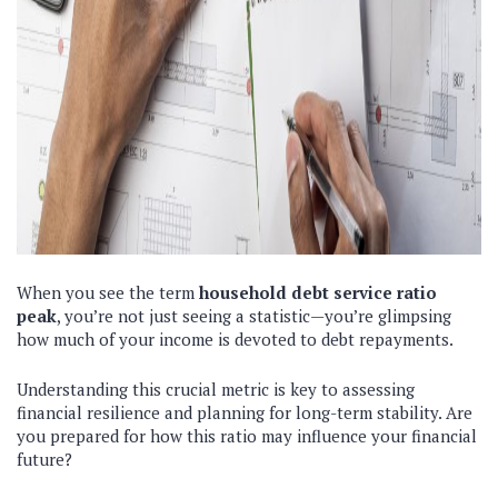
When you see the term
household debt service ratio
peak
, you’re not just seeing a statistic—you’re glimpsing
how much of your income is devoted to debt repayments.
Understanding this crucial metric is key to assessing
financial resilience and planning for long-term stability. Are
you prepared for how this ratio may influence your financial
future?