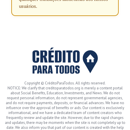
usuários.
Copyright © CréditoParaTodos. All rights reserved.
NOTICE: We clarify that creditoparatodos.org is merely a content portal
about Social Benefits, Education, Investments, and News. We do not
request personal information, do not represent governmental agencies,
and do not require payments, deposits, or financial advances. We have no
influence over the approval of benefits or aids. Our content is exclusively
informational, and we have a dedicated team of content creators who
frequently review and update the site. However, due to the rapid changes
and updates, there may be moments when the site is not completely up to
date. We also inform you that part of our content is created with the help