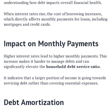
understanding how debt impacts overall financial health.
When interest rates rise, the cost of borrowing increases,
which directly affects monthly payments for loans, including
mortgages and credit cards.
Impact on Monthly Payments
Higher interest rates lead to higher monthly payments. This
increase makes it harder to manage debts and can
significantly elevate the
household debt service ratio
.
It indicates that a larger portion of income is going towards
servicing debt rather than covering essential expenses.
Debt Amortization