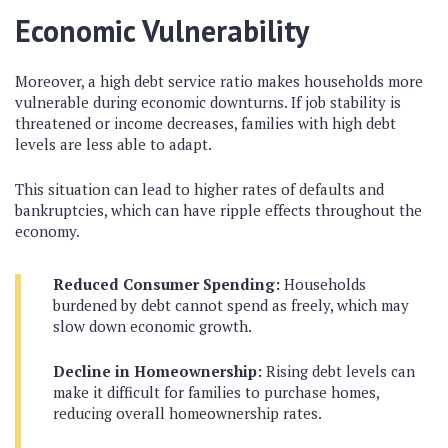
Economic Vulnerability
Moreover, a high debt service ratio makes households more
vulnerable during economic downturns. If job stability is
threatened or income decreases, families with high debt
levels are less able to adapt.
This situation can lead to higher rates of defaults and
bankruptcies, which can have ripple effects throughout the
economy.
Reduced Consumer Spending:
Households
burdened by debt cannot spend as freely, which may
slow down economic growth.
Decline in Homeownership:
Rising debt levels can
make it difficult for families to purchase homes,
reducing overall homeownership rates.