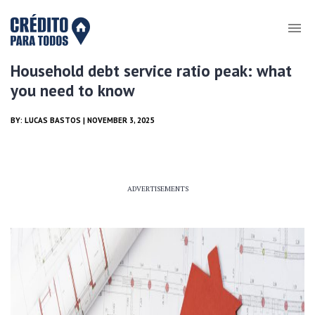
Household debt service ratio peak: what
you need to know
BY:
LUCAS BASTOS
| NOVEMBER 3, 2025
ADVERTISEMENTS