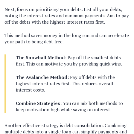
Next, focus on prioritizing your debts. List all your debts,
noting the interest rates and minimum payments. Aim to pay
off the debts with the highest interest rates first.
This method saves money in the long run and can accelerate
your path to being debt-free.
The Snowball Method:
Pay off the smallest debts
first. This can motivate you by providing quick wins.
The Avalanche Method:
Pay off debts with the
highest interest rates first. This reduces overall
interest costs.
Combine Strategies:
You can mix both methods to
keep motivation high while saving on interest.
Another effective strategy is debt consolidation. Combining
multiple debts into a single loan can simplify payments and