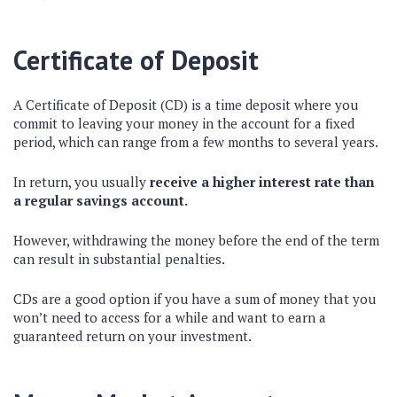
Certificate of Deposit
A Certificate of Deposit (CD) is a time deposit where you
commit to leaving your money in the account for a fixed
period, which can range from a few months to several years.
In return, you usually
receive a higher interest rate than
a regular savings account.
However, withdrawing the money before the end of the term
can result in substantial penalties.
CDs are a good option if you have a sum of money that you
won’t need to access for a while and want to earn a
guaranteed return on your investment.