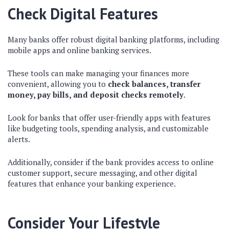
Check Digital Features
Many banks offer robust digital banking platforms, including
mobile apps and online banking services.
These tools can make managing your finances more
convenient, allowing you to
check balances, transfer
money, pay bills, and deposit checks remotely
.
Look for banks that offer user-friendly apps with features
like budgeting tools, spending analysis, and customizable
alerts.
Additionally, consider if the bank provides access to online
customer support, secure messaging, and other digital
features that enhance your banking experience.
Consider Your Lifestyle