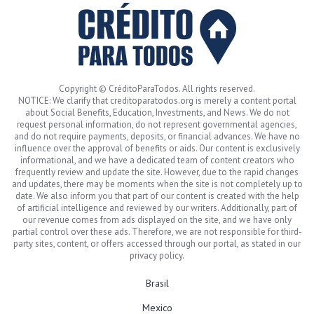
Copyright © CréditoParaTodos. All rights reserved.
NOTICE: We clarify that creditoparatodos.org is merely a content portal
about Social Benefits, Education, Investments, and News. We do not
request personal information, do not represent governmental agencies,
and do not require payments, deposits, or financial advances. We have no
influence over the approval of benefits or aids. Our content is exclusively
informational, and we have a dedicated team of content creators who
frequently review and update the site. However, due to the rapid changes
and updates, there may be moments when the site is not completely up to
date. We also inform you that part of our content is created with the help
of artificial intelligence and reviewed by our writers. Additionally, part of
our revenue comes from ads displayed on the site, and we have only
partial control over these ads. Therefore, we are not responsible for third-
party sites, content, or offers accessed through our portal, as stated in our
privacy policy.
Brasil
Mexico