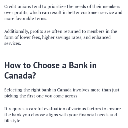
Credit unions tend to prioritize the needs of their members
over profits, which can result in better customer service and
more favorable terms.
Additionally, profits are often returned to members in the
form of lower fees, higher savings rates, and enhanced
services.
How to Choose a Bank in
Canada?
Selecting the right bank in Canada involves more than just
picking the first one you come across.
It requires a careful evaluation of various factors to ensure
the bank you choose aligns with your financial needs and
lifestyle.