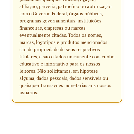
afiliação, parceria, patrocínio ou autorização
com o Governo Federal, órgãos públicos,
programas governamentais, instituições
financeiras, empresas ou marcas
eventualmente citadas. Todos os nomes,
marcas, logotipos e produtos mencionados
são de propriedade de seus respectivos
titulares, e são citados unicamente com cunho
educativo e informativo para os nossos
leitores. Não solicitamos, em hipótese
alguma, dados pessoais, dados sensíveis ou
quaisquer transações monetárias aos nossos
usuários.