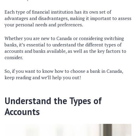
Each type of financial institution has its own set of
advantages and disadvantages, making it important to assess
your personal needs and preferences.
Whether you are new to Canada or considering switching
banks, it’s essential to understand the different types of
accounts and banks available, as well as the key factors to
consider.
So, if you want to know how to choose a bank in Canada,
keep reading and we’ll help you out!
Understand the Types of
Accounts