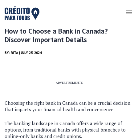
How to Choose a Bank in Canada?
Discover Important Details
BY:
RITA
| JULY 25, 2024
ADVERTISEMENTS
Choosing the right bank in Canada can be a crucial decision
that impacts your financial health and convenience.
The banking landscape in Canada offers a wide range of
options, from traditional banks with physical branches to
online-only banks and credit unions.