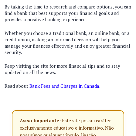
By taking the time to research and compare options, you can
find a bank that best supports your financial goals and
provides a positive banking experience.
Whether you choose a traditional bank, an online bank, or a
credit union, making an informed decision will help you
manage your finances effectively and enjoy greater financial
security.
Keep visiting the site for more financial tips and to stay
updated on all the news.
Read about
Bank Fees and Charges in Canada
.
Aviso Importante:
Este site possui caráter
exclusivamente educativo e informativo. Não
possuímos qualquer vínculo, ligação,