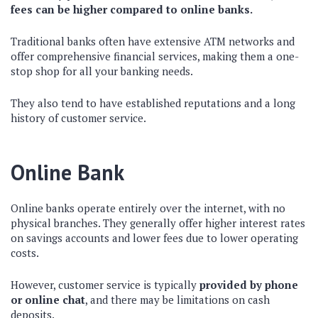
fees can be higher compared to online banks.
Traditional banks often have extensive ATM networks and
offer comprehensive financial services, making them a one-
stop shop for all your banking needs.
They also tend to have established reputations and a long
history of customer service.
Online Bank
Online banks operate entirely over the internet, with no
physical branches. They generally offer higher interest rates
on savings accounts and lower fees due to lower operating
costs.
However, customer service is typically
provided by phone
or online chat
, and there may be limitations on cash
deposits.