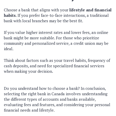
Choose a bank that aligns with your
lifestyle and financial
habits
. If you prefer face-to-face interactions, a traditional
bank with local branches may be the best fit.
If you value higher interest rates and lower fees, an online
bank might be more suitable. For those who prioritize
community and personalized service, a credit union may be
ideal.
Think about factors such as your travel habits, frequency of
cash deposits, and need for specialized financial services
when making your decision.
Do you understand how to choose a bank? In conclusion,
selecting the right bank in Canada involves understanding
the different types of accounts and banks available,
evaluating fees and features, and considering your personal
financial needs and lifestyle.