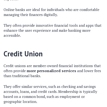
Online banks are ideal for individuals who are comfortable
managing their finances digitally.
They often provide innovative financial tools and apps that
enhance the user experience and make banking more
accessible.
Credit Union
Credit unions are member-owned financial institutions that
often provide
more personalized services
and lower fees
than traditional banks.
They offer similar services, such as checking and savings
accounts, loans, and credit cards. Membership is typically
based on a common bond, such as employment or
geographic location.