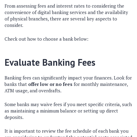
From assessing fees and interest rates to considering the
convenience of digital banking services and the availability
of physical branches, there are several key aspects to
consider.
Check out how to choose a bank below:
Evaluate Banking Fees
Banking fees can significantly impact your finances. Look for
banks that
offer low or no fees
for monthly maintenance,
ATM usage, and overdrafts.
Some banks may waive fees if you meet specific criteria, such
as maintaining a minimum balance or setting up direct
deposits.
It is important to review the fee schedule of each bank you