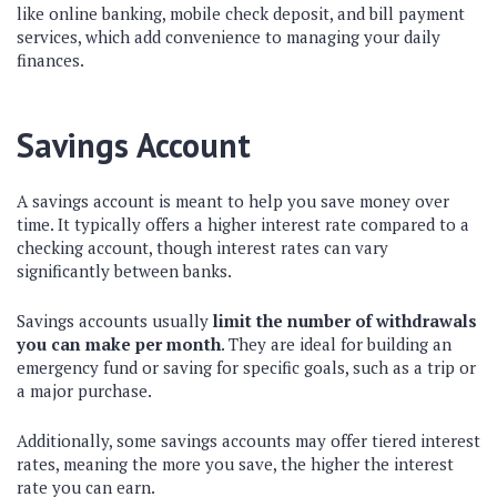
like online banking, mobile check deposit, and bill payment
services, which add convenience to managing your daily
finances.
Savings Account
A savings account is meant to help you save money over
time. It typically offers a higher interest rate compared to a
checking account, though interest rates can vary
significantly between banks.
Savings accounts usually
limit the number of withdrawals
you can make per month
. They are ideal for building an
emergency fund or saving for specific goals, such as a trip or
a major purchase.
Additionally, some savings accounts may offer tiered interest
rates, meaning the more you save, the higher the interest
rate you can earn.