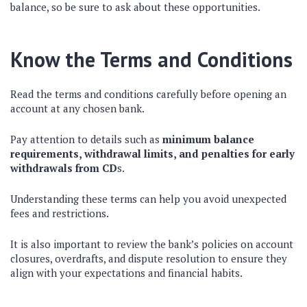
balance, so be sure to ask about these opportunities.
Know the Terms and Conditions
Read the terms and conditions carefully before opening an
account at any chosen bank.
Pay attention to details such as
minimum balance
requirements, withdrawal limits, and penalties for early
withdrawals from CD
s.
Understanding these terms can help you avoid unexpected
fees and restrictions.
It is also important to review the bank’s policies on account
closures, overdrafts, and dispute resolution to ensure they
align with your expectations and financial habits.