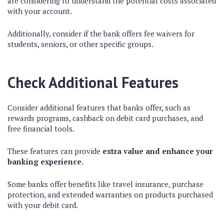
are considering to understand the potential costs associated
with your account.
Additionally, consider if the bank offers fee waivers for
students, seniors, or other specific groups.
Check Additional Features
Consider additional features that banks offer, such as
rewards programs, cashback on debit card purchases, and
free financial tools.
These features can provide
extra value and enhance your
banking experience
.
Some banks offer benefits like travel insurance, purchase
protection, and extended warranties on products purchased
with your debit card.