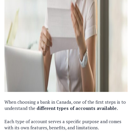
When choosing a bank in Canada, one of the first steps is to
understand the
different types of accounts available.
Each type of account serves a specific purpose and comes
with its own features, benefits, and limitations.