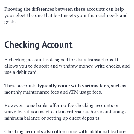
Knowing the differences between these accounts can help
you select the one that best meets your financial needs and
goals.
Checking Account
A checking account is designed for daily transactions. It
allows you to deposit and withdraw money, write checks, and
use a debit card.
These accounts
typically come with various fees
, such as
monthly maintenance fees and ATM usage fees.
However, some banks offer no-fee checking accounts or
waive fees if you meet certain criteria, such as maintaining a
minimum balance or setting up direct deposits.
Checking accounts also often come with additional features