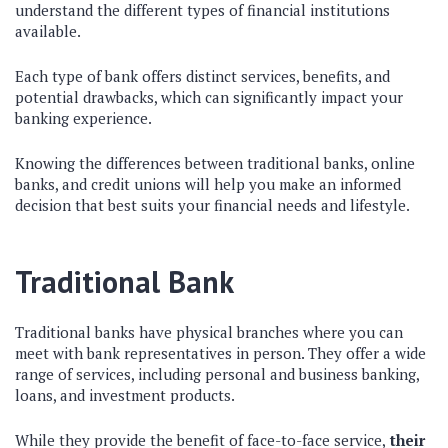
understand the different types of financial institutions
available.
Each type of bank offers distinct services, benefits, and
potential drawbacks, which can significantly impact your
banking experience.
Knowing the differences between traditional banks, online
banks, and credit unions will help you make an informed
decision that best suits your financial needs and lifestyle.
Traditional Bank
Traditional banks have physical branches where you can
meet with bank representatives in person. They offer a wide
range of services, including personal and business banking,
loans, and investment products.
While they provide the benefit of face-to-face service,
their