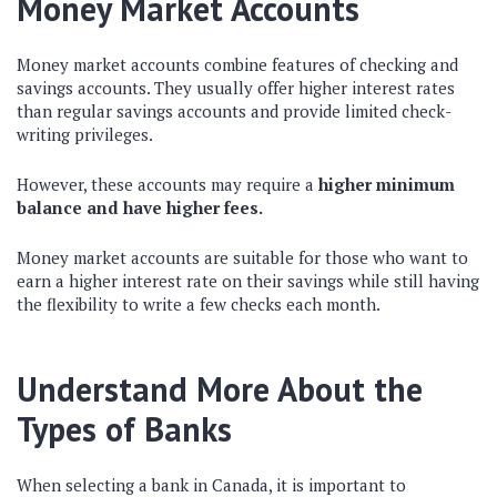
Money Market Accounts
Money market accounts combine features of checking and
savings accounts. They usually offer higher interest rates
than regular savings accounts and provide limited check-
writing privileges.
However, these accounts may require a
higher minimum
balance and have higher fees.
Money market accounts are suitable for those who want to
earn a higher interest rate on their savings while still having
the flexibility to write a few checks each month.
Understand More About the
Types of Banks
When selecting a bank in Canada, it is important to