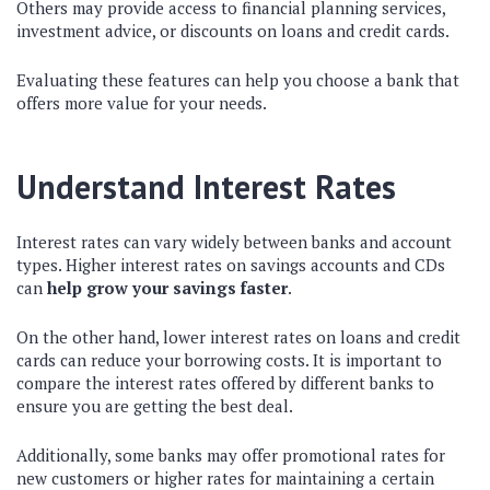
Others may provide access to financial planning services,
investment advice, or discounts on loans and credit cards.
Evaluating these features can help you choose a bank that
offers more value for your needs.
Understand Interest Rates
Interest rates can vary widely between banks and account
types. Higher interest rates on savings accounts and CDs
can
help grow your savings faster
.
On the other hand, lower interest rates on loans and credit
cards can reduce your borrowing costs. It is important to
compare the interest rates offered by different banks to
ensure you are getting the best deal.
Additionally, some banks may offer promotional rates for
new customers or higher rates for maintaining a certain