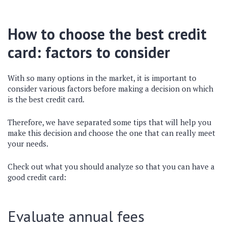
How to choose the best credit
card: factors to consider
With so many options in the market, it is important to
consider various factors before making a decision on which
is the best credit card.
Therefore, we have separated some tips that will help you
make this decision and choose the one that can really meet
your needs.
Check out what you should analyze so that you can have a
good credit card:
Evaluate annual fees