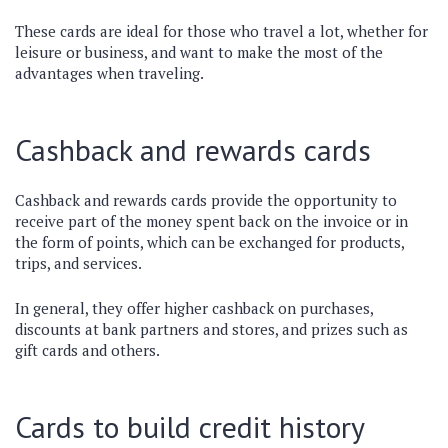
These cards are ideal for those who travel a lot, whether for
leisure or business, and want to make the most of the
advantages when traveling.
Cashback and rewards cards
Cashback and rewards cards provide the opportunity to
receive part of the money spent back on the invoice or in
the form of points, which can be exchanged for products,
trips, and services.
In general, they offer higher cashback on purchases,
discounts at bank partners and stores, and prizes such as
gift cards and others.
Cards to build credit history