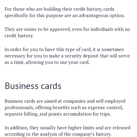
For those who are building their credit history, cards
specifically for this purpose are an advantageous option.
They are easier to be approved, even for individuals with no
credit history.
In order for you to have this type of card, it is sometimes
necessary for you to make a security deposit that will serve
as a limit, allowing you to use your card.
Business cards
Business cards are aimed at companies and self-employed
professionals, offering benefits such as expense control,
separate billing, and points accumulation for trips.
In addition, they usually have higher limits and are released
according to the analysis of the company’s history.