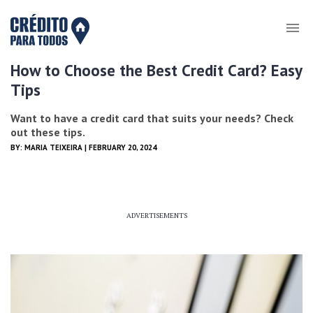
How to Choose the Best Credit Card? Easy
Tips
Want to have a credit card that suits your needs? Check
out these tips.
BY:
MARIA TEIXEIRA
| FEBRUARY 20, 2024
ADVERTISEMENTS