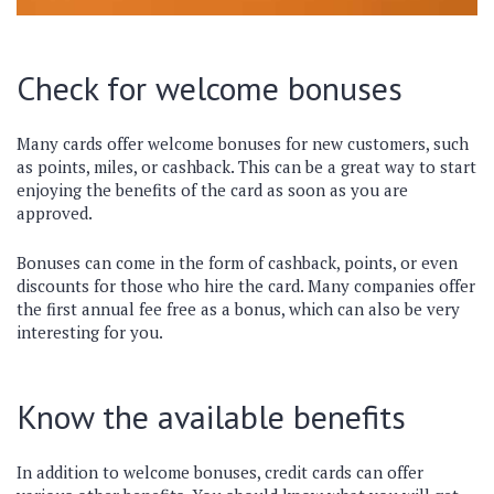
Check for welcome bonuses
Many cards offer welcome bonuses for new customers, such
as points, miles, or cashback. This can be a great way to start
enjoying the benefits of the card as soon as you are
approved.
Bonuses can come in the form of cashback, points, or even
discounts for those who hire the card. Many companies offer
the first annual fee free as a bonus, which can also be very
interesting for you.
Know the available benefits
In addition to welcome bonuses, credit cards can offer