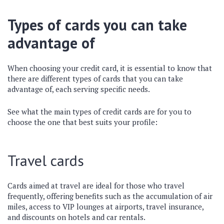
Types of cards you can take
advantage of
When choosing your credit card, it is essential to know that
there are different types of cards that you can take
advantage of, each serving specific needs.
See what the main types of credit cards are for you to
choose the one that best suits your profile:
Travel cards
Cards aimed at travel are ideal for those who travel
frequently, offering benefits such as the accumulation of air
miles, access to VIP lounges at airports, travel insurance,
and discounts on hotels and car rentals.