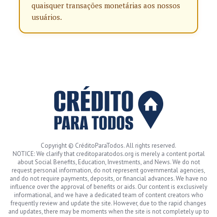
quaisquer transações monetárias aos nossos
usuários.
Copyright © CréditoParaTodos. All rights reserved.
NOTICE: We clarify that creditoparatodos.org is merely a content portal
about Social Benefits, Education, Investments, and News. We do not
request personal information, do not represent governmental agencies,
and do not require payments, deposits, or financial advances. We have no
influence over the approval of benefits or aids. Our content is exclusively
informational, and we have a dedicated team of content creators who
frequently review and update the site. However, due to the rapid changes
and updates, there may be moments when the site is not completely up to