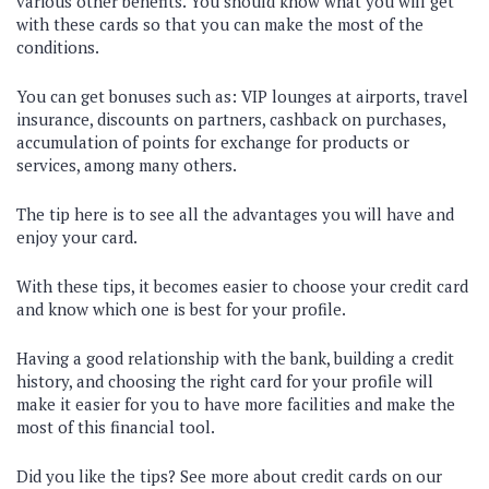
various other benefits. You should know what you will get
with these cards so that you can make the most of the
conditions.
You can get bonuses such as: VIP lounges at airports, travel
insurance, discounts on partners, cashback on purchases,
accumulation of points for exchange for products or
services, among many others.
The tip here is to see all the advantages you will have and
enjoy your card.
With these tips, it becomes easier to choose your credit card
and know which one is best for your profile.
Having a good relationship with the bank, building a credit
history, and choosing the right card for your profile will
make it easier for you to have more facilities and make the
most of this financial tool.
Did you like the tips? See more about credit cards on our