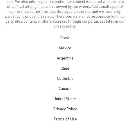
date. We also inform you that part of our content is created with the help
of artificial intelligence and reviewed by our writers. Additionally, part of
our revenue comes from ads displayed on the site, and we have only
partial control over these ads. Therefore, we are not responsible for third-
party sites, content, or offers accessed through our portal, as stated in our
privacy policy.
Brasil
Mexico
Argentina
Chile
Colômbia
Canada
United States
Privacy Policy
Terms of Use