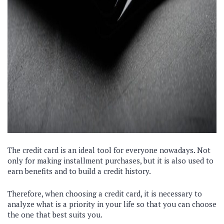
The credit card is an ideal tool for everyone nowadays. Not
only for making installment purchases, but it is also used to
earn benefits and to build a credit history.
Therefore, when choosing a credit card, it is necessary to
analyze what is a priority in your life so that you can choose
the one that best suits you.