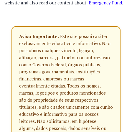
website and also read our content about
Emergency Fund
.
Aviso Importante:
Este site possui caráter
exclusivamente educativo e informativo. Não
possuímos qualquer vínculo, ligação,
afiliação, parceria, patrocínio ou autorização
com o Governo Federal, órgãos públicos,
programas governamentais, instituições
financeiras, empresas ou marcas
eventualmente citadas. Todos os nomes,
marcas, logotipos e produtos mencionados
são de propriedade de seus respectivos
titulares, e são citados unicamente com cunho
educativo e informativo para os nossos
leitores. Não solicitamos, em hipótese
alguma, dados pessoais, dados sensíveis ou