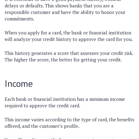
delays or defaults. This shows banks that you are a
responsible customer and have the ability to honor your
commitments.
When you apply for a card, the bank or financial institution
will analyze your credit history to approve the card for you.
This history generates a score that assesses your credit risk.
The higher the score, the better for getting your credit.
Income
Each bank or financial institution has a minimum income
required to approve the credit card.
This income varies according to the type of card, the benefits
offered, and the customer’s profile.