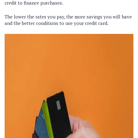
credit to finance purchases.
The lower the rates you pay, the more savings you will have
and the better conditions to use your credit card.