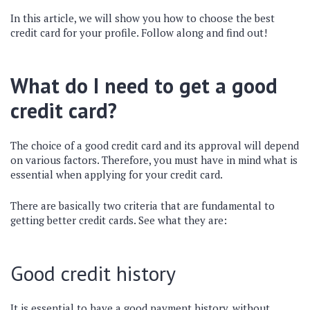
In this article, we will show you how to choose the best
credit card for your profile. Follow along and find out!
What do I need to get a good
credit card?
The choice of a good credit card and its approval will depend
on various factors. Therefore, you must have in mind what is
essential when applying for your credit card.
There are basically two criteria that are fundamental to
getting better credit cards. See what they are:
Good credit history
It is essential to have a good payment history, without