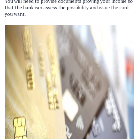
You will need to provide documents proving your income so
that the bank can assess the possibility and issue the card
you want.