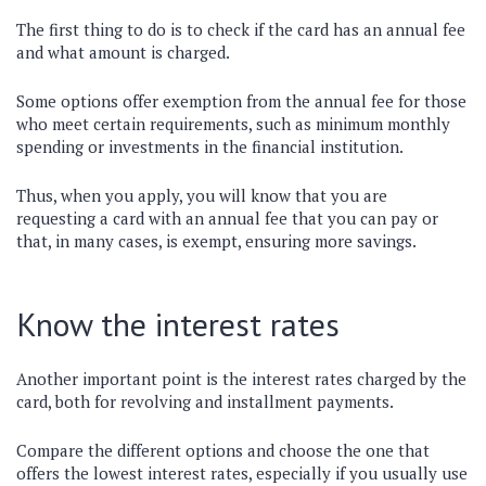
The first thing to do is to check if the card has an annual fee
and what amount is charged.
Some options offer exemption from the annual fee for those
who meet certain requirements, such as minimum monthly
spending or investments in the financial institution.
Thus, when you apply, you will know that you are
requesting a card with an annual fee that you can pay or
that, in many cases, is exempt, ensuring more savings.
Know the interest rates
Another important point is the interest rates charged by the
card, both for revolving and installment payments.
Compare the different options and choose the one that
offers the lowest interest rates, especially if you usually use