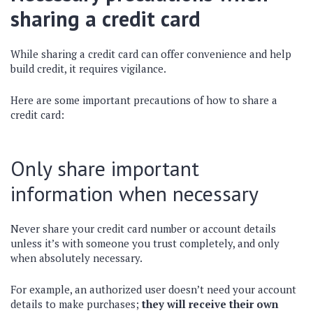
sharing a credit card
While sharing a credit card can offer convenience and help
build credit, it requires vigilance.
Here are some important precautions of how to share a
credit card:
Only share important
information when necessary
Never share your credit card number or account details
unless it’s with someone you trust completely, and only
when absolutely necessary.
For example, an authorized user doesn’t need your account
details to make purchases;
they will receive their own