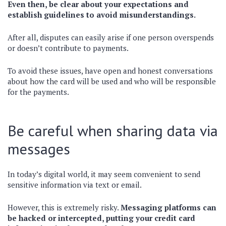
Even then, be clear about your expectations and
establish guidelines to avoid misunderstandings.
After all, disputes can easily arise if one person overspends
or doesn’t contribute to payments.
To avoid these issues, have open and honest conversations
about how the card will be used and who will be responsible
for the payments.
Be careful when sharing data via
messages
In today’s digital world, it may seem convenient to send
sensitive information via text or email.
However, this is extremely risky.
Messaging platforms can
be hacked or intercepted, putting your credit card