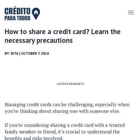
How to share a credit card? Learn the
necessary precautions
BY:
RITA
| OCTOBER 7, 2024
ADVERTISEMENTS
Managing credit cards can be challenging, especially when
you’re thinking about sharing one with someone else.
If you’re considering sharing a credit card with a trusted
family member or friend, it’s crucial to understand the
benefits and risks involved.