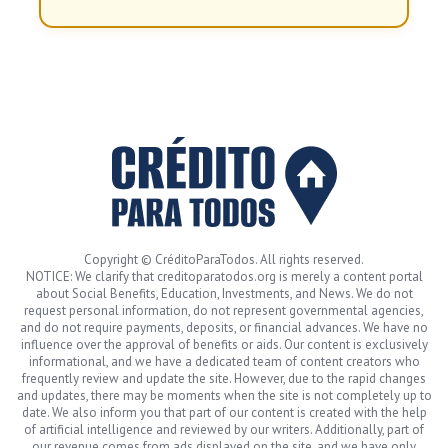
Copyright © CréditoParaTodos. All rights reserved.
NOTICE: We clarify that creditoparatodos.org is merely a content portal
about Social Benefits, Education, Investments, and News. We do not
request personal information, do not represent governmental agencies,
and do not require payments, deposits, or financial advances. We have no
influence over the approval of benefits or aids. Our content is exclusively
informational, and we have a dedicated team of content creators who
frequently review and update the site. However, due to the rapid changes
and updates, there may be moments when the site is not completely up to
date. We also inform you that part of our content is created with the help
of artificial intelligence and reviewed by our writers. Additionally, part of
our revenue comes from ads displayed on the site, and we have only