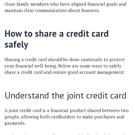
close family members who have aligned financial goals and
maintain clear communication about finances.
How to share a credit card
safely
Sharing a credit card should be done cautiously to protect
your financial well-being. Below are some ways to safely
share a credit card and ensure good account management:
Understand the joint credit card
A joint credit card is a financial product shared between two
people, allowing both cardholders to make purchases and
payments.