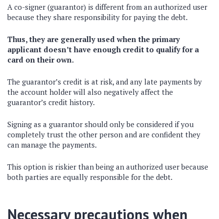
A co-signer (guarantor) is different from an authorized user
because they share responsibility for paying the debt.
Thus, they are generally used when the primary
applicant doesn’t have enough credit to qualify for a
card on their own.
The guarantor’s credit is at risk, and any late payments by
the account holder will also negatively affect the
guarantor’s credit history.
Signing as a guarantor should only be considered if you
completely trust the other person and are confident they
can manage the payments.
This option is riskier than being an authorized user because
both parties are equally responsible for the debt.
Necessary precautions when