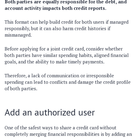
Both parties are equally responsible for the debt, and
account activity impacts both credit reports.
This format can help build credit for both users if managed
responsibly, but it can also harm credit histories if
mismanaged.
Before applying for a joint credit card, consider whether
both parties have similar spending habits, aligned financial
goals, and the ability to make timely payments.
Therefore, a lack of communication or irresponsible
spending can lead to conflicts and damage the credit profile
of both parties.
Add an authorized user
One of the safest ways to share a credit card without
completely merging financial responsibilities is by adding an