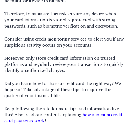
account or device is hacked.
Therefore, to minimize this risk, ensure any device where
your card information is stored is protected with strong
passwords, such as biometric verification and encryption.
Consider using credit monitoring services to alert you if any
suspicious activity occurs on your accounts.
Moreover, only store credit card information on trusted
platforms and regularly review your transactions to quickly
identify unauthorized charges.
Did you learn how to share a credit card the right way? We
hope so! Take advantage of these tips to improve the
quality of your financial life.
Keep following the site for more tips and information like
this! Also, read our content explaining
how minimum credit
card payments work
!