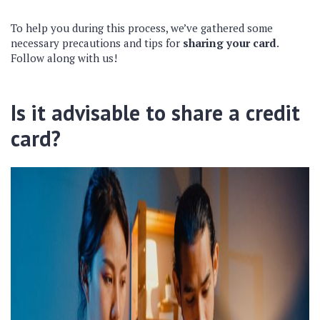
To help you during this process, we’ve gathered some
necessary precautions and tips for
sharing your card
.
Follow along with us!
Is it advisable to share a credit
card?