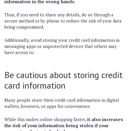
information in the wrong hands.
Thus, if you need to share any details, do so through a
secure method or by phone to reduce the risk of your data
being compromised.
Additionally, avoid storing your credit card information in
messaging apps or unprotected devices that others may
have access to.
Be cautious about storing credit
card information
Many people store their credit card information in digital
wallets, browsers, or apps for convenience.
While this makes online shopping faster,
it also increases
the risk of your information being stolen if your