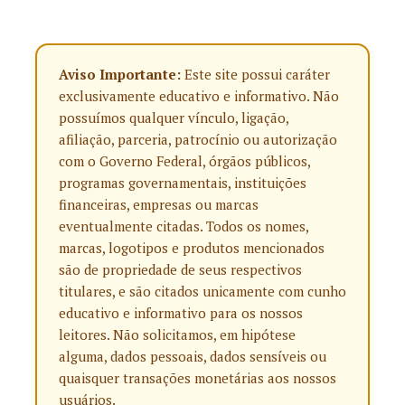
Aviso Importante:
Este site possui caráter
exclusivamente educativo e informativo. Não
possuímos qualquer vínculo, ligação,
afiliação, parceria, patrocínio ou autorização
com o Governo Federal, órgãos públicos,
programas governamentais, instituições
financeiras, empresas ou marcas
eventualmente citadas. Todos os nomes,
marcas, logotipos e produtos mencionados
são de propriedade de seus respectivos
titulares, e são citados unicamente com cunho
educativo e informativo para os nossos
leitores. Não solicitamos, em hipótese
alguma, dados pessoais, dados sensíveis ou
quaisquer transações monetárias aos nossos
usuários.