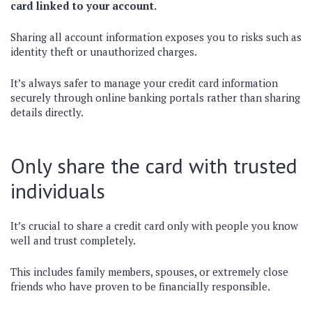
card linked to your account.
Sharing all account information exposes you to risks such as
identity theft or unauthorized charges.
It’s always safer to manage your credit card information
securely through online banking portals rather than sharing
details directly.
Only share the card with trusted
individuals
It’s crucial to share a credit card only with people you know
well and trust completely.
This includes family members, spouses, or extremely close
friends who have proven to be financially responsible.