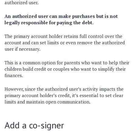
authorized user.
An authorized user can make purchases but is not
legally responsible for paying the debt.
The primary account holder retains full control over the
account and can set limits or even remove the authorized
user if necessary.
This is a common option for parents who want to help their
children build credit or couples who want to simplify their
finances.
However, since the authorized user’s activity impacts the
primary account holder’s credit, it’s essential to set clear
limits and maintain open communication.
Add a co-signer