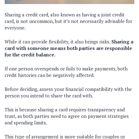
Sharing a credit card, also known as having a joint credit
card, is not uncommon, but it’s not necessarily advisable for
everyone.
While it can provide flexibility, it also brings risks.
Sharing a
card with someone means both parties are responsible
for the credit balance.
If one person overspends or fails to make payments, both
credit histories can be negatively affected.
Before deciding, assess your financial compatibility with the
person you intend to share the card with.
This is because sharing a card requires transparency and
trust, as both parties need to agree on payment strategies
and spending limits.
This type of arrangement is more suitable for couples or