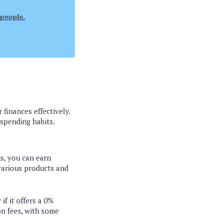
 people.
 finances effectively.
 spending habits.
ns, you can earn
 various products and
if it offers a 0%
on fees, with some