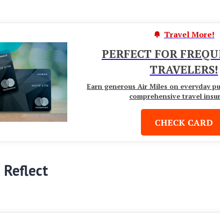
Travel More!
PERFECT FOR FREQ
TRAVELERS!
Earn generous Air Miles on everyday p
comprehensive travel insu
CHECK CARD
 Reflect