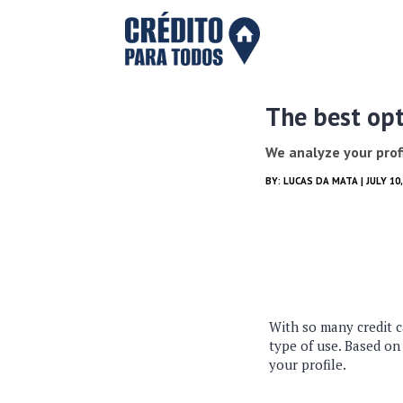
The best opt
We analyze your profi
BY:
LUCAS DA MATA
| JULY 1
With so many credit c
type of use. Based on
your profile.