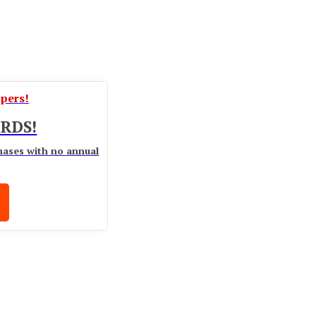
ppers!
RDS!
hases with no annual