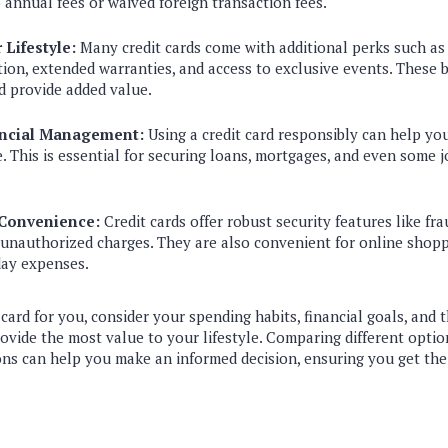
o annual fees or waived foreign transaction fees.
Lifestyle:
Many credit cards come with additional perks such as 
ion, extended warranties, and access to exclusive events. These 
nd provide added value.
ancial Management:
Using a credit card responsibly can help yo
e. This is essential for securing loans, mortgages, and even some 
 Convenience:
Credit cards offer robust security features like fr
or unauthorized charges. They are also convenient for online shopp
ay expenses.
 card for you, consider your spending habits, financial goals, and 
rovide the most value to your lifestyle. Comparing different opti
ons can help you make an informed decision, ensuring you get the