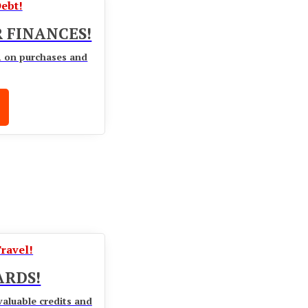
ebt!
 FINANCES!
R on purchases and
Travel!
ARDS!
valuable credits and