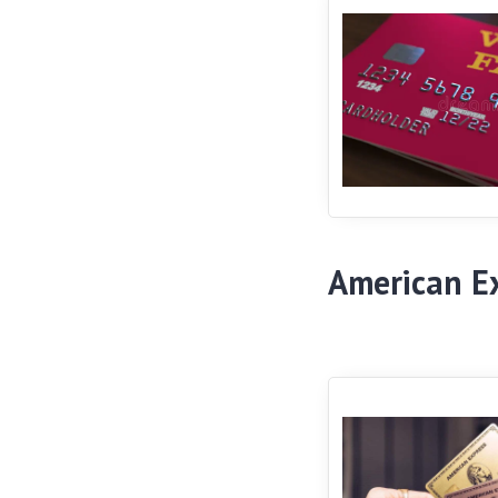
American E