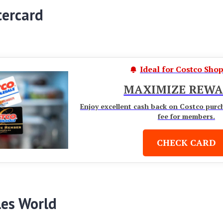
tercard
Ideal for Costco Sho
MAXIMIZE REWA
Enjoy excellent cash back on Costco purc
fee for members.
CHECK CARD
les World