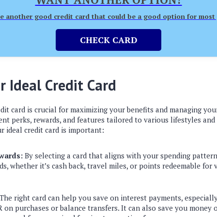
 another good credit card that could be a good option for most
CHECK CARD
r Ideal Credit Card
dit card is crucial for maximizing your benefits and managing your
rent perks, rewards, and features tailored to various lifestyles and
r ideal credit card is important:
wards:
By selecting a card that aligns with your spending patter
ds, whether it’s cash back, travel miles, or points redeemable for
The right card can help you save on interest payments, especially 
 on purchases or balance transfers. It can also save you money 