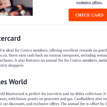
exclusive offers.
CHECK CARD
tercard
 is ideal for Costco members, offering excellent rewards on purc
ca. Users earn cash back on various categories, including restaur
chases. It also features no annual fee for Costco members, making
ostco shoppers.
les World
d Mastercard is perfect for travelers and Air Miles collectors. I
hases, with bonus points on groceries and gas. Cardholders also 
l car discounts, and exclusive offers. The annual fee is offset by 