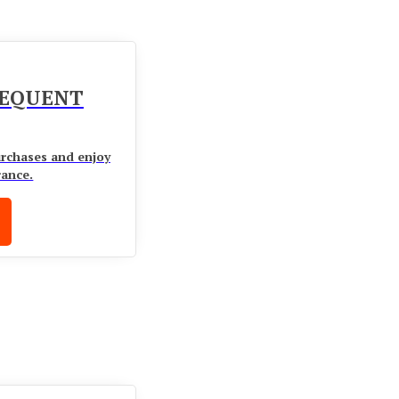
UEQUENT
urchases and enjoy
rance.