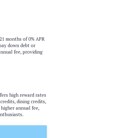
o 21 months of 0% APR
 pay down debt or
annual fee, providing
fers high reward rates
redits, dining credits,
 higher annual fee,
enthusiasts.