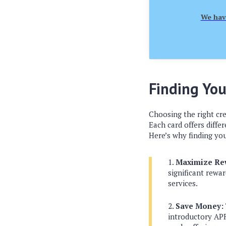
We have
Finding You
Choosing the right cre
Each card offers diffe
Here’s why finding you
Maximize Re
significant rewar
services.
Save Money:
introductory APR