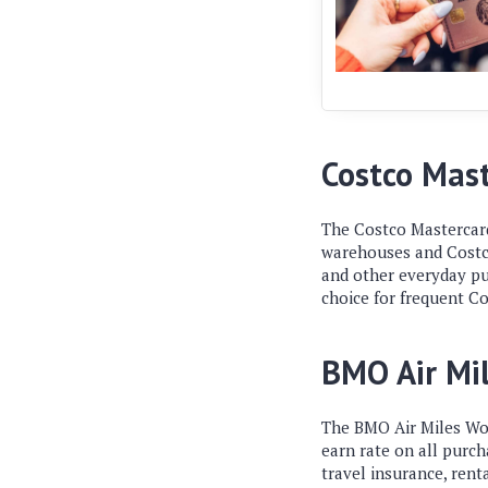
Costco Mas
The Costco Mastercard
warehouses and Costco.
and other everyday pur
choice for frequent C
BMO Air Mi
The BMO Air Miles Worl
earn rate on all purc
travel insurance, renta