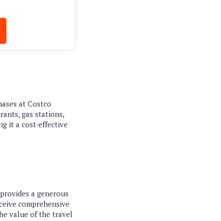
hases at Costco
ants, gas stations,
 it a cost-effective
t provides a generous
receive comprehensive
the value of the travel