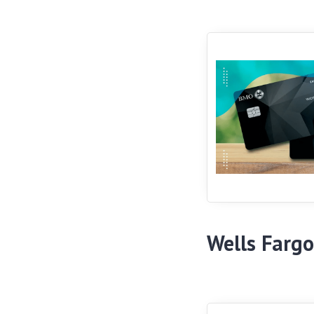
Wells Fargo