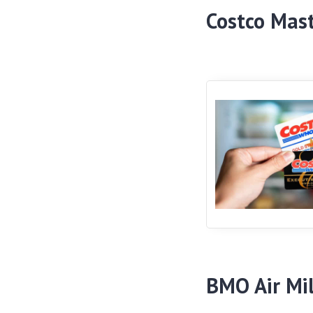
Costco Mas
BMO Air Mi