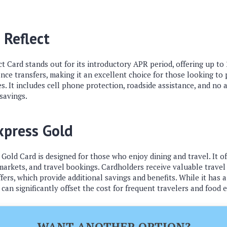
 Reflect
ct Card stands out for its introductory APR period, offering up t
ce transfers, making it an excellent choice for those looking to
s. It includes cell phone protection, roadside assistance, and no 
 savings.
xpress Gold
old Card is designed for those who enjoy dining and travel. It of
arkets, and travel bookings. Cardholders receive valuable travel c
ers, which provide additional savings and benefits. While it has a
can significantly offset the cost for frequent travelers and food 
WANT ANOTHER OPTION?