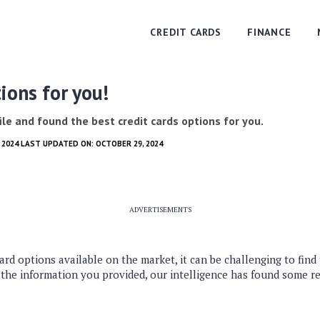
CREDIT CARDS
FINANCE
ions for you!
le and found the best credit cards options for you.
0, 2024 LAST UPDATED ON: OCTOBER 29, 2024
ADVERTISEMENTS
ard options available on the market, it can be challenging to find
 the information you provided, our intelligence has found some 