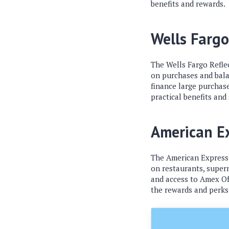
benefits and rewards.
Wells Fargo
The Wells Fargo Refle
on purchases and balan
finance large purchase
practical benefits and
American E
The American Express G
on restaurants, superm
and access to Amex Off
the rewards and perks 