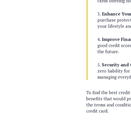
cards offering n
Enhance Your 
purchase protect
your lifestyle a
Improve Fin
good credit scor
the future.
Security and
zero liability f
managing everyd
To find the best credit
benefits that would p
the terms and conditi
credit card.