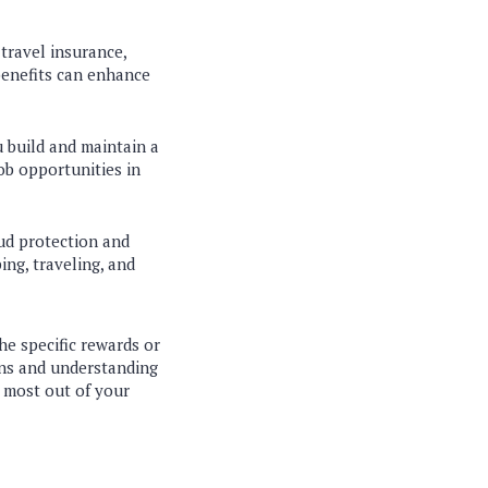
travel insurance,
benefits can enhance
u build and maintain a
job opportunities in
aud protection and
ing, traveling, and
the specific rewards or
ons and understanding
 most out of your