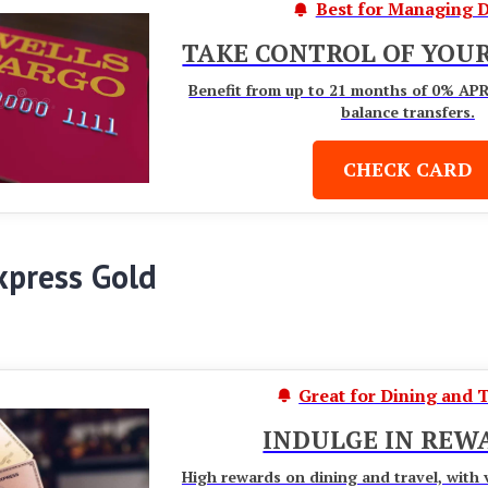
Best for Managing D
TAKE CONTROL OF YOUR
Benefit from up to 21 months of 0% AP
balance transfers.
CHECK CARD
xpress Gold
Great for Dining and 
INDULGE IN REW
High rewards on dining and travel, with 