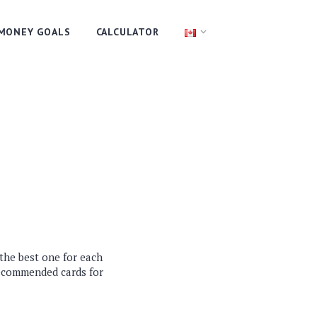
MONEY GOALS
CALCULATOR
 the best one for each
recommended cards for