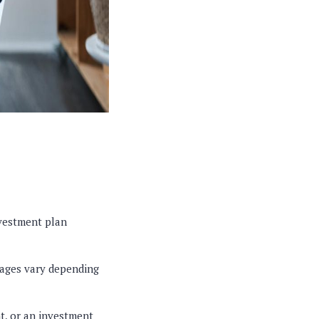
nvestment plan
tages vary depending
t, or an investment