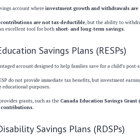
savings account where
investment growth and withdrawals are 
contributions are not tax-deductible
, but the ability to withd
an excellent tool for both
short- and long-term savings
.
Education Savings Plans (RESPs)
ntaged account designed to help families save for a child’s
post-
ESP do not provide immediate tax benefits, but
investment earning
r educational purposes
.
rovides grants, such as the
Canada Education Savings Grant 
 contributions
.
Disability Savings Plans (RDSPs)