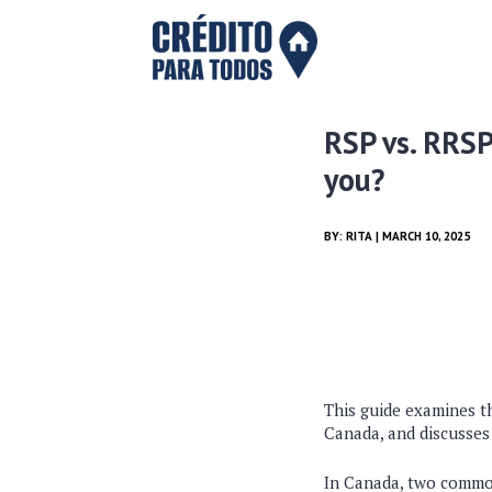
RSP vs. RRSP
you?
BY:
RITA
| MARCH 10, 2025
This guide examines t
Canada, and discusses
In Canada, two commo