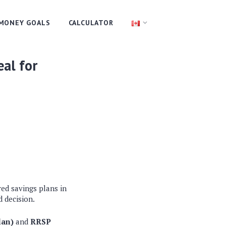
MONEY GOALS
CALCULATOR
eal for
red savings plans in
 decision.
lan)
and
RRSP