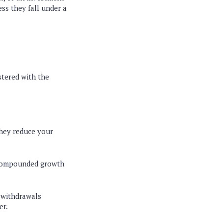
ss they fall under a
stered with the
they reduce your
 compounded growth
 withdrawals
er.