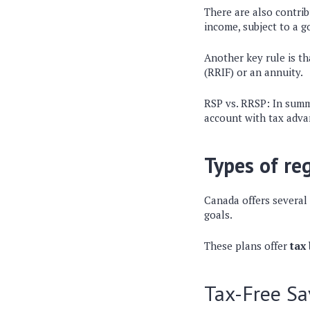
There are also
contrib
income
, subject to a
Another key rule is t
(RRIF)
or an annuity.
RSP vs. RRSP: In sum
account with tax adv
Types of re
Canada offers several
goals.
These plans offer
tax
Tax-Free Sa