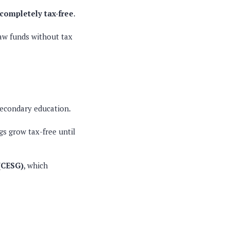
completely tax-free
.
raw funds without tax
secondary education
.
s grow tax-free until
(CESG)
, which