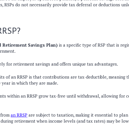
s, RSPs do not necessarily provide tax deferral or deductions unle
 RRSP?
 Retirement Savings Plan)
is a specific type of RSP that is
regi
ernment
.
vely for retirement savings and offers
unique tax advantages
.
its of an RRSP is that
contributions are tax-deductible
, meaning 
e year in which they are made.
nts within an RRSP grow tax-free until withdrawal
, allowing for
 from
an RRSP
are subject to taxation
, making it essential to
plan
 during retirement when income levels (and tax rates) may be low