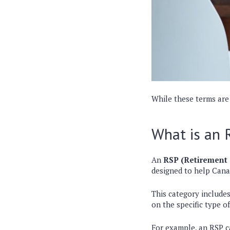
While these terms are
What is an 
An
RSP (Retirement 
designed to help Cana
This category include
on the specific type o
For example, an RSP 