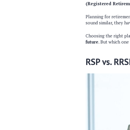
(Registered Retirem
Planning for retireme
sound similar, they ha
Choosing the right pl
future
. But which one 
RSP vs. RRS