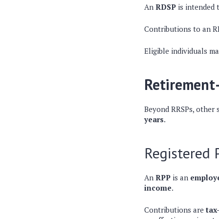
An
RDSP
is intended 
Contributions to an 
Eligible individuals m
Retirement-
Beyond RRSPs, other s
years
.
Registered 
An
RPP
is an
employe
income
.
Contributions are
tax