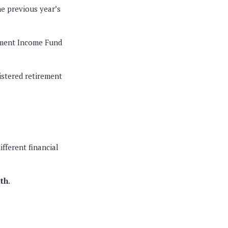
e previous year’s
ement Income Fund
stered retirement
ifferent financial
lth
.