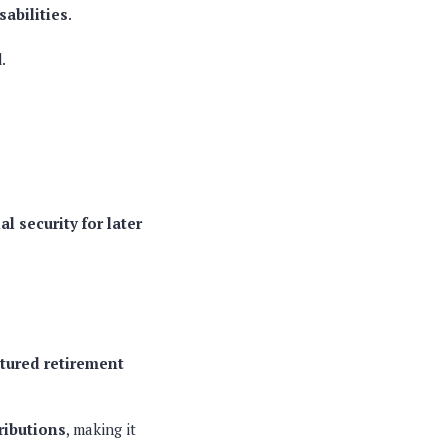
sabilities
.
d
.
a
al security for later
ctured retirement
ributions
, making it