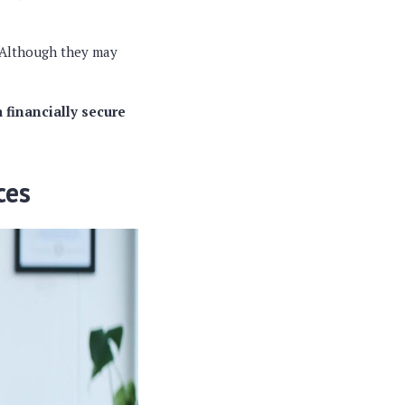
. Although they may
 financially secure
ces