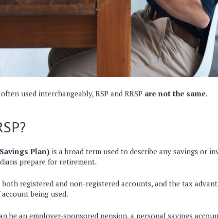
 often used interchangeably, RSP and RRSP
are not the same
.
RSP?
Savings Plan)
is a broad term used to describe any savings or i
dians prepare for retirement.
s
both registered and non-registered accounts
, and the tax advan
f account being used.
can be
an employer-sponsored pension, a personal savings accoun