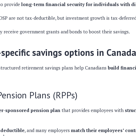
to provide
long-term financial security for individuals with di
RDSP are
not tax-deductible
, but
investment growth is tax-deferre
ay receive
government grants and bonds
to boost their savings.
specific savings options in Canad
tructured retirement savings plans help Canadians
build financi
Pension Plans (RPPs)
r-sponsored pension plan
that provides employees with
stru
-deductible
, and many employers
match their employees’ cont