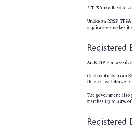
A
TFSA
is a flexible 
Unlike an RRSP,
TFSA 
implications makes it 
Registered 
An
RESP
is a tax-adva
Contributions to an R
they are withdrawn fo
The government also p
matches up to
20% of
Registered 