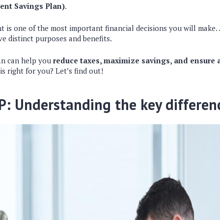
ent Savings Plan)
.
nt is one of the most important financial decisions you will make
ve distinct purposes and benefits.
an can help you
reduce taxes, maximize savings, and ensure a
is right for you? Let’s find out!
P: Understanding the key differen