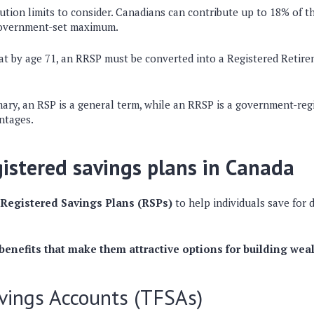
ution limits
to consider. Canadians can contribute up to
18% of th
 government-set maximum.
hat by
age 71
, an RRSP must be converted into a
Registered Retir
mary
, an
RSP is a general term
, while an
RRSP is a government-regi
antages
.
gistered savings plans in Canada
Registered Savings Plans (RSPs)
to help individuals save for d
 benefits that make them attractive options for building wea
vings Accounts (TFSAs)