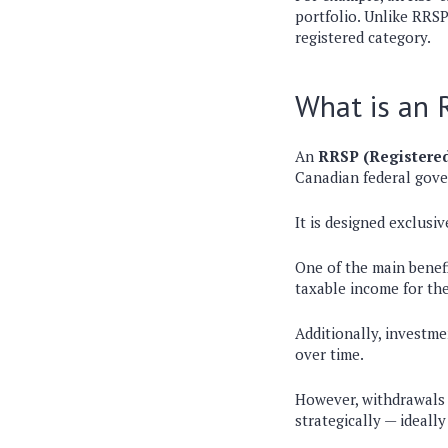
portfolio
. Unlike RRSP
registered category.
What is an
An
RRSP (Registered
Canadian federal gov
It is designed exclusi
One of the main benef
taxable income for th
Additionally,
investme
over time.
However,
withdrawals
strategically
— ideally