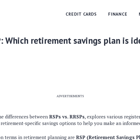
CREDIT CARDS
FINANCE
: Which retirement savings plan is id
ADVERTISEMENTS
he differences between
RSPs vs. RRSPs
, explores various registe
 retirement-specific savings options to help you make an informed
n terms in retirement planning are
RSP (Retirement Savings P