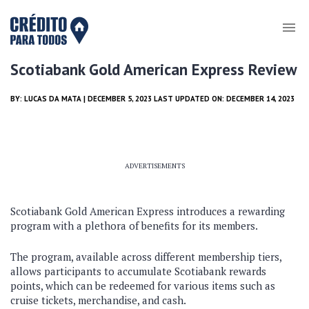
Scotiabank Gold American Express Review
BY:
LUCAS DA MATA
| DECEMBER 5, 2023 LAST UPDATED ON: DECEMBER 14, 2023
ADVERTISEMENTS
Scotiabank Gold American Express introduces a rewarding
program with a plethora of benefits for its members.
The program, available across different membership tiers,
allows participants to accumulate Scotiabank rewards
points, which can be redeemed for various items such as
cruise tickets, merchandise, and cash.