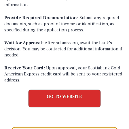
information.
Provide Required Documentation:
Submit any required
documents, such as proof of income or identification, as
specified during the application process.
Wait for Approval:
After submission, await the bank’s
decision. You may be contacted for additional information if
needed.
Receive Your Card:
Upon approval, your Scotiabank Gold
American Express credit card will be sent to your registered
address.
GO TO WEBSITE