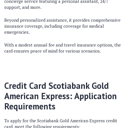
concierge service featuring a personal assistant, 24/7
support, and more.
Beyond personalized assistance, it provides comprehensive
insurance coverage, including coverage for medical
emergencies.
With a modest annual fee and travel insurance options, the
card ensures peace of mind for various scenarios.
Credit Card Scotiabank Gold
American Express: Application
Requirements
To apply for the Scotiabank Gold American Express credit
card, meet the following requirements: