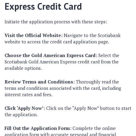
Express Credit Card
Initiate the application process with these steps:
Visit the Official Website:
Navigate to the Scotiabank
website to access the credit card application page.
Choose the Gold American Express Card:
Select the
Scotiabank Gold American Express credit card from the
available options.
Review Terms and Conditions:
Thoroughly read the
terms and conditions associated with the card, including
interest rates and fees.
Click ‘Apply Now’:
Click on the “Apply Now” button to start
the application.
Fill Out the Application Form:
Complete the online
application form with accurate personal and financial