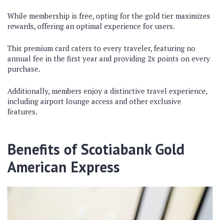
While membership is free, opting for the gold tier maximizes
rewards, offering an optimal experience for users.
This premium card caters to every traveler, featuring no
annual fee in the first year and providing 2x points on every
purchase.
Additionally, members enjoy a distinctive travel experience,
including airport lounge access and other exclusive
features.
Benefits of Scotiabank Gold
American Express