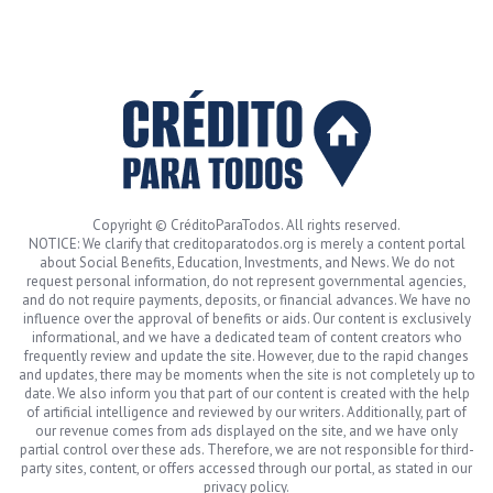
Copyright © CréditoParaTodos. All rights reserved.
NOTICE: We clarify that creditoparatodos.org is merely a content portal
about Social Benefits, Education, Investments, and News. We do not
request personal information, do not represent governmental agencies,
and do not require payments, deposits, or financial advances. We have no
influence over the approval of benefits or aids. Our content is exclusively
informational, and we have a dedicated team of content creators who
frequently review and update the site. However, due to the rapid changes
and updates, there may be moments when the site is not completely up to
date. We also inform you that part of our content is created with the help
of artificial intelligence and reviewed by our writers. Additionally, part of
our revenue comes from ads displayed on the site, and we have only
partial control over these ads. Therefore, we are not responsible for third-
party sites, content, or offers accessed through our portal, as stated in our
privacy policy.