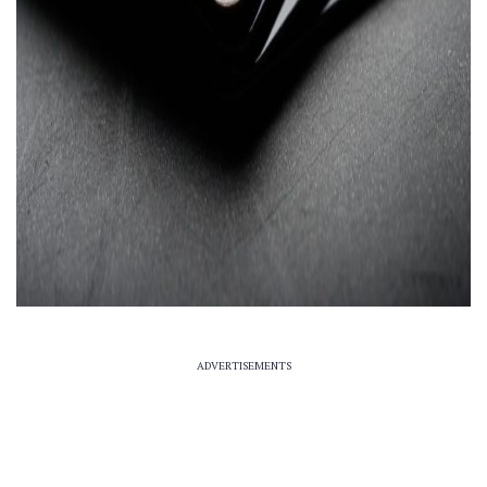
ADVERTISEMENTS