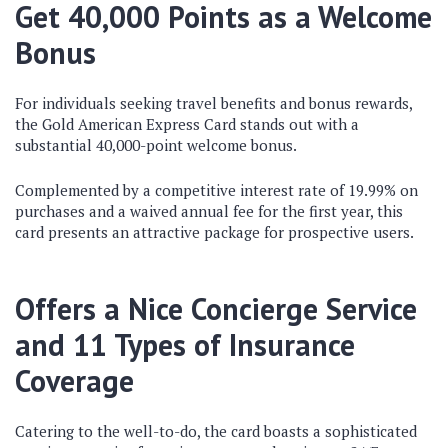
Get 40,000 Points as a Welcome
Bonus
For individuals seeking travel benefits and bonus rewards,
the Gold American Express Card stands out with a
substantial 40,000-point welcome bonus.
Complemented by a competitive interest rate of 19.99% on
purchases and a waived annual fee for the first year, this
card presents an attractive package for prospective users.
Offers a Nice Concierge Service
and 11 Types of Insurance
Coverage
Catering to the well-to-do, the card boasts a sophisticated