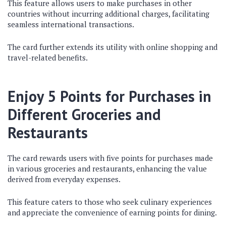
This feature allows users to make purchases in other
countries without incurring additional charges, facilitating
seamless international transactions.
The card further extends its utility with online shopping and
travel-related benefits.
Enjoy 5 Points for Purchases in
Different Groceries and
Restaurants
The card rewards users with five points for purchases made
in various groceries and restaurants, enhancing the value
derived from everyday expenses.
This feature caters to those who seek culinary experiences
and appreciate the convenience of earning points for dining.