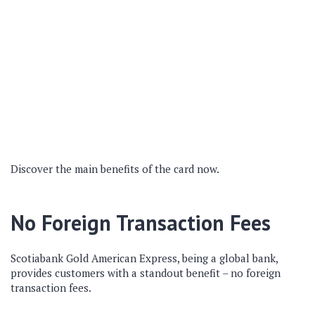
Discover the main benefits of the card now.
No Foreign Transaction Fees
Scotiabank Gold American Express, being a global bank,
provides customers with a standout benefit – no foreign
transaction fees.