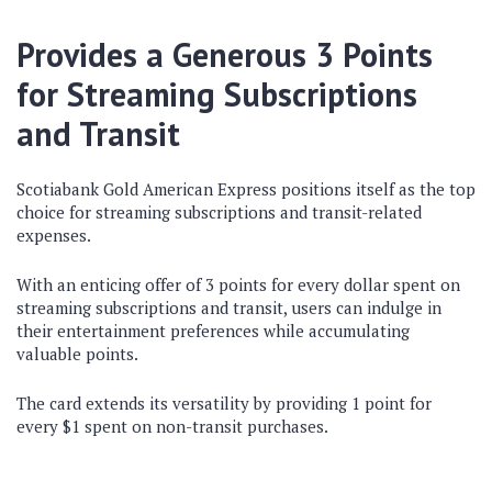
Provides a Generous 3 Points
for Streaming Subscriptions
and Transit
Scotiabank Gold American Express positions itself as the top
choice for streaming subscriptions and transit-related
expenses.
With an enticing offer of 3 points for every dollar spent on
streaming subscriptions and transit, users can indulge in
their entertainment preferences while accumulating
valuable points.
The card extends its versatility by providing 1 point for
every $1 spent on non-transit purchases.