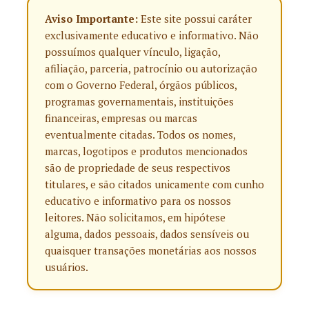
Aviso Importante:
Este site possui caráter
exclusivamente educativo e informativo. Não
possuímos qualquer vínculo, ligação,
afiliação, parceria, patrocínio ou autorização
com o Governo Federal, órgãos públicos,
programas governamentais, instituições
financeiras, empresas ou marcas
eventualmente citadas. Todos os nomes,
marcas, logotipos e produtos mencionados
são de propriedade de seus respectivos
titulares, e são citados unicamente com cunho
educativo e informativo para os nossos
leitores. Não solicitamos, em hipótese
alguma, dados pessoais, dados sensíveis ou
quaisquer transações monetárias aos nossos
usuários.