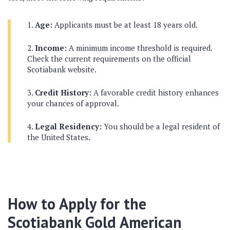
Age:
Applicants must be at least 18 years old.
Income:
A minimum income threshold is required.
Check the current requirements on the official
Scotiabank website.
Credit History:
A favorable credit history enhances
your chances of approval.
Legal Residency:
You should be a legal resident of
the United States.
How to Apply for the
Scotiabank Gold American