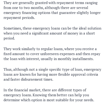
They are generally granted with repayment terms ranging
from one to two months, although there are several
emergency financing options that guarantee slightly longer
repayment periods.
Sometimes, these emergency loans can be the ideal solution
when you need a significant amount of money in a short
period.
They work similarly to regular loans, where you receive a
fixed amount to cover unforeseen expenses and then repay
the loan with interest, usually in monthly installments.
Thus, although not a single specific type of loan, emergency
loans are known for having more flexible approval criteria
and faster disbursement times.
In the financial market, there are different types of
emergency loans. Knowing them better can help you
determine which option is most suitable for your needs.