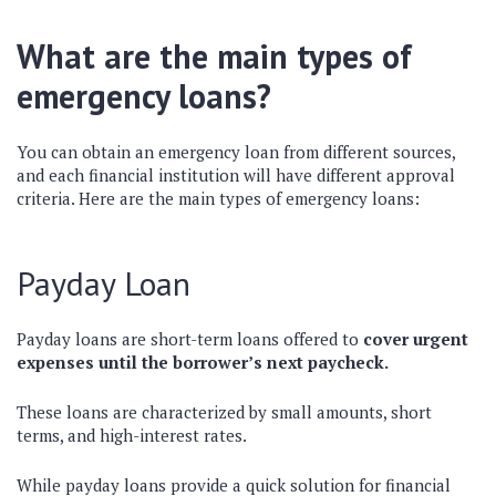
What are the main types of
emergency loans?
You can obtain an emergency loan from different sources,
and each financial institution will have different approval
criteria. Here are the main types of emergency loans:
Payday Loan
Payday loans are short-term loans offered to
cover urgent
expenses until the borrower’s next paycheck.
These loans are characterized by small amounts, short
terms, and high-interest rates.
While payday loans provide a quick solution for financial