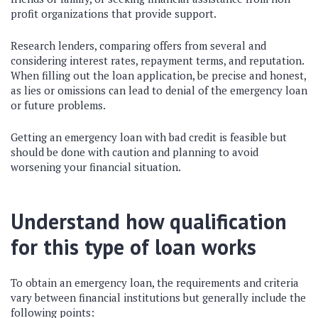
profit organizations that provide support.
Research lenders, comparing offers from several and
considering interest rates, repayment terms, and reputation.
When filling out the loan application, be precise and honest,
as lies or omissions can lead to denial of the emergency loan
or future problems.
Getting an emergency loan with bad credit is feasible but
should be done with caution and planning to avoid
worsening your financial situation.
Understand how qualification
for this type of loan works
To obtain an emergency loan, the requirements and criteria
vary between financial institutions but generally include the
following points: