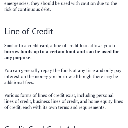
emergencies, they should be used with caution due to the
risk of continuous debt.
Line of Credit
Similar to a credit card, a line of credit loan allows you to
borrow funds up to a certain limit and can be used for
any purpose.
You can generally repay the funds at any time and only pay
interest on the money you borrow, although there may be
additional fees.
Various forms of lines of credit exist, including personal
lines of credit, business lines of credit, and home equity lines
of credit, each with its own terms and requirements.