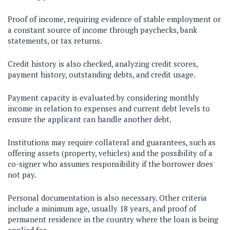
Proof of income, requiring evidence of stable employment or
a constant source of income through paychecks, bank
statements, or tax returns.
Credit history is also checked, analyzing credit scores,
payment history, outstanding debts, and credit usage.
Payment capacity is evaluated by considering monthly
income in relation to expenses and current debt levels to
ensure the applicant can handle another debt.
Institutions may require collateral and guarantees, such as
offering assets (property, vehicles) and the possibility of a
co-signer who assumes responsibility if the borrower does
not pay.
Personal documentation is also necessary. Other criteria
include a minimum age, usually 18 years, and proof of
permanent residence in the country where the loan is being