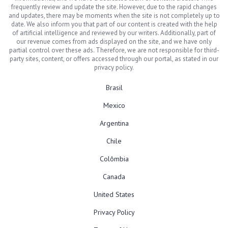
frequently review and update the site. However, due to the rapid changes
and updates, there may be moments when the site is not completely up to
date. We also inform you that part of our content is created with the help
of artificial intelligence and reviewed by our writers. Additionally, part of
our revenue comes from ads displayed on the site, and we have only
partial control over these ads. Therefore, we are not responsible for third-
party sites, content, or offers accessed through our portal, as stated in our
privacy policy.
Brasil
Mexico
Argentina
Chile
Colômbia
Canada
United States
Privacy Policy