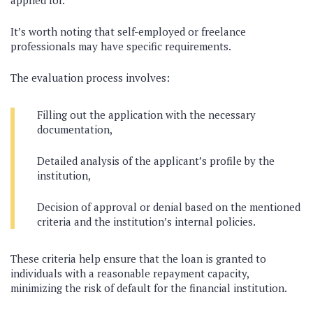
applied for.
It’s worth noting that self-employed or freelance
professionals may have specific requirements.
The evaluation process involves:
Filling out the application with the necessary
documentation,
Detailed analysis of the applicant’s profile by the
institution,
Decision of approval or denial based on the mentioned
criteria and the institution’s internal policies.
These criteria help ensure that the loan is granted to
individuals with a reasonable repayment capacity,
minimizing the risk of default for the financial institution.