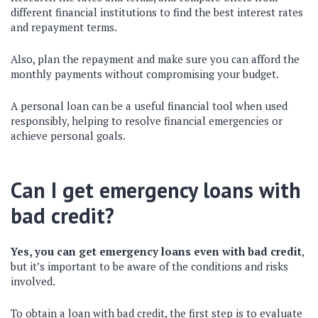
different financial institutions to find the best interest rates
and repayment terms.
Also, plan the repayment and make sure you can afford the
monthly payments without compromising your budget.
A personal loan can be a useful financial tool when used
responsibly, helping to resolve financial emergencies or
achieve personal goals.
Can I get emergency loans with
bad credit?
Yes, you can get emergency loans even with bad credit
,
but it’s important to be aware of the conditions and risks
involved.
To obtain a loan with bad credit, the first step is to evaluate