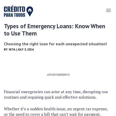
Types of Emergency Loans: Know When
to Use Them
Choosing the right loan for each unexpected situation!
BY:
RITA
| JULY 5, 2024
ADVERTISEMENTS
Financial emergencies can arise at any time, disrupting our
routines and requiring quick and effective solutions.
Whether it’s a sudden health issue, an urgent car expense,
or the need to cover a bill that can’t wait for payment,