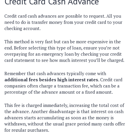
Credit Card Cash Advance
Credit card cash advances are possible to request. All you
need to do is transfer money from your credit card to your
checking account.
This method is very fast but can be more expensive in the
end. Before selecting this type of loan, ensure you’re not
overpaying for an emergency loan by checking your credit
card statement to see how much interest you’ll be charged.
Remember that cash advances typically come with
additional fees besides high interest rates.
Credit card
companies often charge a transaction fee, which can be a
percentage of the advance amount or a fixed amount.
This fee is charged immediately, increasing the total cost of
the advance. Another disadvantage is that interest on cash
advances starts accumulating as soon as the money is
withdrawn, without the usual grace period many cards offer
for regular purchases.