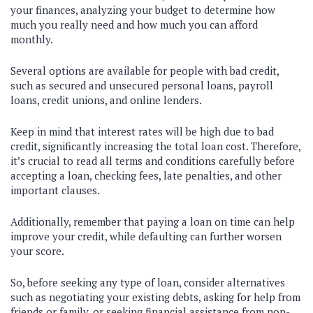
your finances, analyzing your budget to determine how
much you really need and how much you can afford
monthly.
Several options are available for people with bad credit,
such as secured and unsecured personal loans, payroll
loans, credit unions, and online lenders.
Keep in mind that interest rates will be high due to bad
credit, significantly increasing the total loan cost. Therefore,
it’s crucial to read all terms and conditions carefully before
accepting a loan, checking fees, late penalties, and other
important clauses.
Additionally, remember that paying a loan on time can help
improve your credit, while defaulting can further worsen
your score.
So, before seeking any type of loan, consider alternatives
such as negotiating your existing debts, asking for help from
friends or family, or seeking financial assistance from non-