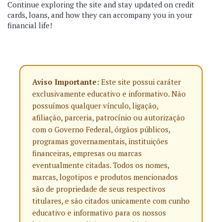
Continue exploring the site and stay updated on credit
cards, loans, and how they can accompany you in your
financial life!
Aviso Importante:
Este site possui caráter
exclusivamente educativo e informativo. Não
possuímos qualquer vínculo, ligação,
afiliação, parceria, patrocínio ou autorização
com o Governo Federal, órgãos públicos,
programas governamentais, instituições
financeiras, empresas ou marcas
eventualmente citadas. Todos os nomes,
marcas, logotipos e produtos mencionados
são de propriedade de seus respectivos
titulares, e são citados unicamente com cunho
educativo e informativo para os nossos