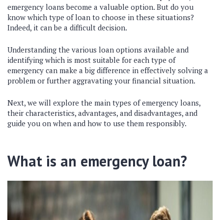
emergency loans become a valuable option. But do you
know which type of loan to choose in these situations?
Indeed, it can be a difficult decision.
Understanding the various loan options available and
identifying which is most suitable for each type of
emergency can make a big difference in effectively solving a
problem or further aggravating your financial situation.
Next, we will explore the main types of emergency loans,
their characteristics, advantages, and disadvantages, and
guide you on when and how to use them responsibly.
What is an emergency loan?