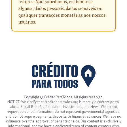
leitores. Não solicitamos, em hipótese
alguma, dados pessoais, dados sensíveis ou
quaisquer transações monetárias aos nossos
usuários.
Copyright © CréditoParaTodos. All rights reserved.
NOTICE: We clarify that creditoparatodos.org is merely a content portal
about Social Benefits, Education, Investments, and News. We do not
request personal information, do not represent governmental agencies,
and do not require payments, deposits, or financial advances. We have no
influence over the approval of benefits or aids. Our content is exclusively
informational, and we have a dedicated team of content creators who