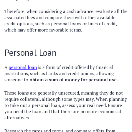
Therefore, when considering a cash advance, evaluate all the
associated fees and compare them with other available
credit options, such as personal loans or lines of credit,
which may offer more favorable terms.
Personal Loan
A
personal loan
is a form of credit offered by financial
institutions, such as banks and credit unions, allowing
someone to
obtain a sum of money for personal use.
These loans are generally unsecured, meaning they do not
require collateral, although some types may. When planning
to take out a personal loan, assess your real need. Ensure
you need the loan and that there are no more economical
alternatives.
Research the rates and terms, and compare offers from