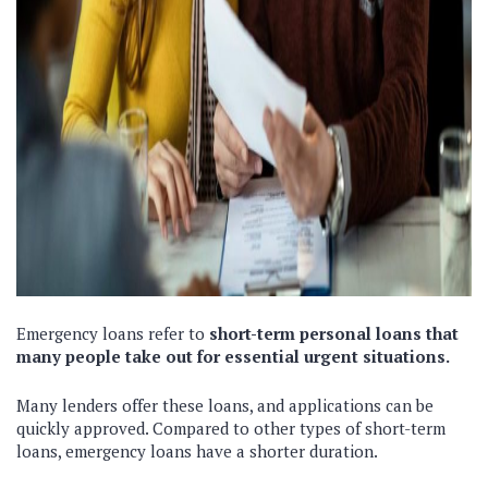
Emergency loans refer to
short-term personal loans that
many people take out for essential urgent situations.
Many lenders offer these loans, and applications can be
quickly approved. Compared to other types of short-term
loans, emergency loans have a shorter duration.