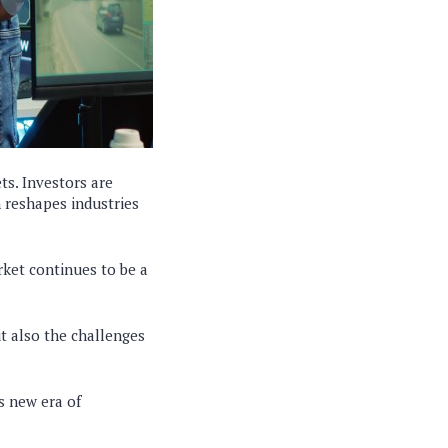
s. Investors are
n reshapes industries
rket continues to be a
ut also the challenges
s new era of