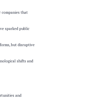
or companies that
ave sparked public
forms, but disruptive
nological shifts and
rtunities and