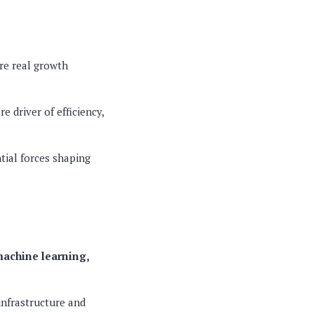
ere real growth
e driver of efficiency,
tial forces shaping
achine learning,
infrastructure and