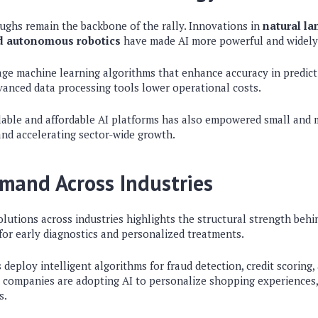
ghs remain the backbone of the rally. Innovations in
natural l
nd autonomous robotics
have made AI more powerful and widely 
e machine learning algorithms that enhance accuracy in predicti
dvanced data processing tools lower operational costs.
alable and affordable AI platforms has also empowered small and 
nd accelerating sector-wide growth.
mand Across Industries
lutions across industries highlights the structural strength behin
 for early diagnostics and personalized treatments.
ns deploy intelligent algorithms for fraud detection, credit scoring
l, companies are adopting AI to personalize shopping experiences
s.