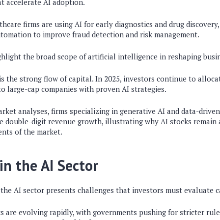
t accelerate AI adoption.
thcare firms are using AI for early diagnostics and drug discovery,
automation to improve fraud detection and risk management.
hlight the broad scope of artificial intelligence in reshaping bus
s the strong flow of capital. In 2025, investors continue to allocat
nto large-cap companies with proven AI strategies.
rket analyses, firms specializing in generative AI and data-drive
e double-digit revenue growth, illustrating why AI stocks remai
nts of the market.
in the AI Sector
the AI sector presents challenges that investors must evaluate ca
 are evolving rapidly, with governments pushing for stricter ru