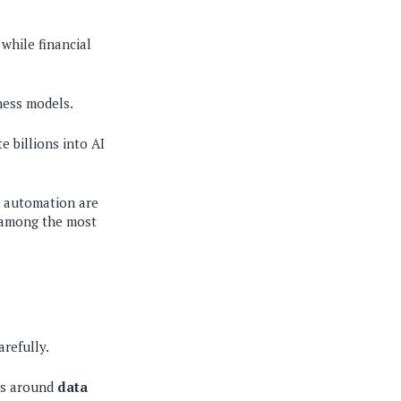
 while financial
iness models.
e billions into AI
n automation are
n among the most
refully.
les around
data