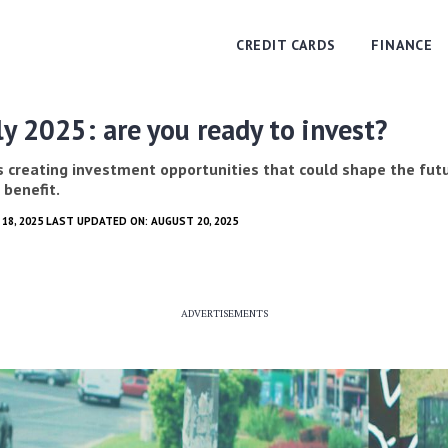
CREDIT CARDS
FINANCE
ly 2025: are you ready to invest?
is creating investment opportunities that could shape the futu
 benefit.
18, 2025 LAST UPDATED ON: AUGUST 20, 2025
ADVERTISEMENTS