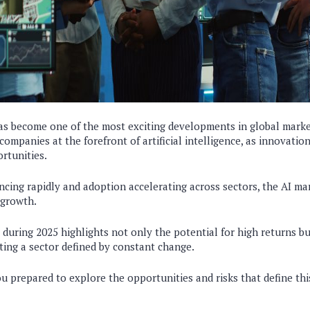
s become one of the most exciting developments in global market
companies at the forefront of artificial intelligence, as innovatio
rtunities.
cing rapidly and adoption accelerating across sectors, the AI ma
 growth.
during 2025 highlights not only the potential for high returns b
ting a sector defined by constant change.
ou prepared to explore the opportunities and risks that define thi