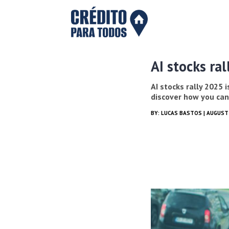
AI stocks ral
AI stocks rally 2025 
discover how you can
BY:
LUCAS BASTOS
| AUGUST 