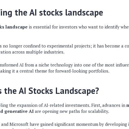
ng the AI stocks landscape
cks landscape
is essential for investors who want to identify wh
 is no longer confined to experimental projects; it has become a cor
ation across multiple industries.
nsformed AI from a niche technology into one of the most influen
king it a central theme for forward-looking portfolios.
 the AI Stocks Landscape?
eling the expansion of AI-related investments. First, advances in
m
d generative AI
are opening new paths for scalability.
 and Microsoft have gained significant momentum by developing 