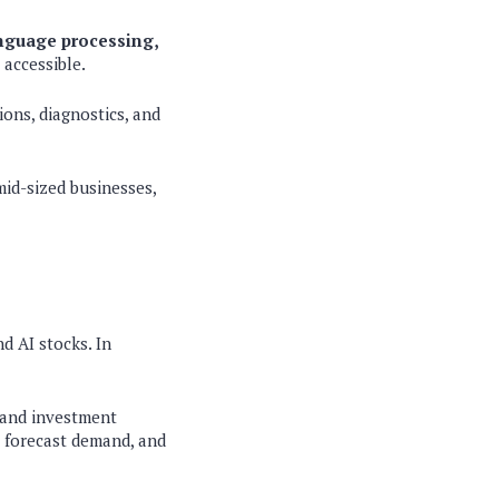
anguage processing,
accessible.
ons, diagnostics, and
mid-sized businesses,
d AI stocks. In
, and investment
, forecast demand, and