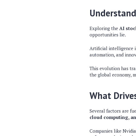
Understandi
Exploring the
AI sto
opportunities lie.
Artificial intelligence
automation, and innov
This evolution has tra
the global economy, ma
What Drives
Several factors are fu
cloud computing, an
Companies like Nvidia