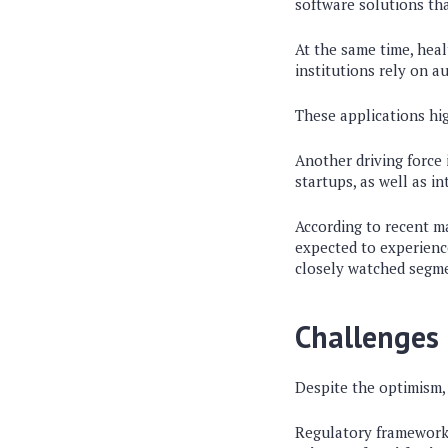
software solutions tha
At the same time, heal
institutions rely on 
These applications hig
Another driving force i
startups, as well as i
According to recent ma
expected to experienc
closely watched segme
Challenges 
Despite the optimism, 
Regulatory frameworks