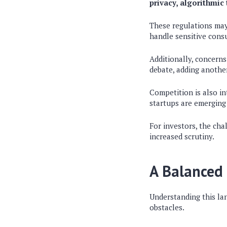
privacy, algorithmic
These regulations may 
handle sensitive cons
Additionally, concerns
debate, adding another
Competition is also in
startups are emerging 
For investors, the cha
increased scrutiny.
A Balanced 
Understanding this la
obstacles.