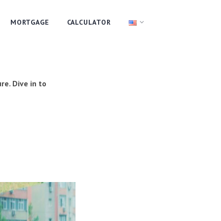
MORTGAGE
CALCULATOR
re. Dive in to