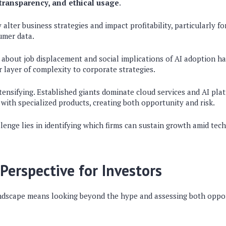
 transparency, and ethical usage
.
alter business strategies and impact profitability, particularly f
umer data.
 about job displacement and social implications of AI adoption h
 layer of complexity to corporate strategies.
tensifying. Established giants dominate cloud services and AI plat
with specialized products, creating both opportunity and risk.
llenge lies in identifying which firms can sustain growth amid tech
Perspective for Investors
ndscape means looking beyond the hype and assessing both oppo