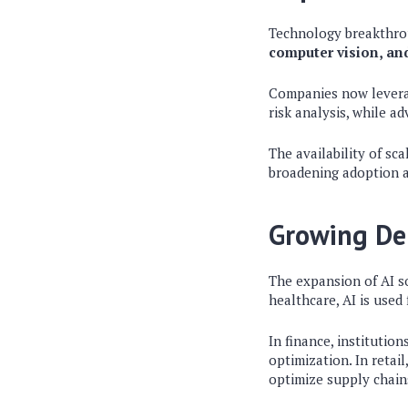
Technology breakthrou
computer vision, a
Companies now leverag
risk analysis, while a
The availability of sc
broadening adoption a
Growing De
The expansion of AI so
healthcare, AI is used
In finance, institutio
optimization. In retai
optimize supply chain