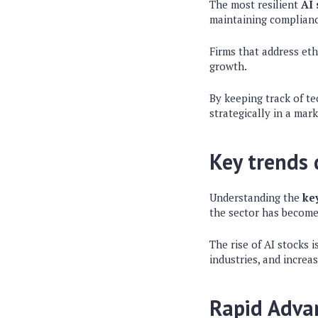
The most resilient
AI 
maintaining complianc
Firms that address eth
growth.
By keeping track of t
strategically in a mar
Key trends d
Understanding the
key
the sector has become 
The rise of AI stocks 
industries, and increa
Rapid Adva