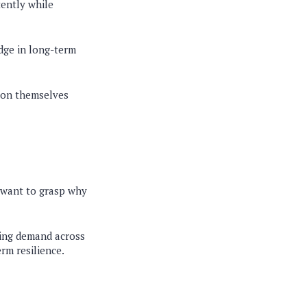
tently while
edge in long-term
tion themselves
o want to grasp why
ding demand across
erm resilience.