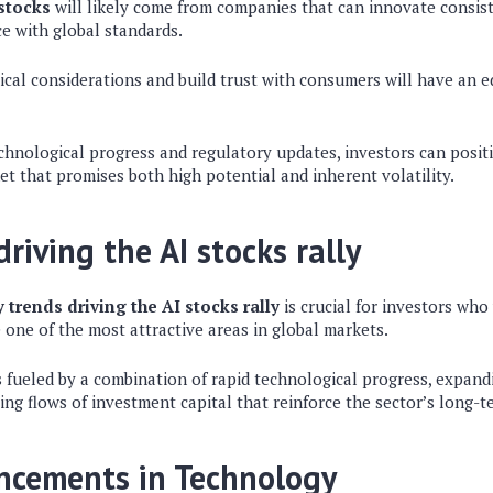
stocks
will likely come from companies that can innovate consis
e with global standards.
ical considerations and build trust with consumers will have an 
echnological progress and regulatory updates, investors can posi
ket that promises both high potential and inherent volatility.
riving the AI stocks rally
 trends driving the AI stocks rally
is crucial for investors wh
one of the most attractive areas in global markets.
is fueled by a combination of rapid technological progress, expan
sing flows of investment capital that reinforce the sector’s long-t
ncements in Technology