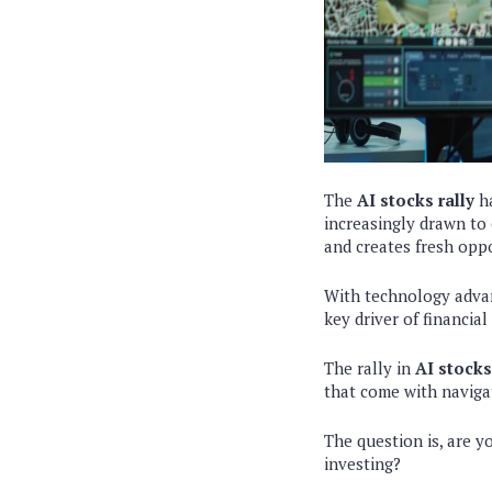
The
AI stocks rally
ha
increasingly drawn to 
and creates fresh oppo
With technology advan
key driver of financial
The rally in
AI stocks
that come with naviga
The question is, are y
investing?