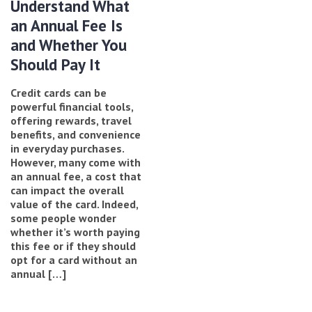
Understand What
an Annual Fee Is
and Whether You
Should Pay It
Credit cards can be
powerful financial tools,
offering rewards, travel
benefits, and convenience
in everyday purchases.
However, many come with
an annual fee, a cost that
can impact the overall
value of the card. Indeed,
some people wonder
whether it’s worth paying
this fee or if they should
opt for a card without an
annual […]