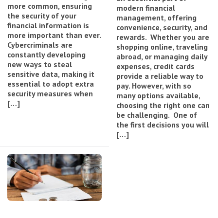
more common, ensuring
modern financial
the security of your
management, offering
financial information is
convenience, security, and
more important than ever.
rewards. Whether you are
Cybercriminals are
shopping online, traveling
constantly developing
abroad, or managing daily
new ways to steal
expenses, credit cards
sensitive data, making it
provide a reliable way to
essential to adopt extra
pay. However, with so
security measures when
many options available,
[…]
choosing the right one can
be challenging. One of
the first decisions you will
[…]