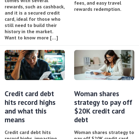
comes with several
fees, and easy travel
rewards, such as cashback,
rewards redemption.
and it is a secured credit
card, ideal for those who
still need to build their
history in the market.
Want to know more […]
Credit card debt
Woman shares
hits record highs
strategy to pay off
and what this
$20K credit card
means
debt
Credit card debt hits
Woman shares strategy to
record highs, impacting
pay off $20K credit card