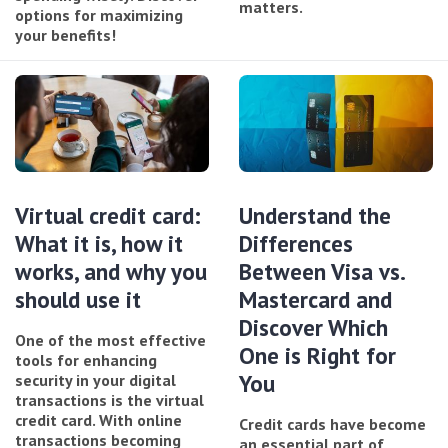
matters.
options for maximizing
your benefits!
Virtual credit card:
Understand the
What it is, how it
Differences
works, and why you
Between Visa vs.
should use it
Mastercard and
Discover Which
One of the most effective
One is Right for
tools for enhancing
You
security in your digital
transactions is the virtual
credit card. With online
Credit cards have become
transactions becoming
an essential part of