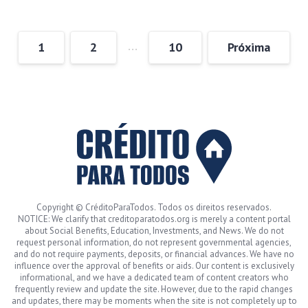
…
1
2
10
Próxima
Copyright © CréditoParaTodos. Todos os direitos reservados.
NOTICE: We clarify that creditoparatodos.org is merely a content portal
about Social Benefits, Education, Investments, and News. We do not
request personal information, do not represent governmental agencies,
and do not require payments, deposits, or financial advances. We have no
influence over the approval of benefits or aids. Our content is exclusively
informational, and we have a dedicated team of content creators who
frequently review and update the site. However, due to the rapid changes
and updates, there may be moments when the site is not completely up to