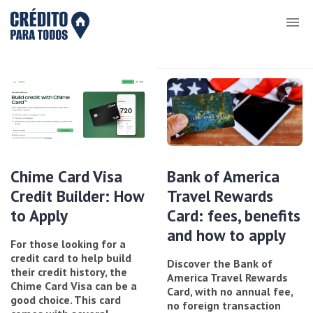
Chime Card Visa
Bank of America
Credit Builder: How
Travel Rewards
to Apply
Card: fees, benefits
and how to apply
For those looking for a
credit card to help build
Discover the Bank of
their credit history, the
America Travel Rewards
Chime Card Visa can be a
Card, with no annual fee,
good choice. This card
no foreign transaction