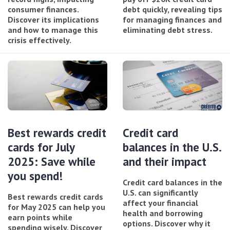
consumer finances.
debt quickly, revealing tips
Discover its implications
for managing finances and
and how to manage this
eliminating debt stress.
crisis effectively.
Best rewards credit
Credit card
cards for July
balances in the U.S.
2025: Save while
and their impact
you spend!
Credit card balances in the
U.S. can significantly
Best rewards credit cards
affect your financial
for May 2025 can help you
health and borrowing
earn points while
options. Discover why it
spending wisely. Discover