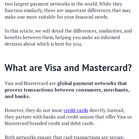
two largest payment networks in the world. While they
function similarly, there are important differences that may
make one more suitable for your financial needs.
In this article, we will detail the differences, similarities, and
benefits between them, helping you make an informed
decision about which is best for you.
What are Visa and Mastercard?
Visa and Mastercard are
global payment networks that
process transactions between consumers, merchants,
and banks.
However, they do not issue
credit cards
directly. Instead,
they partner with banks and credit unions that offer Visa or
Mastercard branded credit and debit cards.
Both networks ensure that card transactions are secure,