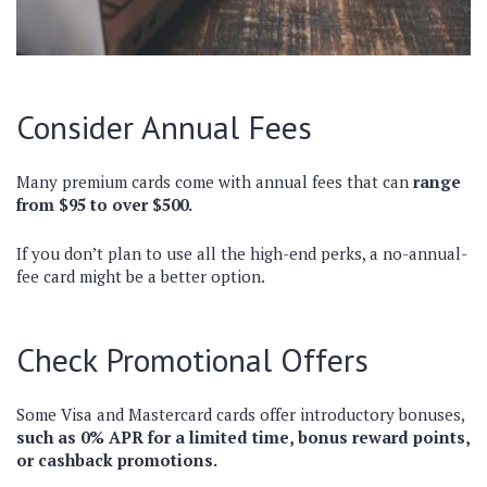
Consider Annual Fees
Many premium cards come with annual fees that can
range
from $95 to over $500.
If you don’t plan to use all the high-end perks, a no-annual-
fee card might be a better option.
Check Promotional Offers
Some Visa and Mastercard cards offer introductory bonuses,
such as 0% APR for a limited time, bonus reward points,
or cashback promotions.