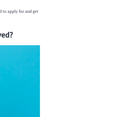
d to apply for and get
ved?