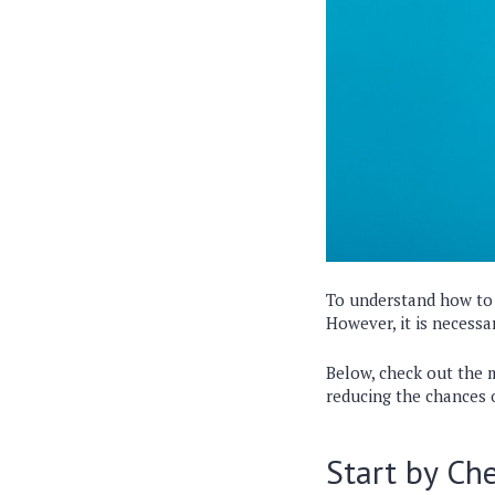
To understand how to a
However, it is necess
Below, check out the m
reducing the chances 
Start by Che