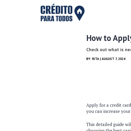
How to Appl
Check out what is n
BY:
RITA
| AUGUST 7, 2024
Apply for a credit car
you can increase your
This detailed guide wi
choosing the best car