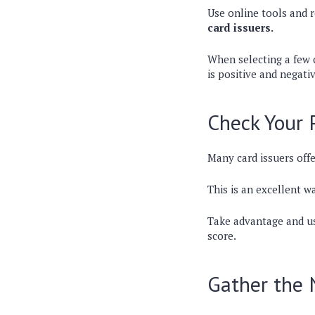
Use online tools and 
card issuers.
When selecting a few c
is positive and negati
Check Your 
Many card issuers offe
This is an excellent wa
Take advantage and u
score.
Gather the