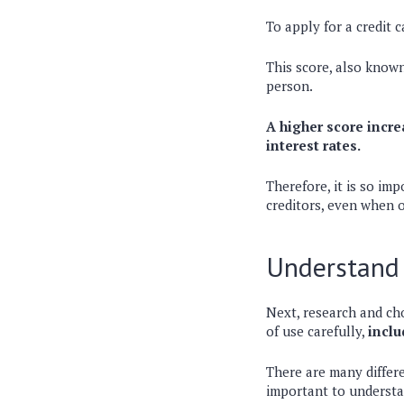
To apply for a credit 
This score, also known
person.
A higher score incre
interest rates.
Therefore, it is so im
creditors, even when o
Understand 
Next, research and cho
of use carefully,
inclu
There are many differe
important to understan