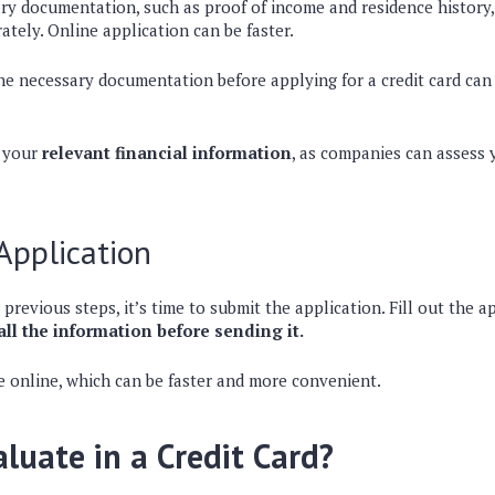
ary documentation, such as proof of income and residence history
ately. Online application can be faster.
 the necessary documentation before applying for a credit card ca
o your
relevant financial information
, as companies can assess
Application
 previous steps, it’s time to submit the application. Fill out the a
 all the information before sending it.
e online, which can be faster and more convenient.
luate in a Credit Card?