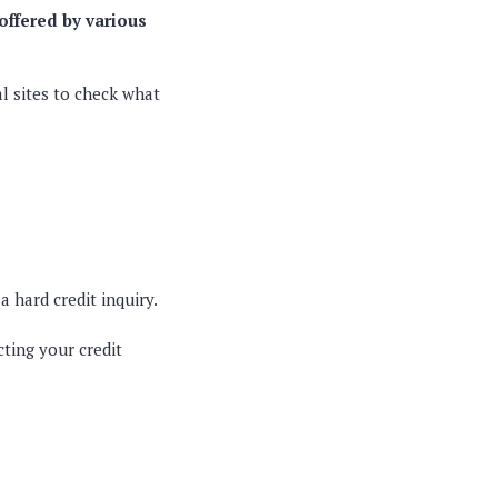
offered by various
l sites to check what
 a hard credit inquiry.
cting your credit