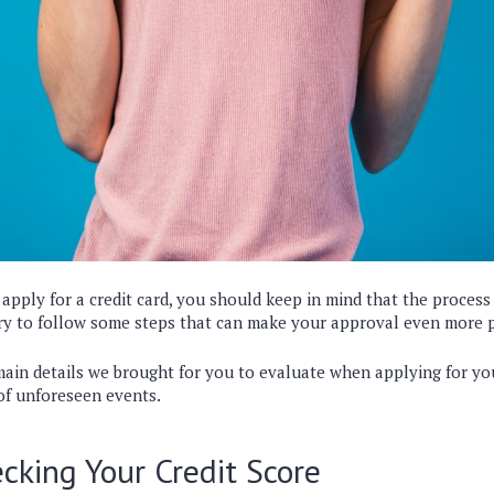
pply for a credit card, you should keep in mind that the process 
ary to follow some steps that can make your approval even more 
ain details we brought for you to evaluate when applying for you
of unforeseen events.
cking Your Credit Score