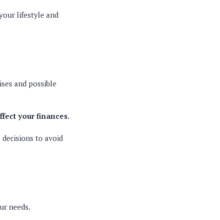
your lifestyle and
ises and possible
affect your finances.
 decisions to avoid
our needs.