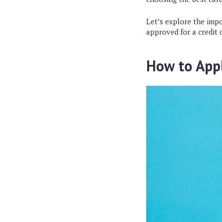
Let’s explore the impo
approved for a credit 
How to Appl