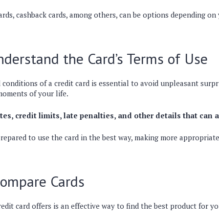
ards, cashback cards, among others, can be options depending on 
derstand the Card’s Terms of Use
conditions of a credit card is essential to avoid unpleasant surpr
moments of your life.
es, credit limits, late penalties, and other details that can 
prepared to use the card in the best way, making more appropriate
Compare Cards
edit card offers is an effective way to find the best product for y