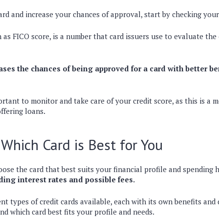
card and increase your chances of approval, start by checking your
 as FICO score, is a number that card issuers use to evaluate the c
ases the chances of being approved for a card with better be
portant to monitor and take care of your credit score, as this is a
ffering loans.
Which Card is Best for You
ose the card that best suits your financial profile and spending 
ding interest rates and possible fees.
nt types of credit cards available, each with its own benefits and 
d which card best fits your profile and needs.