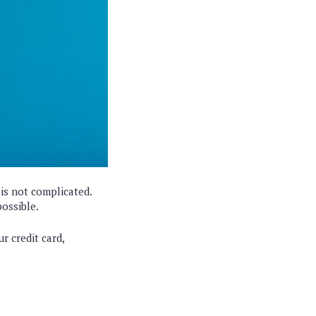
is not complicated.
possible.
r credit card,