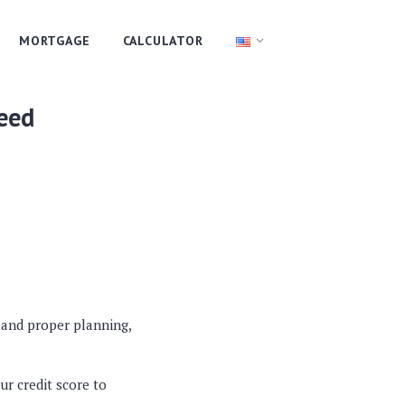
MORTGAGE
CALCULATOR
eed
n and proper planning,
ur credit score to