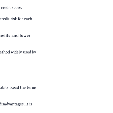
 credit score.
redit risk for each
nefits and lower
 method widely used by
habits. Read the terms
disadvantages. It is