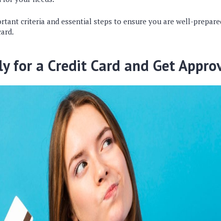
rtant criteria and essential steps to ensure you are well-prepare
card.
y for a Credit Card and Get Appro