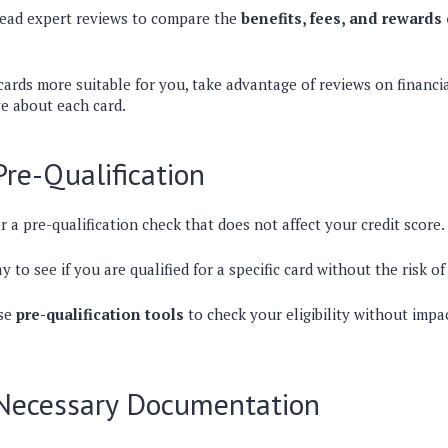
read expert reviews to compare the
benefits, fees, and rewards 
ards more suitable for you, take advantage of reviews on financia
ve about each card.
Pre-Qualification
r a pre-qualification check that does not affect your credit score.
y to see if you are qualified for a specific card without the risk of
se
pre-qualification tools
to check your eligibility without impa
 Necessary Documentation