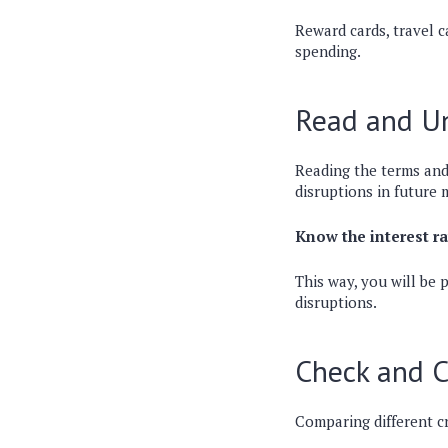
Reward cards, travel c
spending.
Read and Un
Reading the terms and 
disruptions in future 
Know the interest rat
This way, you will be 
disruptions.
Check and 
Comparing different cr