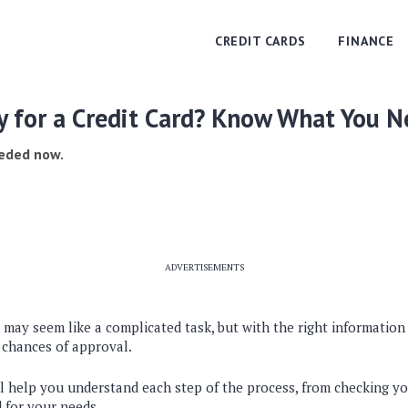
CREDIT CARDS
FINANCE
y for a Credit Card? Know What You N
eeded now.
ADVERTISEMENTS
d may seem like a complicated task, but with the right informatio
 chances of approval.
ll help you understand each step of the process, from checking yo
d for your needs.