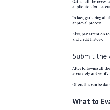
Gather all the necess
application form accur
In fact, gathering all
approval process.
Also, pay attention t
and credit history.
Submit the 
After following all the
accurately and
verify
Often, this can be don
What to Eva