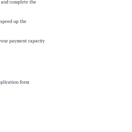
, and complete the
n speed up the
 your payment capacity
pplication form