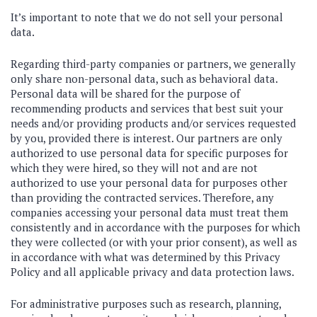
It’s important to note that we do not sell your personal
data.
Regarding third-party companies or partners, we generally
only share non-personal data, such as behavioral data.
Personal data will be shared for the purpose of
recommending products and services that best suit your
needs and/or providing products and/or services requested
by you, provided there is interest. Our partners are only
authorized to use personal data for specific purposes for
which they were hired, so they will not and are not
authorized to use your personal data for purposes other
than providing the contracted services. Therefore, any
companies accessing your personal data must treat them
consistently and in accordance with the purposes for which
they were collected (or with your prior consent), as well as
in accordance with what was determined by this Privacy
Policy and all applicable privacy and data protection laws.
For administrative purposes such as research, planning,