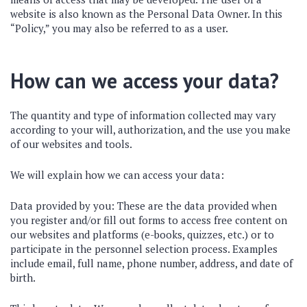
website is also known as the Personal Data Owner. In this
“Policy,” you may also be referred to as a user.
How can we access your data?
The quantity and type of information collected may vary
according to your will, authorization, and the use you make
of our websites and tools.
We will explain how we can access your data:
Data provided by you: These are the data provided when
you register and/or fill out forms to access free content on
our websites and platforms (e-books, quizzes, etc.) or to
participate in the personnel selection process. Examples
include email, full name, phone number, address, and date of
birth.