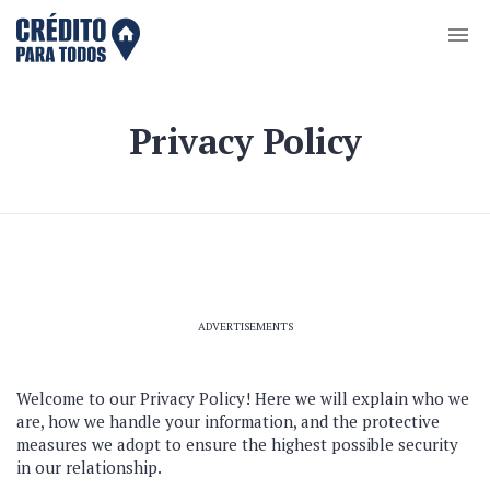
Privacy Policy
ADVERTISEMENTS
Welcome to our Privacy Policy! Here we will explain who we
are, how we handle your information, and the protective
measures we adopt to ensure the highest possible security
in our relationship.