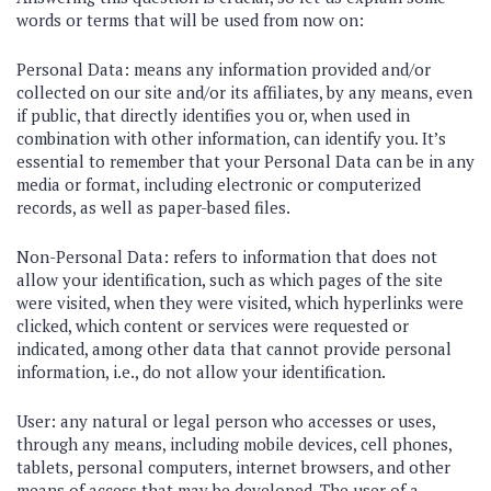
words or terms that will be used from now on:
Personal Data: means any information provided and/or
collected on our site and/or its affiliates, by any means, even
if public, that directly identifies you or, when used in
combination with other information, can identify you. It’s
essential to remember that your Personal Data can be in any
media or format, including electronic or computerized
records, as well as paper-based files.
Non-Personal Data: refers to information that does not
allow your identification, such as which pages of the site
were visited, when they were visited, which hyperlinks were
clicked, which content or services were requested or
indicated, among other data that cannot provide personal
information, i.e., do not allow your identification.
User: any natural or legal person who accesses or uses,
through any means, including mobile devices, cell phones,
tablets, personal computers, internet browsers, and other
means of access that may be developed. The user of a