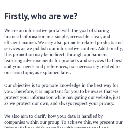
Firstly, who are we?
We are an informative portal with the goal of sharing
financial information in a simple, accessible, clear, and
efficient manner. We may also promote related products and
services as we publish our informative content. Additionally,
this promotion may be indirect, through our banners,
featuring advertisements for products and services that best
suit your needs and preferences, not necessarily related to
our main topic, as explained later.
Our objective is to promote knowledge in the best way for
you. Therefore, it is important for you to be aware that we
protect your information while navigating our website, just
as we protect our own, and always respect your privacy.
We also aim to clarify how your data is handled by
companies within our group. To achieve this, we present our