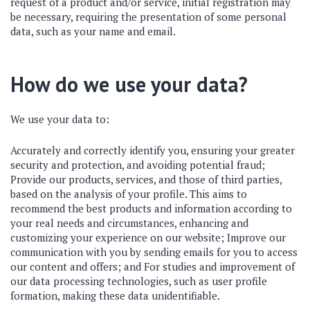
request of a product and/or service, initial registration may
be necessary, requiring the presentation of some personal
data, such as your name and email.
How do we use your data?
We use your data to:
Accurately and correctly identify you, ensuring your greater
security and protection, and avoiding potential fraud;
Provide our products, services, and those of third parties,
based on the analysis of your profile. This aims to
recommend the best products and information according to
your real needs and circumstances, enhancing and
customizing your experience on our website; Improve our
communication with you by sending emails for you to access
our content and offers; and For studies and improvement of
our data processing technologies, such as user profile
formation, making these data unidentifiable.