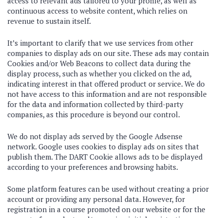
access to relevant ads tailored to your profile, as well as
continuous access to website content, which relies on
revenue to sustain itself.
It’s important to clarify that we use services from other
companies to display ads on our site. These ads may contain
Cookies and/or Web Beacons to collect data during the
display process, such as whether you clicked on the ad,
indicating interest in that offered product or service. We do
not have access to this information and are not responsible
for the data and information collected by third-party
companies, as this procedure is beyond our control.
We do not display ads served by the Google Adsense
network. Google uses cookies to display ads on sites that
publish them. The DART Cookie allows ads to be displayed
according to your preferences and browsing habits.
Some platform features can be used without creating a prior
account or providing any personal data. However, for
registration in a course promoted on our website or for the