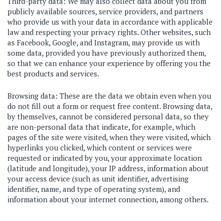
Third-party data: We may also collect data about you from
publicly available sources, service providers, and partners
who provide us with your data in accordance with applicable
law and respecting your privacy rights. Other websites, such
as Facebook, Google, and Instagram, may provide us with
some data, provided you have previously authorized them,
so that we can enhance your experience by offering you the
best products and services.
Browsing data: These are the data we obtain even when you
do not fill out a form or request free content. Browsing data,
by themselves, cannot be considered personal data, so they
are non-personal data that indicate, for example, which
pages of the site were visited, when they were visited, which
hyperlinks you clicked, which content or services were
requested or indicated by you, your approximate location
(latitude and longitude), your IP address, information about
your access device (such as unit identifier, advertising
identifier, name, and type of operating system), and
information about your internet connection, among others.