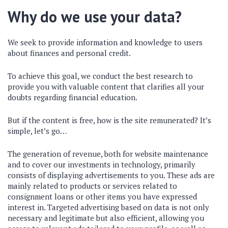
Why do we use your data?
We seek to provide information and knowledge to users
about finances and personal credit.
To achieve this goal, we conduct the best research to
provide you with valuable content that clarifies all your
doubts regarding financial education.
But if the content is free, how is the site remunerated? It’s
simple, let’s go…
The generation of revenue, both for website maintenance
and to cover our investments in technology, primarily
consists of displaying advertisements to you. These ads are
mainly related to products or services related to
consignment loans or other items you have expressed
interest in. Targeted advertising based on data is not only
necessary and legitimate but also efficient, allowing you