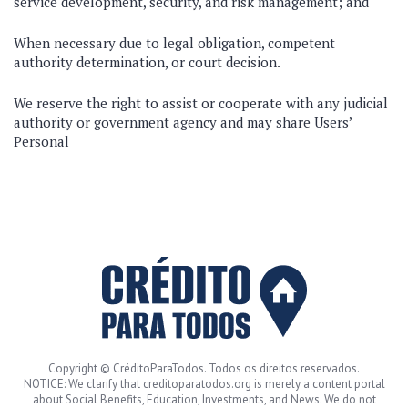
service development, security, and risk management; and
When necessary due to legal obligation, competent
authority determination, or court decision.
We reserve the right to assist or cooperate with any judicial
authority or government agency and may share Users’
Personal
Copyright © CréditoParaTodos. Todos os direitos reservados.
NOTICE: We clarify that creditoparatodos.org is merely a content portal
about Social Benefits, Education, Investments, and News. We do not