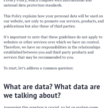
Privacy Policy, which complies with international and
national data protection standards.
This Policy explains how your personal data will be used on
our website, not only to promote our services, products, and
publications but also those of third parties.
It’s important to note that these guidelines do not apply to
websites or other services over which we have no control.
Therefore, we have no responsibilities in the relationships
established between you and third-party products and
services that may be recommended to you.
To start, let’s address a common question:
What are data? What data are
we talking about?
Answering this question is crucial, so let us explain some