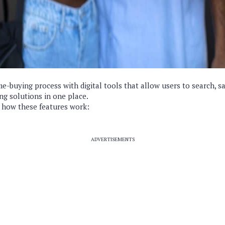
me-buying process with digital tools that allow users to search, s
ng solutions in one place.
 how these features work:
ADVERTISEMENTS