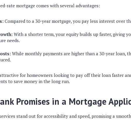
xed-rate mortgage comes with several advantages:
s:
Compared to a 30-year mortgage, you pay less interest over the
rowth:
With a shorter term, your equity builds up faster, giving y
ture needs.
osts:
While monthly payments are higher than a 30-year loan, the 
duced.
attractive for homeowners looking to pay off their loan faster an
ts to save money in the long run.
ank Promises in a Mortgage Appli
ervices stand out for accessibility and speed, promising a smoot