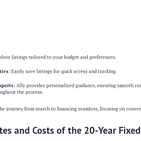
lore listings tailored to your budget and preferences.
ties:
Easily save listings for quick access and tracking.
xperts:
Ally provides personalized guidance, ensuring smooth c
oughout the process.
he journey from search to financing seamless, focusing on conve
tes and Costs of the 20-Year Fixe