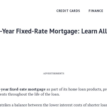
CREDIT CARDS
FINANCE
-Year Fixed-Rate Mortgage: Learn Al
ADVERTISEMENTS
0-year fixed-rate mortgage
as part of its home loan products, p
nts throughout the life of the loan.
strikes a balance between the lower interest costs of shorter lo