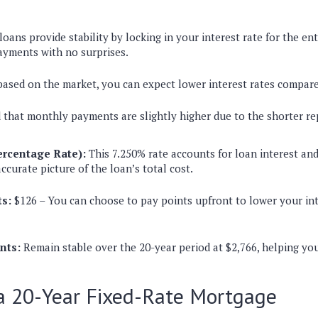
loans provide stability by locking in your interest rate for the en
ayments with no surprises.
 based on the market, you can expect lower interest rates compare
 that monthly payments are slightly higher due to the shorter r
rcentage Rate):
This 7.250% rate accounts for loan interest and 
ccurate picture of the loan’s total cost.
s:
$126 – You can choose to pay points upfront to lower your int
nts:
Remain stable over the 20-year period at $2,766, helping you
 a 20-Year Fixed-Rate Mortgage