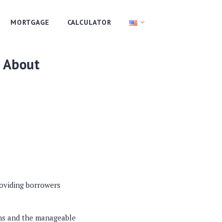
MORTGAGE
CALCULATOR
l About
roviding borrowers
ans and the manageable