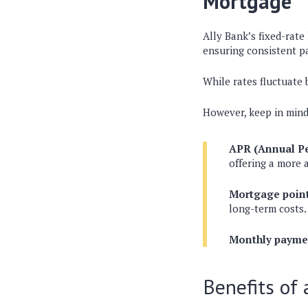
Mortgage
Ally Bank’s fixed-rate 
ensuring consistent p
While rates fluctuate
However, keep in mind
APR (Annual Pe
offering a more a
Mortgage point
long-term costs.
Monthly payme
Benefits of