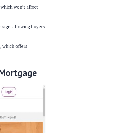
 which won’t affect
erage, allowing buyers
, which offers
 Mortgage