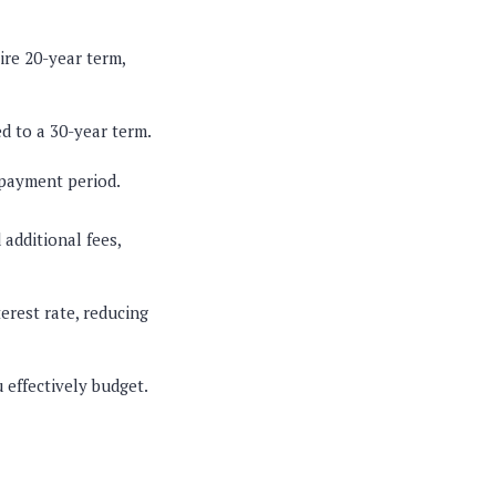
tire 20-year term,
d to a 30-year term.
epayment period.
additional fees,
erest rate, reducing
 effectively budget.