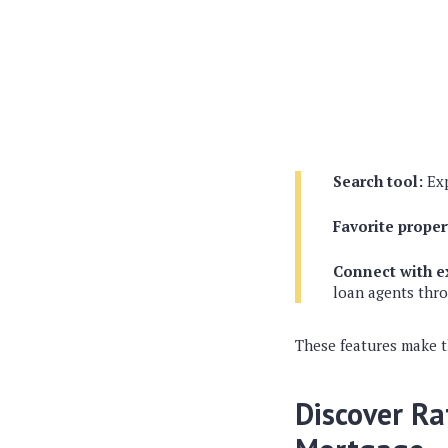
Search tool:
Exp
Favorite proper
Connect with e
loan agents thr
These features make t
Discover Ra