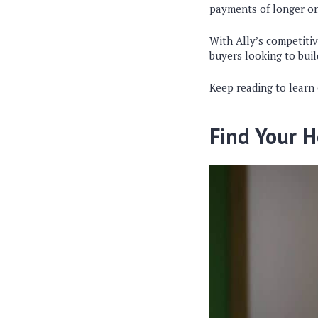
payments of longer o
With Ally’s competitiv
buyers looking to buil
Keep reading to learn
Find Your H