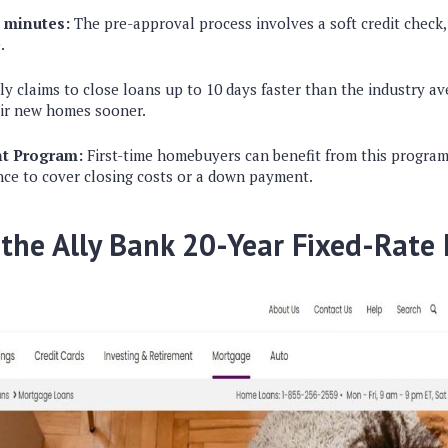
n minutes:
The pre-approval process involves a soft credit check,
.
ly claims to close loans up to 10 days faster than the industry av
eir new homes sooner.
nt Program:
First-time homebuyers can benefit from this program
ance to cover closing costs or a down payment.
 the Ally Bank 20-Year Fixed-Rate