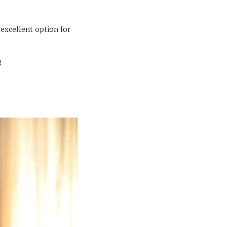
 excellent option for
!