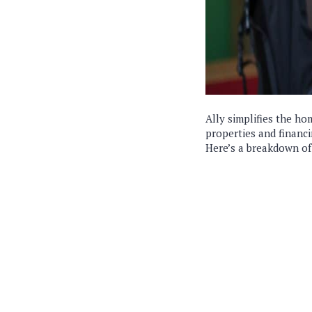
Ally simplifies the ho
properties and financi
Here’s a breakdown of