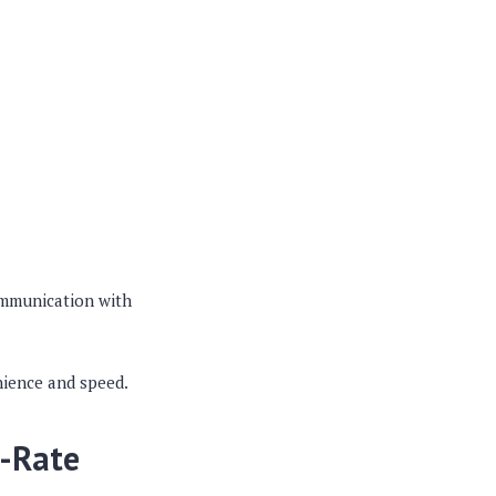
ommunication with
nience and speed.
d-Rate