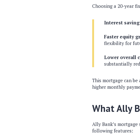
Choosing a 20-year fi
Interest saving
Faster equity g
flexibility for fu
Lower overall c
substantially re
This mortgage can be 
higher monthly paymen
What Ally B
Ally Bank’s mortgage s
following features: