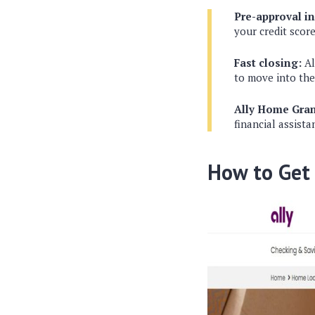
Pre-approval i
your credit score
Fast closing:
Al
to move into th
Ally Home Gra
financial assist
How to Get