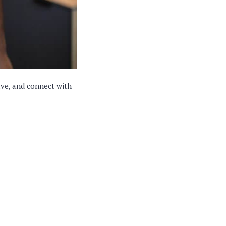
ave, and connect with