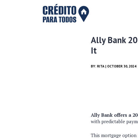
Ally Bank 20
It
BY:
RITA
| OCTOBER 30, 2024
Ally Bank offers a 2
with predictable payme
This mortgage option 