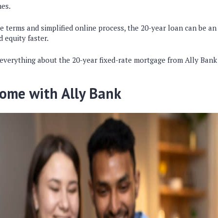
nes.
e terms and simplified online process, the 20-year loan can be an
d equity faster.
 everything about the 20-year fixed-rate mortgage from Ally Bank
ome with Ally Bank