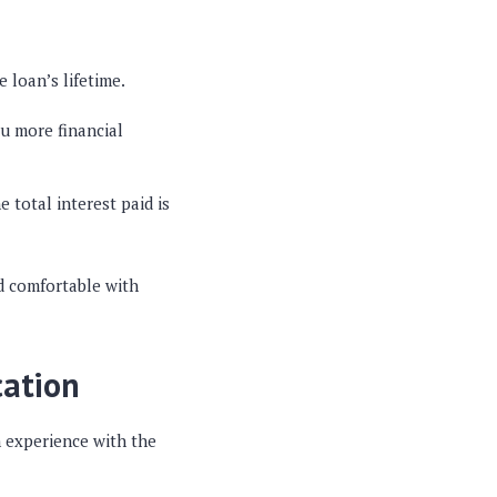
 loan’s lifetime.
ou more financial
total interest paid is
d comfortable with
cation
h experience with the