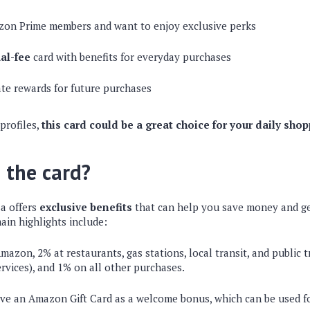
zon Prime members and want to enjoy exclusive perks
al-fee
card with benefits for everyday purchases
te rewards for future purchases
 profiles,
this card could be a great choice for your daily sho
 the card?
a offers
exclusive benefits
that can help you save money and g
ain highlights include:
azon, 2% at restaurants, gas stations, local transit, and public 
ervices), and 1% on all other purchases.
ve an Amazon Gift Card as a welcome bonus, which can be used f