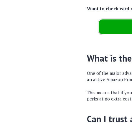
Want to check card 
What is the
One of the major adva
an active Amazon Prim
This means that if yo
perks at no extra cost
Can I trust