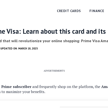
CREDIT CARDS
FINANCE
 Visa: Learn about this card and its 
d that will revolutionize your online shopping: Prime Visa Am
T UPDATED ON: MARCH 18, 2025
ADVERTISEMENTS
Prime subscriber
and frequently shop on the platform, the
Ama
n to maximize your benefits.