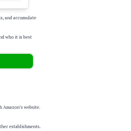
ks, and accumulate
nd who it is best
gh Amazon’s website.
her establishments.