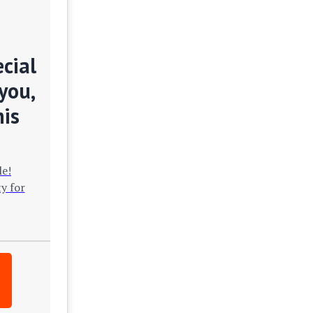
cial
you,
his
le!
y for