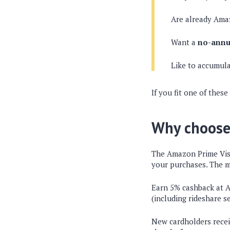
Are already Ama
Want a
no-annu
Like to accumula
If you fit one of these
Why choose
The Amazon Prime Vis
your purchases. The m
Earn 5% cashback at Am
(including rideshare s
New cardholders recei