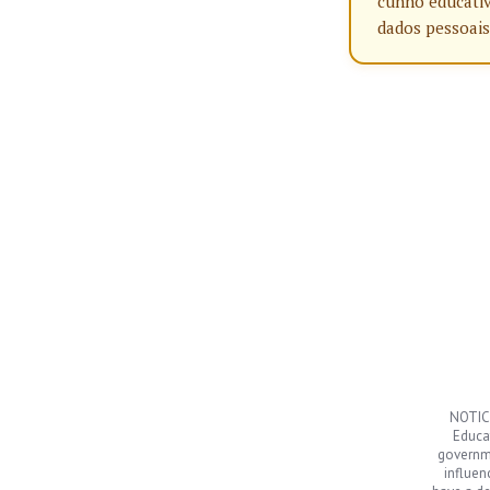
cunho educativ
dados pessoais
NOTICE
Educat
governme
influen