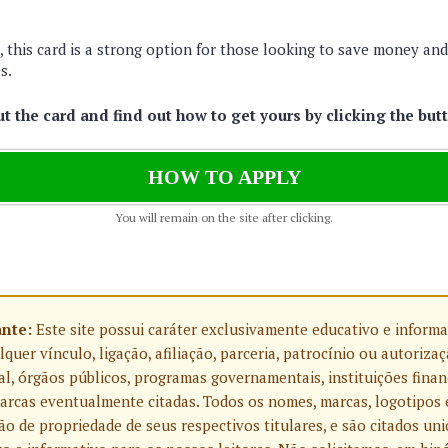
 this card is a strong option for those looking to save money an
s.
 the card and find out how to get yours by clicking the but
HOW TO APPLY
You will remain on the site after clicking.
ante:
Este site possui caráter exclusivamente educativo e informa
uer vínculo, ligação, afiliação, parceria, patrocínio ou autoriza
l, órgãos públicos, programas governamentais, instituições finan
rcas eventualmente citadas. Todos os nomes, marcas, logotipos 
o de propriedade de seus respectivos titulares, e são citados u