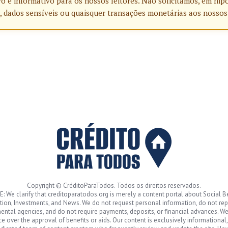
o e informativo para os nossos leitores. Não solicitamos, em hip
, dados sensíveis ou quaisquer transações monetárias aos nossos
Copyright © CréditoParaTodos. Todos os direitos reservados.
: We clarify that creditoparatodos.org is merely a content portal about Social Be
ion, Investments, and News. We do not request personal information, do not re
ntal agencies, and do not require payments, deposits, or financial advances. W
ce over the approval of benefits or aids. Our content is exclusively informational