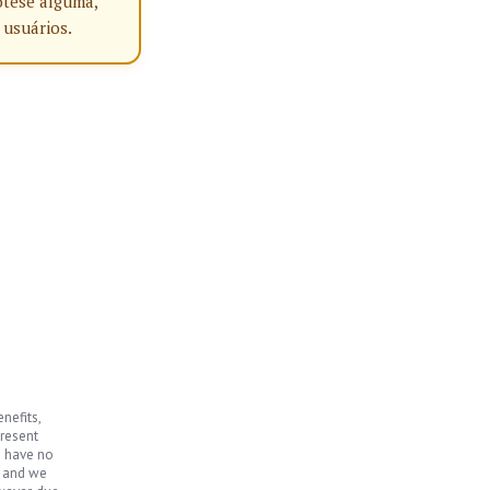
ótese alguma,
 usuários.
nefits,
present
e have no
, and we