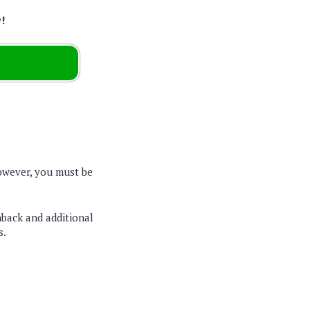
w!
wever, you must be
back and additional
s.