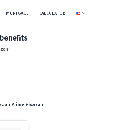
MORTGAGE
CALCULATOR
benefits
azon!
zon Prime Visa
can