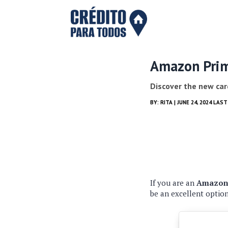
Amazon Prime
Discover the new car
BY:
RITA
| JUNE 24, 2024 LAS
If you are an
Amazon 
be an excellent optio