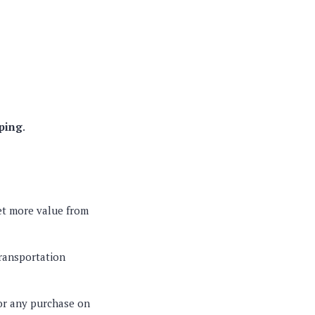
pping
.
et more value from
transportation
or any purchase on