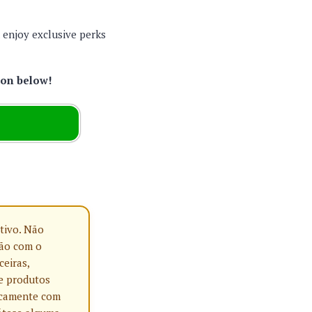
d enjoy exclusive perks
ton below!
tivo. Não
ção com o
ceiras,
e produtos
nicamente com