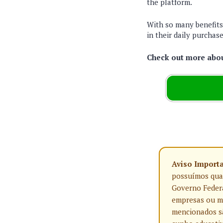
the platform.
With so many benefits,
in their daily purchase
Check out more about
Aviso Import
possuímos qualq
Governo Federa
empresas ou ma
mencionados sã