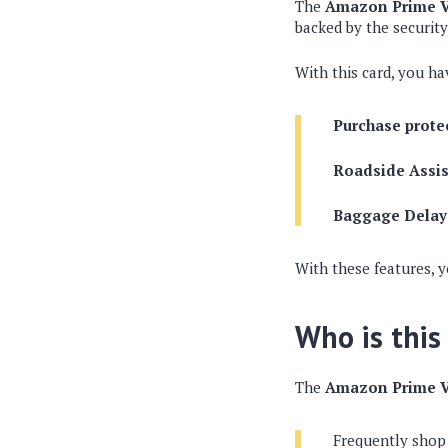
The
Amazon Prime V
backed by the security
With this card, you ha
Purchase prote
Roadside Assi
Baggage Delay
With these features, 
Who is this
The
Amazon Prime V
Frequently shop