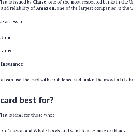
isa
is issued by
Chase
, one of the most respected banks in the Un
 and reliability of
Amazon
, one of the largest companies in the 
ve access to:
ction
stance
 Insurance
you can use the card with confidence and
make the most of its b
 card best for?
isa
is ideal for those who:
 on Amazon and Whole Foods and want to maximize cashback