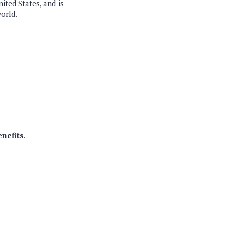
ited States, and is
world.
enefits
.