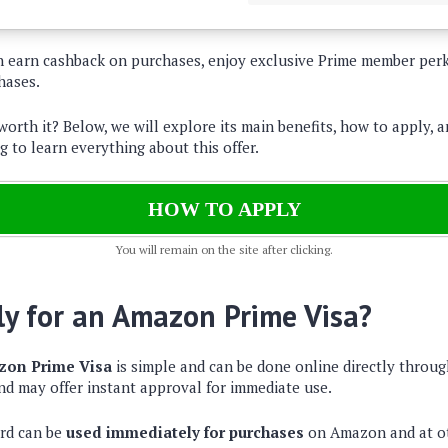
an earn cashback on purchases, enjoy exclusive Prime member per
hases.
 worth it? Below, we will explore its main benefits, how to apply, a
g to learn everything about this offer.
HOW TO APPLY
You will remain on the site after clicking.
y for an Amazon Prime Visa?
on Prime Visa
is simple and can be done online directly throu
nd may offer instant approval for immediate use.
ard can be
used immediately for purchases
on Amazon and at ot