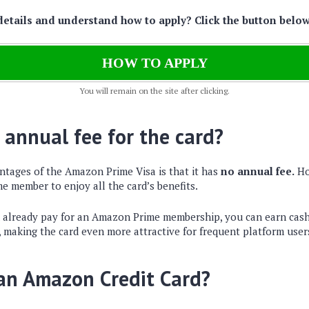
details and understand how to apply? Click the button belo
HOW TO APPLY
You will remain on the site after clicking.
 annual fee for the card?
ntages of the Amazon Prime Visa is that it has
no annual fee.
Ho
e member to enjoy all the card’s benefits.
u already pay for an Amazon Prime membership, you can earn cash
, making the card even more attractive for frequent platform user
 an Amazon Credit Card?