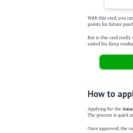
With this card, you c
points for future purc
But is this card really
suited for. Keep readin
How to appl
Applying for the
Amaz
The process is quick a
Once approved, the c