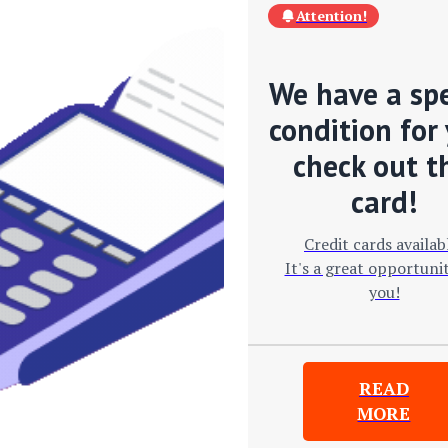
Attention!
We have a spe
condition for 
check out t
card!
Credit cards availab
It's a great opportunit
you!
READ
MORE