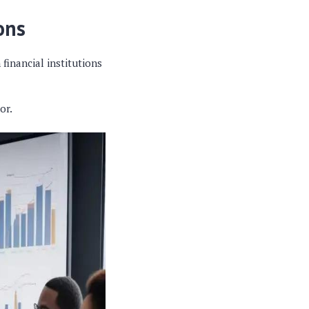
ons
 financial institutions
or.