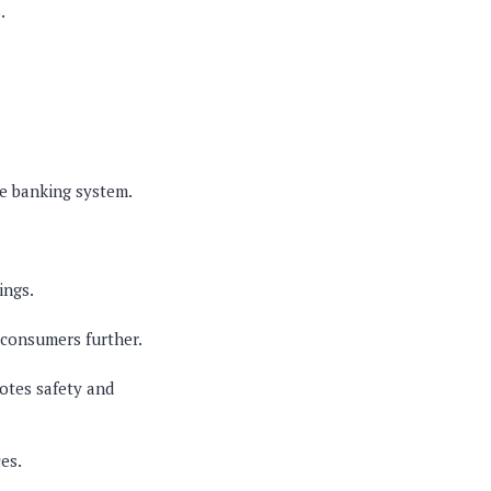
.
he banking system.
ings.
 consumers further.
otes safety and
es.