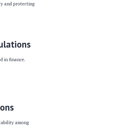
ity and protecting
ulations
d in finance.
ions
tability among