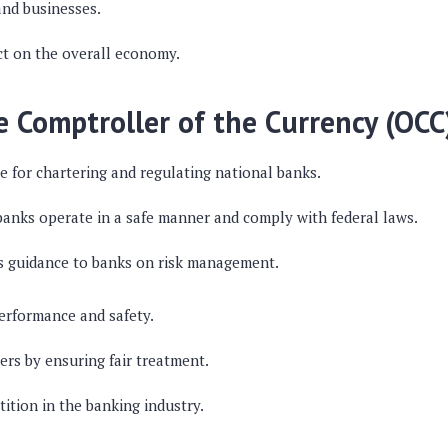
nd businesses.
ct on the overall economy.
he Comptroller of the Currency (OCC
e for chartering and regulating national banks.
 banks operate in a safe manner and comply with federal laws.
s guidance to banks on risk management.
erformance and safety.
rs by ensuring fair treatment.
tion in the banking industry.