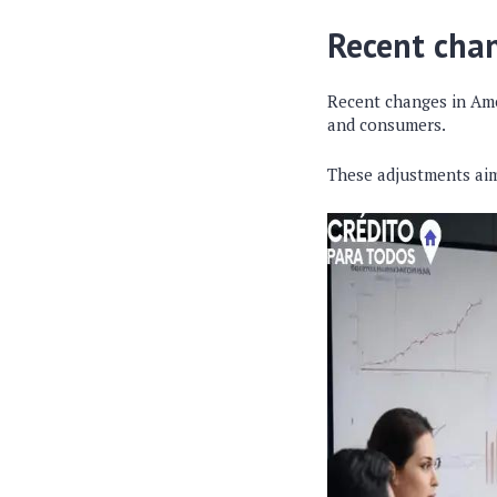
Recent chan
Recent changes in Am
and consumers.
These adjustments aim