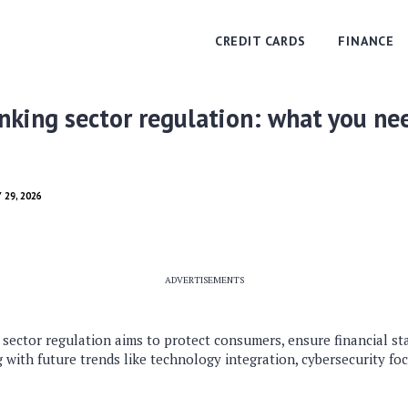
CREDIT CARDS
FINANCE
king sector regulation: what you ne
 29, 2026
ADVERTISEMENTS
sector regulation aims to protect consumers, ensure financial sta
 with future trends like technology integration, cybersecurity foc