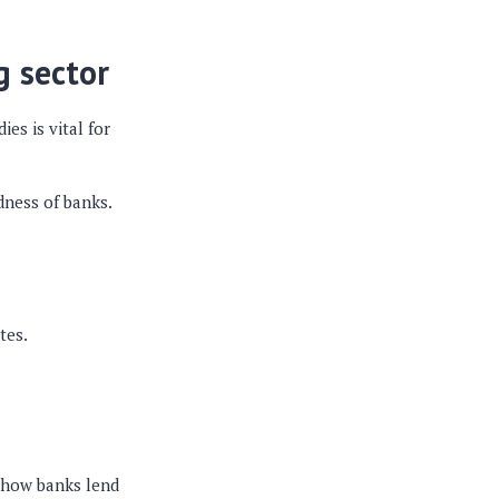
g sector
es is vital for
dness of banks.
tes.
s how banks lend