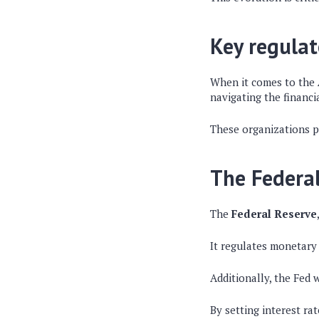
Key regulat
When it comes to the
navigating the financi
These organizations pl
The Federa
The
Federal Reserve
It regulates monetary 
Additionally, the Fed 
By setting interest ra