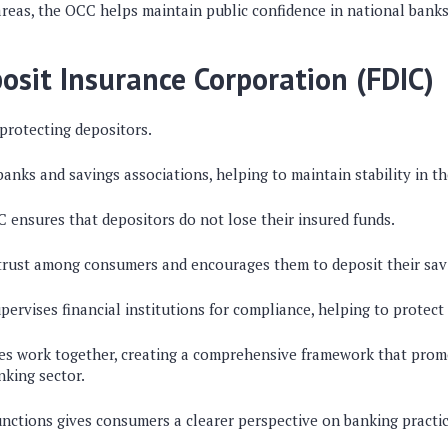
areas, the OCC helps maintain public confidence in national banks
osit Insurance Corporation (FDIC)
 protecting depositors.
 banks and savings associations, helping to maintain stability in t
DIC ensures that depositors do not lose their insured funds.
 trust among consumers and encourages them to deposit their sav
ervises financial institutions for compliance, helping to protect
es work together, creating a comprehensive framework that prom
nking sector.
unctions gives consumers a clearer perspective on banking practic