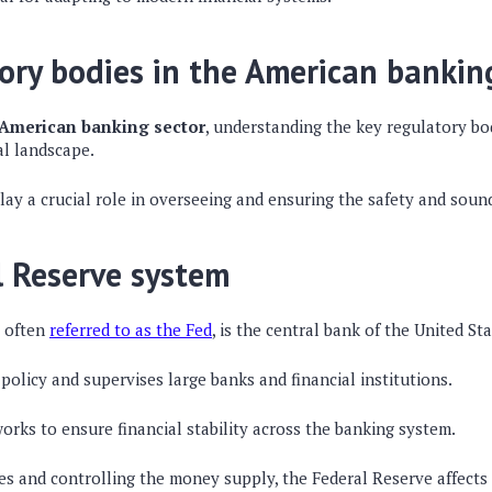
ory bodies in the American bankin
American banking sector
, understanding the key regulatory bodi
al landscape.
ay a crucial role in overseeing and ensuring the safety and soun
l Reserve system
, often
referred to as the Fed
, is the central bank of the United Sta
policy and supervises large banks and financial institutions.
works to ensure financial stability across the banking system.
tes and controlling the money supply, the Federal Reserve affect