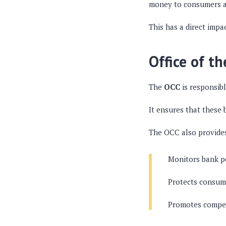
money to consumers a
This has a direct impa
Office of t
The
OCC
is responsibl
It ensures that these
The OCC also provide
Monitors bank p
Protects consume
Promotes competi