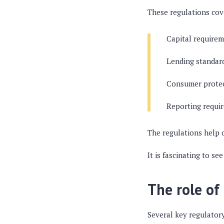
These regulations cove
Capital requirem
Lending standar
Consumer protect
Reporting requir
The regulations help c
It is fascinating to s
The role of
Several key regulator