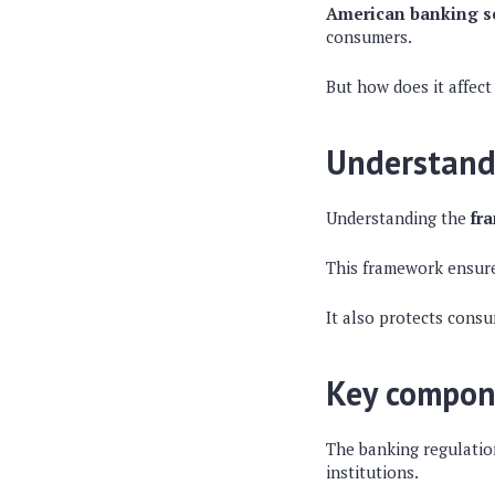
American banking se
consumers.
But how does it affect
Understand
Understanding the
fr
This framework ensures
It also protects consu
Key compon
The banking regulatio
institutions.