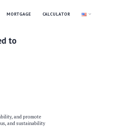
MORTGAGE
CALCULATOR
ed to
bility, and promote
us, and sustainability