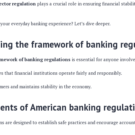
ctor regulation
plays a crucial role in ensuring financial stabil
 your everyday banking experience? Let’s dive deeper.
ing the framework of banking reg
amework of banking regulations
is essential for anyone involve
 that financial institutions operate fairly and responsibly.
mers and maintains stability in the economy.
ents of American banking regulat
ns are designed to establish safe practices and encourage accoun