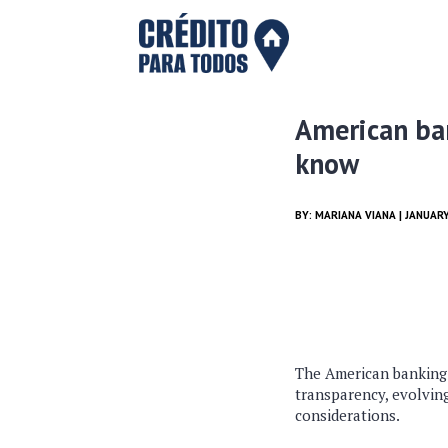
American ban
know
BY:
MARIANA VIANA
| JANUARY
The American banking 
transparency, evolving
considerations.