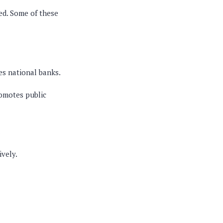
ned. Some of these
es national banks.
romotes public
.
ively.