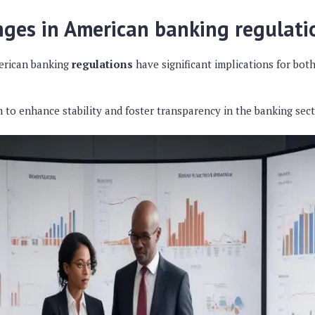
ges in American banking regulati
erican banking
regulations
have significant implications for both
 to enhance stability and foster transparency in the banking sect