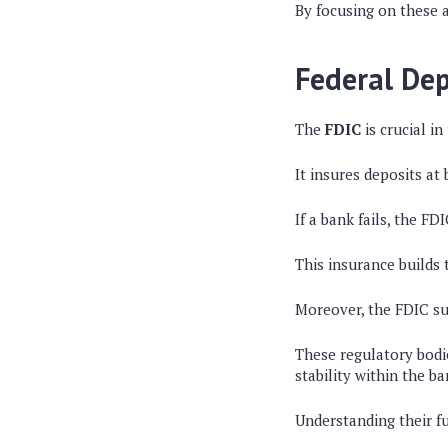
By focusing on these 
Federal Dep
The
FDIC
is crucial in
It insures deposits at
If a bank fails, the F
This insurance builds
Moreover, the FDIC sup
These regulatory bodi
stability within the ba
Understanding their f