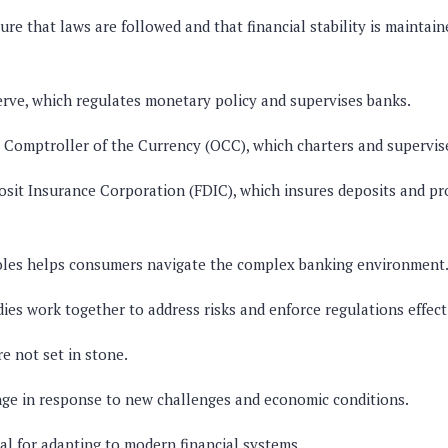
ure that laws are followed and that financial stability is maintai
rve, which regulates monetary policy and supervises banks.
e Comptroller of the Currency (OCC), which charters and supervis
sit Insurance Corporation (FDIC), which insures deposits and p
oles helps consumers navigate the complex banking environment
dies work together to address risks and enforce regulations effect
e not set in stone.
ge in response to new challenges and economic conditions.
ical for adapting to modern financial systems.