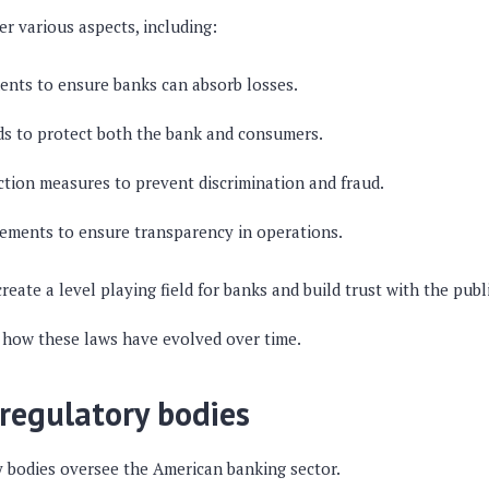
r various aspects, including:
ents to ensure banks can absorb losses.
ds to protect both the bank and consumers.
ion measures to prevent discrimination and fraud.
ements to ensure transparency in operations.
reate a level playing field for banks and build trust with the publi
ee how these laws have evolved over time.
 regulatory bodies
y bodies oversee the American banking sector.