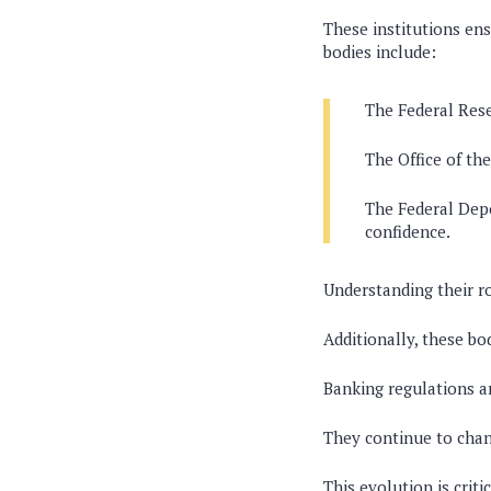
These institutions ens
bodies include:
The Federal Rese
The Office of th
The Federal Depo
confidence.
Understanding their r
Additionally, these bo
Banking regulations ar
They continue to chan
This evolution is crit