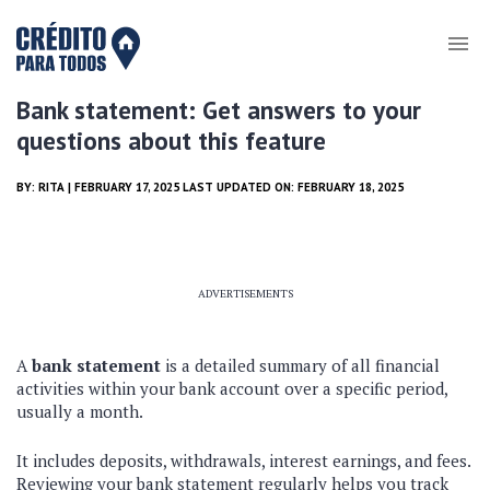
Bank statement: Get answers to your
questions about this feature
BY:
RITA
| FEBRUARY 17, 2025 LAST UPDATED ON: FEBRUARY 18, 2025
ADVERTISEMENTS
A
bank statement
is a detailed summary of all financial
activities within your bank account over a specific period,
usually a month.
It includes deposits, withdrawals, interest earnings, and fees.
Reviewing your bank statement regularly helps you track