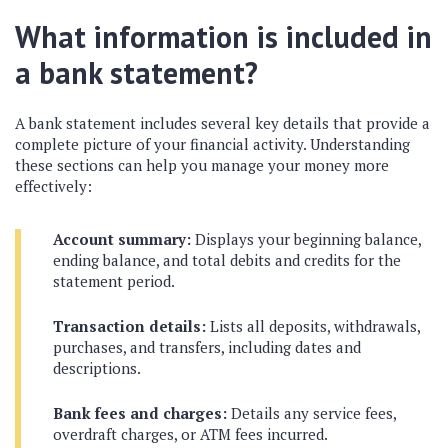
What information is included in
a bank statement?
A bank statement includes several key details that provide a
complete picture of your financial activity. Understanding
these sections can help you manage your money more
effectively:
Account summary:
Displays your beginning balance,
ending balance, and total debits and credits for the
statement period.
Transaction details:
Lists all deposits, withdrawals,
purchases, and transfers, including dates and
descriptions.
Bank fees and charges:
Details any service fees,
overdraft charges, or ATM fees incurred.