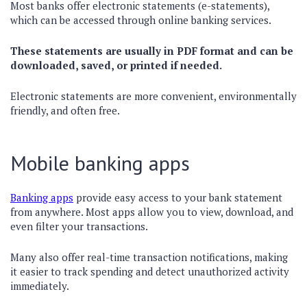
Most banks offer electronic statements (e-statements),
which can be accessed through online banking services.
These statements are usually in PDF format and can be
downloaded, saved, or printed if needed.
Electronic statements are more convenient, environmentally
friendly, and often free.
Mobile banking apps
Banking apps
provide easy access to your bank statement
from anywhere. Most apps allow you to view, download, and
even filter your transactions.
Many also offer real-time transaction notifications, making
it easier to track spending and detect unauthorized activity
immediately.