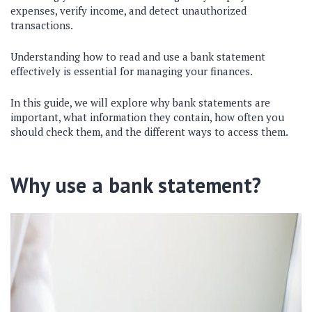
expenses, verify income, and detect unauthorized
transactions.
Understanding how to read and use a bank statement
effectively is essential for managing your finances.
In this guide, we will explore why bank statements are
important, what information they contain, how often you
should check them, and the different ways to access them.
Why use a bank statement?