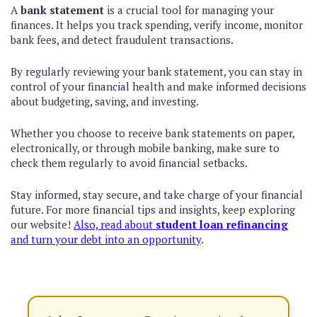
A
bank statement
is a crucial tool for managing your
finances. It helps you track spending, verify income, monitor
bank fees, and detect fraudulent transactions.
By regularly reviewing your bank statement, you can stay in
control of your financial health and make informed decisions
about budgeting, saving, and investing.
Whether you choose to receive bank statements on paper,
electronically, or through mobile banking, make sure to
check them regularly to avoid financial setbacks.
Stay informed, stay secure, and take charge of your financial
future. For more financial tips and insights, keep exploring
our website!
Also, read about
student loan refinancing
and turn your debt into an opportunity
.