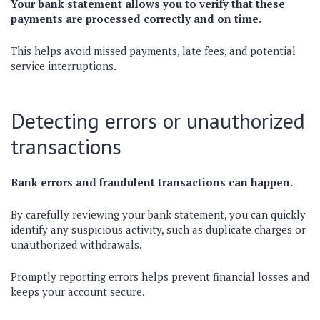
Your bank statement allows you to verify that these
payments are processed correctly and on time.
This helps avoid missed payments, late fees, and potential
service interruptions.
Detecting errors or unauthorized
transactions
Bank errors and fraudulent transactions can happen.
By carefully reviewing your bank statement, you can quickly
identify any suspicious activity, such as duplicate charges or
unauthorized withdrawals.
Promptly reporting errors helps prevent financial losses and
keeps your account secure.