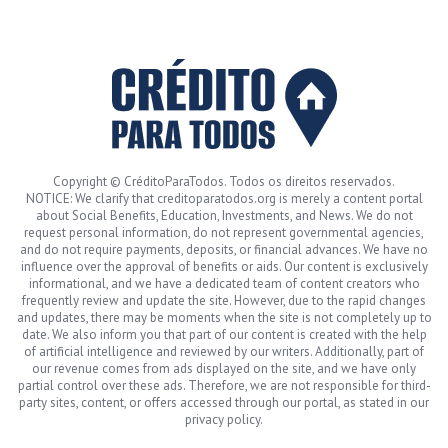
Copyright © CréditoParaTodos. Todos os direitos reservados.
NOTICE: We clarify that creditoparatodos.org is merely a content portal
about Social Benefits, Education, Investments, and News. We do not
request personal information, do not represent governmental agencies,
and do not require payments, deposits, or financial advances. We have no
influence over the approval of benefits or aids. Our content is exclusively
informational, and we have a dedicated team of content creators who
frequently review and update the site. However, due to the rapid changes
and updates, there may be moments when the site is not completely up to
date. We also inform you that part of our content is created with the help
of artificial intelligence and reviewed by our writers. Additionally, part of
our revenue comes from ads displayed on the site, and we have only
partial control over these ads. Therefore, we are not responsible for third-
party sites, content, or offers accessed through our portal, as stated in our
privacy policy.