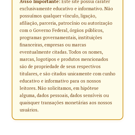
Aviso Importante:
Este site possui caráter
exclusivamente educativo e informativo. Não
possuímos qualquer vínculo, ligação,
afiliação, parceria, patrocínio ou autorização
com o Governo Federal, órgãos públicos,
programas governamentais, instituições
financeiras, empresas ou marcas
eventualmente citadas. Todos os nomes,
marcas, logotipos e produtos mencionados
são de propriedade de seus respectivos
titulares, e são citados unicamente com cunho
educativo e informativo para os nossos
leitores. Não solicitamos, em hipótese
alguma, dados pessoais, dados sensíveis ou
quaisquer transações monetárias aos nossos
usuários.