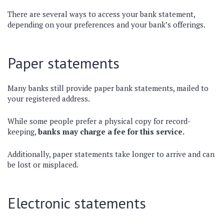
There are several ways to access your bank statement,
depending on your preferences and your bank’s offerings.
Paper statements
Many banks still provide paper bank statements, mailed to
your registered address.
While some people prefer a physical copy for record-
keeping,
banks may charge a fee for this service.
Additionally, paper statements take longer to arrive and can
be lost or misplaced.
Electronic statements