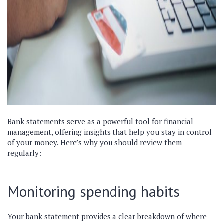
Bank statements serve as a powerful tool for financial
management, offering insights that help you stay in control
of your money. Here’s why you should review them
regularly:
Monitoring spending habits
Your bank statement provides a clear breakdown of where