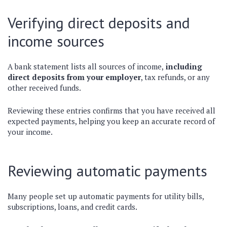
Verifying direct deposits and
income sources
A bank statement lists all sources of income,
including
direct deposits from your employer
, tax refunds, or any
other received funds.
Reviewing these entries confirms that you have received all
expected payments, helping you keep an accurate record of
your income.
Reviewing automatic payments
Many people set up automatic payments for utility bills,
subscriptions, loans, and credit cards.