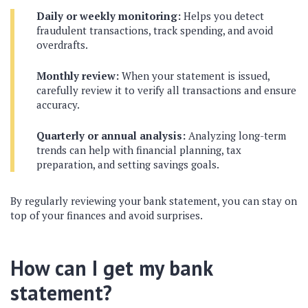
Daily or weekly monitoring:
Helps you detect
fraudulent transactions, track spending, and avoid
overdrafts.
Monthly review:
When your statement is issued,
carefully review it to verify all transactions and ensure
accuracy.
Quarterly or annual analysis:
Analyzing long-term
trends can help with financial planning, tax
preparation, and setting savings goals.
By regularly reviewing your bank statement, you can stay on
top of your finances and avoid surprises.
How can I get my bank
statement?