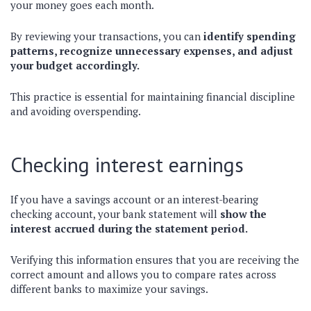
your money goes each month.
By reviewing your transactions, you can
identify spending
patterns, recognize unnecessary expenses, and adjust
your budget accordingly.
This practice is essential for maintaining financial discipline
and avoiding overspending.
Checking interest earnings
If you have a savings account or an interest-bearing
checking account, your bank statement will
show the
interest accrued during the statement period.
Verifying this information ensures that you are receiving the
correct amount and allows you to compare rates across
different banks to maximize your savings.