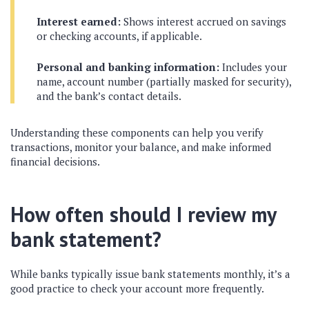
Interest earned:
Shows interest accrued on savings
or checking accounts, if applicable.
Personal and banking information:
Includes your
name, account number (partially masked for security),
and the bank’s contact details.
Understanding these components can help you verify
transactions, monitor your balance, and make informed
financial decisions.
How often should I review my
bank statement?
While banks typically issue bank statements monthly, it’s a
good practice to check your account more frequently.