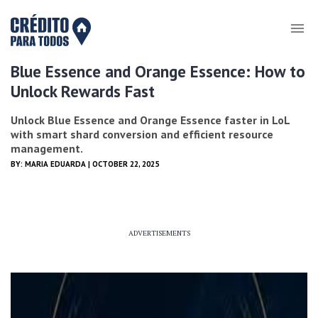
Blue Essence and Orange Essence: How to
Unlock Rewards Fast
Unlock Blue Essence and Orange Essence faster in LoL
with smart shard conversion and efficient resource
management.
BY:
MARIA EDUARDA
| OCTOBER 22, 2025
ADVERTISEMENTS