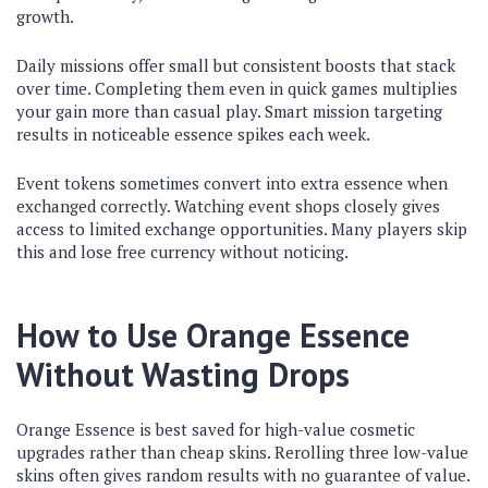
growth.
Daily missions offer small but consistent boosts that stack
over time. Completing them even in quick games multiplies
your gain more than casual play. Smart mission targeting
results in noticeable essence spikes each week.
Event tokens sometimes convert into extra essence when
exchanged correctly. Watching event shops closely gives
access to limited exchange opportunities. Many players skip
this and lose free currency without noticing.
How to Use Orange Essence
Without Wasting Drops
Orange Essence is best saved for high-value cosmetic
upgrades rather than cheap skins. Rerolling three low-value
skins often gives random results with no guarantee of value.