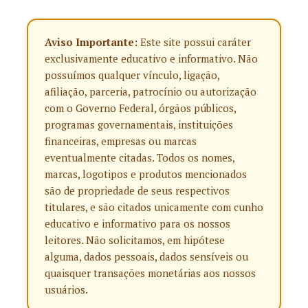
Aviso Importante:
Este site possui caráter
exclusivamente educativo e informativo. Não
possuímos qualquer vínculo, ligação,
afiliação, parceria, patrocínio ou autorização
com o Governo Federal, órgãos públicos,
programas governamentais, instituições
financeiras, empresas ou marcas
eventualmente citadas. Todos os nomes,
marcas, logotipos e produtos mencionados
são de propriedade de seus respectivos
titulares, e são citados unicamente com cunho
educativo e informativo para os nossos
leitores. Não solicitamos, em hipótese
alguma, dados pessoais, dados sensíveis ou
quaisquer transações monetárias aos nossos
usuários.