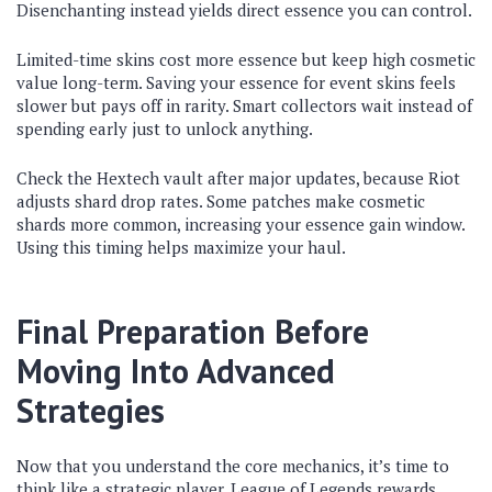
Disenchanting instead yields direct essence you can control.
Limited-time skins cost more essence but keep high cosmetic
value long-term. Saving your essence for event skins feels
slower but pays off in rarity. Smart collectors wait instead of
spending early just to unlock anything.
Check the Hextech vault after major updates, because Riot
adjusts shard drop rates. Some patches make cosmetic
shards more common, increasing your essence gain window.
Using this timing helps maximize your haul.
Final Preparation Before
Moving Into Advanced
Strategies
Now that you understand the core mechanics, it’s time to
think like a strategic player. League of Legends rewards