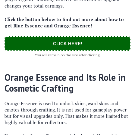
changes your total earnings.
Click the button below to find out more about how to
get Blue Essence and Orange Essence!
CLICK HERE!
You will remain on the site after clicking.
Orange Essence and Its Role in
Cosmetic Crafting
Orange Essence is used to unlock skins, ward skins and
emotes through crafting. It is not used for gameplay power
but for visual upgrades only. That makes it more limited but
highly valuable for collectors.