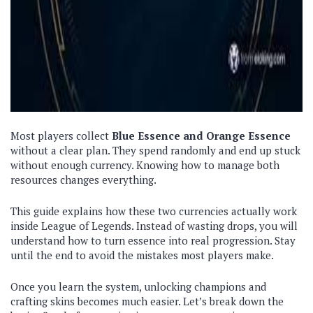
Most players collect
Blue Essence
and Orange Essence
without a clear plan. They spend randomly and end up stuck
without enough currency. Knowing how to manage both
resources changes everything.
This guide explains how these two currencies actually work
inside League of Legends. Instead of wasting drops, you will
understand how to turn essence into real progression. Stay
until the end to avoid the mistakes most players make.
Once you learn the system, unlocking champions and
crafting skins becomes much easier. Let’s break down the