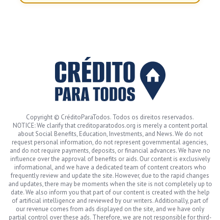
Copyright © CréditoParaTodos. Todos os direitos reservados.
NOTICE: We clarify that creditoparatodos.org is merely a content portal
about Social Benefits, Education, Investments, and News. We do not
request personal information, do not represent governmental agencies,
and do not require payments, deposits, or financial advances. We have no
influence over the approval of benefits or aids. Our content is exclusively
informational, and we have a dedicated team of content creators who
frequently review and update the site. However, due to the rapid changes
and updates, there may be moments when the site is not completely up to
date. We also inform you that part of our content is created with the help
of artificial intelligence and reviewed by our writers. Additionally, part of
our revenue comes from ads displayed on the site, and we have only
partial control over these ads. Therefore, we are not responsible for third-