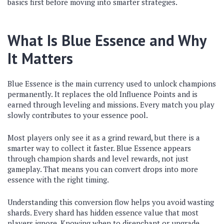
basics first before moving into smarter strategies.
What Is Blue Essence and Why
It Matters
Blue Essence is the main currency used to unlock champions
permanently. It replaces the old Influence Points and is
earned through leveling and missions. Every match you play
slowly contributes to your essence pool.
Most players only see it as a grind reward, but there is a
smarter way to collect it faster. Blue Essence appears
through champion shards and level rewards, not just
gameplay. That means you can convert drops into more
essence with the right timing.
Understanding this conversion flow helps you avoid wasting
shards. Every shard has hidden essence value that most
players ignore. Knowing when to disenchant or upgrade