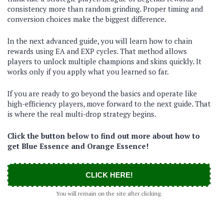
consistency more than random grinding. Proper timing and
conversion choices make the biggest difference.
In the next advanced guide, you will learn how to chain
rewards using EA and EXP cycles. That method allows
players to unlock multiple champions and skins quickly. It
works only if you apply what you learned so far.
If you are ready to go beyond the basics and operate like
high-efficiency players, move forward to the next guide. That
is where the real multi-drop strategy begins.
Click the button below to find out more about how to
get Blue Essence and Orange Essence!
CLICK HERE!
You will remain on the site after clicking.