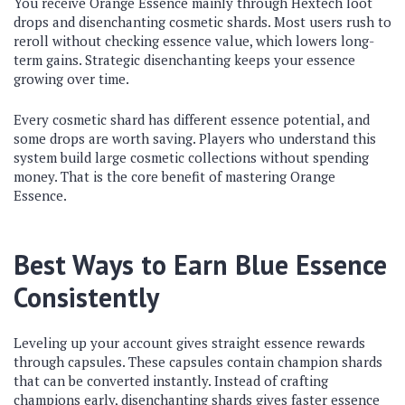
You receive Orange Essence mainly through Hextech loot
drops and disenchanting cosmetic shards. Most users rush to
reroll without checking essence value, which lowers long-
term gains. Strategic disenchanting keeps your essence
growing over time.
Every cosmetic shard has different essence potential, and
some drops are worth saving. Players who understand this
system build large cosmetic collections without spending
money. That is the core benefit of mastering Orange
Essence.
Best Ways to Earn Blue Essence
Consistently
Leveling up your account gives straight essence rewards
through capsules. These capsules contain champion shards
that can be converted instantly. Instead of crafting
champions early, disenchanting shards gives faster essence