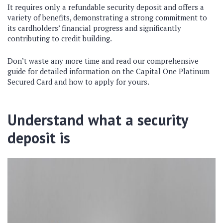
It requires only a refundable security deposit and offers a
variety of benefits, demonstrating a strong commitment to
its cardholders’ financial progress and significantly
contributing to credit building.
Don’t waste any more time and read our comprehensive
guide for detailed information on the Capital One Platinum
Secured Card and how to apply for yours.
Understand what a security
deposit is