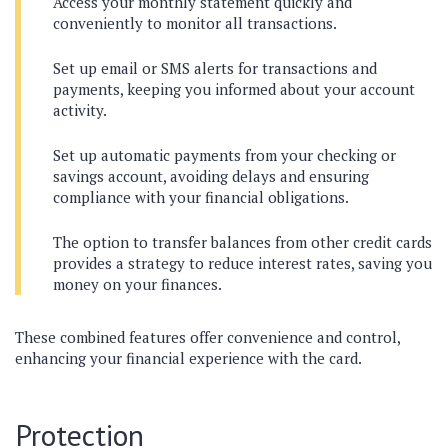
Access your monthly statement quickly and
conveniently to monitor all transactions.
Set up email or SMS alerts for transactions and
payments, keeping you informed about your account
activity.
Set up automatic payments from your checking or
savings account, avoiding delays and ensuring
compliance with your financial obligations.
The option to transfer balances from other credit cards
provides a strategy to reduce interest rates, saving you
money on your finances.
These combined features offer convenience and control,
enhancing your financial experience with the card.
Protection