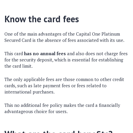
Know the card fees
One of the main advantages of the Capital One Platinum
Secured Card is the absence of fees associated with its use.
This card
has no annual fees
and also does not charge fees
for the security deposit, which is essential for establishing
the card limit.
The only applicable fees are those common to other credit
cards, such as late payment fees or fees related to
international purchases.
This no additional fee policy makes the card a financially
advantageous choice for users.