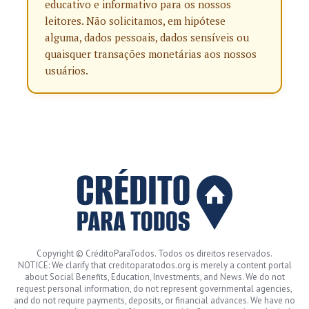
educativo e informativo para os nossos
leitores. Não solicitamos, em hipótese
alguma, dados pessoais, dados sensíveis ou
quaisquer transações monetárias aos nossos
usuários.
Copyright © CréditoParaTodos. Todos os direitos reservados.
NOTICE: We clarify that creditoparatodos.org is merely a content portal
about Social Benefits, Education, Investments, and News. We do not
request personal information, do not represent governmental agencies,
and do not require payments, deposits, or financial advances. We have no