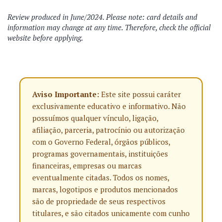
Review produced in June/2024. Please note: card details and
information may change at any time. Therefore, check the official
website before applying.
Aviso Importante:
Este site possui caráter
exclusivamente educativo e informativo. Não
possuímos qualquer vínculo, ligação,
afiliação, parceria, patrocínio ou autorização
com o Governo Federal, órgãos públicos,
programas governamentais, instituições
financeiras, empresas ou marcas
eventualmente citadas. Todos os nomes,
marcas, logotipos e produtos mencionados
são de propriedade de seus respectivos
titulares, e são citados unicamente com cunho