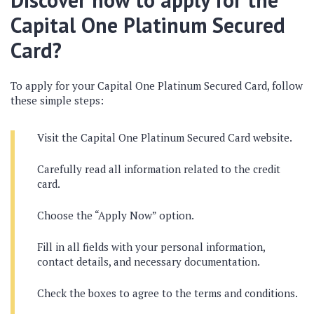
Capital One Platinum Secured
Card?
To apply for your Capital One Platinum Secured Card, follow
these simple steps:
Visit the Capital One Platinum Secured Card website.
Carefully read all information related to the credit
card.
Choose the “Apply Now” option.
Fill in all fields with your personal information,
contact details, and necessary documentation.
Check the boxes to agree to the terms and conditions.