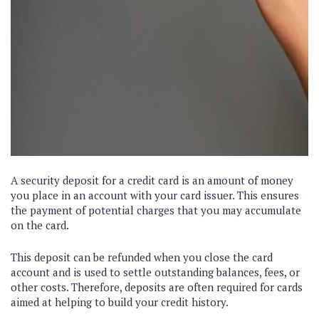
A security deposit for a credit card is an amount of money
you place in an account with your card issuer. This ensures
the payment of potential charges that you may accumulate
on the card.
This deposit can be refunded when you close the card
account and is used to settle outstanding balances, fees, or
other costs. Therefore, deposits are often required for cards
aimed at helping to build your credit history.