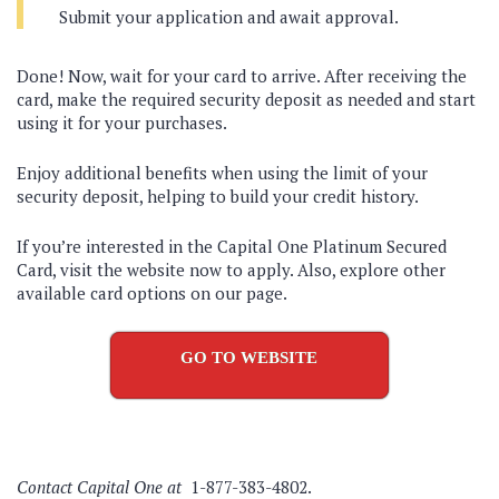
Submit your application and await approval.
Done! Now, wait for your card to arrive. After receiving the
card, make the required security deposit as needed and start
using it for your purchases.
Enjoy additional benefits when using the limit of your
security deposit, helping to build your credit history.
If you’re interested in the Capital One Platinum Secured
Card, visit the website now to apply. Also, explore other
available card options on our page.
GO TO WEBSITE
Contact Capital One at
1-877-383-4802.