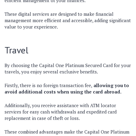
efficient management of your finances.
These digital services are designed to make financial
management more efficient and accessible, adding significant
value to your experience.
Travel
By choosing the Capital One Platinum Secured Card for your
travels, you enjoy several exclusive benefits.
Firstly, there is no foreign transaction fee,
allowing you to
avoid additional costs when using the card abroad.
Additionally, you receive assistance with ATM locator
services for easy cash withdrawals and expedited card
replacement in case of theft or loss.
These combined advantages make the Capital One Platinum