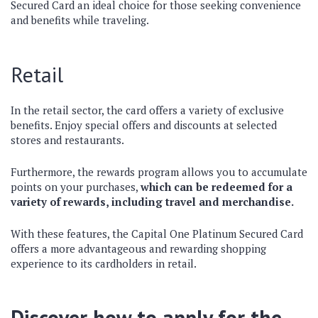
Secured Card an ideal choice for those seeking convenience
and benefits while traveling.
Retail
In the retail sector, the card offers a variety of exclusive
benefits. Enjoy special offers and discounts at selected
stores and restaurants.
Furthermore, the rewards program allows you to accumulate
points on your purchases,
which can be redeemed for a
variety of rewards, including travel and merchandise.
With these features, the Capital One Platinum Secured Card
offers a more advantageous and rewarding shopping
experience to its cardholders in retail.
Discover how to apply for the