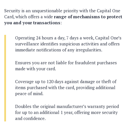
Security is an unquestionable priority with the Capital One
Card, which offers a wide
range of mechanisms to protect
you and your transactions
:
Operating 24 hours a day, 7 days a week, Capital One’s
surveillance identifies suspicious activities and offers
immediate notifications of any irregularities.
Ensures you are not liable for fraudulent purchases
made with your card.
Coverage up to 120 days against damage or theft of
items purchased with the card, providing additional
peace of mind.
Doubles the original manufacturer’s warranty period
for up to an additional 1 year, offering more security
and confidence.