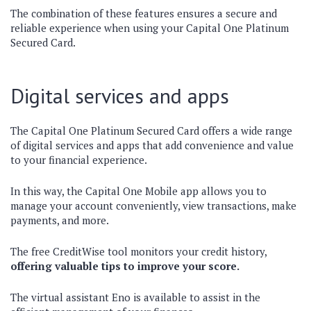
The combination of these features ensures a secure and
reliable experience when using your Capital One Platinum
Secured Card.
Digital services and apps
The Capital One Platinum Secured Card offers a wide range
of digital services and apps that add convenience and value
to your financial experience.
In this way, the Capital One Mobile app allows you to
manage your account conveniently, view transactions, make
payments, and more.
The free CreditWise tool monitors your credit history,
offering valuable tips to improve your score.
The virtual assistant Eno is available to assist in the