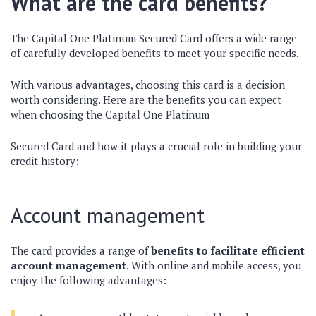
What are the card benefits?
The Capital One Platinum Secured Card offers a wide range
of carefully developed benefits to meet your specific needs.
With various advantages, choosing this card is a decision
worth considering. Here are the benefits you can expect
when choosing the Capital One Platinum
Secured Card and how it plays a crucial role in building your
credit history:
Account management
The card provides a range of
benefits to facilitate efficient
account management
. With online and mobile access, you
enjoy the following advantages: