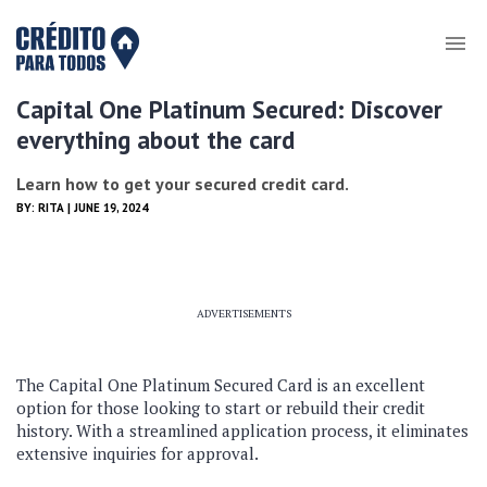
Capital One Platinum Secured: Discover
everything about the card
Learn how to get your secured credit card.
BY:
RITA
| JUNE 19, 2024
ADVERTISEMENTS
The Capital One Platinum Secured Card is an excellent
option for those looking to start or rebuild their credit
history. With a streamlined application process, it eliminates
extensive inquiries for approval.