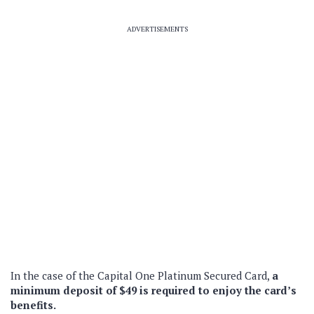
ADVERTISEMENTS
In the case of the Capital One Platinum Secured Card,
a
minimum deposit of $49 is required to enjoy the card’s
benefits.