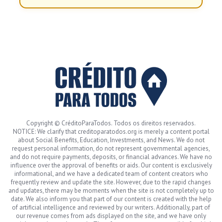
Copyright © CréditoParaTodos. Todos os direitos reservados.
NOTICE: We clarify that creditoparatodos.org is merely a content portal
about Social Benefits, Education, Investments, and News. We do not
request personal information, do not represent governmental agencies,
and do not require payments, deposits, or financial advances. We have no
influence over the approval of benefits or aids. Our content is exclusively
informational, and we have a dedicated team of content creators who
frequently review and update the site. However, due to the rapid changes
and updates, there may be moments when the site is not completely up to
date. We also inform you that part of our content is created with the help
of artificial intelligence and reviewed by our writers. Additionally, part of
our revenue comes from ads displayed on the site, and we have only