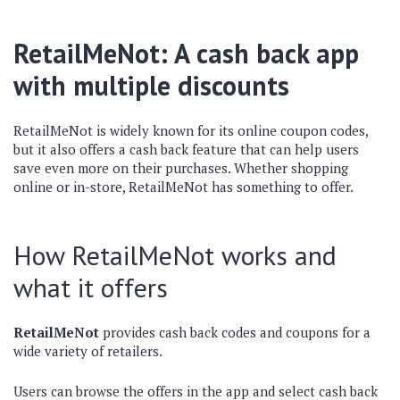
RetailMeNot: A cash back app
with multiple discounts
RetailMeNot is widely known for its online coupon codes,
but it also offers a cash back feature that can help users
save even more on their purchases. Whether shopping
online or in-store, RetailMeNot has something to offer.
How RetailMeNot works and
what it offers
RetailMeNot
provides cash back codes and coupons for a
wide variety of retailers.
Users can browse the offers in the app and select cash back