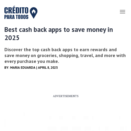
Best cash back apps to save money in
2025
Discover the top cash back apps to earn rewards and
save money on groceries, shopping, travel, and more with
every purchase you make.
BY:
MARIA EDUARDA
| APRIL 8, 2025
ADVERTISEMENTS