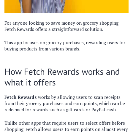
For anyone looking to save money on grocery shopping,
Fetch Rewards offers a straightforward solution.
This app focuses on grocery purchases, rewarding users for
buying products from various brands.
How Fetch Rewards works and
what it offers
Fetch Rewards
works by allowing users to scan receipts
from their grocery purchases and earn points, which can be
redeemed for rewards such as gift cards or PayPal cash.
Unlike other apps that require users to select offers before
shopping, Fetch allows users to earn points on almost every