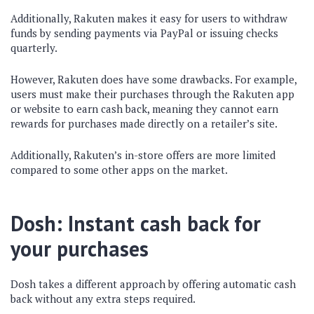
Additionally, Rakuten makes it easy for users to withdraw
funds by sending payments via PayPal or issuing checks
quarterly.
However, Rakuten does have some drawbacks. For example,
users must make their purchases through the Rakuten app
or website to earn cash back, meaning they cannot earn
rewards for purchases made directly on a retailer’s site.
Additionally, Rakuten’s in-store offers are more limited
compared to some other apps on the market.
Dosh: Instant cash back for
your purchases
Dosh takes a different approach by offering automatic cash
back without any extra steps required.