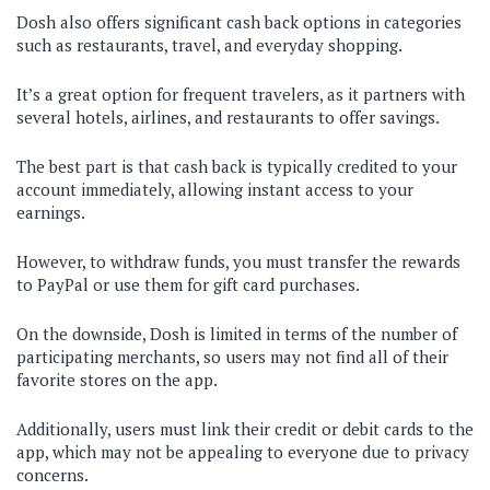
Dosh also offers significant cash back options in categories
such as restaurants, travel, and everyday shopping.
It’s a great option for frequent travelers, as it partners with
several hotels, airlines, and restaurants to offer savings.
The best part is that cash back is typically credited to your
account immediately, allowing instant access to your
earnings.
However, to withdraw funds, you must transfer the rewards
to PayPal or use them for gift card purchases.
On the downside, Dosh is limited in terms of the number of
participating merchants, so users may not find all of their
favorite stores on the app.
Additionally, users must link their credit or debit cards to the
app, which may not be appealing to everyone due to privacy
concerns.