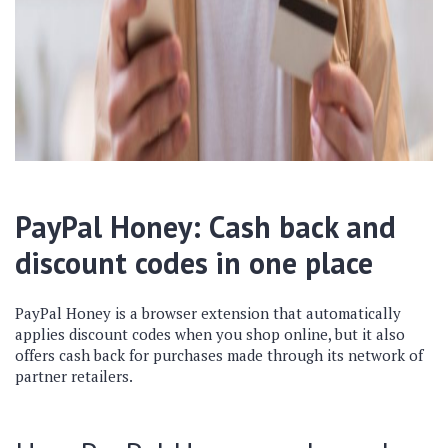
PayPal Honey: Cash back and
discount codes in one place
PayPal Honey is a browser extension that automatically
applies discount codes when you shop online, but it also
offers cash back for purchases made through its network of
partner retailers.