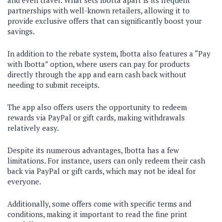
and even travel. What sets Ibotta apart is its frequent
partnerships with well-known retailers, allowing it to
provide exclusive offers that can significantly boost your
savings.
In addition to the rebate system, Ibotta also features a “Pay
with Ibotta” option, where users can pay for products
directly through the app and earn cash back without
needing to submit receipts.
The app also offers users the opportunity to redeem
rewards via PayPal or gift cards, making withdrawals
relatively easy.
Despite its numerous advantages, Ibotta has a few
limitations. For instance, users can only redeem their cash
back via PayPal or gift cards, which may not be ideal for
everyone.
Additionally, some offers come with specific terms and
conditions, making it important to read the fine print