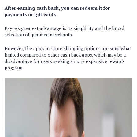
After earning cash back, you can redeem it for
payments or gift cards.
Payce’s greatest advantage is its simplicity and the broad
selection of qualified merchants.
However, the app’s in-store shopping options are somewhat
limited compared to other cash back apps, which may be a
disadvantage for users seeking a more expansive rewards
program.