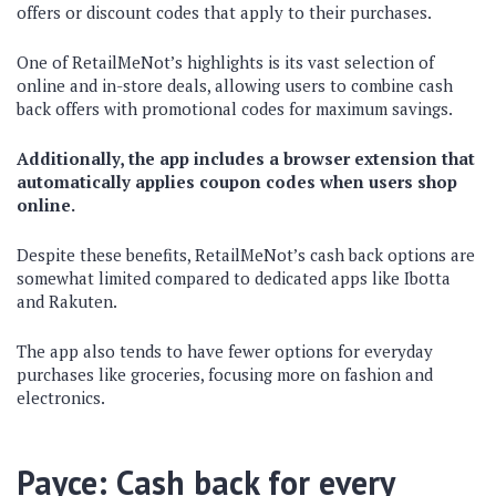
offers or discount codes that apply to their purchases.
One of RetailMeNot’s highlights is its vast selection of
online and in-store deals, allowing users to combine cash
back offers with promotional codes for maximum savings.
Additionally, the app includes a browser extension that
automatically applies coupon codes when users shop
online.
Despite these benefits, RetailMeNot’s cash back options are
somewhat limited compared to dedicated apps like Ibotta
and Rakuten.
The app also tends to have fewer options for everyday
purchases like groceries, focusing more on fashion and
electronics.
Payce: Cash back for every