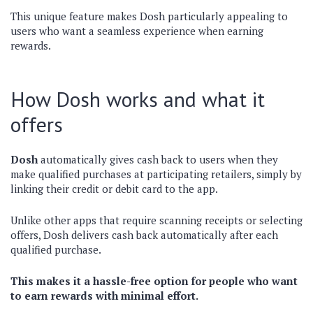
This unique feature makes Dosh particularly appealing to
users who want a seamless experience when earning
rewards.
How Dosh works and what it
offers
Dosh
automatically gives cash back to users when they
make qualified purchases at participating retailers, simply by
linking their credit or debit card to the app.
Unlike other apps that require scanning receipts or selecting
offers, Dosh delivers cash back automatically after each
qualified purchase.
This makes it a hassle-free option for people who want
to earn rewards with minimal effort.