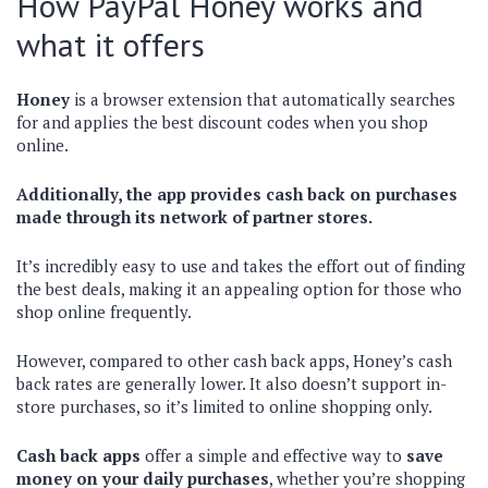
How PayPal Honey works and
what it offers
Honey
is a browser extension that automatically searches
for and applies the best discount codes when you shop
online.
Additionally, the app provides cash back on purchases
made through its network of partner stores.
It’s incredibly easy to use and takes the effort out of finding
the best deals, making it an appealing option for those who
shop online frequently.
However, compared to other cash back apps, Honey’s cash
back rates are generally lower. It also doesn’t support in-
store purchases, so it’s limited to online shopping only.
Cash back apps
offer a simple and effective way to
save
money on your daily purchases
, whether you’re shopping