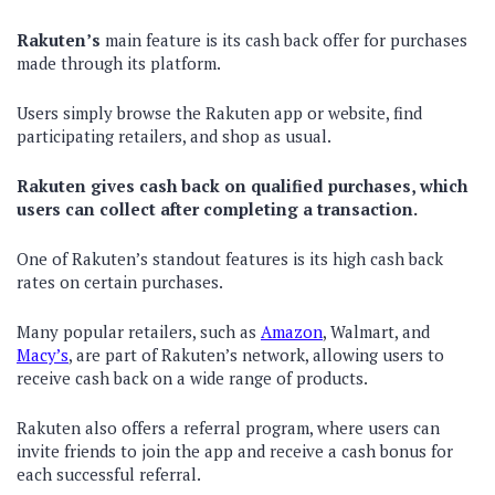
Rakuten’s
main feature is its cash back offer for purchases
made through its platform.
Users simply browse the Rakuten app or website, find
participating retailers, and shop as usual.
Rakuten gives cash back on qualified purchases, which
users can collect after completing a transaction.
One of Rakuten’s standout features is its high cash back
rates on certain purchases.
Many popular retailers, such as
Amazon
, Walmart, and
Macy’s
, are part of Rakuten’s network, allowing users to
receive cash back on a wide range of products.
Rakuten also offers a referral program, where users can
invite friends to join the app and receive a cash bonus for
each successful referral.