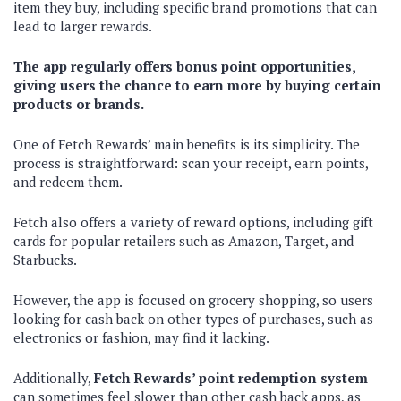
item they buy, including specific brand promotions that can
lead to larger rewards.
The app regularly offers bonus point opportunities,
giving users the chance to earn more by buying certain
products or brands.
One of Fetch Rewards’ main benefits is its simplicity. The
process is straightforward: scan your receipt, earn points,
and redeem them.
Fetch also offers a variety of reward options, including gift
cards for popular retailers such as Amazon, Target, and
Starbucks.
However, the app is focused on grocery shopping, so users
looking for cash back on other types of purchases, such as
electronics or fashion, may find it lacking.
Additionally,
Fetch Rewards’ point redemption system
can sometimes feel slower than other cash back apps, as