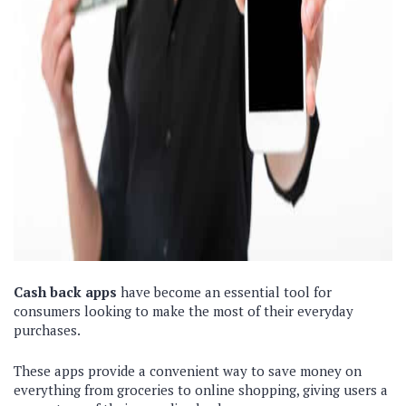
Cash back apps
have become an essential tool for
consumers looking to make the most of their everyday
purchases.
These apps provide a convenient way to save money on
everything from groceries to online shopping, giving users a