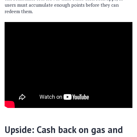
users must accumulate enough points before they can
redeem them.
Upside: Cash back on gas and