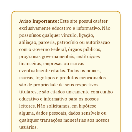
Aviso Importante:
Este site possui caráter
exclusivamente educativo e informativo. Não
possuímos qualquer vínculo, ligação,
afiliação, parceria, patrocínio ou autorização
com o Governo Federal, órgãos públicos,
programas governamentais, instituições
financeiras, empresas ou marcas
eventualmente citadas. Todos os nomes,
marcas, logotipos e produtos mencionados
são de propriedade de seus respectivos
titulares, e são citados unicamente com cunho
educativo e informativo para os nossos
leitores. Não solicitamos, em hipótese
alguma, dados pessoais, dados sensíveis ou
quaisquer transações monetárias aos nossos
usuários.