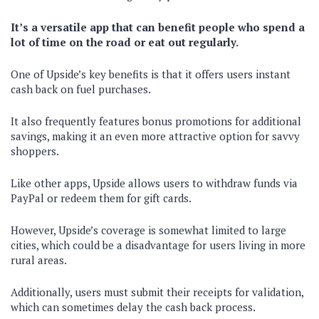
It’s a versatile app that can benefit people who spend a
lot of time on the road or eat out regularly.
One of Upside’s key benefits is that it offers users instant
cash back on fuel purchases.
It also frequently features bonus promotions for additional
savings, making it an even more attractive option for savvy
shoppers.
Like other apps, Upside allows users to withdraw funds via
PayPal or redeem them for gift cards.
However, Upside’s coverage is somewhat limited to large
cities, which could be a disadvantage for users living in more
rural areas.
Additionally, users must submit their receipts for validation,
which can sometimes delay the cash back process.