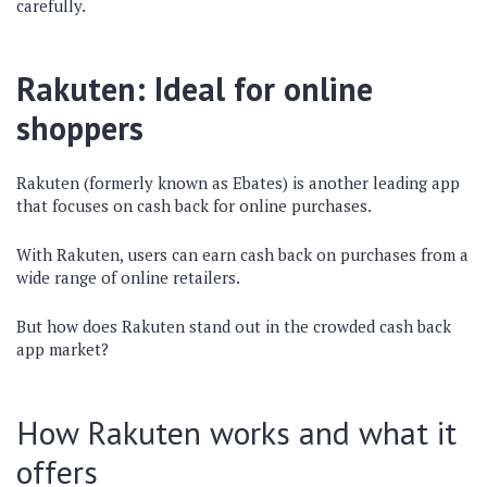
carefully.
Rakuten: Ideal for online
shoppers
Rakuten (formerly known as Ebates) is another leading app
that focuses on cash back for online purchases.
With Rakuten, users can earn cash back on purchases from a
wide range of online retailers.
But how does Rakuten stand out in the crowded cash back
app market?
How Rakuten works and what it
offers