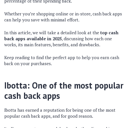
percentage of their spending back.
Whether you’re shopping online or in-store, cash back apps
can help you save with minimal effort.
In this article, we will take a detailed look at the
top cash
back apps available in 2025
, discussing how each one
works, its main features, benefits, and drawbacks.
Keep reading to find the perfect app to help you earn cash
back on your purchases.
Ibotta: One of the most popular
cash back apps
Ibotta has earned a reputation for being one of the most
popular cash back apps, and for good reason.