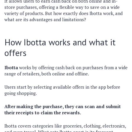
It allows users to earn cash back on both online and in-
store purchases, offering a flexible way to save on a wide
variety of products. But how exactly does Ibotta work, and
what are its advantages and limitations?
How Ibotta works and what it
offers
Ibotta
works by offering cash back on purchases from a wide
range of retailers, both online and offline.
Users start by selecting available offers in the app before
going shopping.
After making the purchase, they can scan and submit
their receipts to claim the rewards.
Ibotta covers categories like groceries, clothing, electronics,