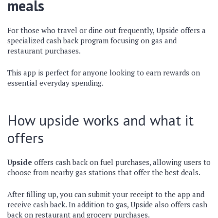
meals
For those who travel or dine out frequently, Upside offers a
specialized cash back program focusing on gas and
restaurant purchases.
This app is perfect for anyone looking to earn rewards on
essential everyday spending.
How upside works and what it
offers
Upside
offers cash back on fuel purchases, allowing users to
choose from nearby gas stations that offer the best deals.
After filling up, you can submit your receipt to the app and
receive cash back. In addition to gas, Upside also offers cash
back on restaurant and grocery purchases.