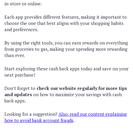
in-store or online.
Each app provides different features, making it important to
choose the one that best aligns with your shopping habits
and preferences.
By using the right tools, you can earn rewards on everything
from groceries to gas, making your spending more rewarding
than ever.
Start exploring these cash back apps today and save on your
next purchase!
Don’t forget to
check our website regularly for more tips
and updates
on how to maximize your savings with cash
back apps.
Looking for a suggestion?
Also, read our content explaining
how to avoid bank account frauds
.