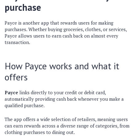
purchase
Payce is another app that rewards users for making
purchases. Whether buying groceries, clothes, or services,
Payce allows users to earn cash back on almost every
transaction.
How Payce works and what it
offers
Payce
links directly to your credit or debit card,
automatically providing cash back whenever you make a
qualified purchase.
The app offers a wide selection of retailers, meaning users
can earn rewards across a diverse range of categories, from
clothing purchases to dining out.