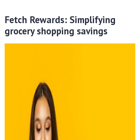
Fetch Rewards: Simplifying
grocery shopping savings