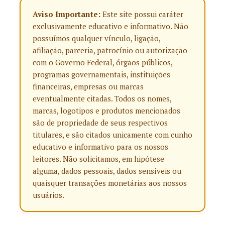
Aviso Importante:
Este site possui caráter
exclusivamente educativo e informativo. Não
possuímos qualquer vínculo, ligação,
afiliação, parceria, patrocínio ou autorização
com o Governo Federal, órgãos públicos,
programas governamentais, instituições
financeiras, empresas ou marcas
eventualmente citadas. Todos os nomes,
marcas, logotipos e produtos mencionados
são de propriedade de seus respectivos
titulares, e são citados unicamente com cunho
educativo e informativo para os nossos
leitores. Não solicitamos, em hipótese
alguma, dados pessoais, dados sensíveis ou
quaisquer transações monetárias aos nossos
usuários.