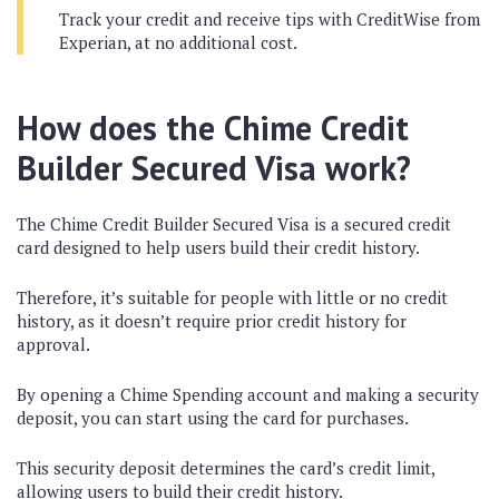
Track your credit and receive tips with CreditWise from
Experian, at no additional cost.
How does the Chime Credit
Builder Secured Visa work?
The Chime Credit Builder Secured Visa is a secured credit
card designed to help users build their credit history.
Therefore, it’s suitable for people with little or no credit
history, as it doesn’t require prior credit history for
approval.
By opening a Chime Spending account and making a security
deposit, you can start using the card for purchases.
This security deposit determines the card’s credit limit,
allowing users to build their credit history.