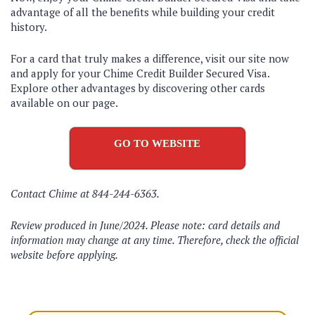
advantage of all the benefits while building your credit
history.
For a card that truly makes a difference, visit our site now
and apply for your Chime Credit Builder Secured Visa.
Explore other advantages by discovering other cards
available on our page.
GO TO WEBSITE
Contact Chime at 844-244-6363.
Review produced in June/2024. Please note: card details and
information may change at any time. Therefore, check the official
website before applying.