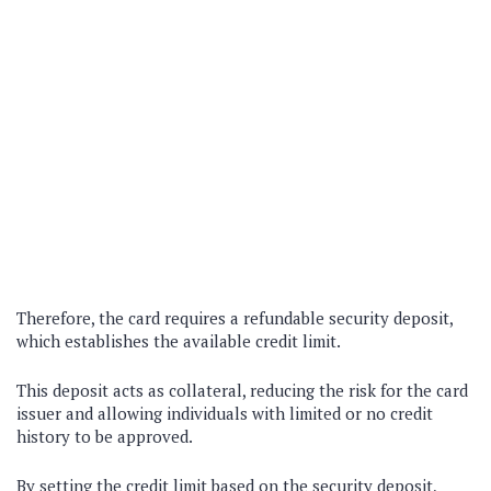
Therefore, the card requires a refundable security deposit,
which establishes the available credit limit.
This deposit acts as collateral, reducing the risk for the card
issuer and allowing individuals with limited or no credit
history to be approved.
By setting the credit limit based on the security deposit,