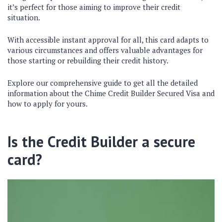
it’s perfect for those aiming to improve their credit
situation.
With accessible instant approval for all, this card adapts to
various circumstances and offers valuable advantages for
those starting or rebuilding their credit history.
Explore our comprehensive guide to get all the detailed
information about the Chime Credit Builder Secured Visa and
how to apply for yours.
Is the Credit Builder a secure
card?