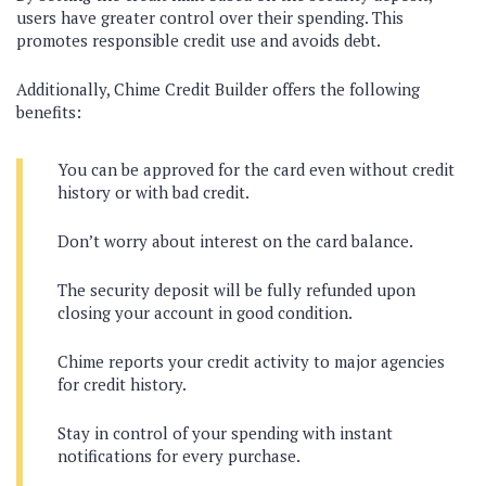
users have greater control over their spending. This
promotes responsible credit use and avoids debt.
Additionally, Chime Credit Builder offers the following
benefits:
You can be approved for the card even without credit
history or with bad credit.
Don’t worry about interest on the card balance.
The security deposit will be fully refunded upon
closing your account in good condition.
Chime reports your credit activity to major agencies
for credit history.
Stay in control of your spending with instant
notifications for every purchase.