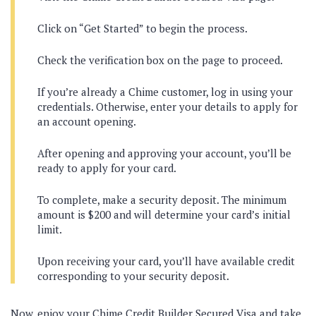
Click on “Get Started” to begin the process.
Check the verification box on the page to proceed.
If you’re already a Chime customer, log in using your
credentials. Otherwise, enter your details to apply for
an account opening.
After opening and approving your account, you’ll be
ready to apply for your card.
To complete, make a security deposit. The minimum
amount is $200 and will determine your card’s initial
limit.
Upon receiving your card, you’ll have available credit
corresponding to your security deposit.
Now, enjoy your Chime Credit Builder Secured Visa and take