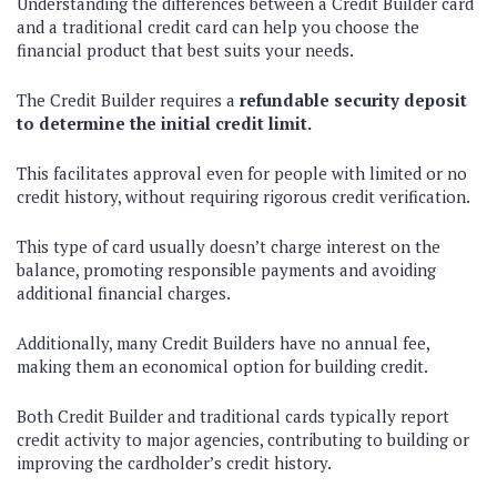
Understanding the differences between a Credit Builder card
and a traditional credit card can help you choose the
financial product that best suits your needs.
The Credit Builder requires a
refundable security deposit
to determine the initial credit limit.
This facilitates approval even for people with limited or no
credit history, without requiring rigorous credit verification.
This type of card usually doesn’t charge interest on the
balance, promoting responsible payments and avoiding
additional financial charges.
Additionally, many Credit Builders have no annual fee,
making them an economical option for building credit.
Both Credit Builder and traditional cards typically report
credit activity to major agencies, contributing to building or
improving the cardholder’s credit history.