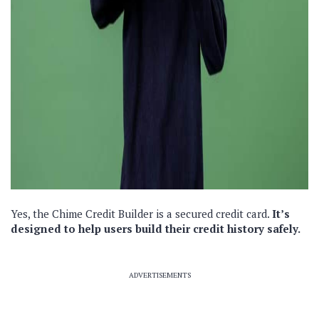
Yes, the Chime Credit Builder is a secured credit card.
It’s
designed to help users build their credit history safely.
ADVERTISEMENTS