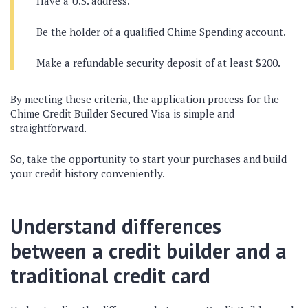
Have a U.S. address.
Be the holder of a qualified Chime Spending account.
Make a refundable security deposit of at least $200.
By meeting these criteria, the application process for the
Chime Credit Builder Secured Visa is simple and
straightforward.
So, take the opportunity to start your purchases and build
your credit history conveniently.
Understand differences
between a credit builder and a
traditional credit card