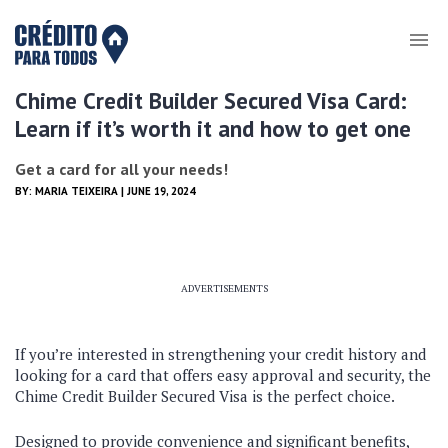
Chime Credit Builder Secured Visa Card:
Learn if it’s worth it and how to get one
Get a card for all your needs!
BY:
MARIA TEIXEIRA
| JUNE 19, 2024
ADVERTISEMENTS
If you’re interested in strengthening your credit history and
looking for a card that offers easy approval and security, the
Chime Credit Builder Secured Visa is the perfect choice.
Designed to provide convenience and significant benefits,