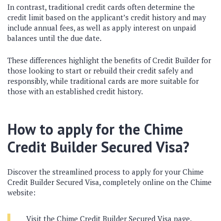
In contrast, traditional credit cards often determine the
credit limit based on the applicant’s credit history and may
include annual fees, as well as apply interest on unpaid
balances until the due date.
These differences highlight the benefits of Credit Builder for
those looking to start or rebuild their credit safely and
responsibly, while traditional cards are more suitable for
those with an established credit history.
How to apply for the Chime
Credit Builder Secured Visa?
Discover the streamlined process to apply for your Chime
Credit Builder Secured Visa, completely online on the Chime
website:
Visit the Chime Credit Builder Secured Visa page.