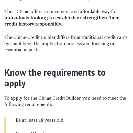
Thus, Chime offers a convenient and affordable way for
individuals looking to establish or strengthen their
credit history responsibly.
The Chime Credit Builder differs from traditional credit cards
by simplifying the application process and focusing on
essential aspects.
Know the requirements to
apply
To apply for the Chime Credit Builder, you need to meet the
following requirements:
Be at least 18 years old.