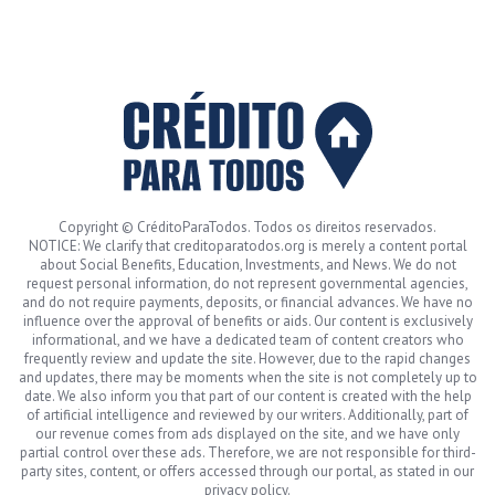
Copyright © CréditoParaTodos. Todos os direitos reservados.
NOTICE: We clarify that creditoparatodos.org is merely a content portal
about Social Benefits, Education, Investments, and News. We do not
request personal information, do not represent governmental agencies,
and do not require payments, deposits, or financial advances. We have no
influence over the approval of benefits or aids. Our content is exclusively
informational, and we have a dedicated team of content creators who
frequently review and update the site. However, due to the rapid changes
and updates, there may be moments when the site is not completely up to
date. We also inform you that part of our content is created with the help
of artificial intelligence and reviewed by our writers. Additionally, part of
our revenue comes from ads displayed on the site, and we have only
partial control over these ads. Therefore, we are not responsible for third-
party sites, content, or offers accessed through our portal, as stated in our
privacy policy.