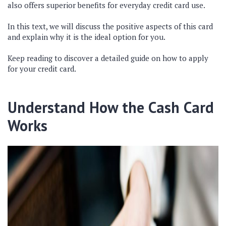
also offers superior benefits for everyday credit card use.
In this text, we will discuss the positive aspects of this card
and explain why it is the ideal option for you.
Keep reading to discover a detailed guide on how to apply
for your credit card.
Understand How the Cash Card
Works