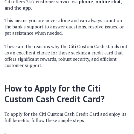
Citi offers 24/7 customer service via
phone, online chat,
and the app.
This means you are never alone and can always count on
the bank’s support to answer questions, resolve issues, or
get assistance when needed.
These are the reasons why the Citi Custom Cash stands out
as an excellent choice for those seeking a credit card that
offers significant rewards, robust security, and efficient
customer support.
How to Apply for the Citi
Custom Cash Credit Card?
To apply for the Citi Custom Cash Credit Card and enjoy its
full benefits, follow these simple steps: