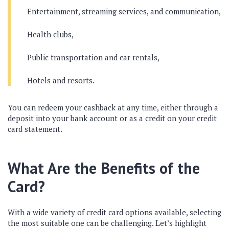
Entertainment, streaming services, and communication,
Health clubs,
Public transportation and car rentals,
Hotels and resorts.
You can redeem your cashback at any time, either through a
deposit into your bank account or as a credit on your credit
card statement.
What Are the Benefits of the
Card?
With a wide variety of credit card options available, selecting
the most suitable one can be challenging. Let’s highlight