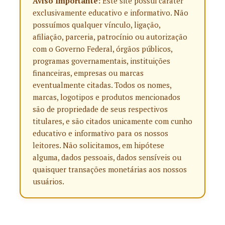
Aviso Importante:
Este site possui caráter
exclusivamente educativo e informativo. Não
possuímos qualquer vínculo, ligação,
afiliação, parceria, patrocínio ou autorização
com o Governo Federal, órgãos públicos,
programas governamentais, instituições
financeiras, empresas ou marcas
eventualmente citadas. Todos os nomes,
marcas, logotipos e produtos mencionados
são de propriedade de seus respectivos
titulares, e são citados unicamente com cunho
educativo e informativo para os nossos
leitores. Não solicitamos, em hipótese
alguma, dados pessoais, dados sensíveis ou
quaisquer transações monetárias aos nossos
usuários.