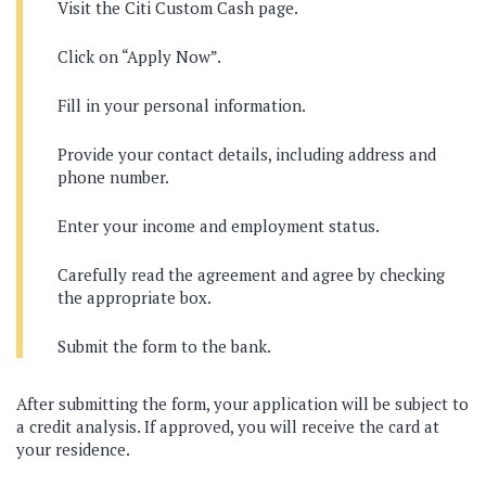
Visit the Citi Custom Cash page.
Click on “Apply Now”.
Fill in your personal information.
Provide your contact details, including address and
phone number.
Enter your income and employment status.
Carefully read the agreement and agree by checking
the appropriate box.
Submit the form to the bank.
After submitting the form, your application will be subject to
a credit analysis. If approved, you will receive the card at
your residence.