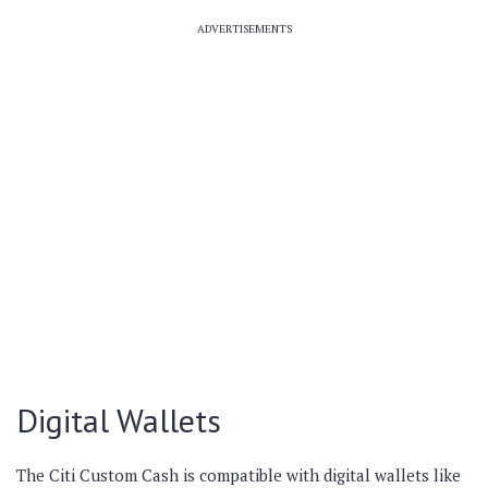
ADVERTISEMENTS
Digital Wallets
The Citi Custom Cash is compatible with digital wallets like