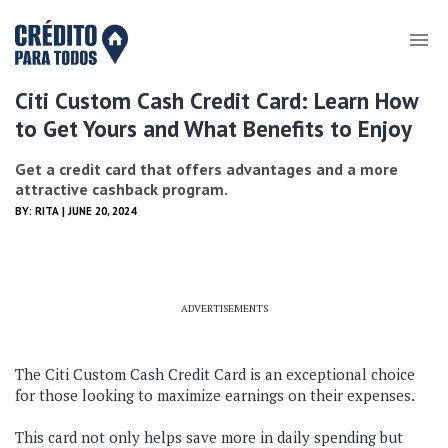
Citi Custom Cash Credit Card: Learn How
to Get Yours and What Benefits to Enjoy
Get a credit card that offers advantages and a more
attractive cashback program.
BY:
RITA
| JUNE 20, 2024
ADVERTISEMENTS
The Citi Custom Cash Credit Card is an exceptional choice
for those looking to maximize earnings on their expenses.
This card not only helps save more in daily spending but