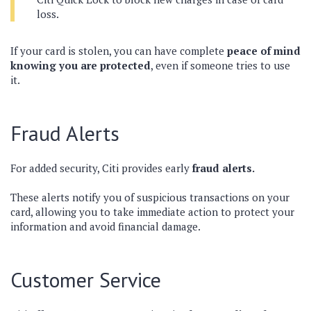
loss.
If your card is stolen, you can have complete
peace of mind
knowing you are protected
, even if someone tries to use
it.
Fraud Alerts
For added security, Citi provides early
fraud alerts.
These alerts notify you of suspicious transactions on your
card, allowing you to take immediate action to protect your
information and avoid financial damage.
Customer Service