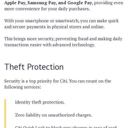
Apple Pay, Samsung Pay, and Google Pay
, providing even
more convenience for your daily purchases.
With your smartphone or smartwatch, you can make quick
and secure payments in physical stores and online.
This brings more security, preventing fraud and making daily
transactions easier with advanced technology.
Theft Protection
Security is a top priority for Citi. You can count on the
following services:
Identity theft protection.
Zero liability on unauthorized charges.
Citi Quick Lock to block new charges in case of card