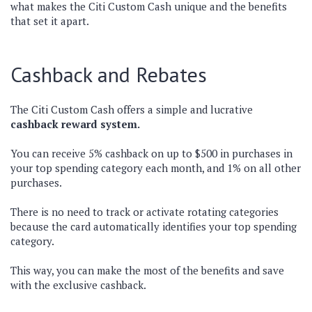
what makes the Citi Custom Cash unique and the benefits
that set it apart.
Cashback and Rebates
The Citi Custom Cash offers a simple and lucrative
cashback reward system.
You can receive 5% cashback on up to $500 in purchases in
your top spending category each month, and 1% on all other
purchases.
There is no need to track or activate rotating categories
because the card automatically identifies your top spending
category.
This way, you can make the most of the benefits and save
with the exclusive cashback.