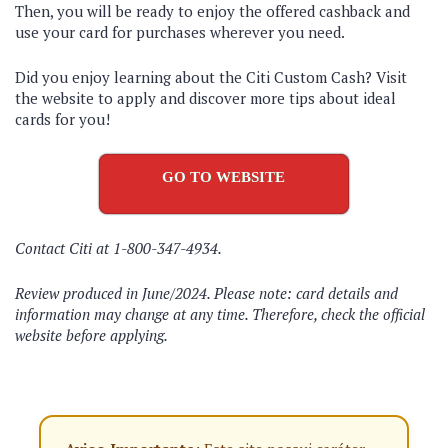
Then, you will be ready to enjoy the offered cashback and
use your card for purchases wherever you need.
Did you enjoy learning about the Citi Custom Cash? Visit
the website to apply and discover more tips about ideal
cards for you!
GO TO WEBSITE
Contact Citi at 1-800-347-4934.
Review produced in June/2024. Please note: card details and
information may change at any time. Therefore, check the official
website before applying.