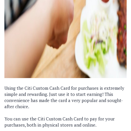
Using the Citi Custom Cash Card for purchases is extremely
simple and rewarding. Just use it to start earning! This
convenience has made the card a very popular and sought-
after choice.
You can use the Citi Custom Cash Card to pay for your
purchases, both in physical stores and online.