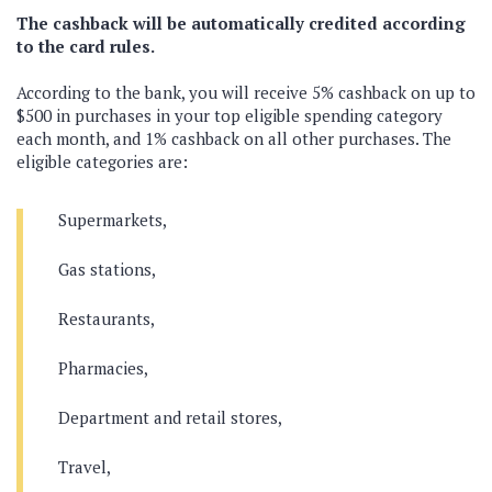
The cashback will be automatically credited according
to the card rules.
According to the bank, you will receive 5% cashback on up to
$500 in purchases in your top eligible spending category
each month, and 1% cashback on all other purchases. The
eligible categories are:
Supermarkets,
Gas stations,
Restaurants,
Pharmacies,
Department and retail stores,
Travel,