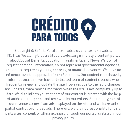
Copyright © CréditoParaTodos. Todos os direitos reservados.
NOTICE: We clarify that creditoparatodos.org is merely a content portal
about Social Benefits, Education, Investments, and News. We do not
request personal information, do not represent governmental agencies,
and do not require payments, deposits, or financial advances. We have no
influence over the approval of benefits or aids. Our content is exclusively
informational, and we have a dedicated team of content creators who
frequently review and update the site. However, due to the rapid changes
and updates, there may be moments when the site is not completely up to
date. We also inform you that part of our content is created with the help
of artificial intelligence and reviewed by our writers. Additionally, part of
our revenue comes from ads displayed on the site, and we have only
partial control over these ads. Therefore, we are not responsible for third-
party sites, content, or offers accessed through our portal, as stated in our
privacy policy.