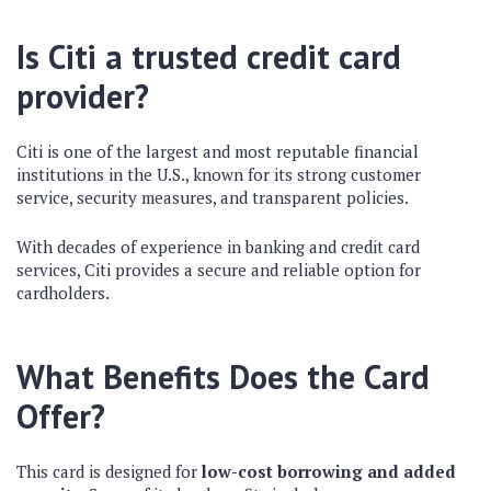
Is Citi a trusted credit card
provider?
Citi is one of the
largest and most reputable
financial
institutions in the U.S., known for its
strong customer
service, security measures, and transparent policies
.
With
decades of experience
in banking and credit card
services, Citi provides a
secure and reliable
option for
cardholders.
What Benefits Does the Card
Offer?
This card is designed for
low-cost borrowing and added