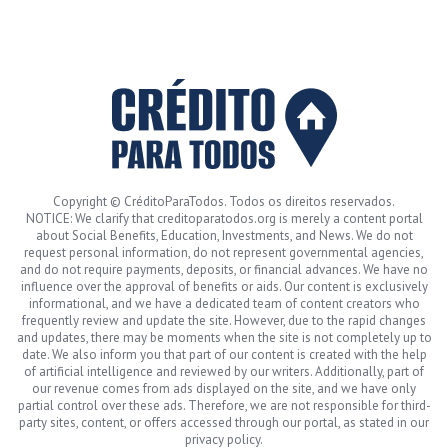
Copyright © CréditoParaTodos. Todos os direitos reservados.
NOTICE: We clarify that creditoparatodos.org is merely a content portal
about Social Benefits, Education, Investments, and News. We do not
request personal information, do not represent governmental agencies,
and do not require payments, deposits, or financial advances. We have no
influence over the approval of benefits or aids. Our content is exclusively
informational, and we have a dedicated team of content creators who
frequently review and update the site. However, due to the rapid changes
and updates, there may be moments when the site is not completely up to
date. We also inform you that part of our content is created with the help
of artificial intelligence and reviewed by our writers. Additionally, part of
our revenue comes from ads displayed on the site, and we have only
partial control over these ads. Therefore, we are not responsible for third-
party sites, content, or offers accessed through our portal, as stated in our
privacy policy.