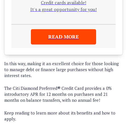
Credit cards available!
It's a great opportunity for you!
READ MORE
In this way, making it an excellent choice for those looking
to manage debt or finance large purchases without high
interest rates.
The
Citi Diamond Preferred® Credit Card
provides a
0%
introductory APR for 12 months on purchases and 21
months on balance transfers
, with
no annual fee
!
Keep reading to learn more about its benefits and how to
apply.