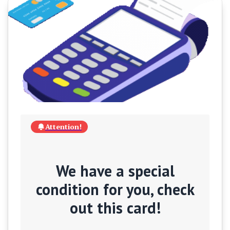
Attention!
We have a special
condition for you, check
out this card!