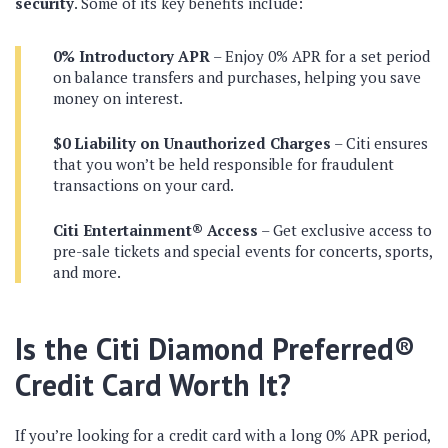
security
. Some of its key benefits include:
0% Introductory APR
– Enjoy 0% APR for a set period
on balance transfers and purchases, helping you save
money on interest.
$0 Liability on Unauthorized Charges
– Citi ensures
that you won’t be held responsible for fraudulent
transactions on your card.
Citi Entertainment® Access
– Get exclusive access to
pre-sale tickets and special events for concerts, sports,
and more.
Is the Citi Diamond Preferred®
Credit Card Worth It?
If you’re looking for a credit card with a long 0% APR period,