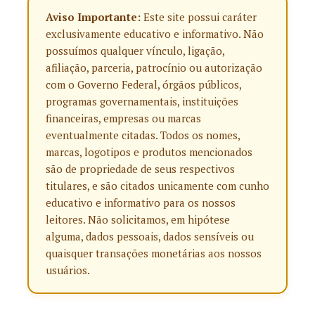
Aviso Importante:
Este site possui caráter
exclusivamente educativo e informativo. Não
possuímos qualquer vínculo, ligação,
afiliação, parceria, patrocínio ou autorização
com o Governo Federal, órgãos públicos,
programas governamentais, instituições
financeiras, empresas ou marcas
eventualmente citadas. Todos os nomes,
marcas, logotipos e produtos mencionados
são de propriedade de seus respectivos
titulares, e são citados unicamente com cunho
educativo e informativo para os nossos
leitores. Não solicitamos, em hipótese
alguma, dados pessoais, dados sensíveis ou
quaisquer transações monetárias aos nossos
usuários.