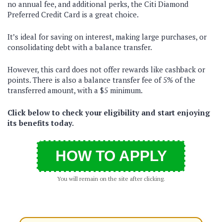
no annual fee, and additional perks, the Citi Diamond
Preferred Credit Card is a great choice.
It’s ideal for saving on interest, making large purchases, or
consolidating debt with a balance transfer.
However, this card does not offer rewards like cashback or
points. There is also a balance transfer fee of 5% of the
transferred amount, with a $5 minimum.
Click below to check your eligibility and start enjoying
its benefits today.
HOW TO APPLY
You will remain on the site after clicking.