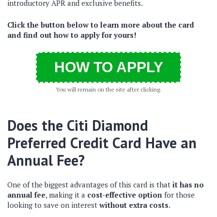
introductory APR and exclusive benefits.
Click the button below to learn more about the card
and find out how to apply for yours!
HOW TO APPLY
You will remain on the site after clicking.
Does the Citi Diamond
Preferred Credit Card Have an
Annual Fee?
One of the biggest advantages of this card is that
it has no
annual fee
, making it a
cost-effective option
for those
looking to save on interest
without extra costs
.