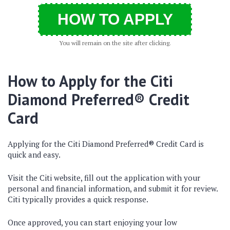
HOW TO APPLY
You will remain on the site after clicking.
How to Apply for the Citi
Diamond Preferred® Credit
Card
Applying for the Citi Diamond Preferred® Credit Card is
quick and easy.
Visit the Citi website, fill out the application with your
personal and financial information, and submit it for review.
Citi typically provides a quick response.
Once approved, you can start enjoying your low