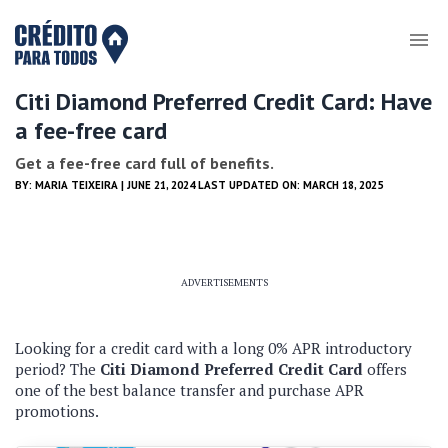
Citi Diamond Preferred Credit Card: Have
a fee-free card
Get a fee-free card full of benefits.
BY:
MARIA TEIXEIRA
| JUNE 21, 2024 LAST UPDATED ON: MARCH 18, 2025
ADVERTISEMENTS
Looking for a credit card with a long 0% APR introductory
period?
The
Citi Diamond Preferred Credit Card
offers
one of the best balance transfer and purchase APR
promotions.