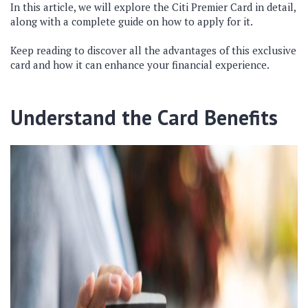
In this article, we will explore the Citi Premier Card in detail,
along with a complete guide on how to apply for it.
Keep reading to discover all the advantages of this exclusive
card and how it can enhance your financial experience.
Understand the Card Benefits