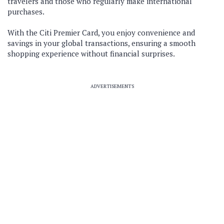
travelers and those who regularly make international
purchases.
With the Citi Premier Card, you enjoy convenience and
savings in your global transactions, ensuring a smooth
shopping experience without financial surprises.
ADVERTISEMENTS