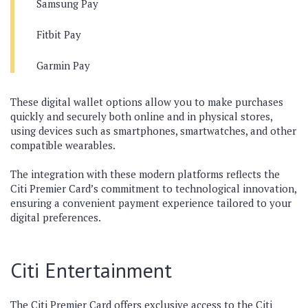
Samsung Pay
Fitbit Pay
Garmin Pay
These digital wallet options allow you to make purchases
quickly and securely both online and in physical stores,
using devices such as smartphones, smartwatches, and other
compatible wearables.
The integration with these modern platforms reflects the
Citi Premier Card’s commitment to technological innovation,
ensuring a convenient payment experience tailored to your
digital preferences.
Citi Entertainment
The Citi Premier Card offers exclusive access to the Citi