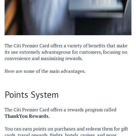
The Citi Premier Card offers a variety of benefits that make
its use extremely advantageous for customers, focusing on
convenience and maximizing rewards.
Here are some of the main advantages.
Points System
The Citi Premier Card offers a rewards program called
ThankYou Rewards.
You can earn points on purchases and redeem them for gift
cards, travel rewards, flights, hotels, cruises, and more.