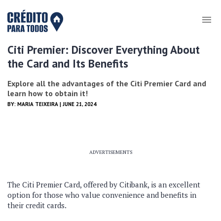
Citi Premier: Discover Everything About
the Card and Its Benefits
Explore all the advantages of the Citi Premier Card and
learn how to obtain it!
BY:
MARIA TEIXEIRA
| JUNE 21, 2024
ADVERTISEMENTS
The Citi Premier Card, offered by Citibank, is an excellent
option for those who value convenience and benefits in
their credit cards.