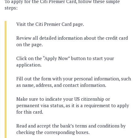
To apply for the Citi Premier Card, follow these simple
steps:
Visit the Citi Premier Card page.
Review all detailed information about the credit card
on the page.
Click on the “Apply Now” button to start your
application.
Fill out the form with your personal information, such
as name, address, and contact information.
Make sure to indicate your US citizenship or
permanent visa status, as it is a requirement to apply
for this card.
Read and accept the bank’s terms and conditions by
checking the corresponding boxes.