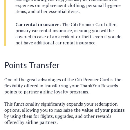
expenses on replacement clothing, personal hygiene
items, and other essential items.
Car rental insurance
: The Citi Premier Card offers
primary car rental insurance, meaning you will be
covered in case of an accident or theft, even if you do
not have additional car rental insurance.
Points Transfer
One of the great advantages of the Citi Premier Card is the
flexibility offered in transferring your ThankYou Rewards
points to partner airline loyalty programs.
This functionality significantly expands your redemption
options, allowing you to maximize the
value of your points
by using them for flights, upgrades, and other rewards
offered by airline partners.