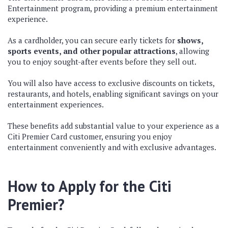
Entertainment program, providing a premium entertainment
experience.
As a cardholder, you can secure early tickets for
shows,
sports events, and other popular attractions
, allowing
you to enjoy sought-after events before they sell out.
You will also have access to exclusive discounts on tickets,
restaurants, and hotels, enabling significant savings on your
entertainment experiences.
These benefits add substantial value to your experience as a
Citi Premier Card customer, ensuring you enjoy
entertainment conveniently and with exclusive advantages.
How to Apply for the Citi
Premier?