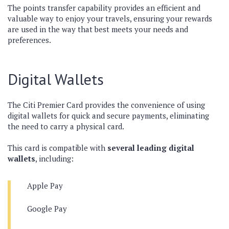
The points transfer capability provides an efficient and
valuable way to enjoy your travels, ensuring your rewards
are used in the way that best meets your needs and
preferences.
Digital Wallets
The Citi Premier Card provides the convenience of using
digital wallets for quick and secure payments, eliminating
the need to carry a physical card.
This card is compatible with
several leading digital
wallets
, including:
Apple Pay
Google Pay