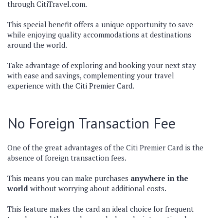
through CitiTravel.com.
This special benefit offers a unique opportunity to save
while enjoying quality accommodations at destinations
around the world.
Take advantage of exploring and booking your next stay
with ease and savings, complementing your travel
experience with the Citi Premier Card.
No Foreign Transaction Fee
One of the great advantages of the Citi Premier Card is the
absence of foreign transaction fees.
This means you can make purchases
anywhere in the
world
without worrying about additional costs.
This feature makes the card an ideal choice for frequent