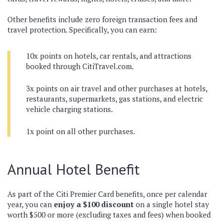
Other benefits include zero foreign transaction fees and
travel protection. Specifically, you can earn:
10x points on hotels, car rentals, and attractions
booked through CitiTravel.com.
3x points on air travel and other purchases at hotels,
restaurants, supermarkets, gas stations, and electric
vehicle charging stations.
1x point on all other purchases.
Annual Hotel Benefit
As part of the Citi Premier Card benefits, once per calendar
year, you can
enjoy a $100 discount
on a single hotel stay
worth $500 or more (excluding taxes and fees) when booked