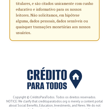
titulares, e são citados unicamente com cunho
educativo e informativo para os nossos
leitores. Não solicitamos, em hipótese
alguma, dados pessoais, dados sensíveis ou
quaisquer transações monetárias aos nossos
usuários.
Copyright © CréditoParaTodos. Todos os direitos reservados.
NOTICE: We clarify that creditoparatodos.org is merely a content portal
about Social Benefits, Education, Investments, and News. We do not