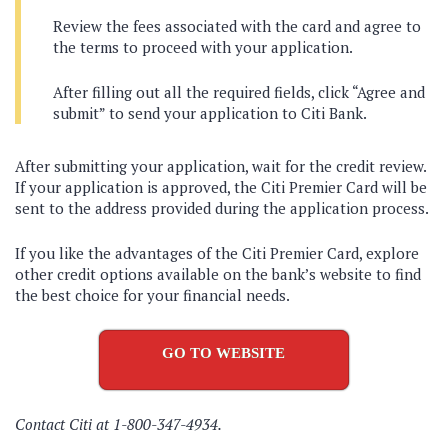
Review the fees associated with the card and agree to
the terms to proceed with your application.
After filling out all the required fields, click “Agree and
submit” to send your application to Citi Bank.
After submitting your application, wait for the credit review.
If your application is approved, the Citi Premier Card will be
sent to the address provided during the application process.
If you like the advantages of the Citi Premier Card, explore
other credit options available on the bank’s website to find
the best choice for your financial needs.
GO TO WEBSITE
Contact Citi at 1-800-347-4934.