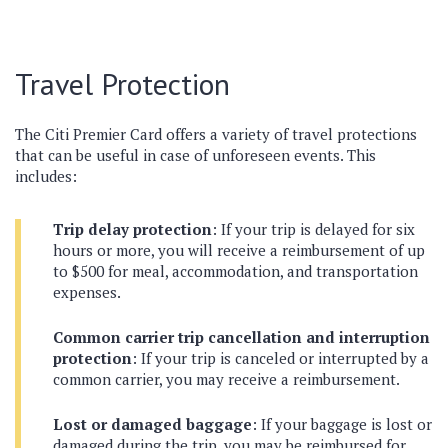
Travel Protection
The Citi Premier Card offers a variety of travel protections
that can be useful in case of unforeseen events. This
includes:
Trip delay protection
: If your trip is delayed for six
hours or more, you will receive a reimbursement of up
to $500 for meal, accommodation, and transportation
expenses.
Common carrier trip cancellation and interruption
protection
: If your trip is canceled or interrupted by a
common carrier, you may receive a reimbursement.
Lost or damaged baggage
: If your baggage is lost or
damaged during the trip, you may be reimbursed for