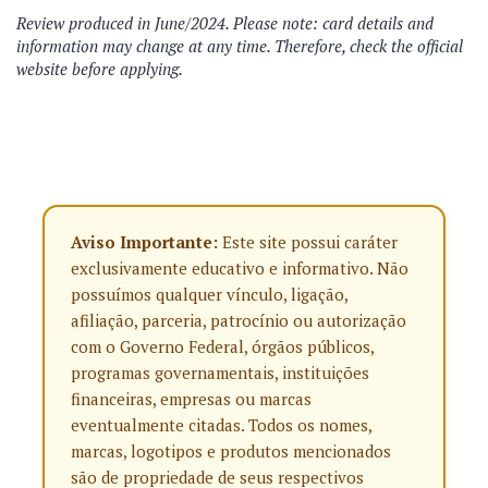
Review produced in June/2024. Please note: card details and
information may change at any time. Therefore, check the official
website before applying.
Aviso Importante:
Este site possui caráter
exclusivamente educativo e informativo. Não
possuímos qualquer vínculo, ligação,
afiliação, parceria, patrocínio ou autorização
com o Governo Federal, órgãos públicos,
programas governamentais, instituições
financeiras, empresas ou marcas
eventualmente citadas. Todos os nomes,
marcas, logotipos e produtos mencionados
são de propriedade de seus respectivos