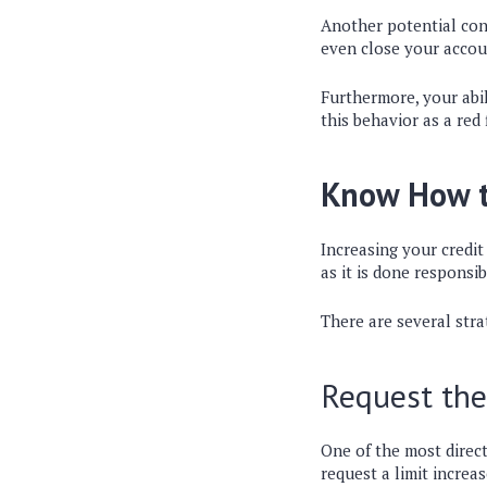
Another potential con
even close your accoun
Furthermore, your abil
this behavior as a red 
Know How to
Increasing your credit 
as it is done responsib
There are several stra
Request the
One of the most direct
request a limit increa