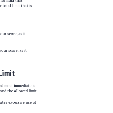
e formula that
 total limit that is
our score, as it
your score, as it
Limit
and most immediate is
ond the allowed limit.
icates excessive use of