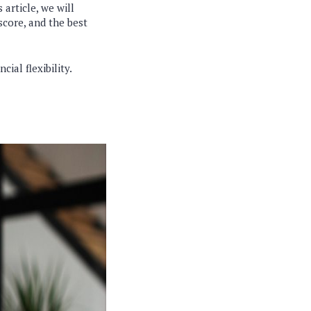
article, we will
 score, and the best
ial flexibility.