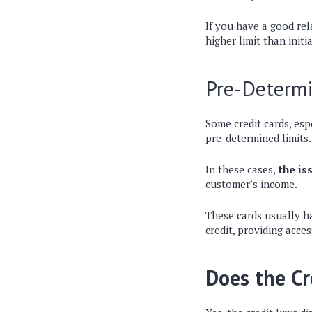
If you have a good rel
higher limit than initi
Pre-Determi
Some credit cards, esp
pre-determined limits
In these cases,
the iss
customer’s income.
These cards usually ha
credit, providing acces
Does the Cr