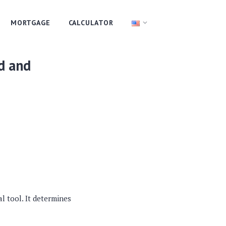
MORTGAGE
CALCULATOR
d and
al tool. It determines