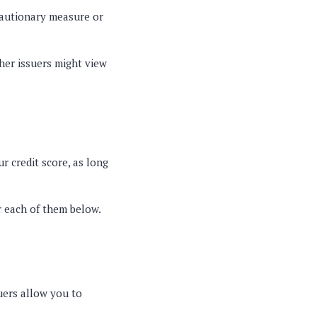
cautionary measure or
ther issuers might view
ur credit score, as long
r each of them below.
suers allow you to