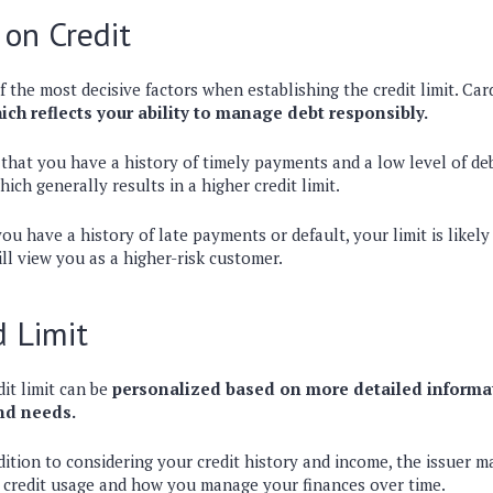
 on Credit
f the most decisive factors when establishing the credit limit. Car
hich reflects your ability to manage debt responsibly.
 that you have a history of timely payments and a low level of deb
which generally results in a higher credit limit.
ou have a history of late payments or default, your limit is likely
ill view you as a higher-risk customer.
d Limit
dit limit can be
personalized based on more detailed informa
and needs.
dition to considering your credit history and income, the issuer ma
 credit usage and how you manage your finances over time.