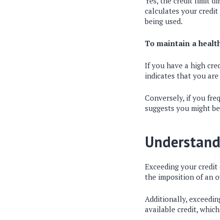
Yes, the credit limit 
calculates your credit 
being used.
To maintain a health
If you have a high cred
indicates that you are
Conversely, if you freq
suggests you might be 
Understand
Exceeding your credit 
the imposition of an 
Additionally, exceeding
available credit, which 