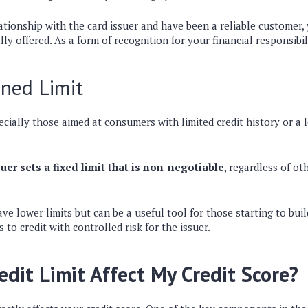
ationship with the card issuer and have been a reliable customer,
ally offered. As a form of recognition for your financial responsibil
ned Limit
ecially those aimed at consumers with limited credit history or a
.
uer sets a fixed limit that is non-negotiable
, regardless of ot
ve lower limits but can be a useful tool for those starting to buil
s to credit with controlled risk for the issuer.
edit Limit Affect My Credit Score?