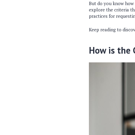
But do you know how th
explore the criteria th
practices for requesti
Keep reading to discov
How is the 