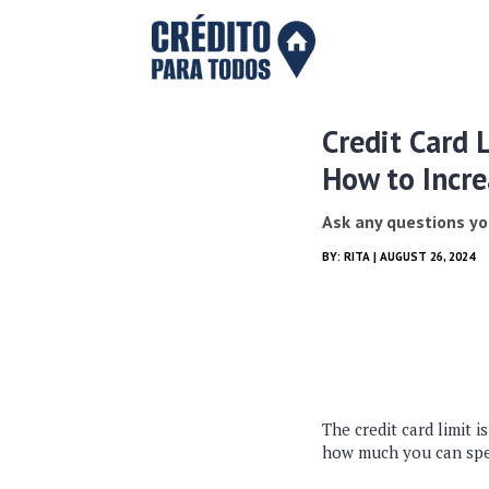
Credit Card 
How to Incre
Ask any questions yo
BY:
RITA
| AUGUST 26, 2024
The credit card limit 
how much you can spe