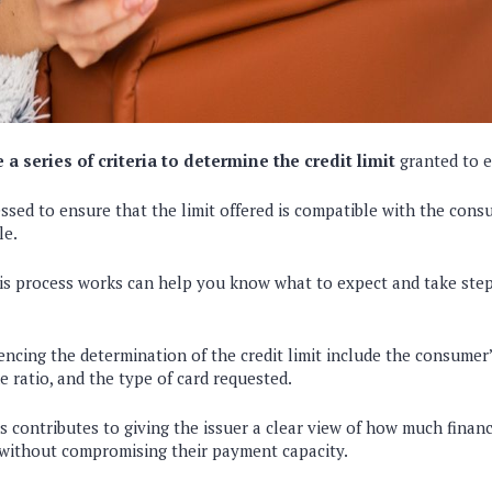
 a series of criteria to determine the credit limit
granted to 
essed to ensure that the limit offered is compatible with the con
le.
s process works can help you know what to expect and take steps
encing the determination of the credit limit include the consumer’s
 ratio, and the type of card requested.
 contributes to giving the issuer a clear view of how much financi
without compromising their payment capacity.