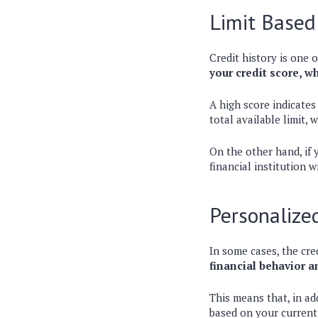
Limit Based
Credit history is one o
your credit score, w
A high score indicates
total available limit, 
On the other hand, if y
financial institution w
Personalize
In some cases, the cre
financial behavior 
This means that, in ad
based on your current