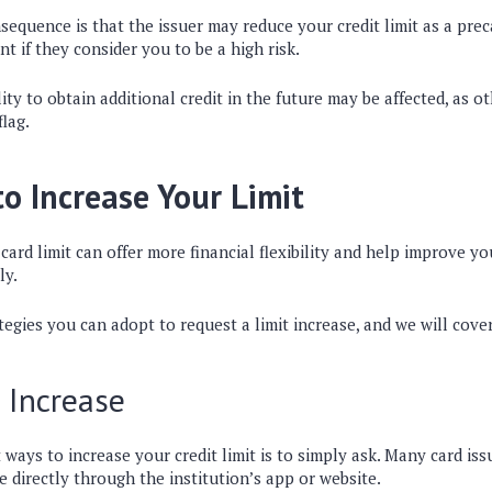
sequence is that the issuer may reduce your credit limit as a pre
t if they consider you to be a high risk.
ity to obtain additional credit in the future may be affected, as o
flag.
 Increase Your Limit
card limit can offer more financial flexibility and help improve yo
ly.
tegies you can adopt to request a limit increase, and we will cove
 Increase
 ways to increase your credit limit is to simply ask. Many card is
se directly through the institution’s app or website.