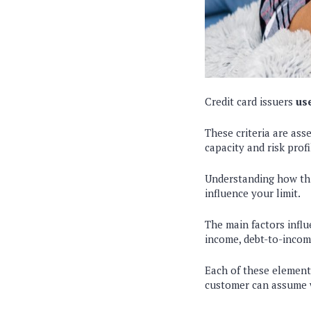
Credit card issuers
use
These criteria are ass
capacity and risk profi
Understanding how thi
influence your limit.
The main factors influ
income, debt-to-income
Each of these elements
customer can assume 