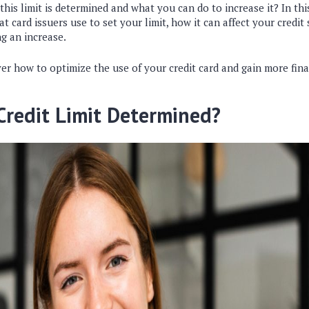
is limit is determined and what you can do to increase it? In this 
at card issuers use to set your limit, how it can affect your credit
ng an increase.
er how to optimize the use of your credit card and gain more financ
Credit Limit Determined?