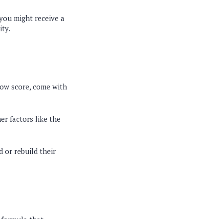
 you might receive a
ity.
 low score, come with
her factors like the
d or rebuild their