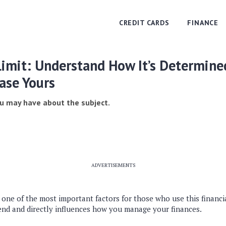
CREDIT CARDS
FINANCE
Limit: Understand How It’s Determine
ase Yours
u may have about the subject.
ADVERTISEMENTS
is one of the most important factors for those who use this financi
nd and directly influences how you manage your finances.