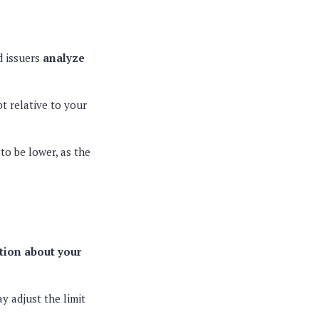
d issuers
analyze
t relative to your
 to be lower, as the
tion about your
y adjust the limit