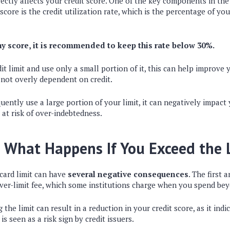
directly affects your credit score. One of the key components in th
score is the credit utilization rate, which is the percentage of your
y score, it is recommended to keep this rate below 30%.
it limit and use only a small portion of it, this can help improve y
 not overly dependent on credit.
uently use a large portion of your limit, it can negatively impact 
at risk of over-indebtedness.
 What Happens If You Exceed the 
card limit can have
several negative consequences
. The first 
over-limit fee, which some institutions charge when you spend bey
 the limit can result in a reduction in your credit score, as it ind
is seen as a risk sign by credit issuers.