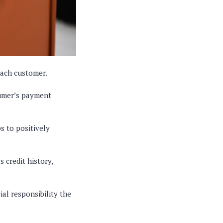
each customer.
sumer’s payment
 to positively
 credit history,
al responsibility the