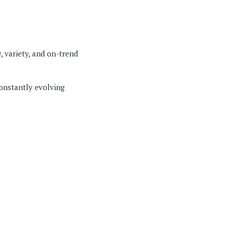
, variety, and on-trend
constantly evolving