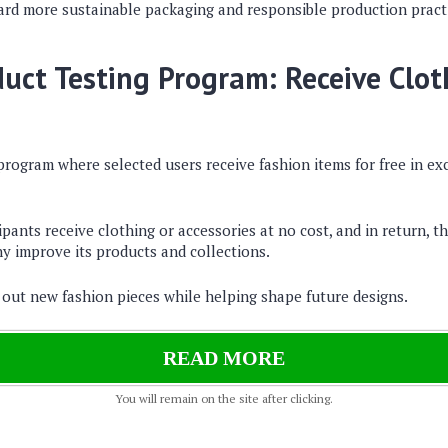
ward more sustainable packaging and responsible production pract
duct Testing Program: Receive Clo
program where selected users receive fashion items for free in e
pants receive clothing or accessories at no cost, and in return, t
y improve its products and collections.
y out new fashion pieces while helping shape future designs.
READ MORE
You will remain on the site after clicking.